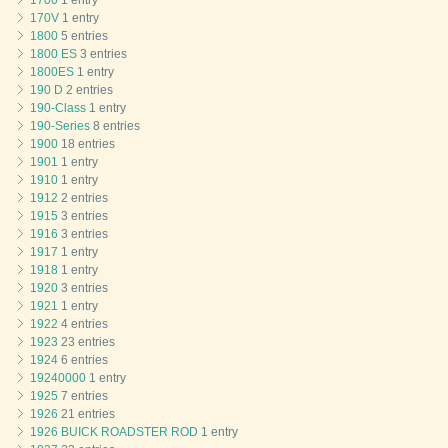
1700
1 entry
170V
1 entry
1800
5 entries
1800 ES
3 entries
1800ES
1 entry
190 D
2 entries
190-Class
1 entry
190-Series
8 entries
1900
18 entries
1901
1 entry
1910
1 entry
1912
2 entries
1915
3 entries
1916
3 entries
1917
1 entry
1918
1 entry
1920
3 entries
1921
1 entry
1922
4 entries
1923
23 entries
1924
6 entries
19240000
1 entry
1925
7 entries
1926
21 entries
1926 BUICK ROADSTER ROD
1 entry