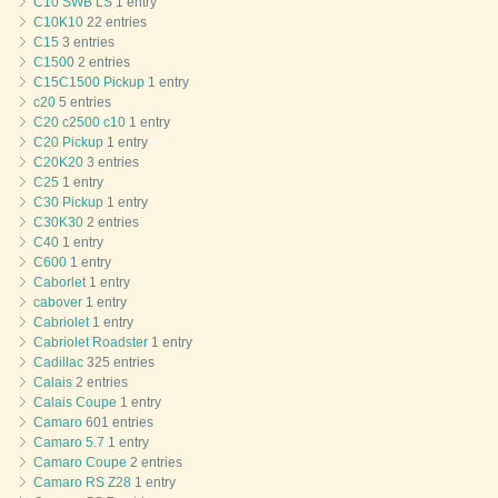
C10 SWB LS
1 entry
C10K10
22 entries
C15
3 entries
C1500
2 entries
C15C1500 Pickup
1 entry
c20
5 entries
C20 c2500 c10
1 entry
C20 Pickup
1 entry
C20K20
3 entries
C25
1 entry
C30 Pickup
1 entry
C30K30
2 entries
C40
1 entry
C600
1 entry
Caborlet
1 entry
cabover
1 entry
Cabriolet
1 entry
Cabriolet Roadster
1 entry
Cadillac
325 entries
Calais
2 entries
Calais Coupe
1 entry
Camaro
601 entries
Camaro 5.7
1 entry
Camaro Coupe
2 entries
Camaro RS Z28
1 entry