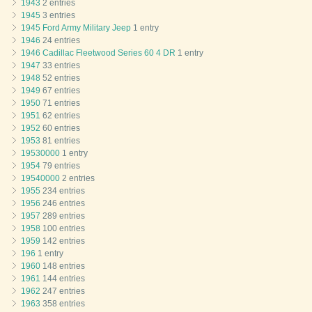
1943
2 entries
1945
3 entries
1945 Ford Army Military Jeep
1 entry
1946
24 entries
1946 Cadillac Fleetwood Series 60 4 DR
1 entry
1947
33 entries
1948
52 entries
1949
67 entries
1950
71 entries
1951
62 entries
1952
60 entries
1953
81 entries
19530000
1 entry
1954
79 entries
19540000
2 entries
1955
234 entries
1956
246 entries
1957
289 entries
1958
100 entries
1959
142 entries
196
1 entry
1960
148 entries
1961
144 entries
1962
247 entries
1963
358 entries