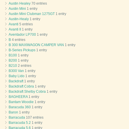
Austin Healey
70 entries
Austin Mini
1 entry
Austin Mini Clubman 1275GT
1 entry
Austin-Healy
1 entry
Avanti
5 entries
Avanti II
1 entry
Aventador LP700
1 entry
B
4 entries
B 300 MAXIWAGON CAMPER VAN
1 entry
B-Series Pickups
1 entry
B100
1 entry
B200
1 entry
B210
2 entries
B300 Van
1 entry
Baby Lido
1 entry
Backdraft
1 entry
Backdraft Cobra
1 entry
Backdraft Shelby Cobra
1 entry
BAGHEERA
1 entry
Bantam Woodie
1 entry
Baracuda 360
1 entry
Baron
1 entry
Barracuda
107 entries
Barracuda 5.2
1 entry
Barracuda 5.6
1 entry