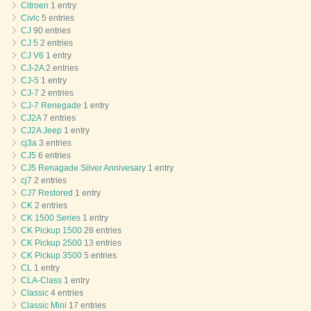
Citroen
1 entry
Civic
5 entries
CJ
90 entries
CJ 5
2 entries
CJ V6
1 entry
CJ-2A
2 entries
CJ-5
1 entry
CJ-7
2 entries
CJ-7 Renegade
1 entry
CJ2A
7 entries
CJ2A Jeep
1 entry
cj3a
3 entries
CJ5
6 entries
CJ5 Renagade Silver Annivesary
1 entry
cj7
2 entries
CJ7 Restored
1 entry
CK
2 entries
CK 1500 Series
1 entry
CK Pickup 1500
28 entries
CK Pickup 2500
13 entries
CK Pickup 3500
5 entries
CL
1 entry
CLA-Class
1 entry
Classic
4 entries
Classic Mini
17 entries