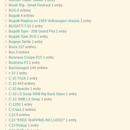
Bruntun Super Stalker
1 entry
Brush Rig - Small Firetruck
1 entry
BUG
2 entries
Bugatti
4 entries
Bugatti Replica on 1965 Volkswagen chassis
1 entry
BUGATTI T-35
1 entry
Bugatti Type - 35B Grand Prix
1 entry
Bugatti Type 35 B
1 entry
Bugeye Sprite
1 entry
Buick
237 entries
Bus
3 entries
Business Coupe P15
1 entry
Business PJ
1 entry
BusVanagon
144 entries
c 10
1 entry
C 10 Truck
1 entry
C-10
443 entries
C-10 Apache
1 entry
C-10 LS Swap SWB Big Back Glass
1 entry
C-10 SWB LS Swap
1 entry
C-1200
1 entry
C-Class
2 entries
C10
9 entries
C10 *FREE SHIPPING INCLUDED*
1 entry
C10 Pickup
1 entry