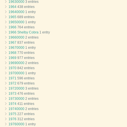
19630000
3 entries
1964
438 entries
19640000
1 entry
1965
689 entries
19650000
1 entry
1966
764 entries
1966 Shelby Cobra
1 entry
19660000
2 entries
1967
837 entries
19670000
1 entry
1968
770 entries
1969
977 entries
19690000
2 entries
1970
842 entries
19700000
1 entry
1971
596 entries
1972
679 entries
19720000
3 entries
1973
476 entries
19730000
2 entries
1974
411 entries
19740000
2 entries
1975
227 entries
1976
312 entries
19760000
1 entry