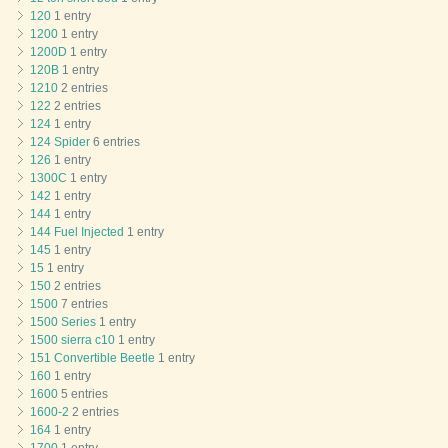
120
1 entry
1200
1 entry
1200D
1 entry
120B
1 entry
1210
2 entries
122
2 entries
124
1 entry
124 Spider
6 entries
126
1 entry
1300C
1 entry
142
1 entry
144
1 entry
144 Fuel Injected
1 entry
145
1 entry
15
1 entry
150
2 entries
1500
7 entries
1500 Series
1 entry
1500 sierra c10
1 entry
151 Convertible Beetle
1 entry
160
1 entry
1600
5 entries
1600-2
2 entries
164
1 entry