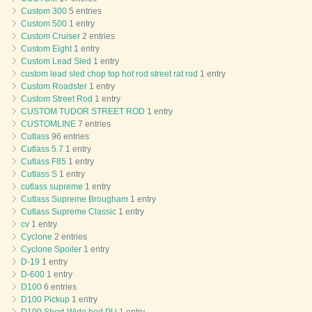
Custom 300
5 entries
Custom 500
1 entry
Custom Cruiser
2 entries
Custom Eight
1 entry
Custom Lead Sled
1 entry
custom lead sled chop top hot rod street rat rod
1 entry
Custom Roadster
1 entry
Custom Street Rod
1 entry
CUSTOM TUDOR STREET ROD
1 entry
CUSTOMLINE
7 entries
Cutlass
96 entries
Cutlass 5.7
1 entry
Cutlass F85
1 entry
Cutlass S
1 entry
cutlass supreme
1 entry
Cutlass Supreme Brougham
1 entry
Cutlass Supreme Classic
1 entry
cv
1 entry
Cyclone
2 entries
Cyclone Spoiler
1 entry
D-19
1 entry
D-600
1 entry
D100
6 entries
D100 Pickup
1 entry