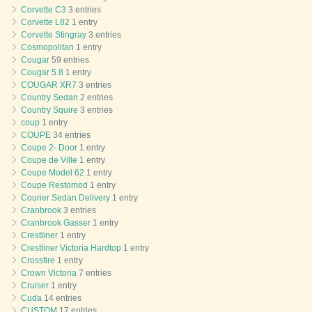
Corvette C3
3 entries
Corvette L82
1 entry
Corvette Stingray
3 entries
Cosmopolitan
1 entry
Cougar
59 entries
Cougar 5.8
1 entry
COUGAR XR7
3 entries
Country Sedan
2 entries
Country Squire
3 entries
coup
1 entry
COUPE
34 entries
Coupe 2- Door
1 entry
Coupe de Ville
1 entry
Coupe Model 62
1 entry
Coupe Restomod
1 entry
Courier Sedan Delivery
1 entry
Cranbrook
3 entries
Cranbrook Gasser
1 entry
Crestliner
1 entry
Crestliner Victoria Hardtop
1 entry
Crossfire
1 entry
Crown Victoria
7 entries
Cruiser
1 entry
Cuda
14 entries
CUSTOM
17 entries