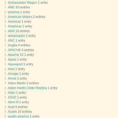
Ambassador Wagon
1 entry
AMC
63 entries
america
1 entry
American Motors
2 entries
Americar
1 entry
Amphicar
1 entry
AMX
16 entries
anbassador
1 entry
ANC
1 entry
Anglia
4 entries
APACHE
4 entries
Apache 10
1 entry
Appia
1 entry
Aquasport
1 entry
Ariel
1 entry
Arnage
1 entry
Arrow
1 entry
Aston Martin
2 entries
Aston martin Ulster Replica
1 entry
Astro
1 entry
ASVE
1 entry
Atom III
1 entry
Audi
5 entries
Austin
16 entries
austin america
1 entry