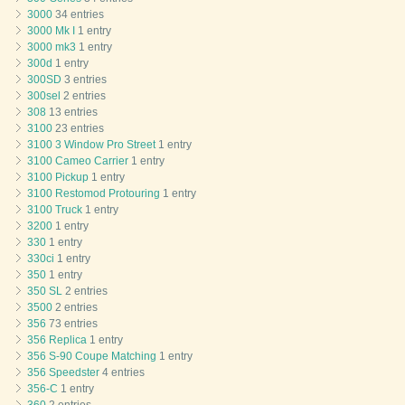
3000
34 entries
3000 Mk I
1 entry
3000 mk3
1 entry
300d
1 entry
300SD
3 entries
300sel
2 entries
308
13 entries
3100
23 entries
3100 3 Window Pro Street
1 entry
3100 Cameo Carrier
1 entry
3100 Pickup
1 entry
3100 Restomod Protouring
1 entry
3100 Truck
1 entry
3200
1 entry
330
1 entry
330ci
1 entry
350
1 entry
350 SL
2 entries
3500
2 entries
356
73 entries
356 Replica
1 entry
356 S-90 Coupe Matching
1 entry
356 Speedster
4 entries
356-C
1 entry