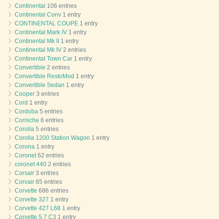
Continental
106 entries
Continental Conv
1 entry
CONTINENTAL COUPE
1 entry
Continental Mark IV
1 entry
Continental Mk II
1 entry
Continental Mk IV
2 entries
Continental Town Car
1 entry
Convertible
2 entries
Convertible RestoMod
1 entry
Convertible Sedan
1 entry
Cooper
3 entries
Cord
1 entry
Cordoba
5 entries
Corniche
6 entries
Corolla
5 entries
Corolla 1200 Station Wagon
1 entry
Corona
1 entry
Coronet
62 entries
coronet 440
2 entries
Corsair
3 entries
Corvair
65 entries
Corvette
686 entries
Corvette 327
1 entry
Corvette 427 L68
1 entry
Corvette 5.7 C3
1 entry