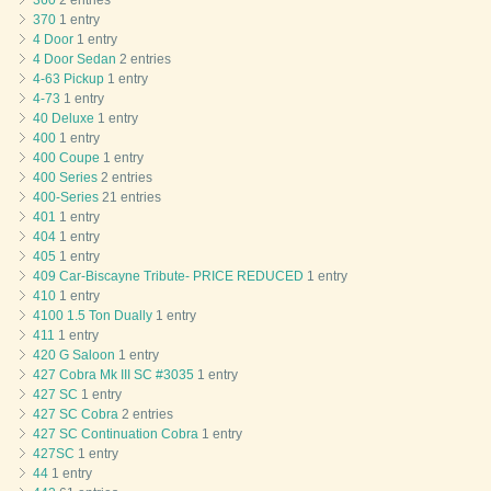
360
2 entries
370
1 entry
4 Door
1 entry
4 Door Sedan
2 entries
4-63 Pickup
1 entry
4-73
1 entry
40 Deluxe
1 entry
400
1 entry
400 Coupe
1 entry
400 Series
2 entries
400-Series
21 entries
401
1 entry
404
1 entry
405
1 entry
409 Car-Biscayne Tribute- PRICE REDUCED
1 entry
410
1 entry
4100 1.5 Ton Dually
1 entry
411
1 entry
420 G Saloon
1 entry
427 Cobra Mk III SC #3035
1 entry
427 SC
1 entry
427 SC Cobra
2 entries
427 SC Continuation Cobra
1 entry
427SC
1 entry
44
1 entry