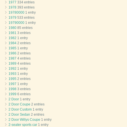
1977
334 entries
1978
393 entries
19780000
1 entry
1979
533 entries
19790000
1 entry
1980
85 entries
1981
3 entries
1982
1 entry
1984
2 entries
1985
1 entry
1986
2 entries
1987
4 entries
1989
4 entries
1992
1 entry
1993
1 entry
1995
2 entries
1997
1 entry
1998
3 entries
1999
6 entries
2 Door
1 entry
2 Door Coupe
2 entries
2 Door Custom
1 entry
2 Door Sedan
2 entries
2 Door Willys Coupe
1 entry
2-seater sports car
1 entry