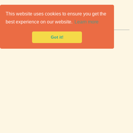
C
lassic Cars for Sale
This website uses cookies to ensure you get the
best experience on our website.
Learn more
Premier marketplace to buy & sell classic cars.
Got it!