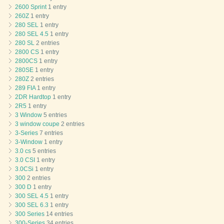
2600 Sprint
1 entry
260Z
1 entry
280 SEL
1 entry
280 SEL 4.5
1 entry
280 SL
2 entries
2800 CS
1 entry
2800CS
1 entry
280SE
1 entry
280Z
2 entries
289 FIA
1 entry
2DR Hardtop
1 entry
2R5
1 entry
3 Window
5 entries
3 window coupe
2 entries
3-Series
7 entries
3-Window
1 entry
3.0 cs
5 entries
3.0 CSI
1 entry
3.0CSi
1 entry
300
2 entries
300 D
1 entry
300 SEL 4.5
1 entry
300 SEL 6.3
1 entry
300 Series
14 entries
300-Series
34 entries