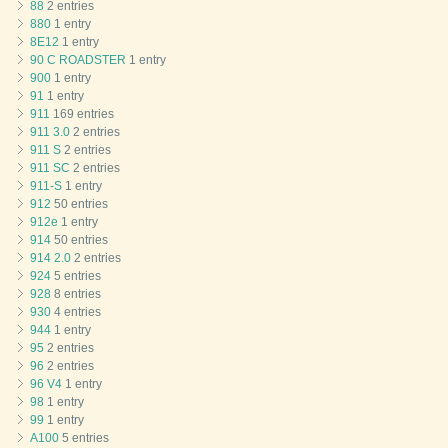
88
2 entries
880
1 entry
8E12
1 entry
90 C ROADSTER
1 entry
900
1 entry
91
1 entry
911
169 entries
911 3.0
2 entries
911 S
2 entries
911 SC
2 entries
911-S
1 entry
912
50 entries
912e
1 entry
914
50 entries
914 2.0
2 entries
924
5 entries
928
8 entries
930
4 entries
944
1 entry
95
2 entries
96
2 entries
96 V4
1 entry
98
1 entry
99
1 entry
A100
5 entries