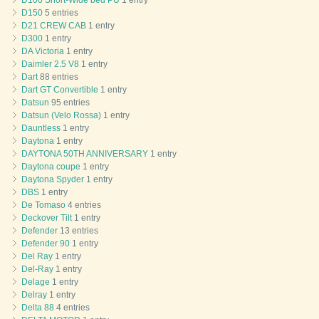
D100 Short-Wide bed PU
1 entry
D150
5 entries
D21 CREW CAB
1 entry
D300
1 entry
DA Victoria
1 entry
Daimler 2.5 V8
1 entry
Dart
88 entries
Dart GT Convertible
1 entry
Datsun
95 entries
Datsun (Velo Rossa)
1 entry
Dauntless
1 entry
Daytona
1 entry
DAYTONA 50TH ANNIVERSARY
1 entry
Daytona coupe
1 entry
Daytona Spyder
1 entry
DBS
1 entry
De Tomaso
4 entries
Deckover Tilt
1 entry
Defender
13 entries
Defender 90
1 entry
Del Ray
1 entry
Del-Ray
1 entry
Delage
1 entry
Delray
1 entry
Delta 88
4 entries