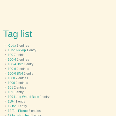
Tag list
'Cuda
3 entries
1 Ton Pickup
1 entry
100
7 entries
100-4
2 entries
100-4 BN2
1 entry
100-6
2 entries
100-6 BN4
1 entry
1000
2 entries
1006
2 entries
101
2 entries
109
1 entry
109 Long Wheel Base
1 entry
1104
1 entry
12 ton
1 entry
12 Ton Pickup
2 entries
12 ton short bed
1 entry