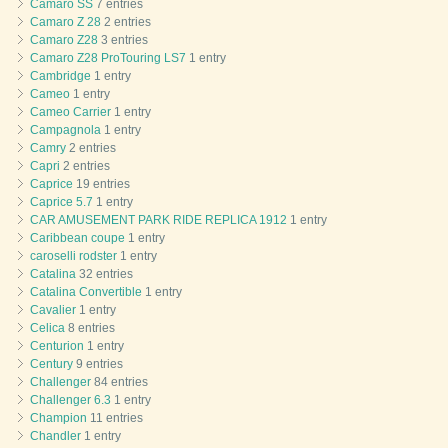
Camaro SS
7 entries
Camaro Z 28
2 entries
Camaro Z28
3 entries
Camaro Z28 ProTouring LS7
1 entry
Cambridge
1 entry
Cameo
1 entry
Cameo Carrier
1 entry
Campagnola
1 entry
Camry
2 entries
Capri
2 entries
Caprice
19 entries
Caprice 5.7
1 entry
CAR AMUSEMENT PARK RIDE REPLICA 1912
1 entry
Caribbean coupe
1 entry
caroselli rodster
1 entry
Catalina
32 entries
Catalina Convertible
1 entry
Cavalier
1 entry
Celica
8 entries
Centurion
1 entry
Century
9 entries
Challenger
84 entries
Challenger 6.3
1 entry
Champion
11 entries
Chandler
1 entry