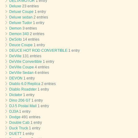
DELTA MOTOR
1 entry
Deluxe
23 entries
Deluxe Coupe
1 entry
Deluxe sedan
2 entries
Deluxe Tudor
1 entry
Demon
3 entries
Demon 340
2 entries
DeSoto
14 entries
Deuce Coupe
1 entry
DEUCE HOT ROD CONVERTIBLE
1 entry
DeVille
131 entries
DeVille Convertible
1 entry
DeVille Coupe
4 entries
DeVille Sedan
4 entries
DEVON
1 entry
Diablo 6.0 Replica
2 entries
Diablo Roadster
1 entry
Dictator
1 entry
Dino 206 GT
1 entry
DJ-5 Postal Mail
1 entry
DJ3A
1 entry
Dodge
491 entries
Double Cab
1 entry
Duck Truck
1 entry
DUETT
1 entry