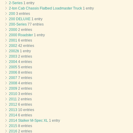
2-Series
1 entry
2-ton Cab Chassis Flatbed Loadmaster Truck
1 entry
200
3 entries
200 DELUXE
1 entry
200-Series
77 entries
2000
2 entries
2000 Roadster
1 entry
2001
6 entries
2002
42 entries
2002ti
1 entry
2003
2 entries
2004
4 entries
2005
5 entries
2006
8 entries
2007
7 entries
2008
4 entries
2009
2 entries
2010
3 entries
2011
2 entries
2012
6 entries
2013
10 entries
2014
6 entries
2014 Stalker M-Spec XL
1 entry
2015
8 entries
2016
2 entries