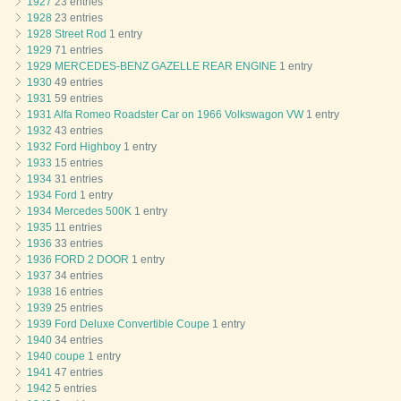
1927
23 entries
1928
23 entries
1928 Street Rod
1 entry
1929
71 entries
1929 MERCEDES-BENZ GAZELLE REAR ENGINE
1 entry
1930
49 entries
1931
59 entries
1931 Alfa Romeo Roadster Car on 1966 Volkswagon VW
1 entry
1932
43 entries
1932 Ford Highboy
1 entry
1933
15 entries
1934
31 entries
1934 Ford
1 entry
1934 Mercedes 500K
1 entry
1935
11 entries
1936
33 entries
1936 FORD 2 DOOR
1 entry
1937
34 entries
1938
16 entries
1939
25 entries
1939 Ford Deluxe Convertible Coupe
1 entry
1940
34 entries
1940 coupe
1 entry
1941
47 entries
1942
5 entries