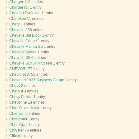
Charger
110 entries
Charger RT
1 entry
Cheetah Evolution
1 entry
Cherokee
11 entries
Chery
3 entries
Chevelle
468 entries
Chevelle Big Block
1 entry
Chevelle Coupe
1 entry
Chevelle Malibu SS
1 entry
Chevelle Sedan
1 entry
Chevelle SS
6 entries
Chevelle SS454 4 Speed
1 entry
CHEVORLET
1 entry
Chevrolet
3755 entries
Chevrolet 1937 Business Coupe
1 entry
Chevy
2 entries
Chevy II
3 entries
Chevy Pickup
1 entry
Cheyenne
14 entries
Chief Black Hawk
1 entry
Chieftain
6 entries
Chrevrolet
1 entry
Chris Craft
1 entry
Chrysler
78 entries
Citicar
1 entry