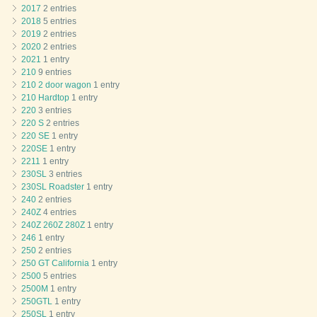
2017
2 entries
2018
5 entries
2019
2 entries
2020
2 entries
2021
1 entry
210
9 entries
210 2 door wagon
1 entry
210 Hardtop
1 entry
220
3 entries
220 S
2 entries
220 SE
1 entry
220SE
1 entry
2211
1 entry
230SL
3 entries
230SL Roadster
1 entry
240
2 entries
240Z
4 entries
240Z 260Z 280Z
1 entry
246
1 entry
250
2 entries
250 GT California
1 entry
2500
5 entries
2500M
1 entry
250GTL
1 entry
250SL
1 entry