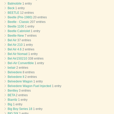
Batmobile
1 entry
Beck
1 entry
BEETLE
12 entries
Beetle (Pre-1980)
20 entries
Beetle - Classic
207 entries
Beetle 1100
1 entry
Beetle Cabriolet
1 entry
Beetle-New
7 entries
Bel Air
37 entries
Bel Air 210
1 entry
Bel Air 4.6
2 entries
Bel Air Nomad
1 entry
Bel Air150210
338 entries
Bel-Air Convertible
1 entry
belair
2 entries
Belvedere
8 entries
Belvedere II
2 entries
Belvedere Wagon
1 entry
Belvedere Wagon Fuel Injected
1 entry
Bentley
3 entries
BETA
2 entries
Biarritz
1 entry
Big
1 entry
Big Boy Series 18
1 entry
BIG SIX
1 entry