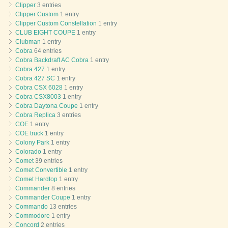
Clipper
3 entries
Clipper Custom
1 entry
Clipper Custom Constellation
1 entry
CLUB EIGHT COUPE
1 entry
Clubman
1 entry
Cobra
64 entries
Cobra Backdraft AC Cobra
1 entry
Cobra 427
1 entry
Cobra 427 SC
1 entry
Cobra CSX 6028
1 entry
Cobra CSX8003
1 entry
Cobra Daytona Coupe
1 entry
Cobra Replica
3 entries
COE
1 entry
COE truck
1 entry
Colony Park
1 entry
Colorado
1 entry
Comet
39 entries
Comet Convertible
1 entry
Comet Hardtop
1 entry
Commander
8 entries
Commander Coupe
1 entry
Commando
13 entries
Commodore
1 entry
Concord
2 entries