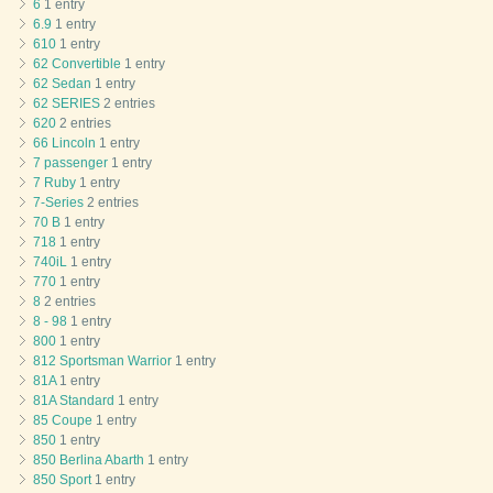
6
1 entry
6.9
1 entry
610
1 entry
62 Convertible
1 entry
62 Sedan
1 entry
62 SERIES
2 entries
620
2 entries
66 Lincoln
1 entry
7 passenger
1 entry
7 Ruby
1 entry
7-Series
2 entries
70 B
1 entry
718
1 entry
740iL
1 entry
770
1 entry
8
2 entries
8 - 98
1 entry
800
1 entry
812 Sportsman Warrior
1 entry
81A
1 entry
81A Standard
1 entry
85 Coupe
1 entry
850
1 entry
850 Berlina Abarth
1 entry
850 Sport
1 entry