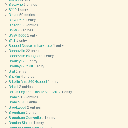
Biscayne
6 entries
BJ40
1 entry
Blazer
59 entries
Blazer 5.7
1 entry
Blazer K5
3 entries
BMW
75 entries
BMW R606
1 entry
BN1
1 entry
Bobbed Deuce military truck
1 entry
Bonneville
22 entries
Bonneville Brougham
1 entry
Bradley GT
1 entry
Bradley GT2 Kit
1 entry
Brat
1 entry
Bricklin
4 entries
Bricklin Amc 360 4speed
1 entry
Bristol
2 entries
British Leyland Classic Mini MKIV
1 entry
Bronco
185 entries
Bronco 5.8
1 entry
Brookwood
2 entries
Brougham
1 entry
Brougham Convertible
1 entry
Brunton Stalker
1 entry