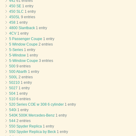
442
61 entries
450 SE
1 entry
450 SLC
1 entry
450SL
9 entries
458
1 entry
4800 Slantback
1 entry
4CV
1 entry
5 Passenger Coupe
1 entry
5 Window Coupe
2 entries
5-Series
1 entry
5-Window
1 entry
5-Window Coupe
3 entries
500
9 entries
500 Abarth
1 entry
500L
2 entries
50210
1 entry
5027
1 entry
504
1 entry
510
6 entries
520 Series COE w 308 6 cylinder
1 entry
540i
1 entry
540K 500K Mercedes-Benz
1 entry
544
2 entries
550 Spyder Replica
1 entry
550 Spyder Replica by Beck
1 entry