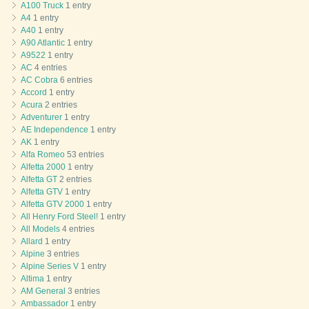
A100 Truck
1 entry
A4
1 entry
A40
1 entry
A90 Atlantic
1 entry
A9522
1 entry
AC
4 entries
AC Cobra
6 entries
Accord
1 entry
Acura
2 entries
Adventurer
1 entry
AE Independence
1 entry
AK
1 entry
Alfa Romeo
53 entries
Alfetta 2000
1 entry
Alfetta GT
2 entries
Alfetta GTV
1 entry
Alfetta GTV 2000
1 entry
All Henry Ford Steel!
1 entry
All Models
4 entries
Allard
1 entry
Alpine
3 entries
Alpine Series V
1 entry
Altima
1 entry
AM General
3 entries
Ambassador
1 entry