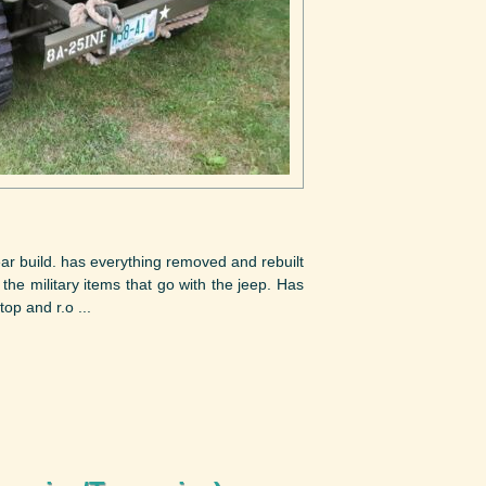
ear build. has everything removed and rebuilt
l the military items that go with the jeep. Has
op and r.o ...