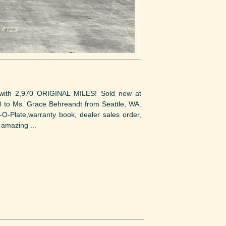
 with 2,970 ORIGINAL MILES! Sold new at
0 to Ms. Grace Behreandt from Seattle, WA.
-O-Plate,warranty book, dealer sales order,
 amazing ...