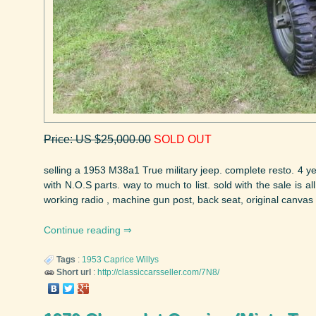
Price: US $25,000.00
SOLD OUT
selling a 1953 M38a1 True military jeep. complete resto. 4 y
with N.O.S parts. way to much to list. sold with the sale is al
working radio , machine gun post, back seat, original canvas t
Continue reading
Tags
:
1953
Caprice
Willys
Short url
:
http://classiccarsseller.com/7N8/