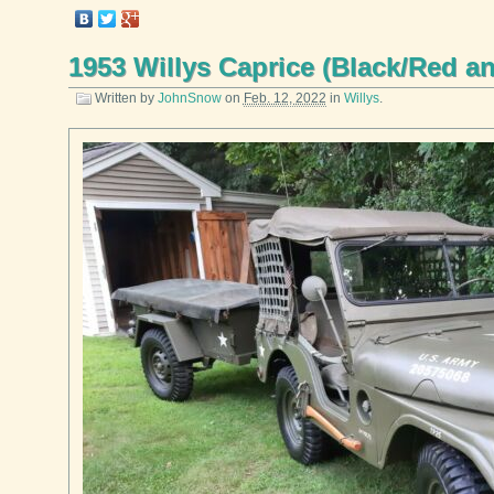
1953 Willys Caprice (Black/Red a
Written by
JohnSnow
on
Feb. 12, 2022
in
Willys
.