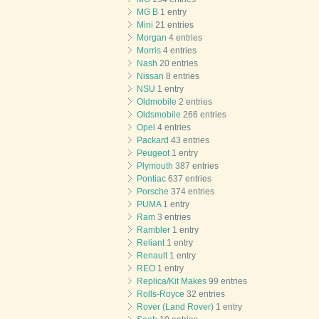
MG B
1 entry
Mini
21 entries
Morgan
4 entries
Morris
4 entries
Nash
20 entries
Nissan
8 entries
NSU
1 entry
Oldmobile
2 entries
Oldsmobile
266 entries
Opel
4 entries
Packard
43 entries
Peugeot
1 entry
Plymouth
387 entries
Pontiac
637 entries
Porsche
374 entries
PUMA
1 entry
Ram
3 entries
Rambler
1 entry
Reliant
1 entry
Renault
1 entry
REO
1 entry
Replica/Kit Makes
99 entries
Rolls-Royce
32 entries
Rover (Land Rover)
1 entry