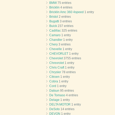
BMW
75 entries
Bricklin
4 entries
Bricklin Amc 360 4speed
1 entry
Bristol
2 entries
Bugatti
3 entries
Buick
237 entries
Cadillac
325 entries
Camaro
1 entry
Chandler
1 entry
Chery
3 entries
Chevelle
1 entry
CHEVORLET
1 entry
Chevrolet
3755 entries
Chrevrolet
1 entry
Chris Craft
1 entry
Chrysler
78 entries
Citroen
1 entry
Cobra
1 entry
Cord
1 entry
Datsun
95 entries
De Tomaso
4 entries
Delage
1 entry
DELTA MOTOR
1 entry
DeSoto
14 entries
DEVON
1 entry