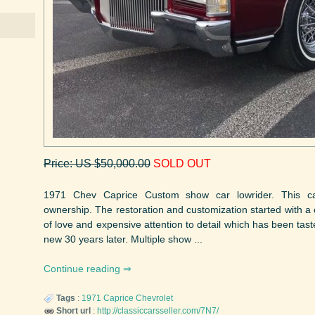
Price: US $50,000.00
SOLD OUT
1971 Chev Caprice Custom show car lowrider. This c
ownership. The restoration and customization started with a c
of love and expensive attention to detail which has been taste
new 30 years later. Multiple show ...
Continue reading
Tags
:
1971
Caprice
Chevrolet
Short url
:
http://classiccarsseller.com/7N7/