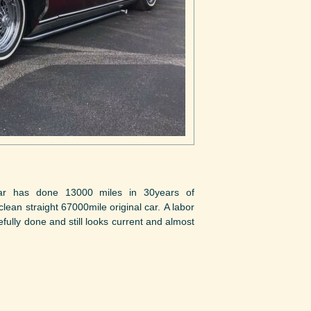
ar has done 13000 miles in 30years of
lean straight 67000mile original car. A labor
fully done and still looks current and almost