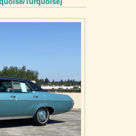
rquoise/Turquoise)