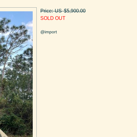
Price: US $5,900.00
SOLD OUT
@import