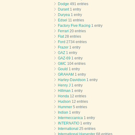
Dodge
491 entries
Durant
1 entry
Duryea
1 entry
Edsel
11 entries
Factory Five Racing
1 entry
Ferrari
20 entries
Fiat
28 entries
Ford
2734 entries
Frazer
1 entry
GAZ
1 entry
GAZ-69
1 entry
GMC
104 entries
Gould
1 entry
GRAHAM
1 entry
Harley-Davidson
1 entry
Henry J
1 entry
Hillman
1 entry
Honda
12 entries
Hudson
12 entries
Hummer
5 entries
Indian
1 entry
Intermeccanica
1 entry
INTERNATIO
1 entry
International
25 entries
International Harvester
68 entries