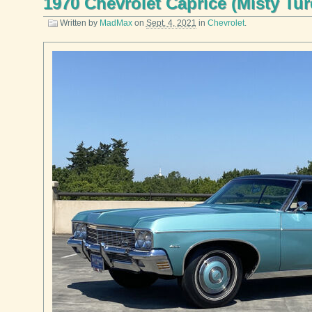
1970 Chevrolet Caprice (Misty Tu
Written by
MadMax
on
Sept. 4, 2021
in
Chevrolet
.