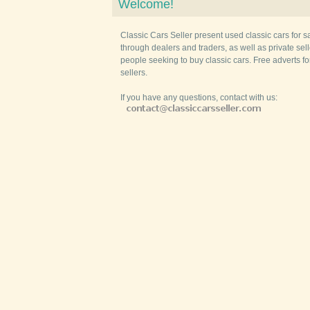
Welcome!
Classic Cars Seller present used classic cars for s
through dealers and traders, as well as private selle
people seeking to buy classic cars. Free adverts fo
sellers.
If you have any questions, contact with us: