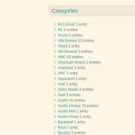
Categories
66 Lincoln
1 entry
AC
4 entries
Acura
2 entries
Alfa Romeo
53 entries
Allard
1 entry
AM General
3 entries
AMC
62 entries
American Motors
2 entries
Amphicar
1 entry
ANC
1 entry
Aquasport
1 entry
Ariel
1 entry
Aston Martin
2 entries
Audi
5 entries
Austin
16 entries
Austin Healey
70 entries
Austin Mini
1 entry
Austin-Healy
1 entry
Backdraft
1 entry
Beck
1 entry
Bentley
3 entries