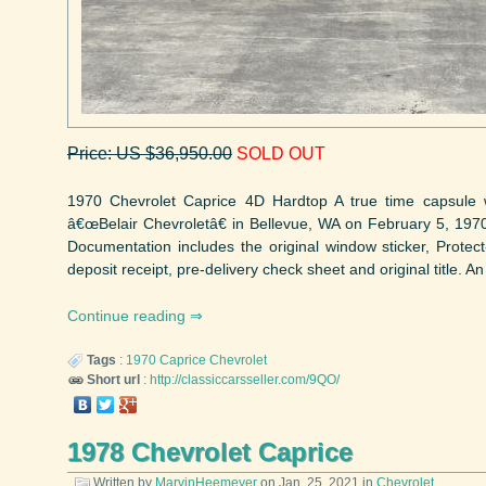
Price: US $36,950.00
SOLD OUT
1970 Chevrolet Caprice 4D Hardtop A true time capsule
â€œBelair Chevroletâ€ in Bellevue, WA on February 5, 197
Documentation includes the original window sticker, Protect
deposit receipt, pre-delivery check sheet and original title. An
Continue reading
Tags
:
1970
Caprice
Chevrolet
Short url
:
http://classiccarsseller.com/9QO/
1978 Chevrolet Caprice
Written by
MarvinHeemeyer
on
Jan. 25, 2021
in
Chevrolet
.