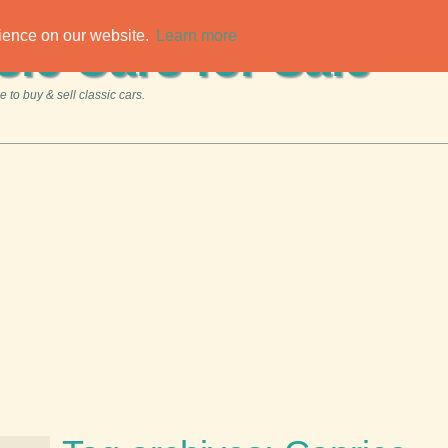
rience on our website.
Learn more
sic Cars for Sale
 to buy & sell classic cars.