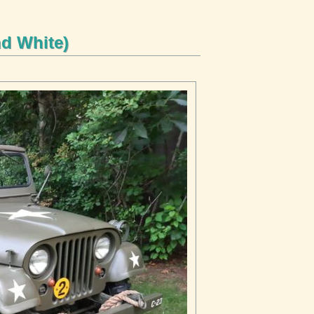
nd White)