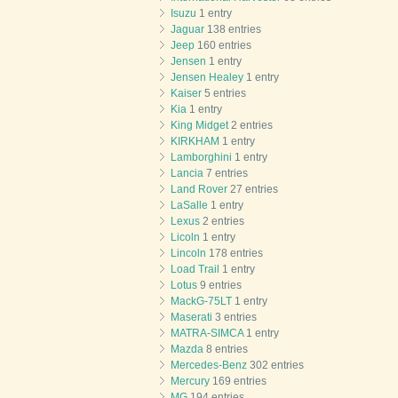
Isuzu
1 entry
Jaguar
138 entries
Jeep
160 entries
Jensen
1 entry
Jensen Healey
1 entry
Kaiser
5 entries
Kia
1 entry
King Midget
2 entries
KIRKHAM
1 entry
Lamborghini
1 entry
Lancia
7 entries
Land Rover
27 entries
LaSalle
1 entry
Lexus
2 entries
Licoln
1 entry
Lincoln
178 entries
Load Trail
1 entry
Lotus
9 entries
MackG-75LT
1 entry
Maserati
3 entries
MATRA-SIMCA
1 entry
Mazda
8 entries
Mercedes-Benz
302 entries
Mercury
169 entries
MG
194 entries