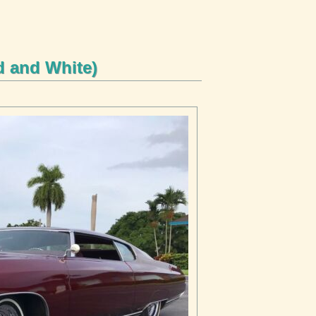
d and White)