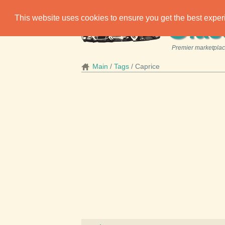
C
This website uses cookies to ensure you get the best expe
las
Premier marketplace
Main
Tags
Caprice