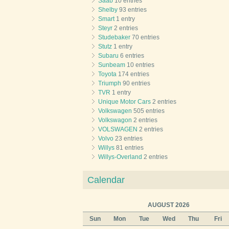
Saab
10 entries
Shelby
93 entries
Smart
1 entry
Steyr
2 entries
Studebaker
70 entries
Stutz
1 entry
Subaru
6 entries
Sunbeam
10 entries
Toyota
174 entries
Triumph
90 entries
TVR
1 entry
Unique Motor Cars
2 entries
Volkswagen
505 entries
Volkswagon
2 entries
VOLSWAGEN
2 entries
Volvo
23 entries
Willys
81 entries
Willys-Overland
2 entries
Calendar
AUGUST 2026
Sun
Mon
Tue
Wed
Thu
Fri