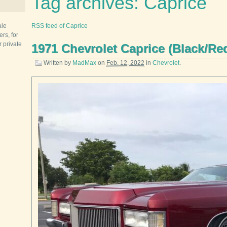
Tag archives: Caprice
ale
RSS feed of Caprice
rs, for
r private
1971 Chevrolet Caprice (Black/Re
Written by
MadMax
on
Feb. 12, 2022
in
Chevrolet
.