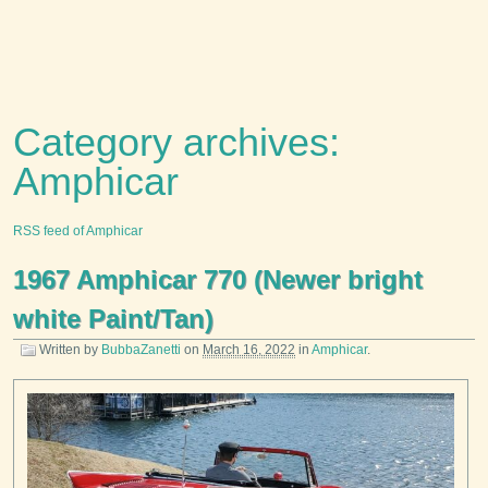
Category archives:
Amphicar
RSS feed of Amphicar
1967 Amphicar 770 (Newer bright
white Paint/Tan)
Written by
BubbaZanetti
on
March 16, 2022
in
Amphicar
.