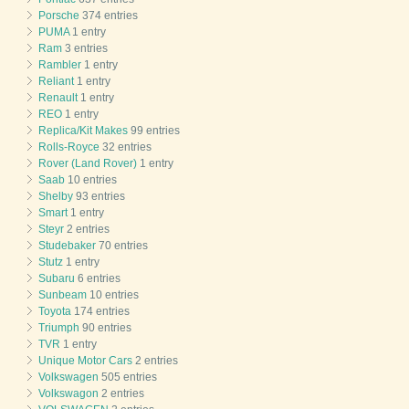
Porsche
374 entries
PUMA
1 entry
Ram
3 entries
Rambler
1 entry
Reliant
1 entry
Renault
1 entry
REO
1 entry
Replica/Kit Makes
99 entries
Rolls-Royce
32 entries
Rover (Land Rover)
1 entry
Saab
10 entries
Shelby
93 entries
Smart
1 entry
Steyr
2 entries
Studebaker
70 entries
Stutz
1 entry
Subaru
6 entries
Sunbeam
10 entries
Toyota
174 entries
Triumph
90 entries
TVR
1 entry
Unique Motor Cars
2 entries
Volkswagen
505 entries
Volkswagon
2 entries