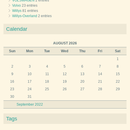
VOLSWAGEN
2 entries
Volvo
23 entries
Willys
81 entries
Willys-Overland
2 entries
Calendar
AUGUST 2026
Sun
Mon
Tue
Wed
Thu
Fri
Sat
1
2
3
4
5
6
7
8
9
10
11
12
13
14
15
16
17
18
19
20
21
22
23
24
25
26
27
28
29
30
31
September 2022
Tags