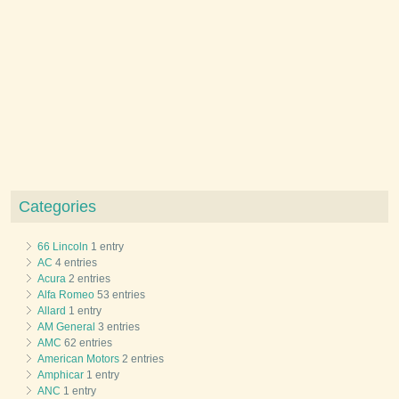
Categories
66 Lincoln
1 entry
AC
4 entries
Acura
2 entries
Alfa Romeo
53 entries
Allard
1 entry
AM General
3 entries
AMC
62 entries
American Motors
2 entries
Amphicar
1 entry
ANC
1 entry