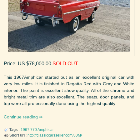
Price: US $78,000.00
SOLD OUT
This 1967Amphicar started out as an excellent original car with
very low miles. It is finished in Regatta Red with Gray and White
interior. The paint is excellent show quality. All of the chrome and
bright metal trim are also excellent. The seats, door panels, and
top were all professionally done using the highest quality ...
Continue reading
Tags
:
1967
770
Amphicar
Short url
:
http://classiccarsseller.com/80M/