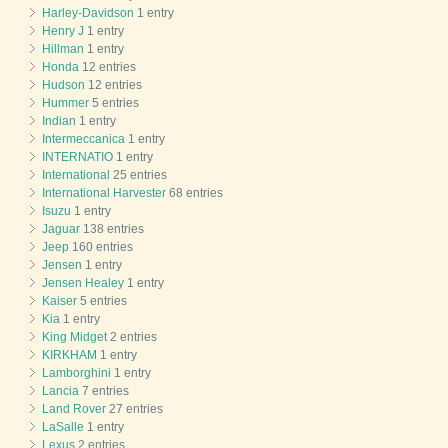
Harley-Davidson
1 entry
Henry J
1 entry
Hillman
1 entry
Honda
12 entries
Hudson
12 entries
Hummer
5 entries
Indian
1 entry
Intermeccanica
1 entry
INTERNATIO
1 entry
International
25 entries
International Harvester
68 entries
Isuzu
1 entry
Jaguar
138 entries
Jeep
160 entries
Jensen
1 entry
Jensen Healey
1 entry
Kaiser
5 entries
Kia
1 entry
King Midget
2 entries
KIRKHAM
1 entry
Lamborghini
1 entry
Lancia
7 entries
Land Rover
27 entries
LaSalle
1 entry
Lexus
2 entries