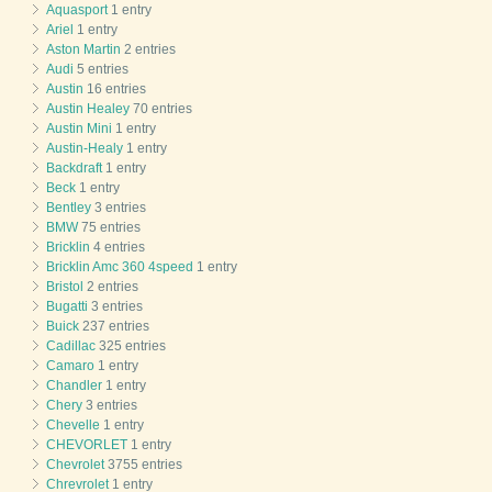
Aquasport
1 entry
Ariel
1 entry
Aston Martin
2 entries
Audi
5 entries
Austin
16 entries
Austin Healey
70 entries
Austin Mini
1 entry
Austin-Healy
1 entry
Backdraft
1 entry
Beck
1 entry
Bentley
3 entries
BMW
75 entries
Bricklin
4 entries
Bricklin Amc 360 4speed
1 entry
Bristol
2 entries
Bugatti
3 entries
Buick
237 entries
Cadillac
325 entries
Camaro
1 entry
Chandler
1 entry
Chery
3 entries
Chevelle
1 entry
CHEVORLET
1 entry
Chevrolet
3755 entries
Chrevrolet
1 entry