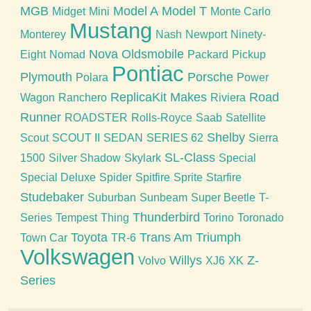
MGB
Model A
Model T
Midget
Mini
Monte Carlo
Mustang
Monterey
Nash
Newport
Ninety-
Nova
Oldsmobile
Eight
Nomad
Packard
Pickup
Pontiac
Plymouth
Porsche
Polara
Power
ReplicaKit Makes
Road
Wagon
Ranchero
Riviera
Runner
ROADSTER
Rolls-Royce
Saab
Satellite
Shelby
Scout
SCOUT II
SEDAN
SERIES 62
Sierra
SL-Class
1500
Silver Shadow
Skylark
Special
Special Deluxe
Spider
Spitfire
Sprite
Starfire
Studebaker
Suburban
Sunbeam
Super Beetle
T-
Thunderbird
Series
Tempest
Thing
Torino
Toronado
Toyota
Trans Am
Triumph
Town Car
TR-6
Volkswagen
Willys
Z-
Volvo
XJ6
XK
Series