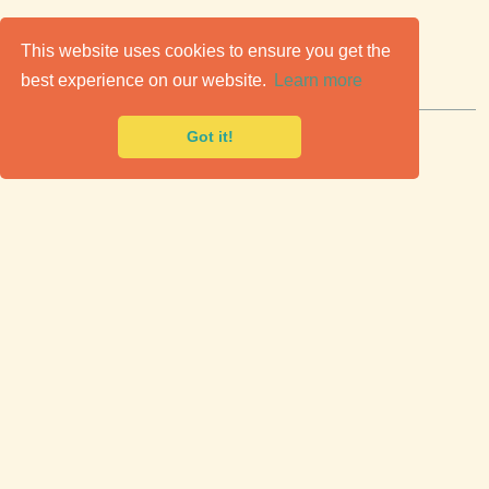
C
lassic Cars for Sale
This website uses cookies to ensure you get the
best experience on our website.
Learn more
Premier marketplace to buy & sell classic cars.
Got it!