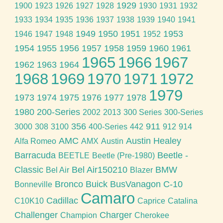
1929
1900
1923
1926
1927
1928
1930
1931
1932
1933
1934
1935
1936
1937
1938
1939
1940
1941
1949
1950
1951
1953
1946
1947
1948
1952
1954
1955
1956
1957
1958
1959
1960
1961
1965
1966
1967
1962
1963
1964
1968
1969
1970
1971
1972
1979
1973
1974
1975
1976
1977
1978
1980
200-Series
2002
2013
300 Series
300-Series
356
911
3000
308
3100
400-Series
442
912
914
AMC
Austin Healey
Alfa Romeo
AMX
Austin
Barracuda
Beetle -
BEETLE
Beetle (Pre-1980)
Classic
Bel Air150210
BMW
Bel Air
Blazer
Bronco
Buick
BusVanagon
C-10
Bonneville
Camaro
Cadillac
C10K10
Caprice
Catalina
Challenger
Charger
Champion
Cherokee