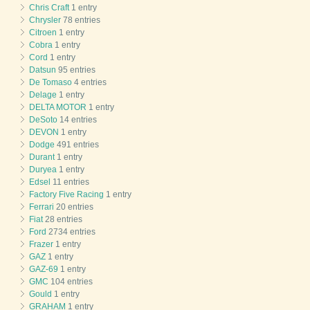
Chris Craft
1 entry
Chrysler
78 entries
Citroen
1 entry
Cobra
1 entry
Cord
1 entry
Datsun
95 entries
De Tomaso
4 entries
Delage
1 entry
DELTA MOTOR
1 entry
DeSoto
14 entries
DEVON
1 entry
Dodge
491 entries
Durant
1 entry
Duryea
1 entry
Edsel
11 entries
Factory Five Racing
1 entry
Ferrari
20 entries
Fiat
28 entries
Ford
2734 entries
Frazer
1 entry
GAZ
1 entry
GAZ-69
1 entry
GMC
104 entries
Gould
1 entry
GRAHAM
1 entry