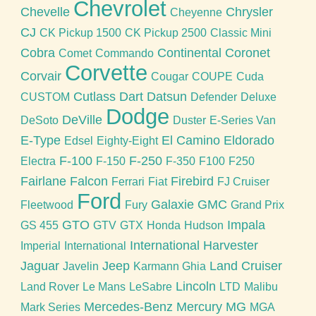
Chevrolet
Chevelle
Chrysler
Cheyenne
CJ
CK Pickup 1500
CK Pickup 2500
Classic Mini
Cobra
Continental
Coronet
Comet
Commando
Corvette
Corvair
Cougar
COUPE
Cuda
Cutlass
Dart
Datsun
CUSTOM
Defender
Deluxe
Dodge
DeVille
DeSoto
Duster
E-Series Van
E-Type
El Camino
Eldorado
Edsel
Eighty-Eight
F-100
F-250
Electra
F-150
F-350
F100
F250
Fairlane
Falcon
Firebird
Ferrari
Fiat
FJ Cruiser
Ford
Galaxie
GMC
Fleetwood
Fury
Grand Prix
GTO
Impala
GS 455
GTV
GTX
Honda
Hudson
International Harvester
Imperial
International
Jaguar
Jeep
Land Cruiser
Javelin
Karmann Ghia
Lincoln
Land Rover
Le Mans
LeSabre
LTD
Malibu
Mercedes-Benz
Mercury
MG
Mark Series
MGA