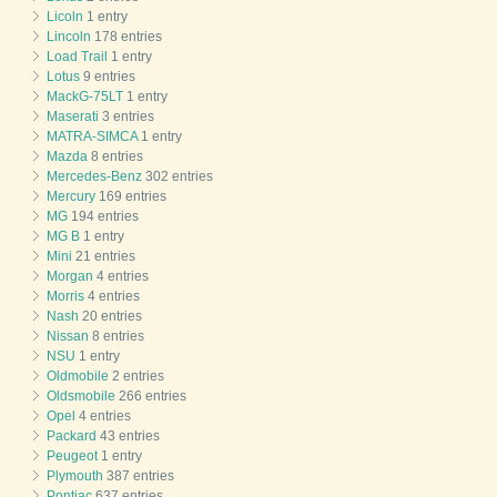
Licoln
1 entry
Lincoln
178 entries
Load Trail
1 entry
Lotus
9 entries
MackG-75LT
1 entry
Maserati
3 entries
MATRA-SIMCA
1 entry
Mazda
8 entries
Mercedes-Benz
302 entries
Mercury
169 entries
MG
194 entries
MG B
1 entry
Mini
21 entries
Morgan
4 entries
Morris
4 entries
Nash
20 entries
Nissan
8 entries
NSU
1 entry
Oldmobile
2 entries
Oldsmobile
266 entries
Opel
4 entries
Packard
43 entries
Peugeot
1 entry
Plymouth
387 entries
Pontiac
637 entries