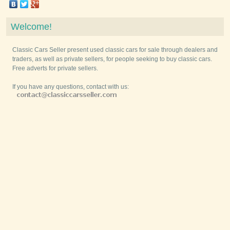
Welcome!
Classic Cars Seller present used classic cars for sale through dealers and
traders, as well as private sellers, for people seeking to buy classic cars.
Free adverts for private sellers.
If you have any questions, contact with us: