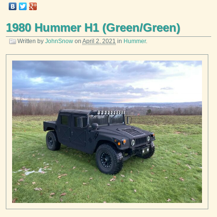
1980 Hummer H1 (Green/Green)
Written by
JohnSnow
on
April 2, 2021
in
Hummer
.