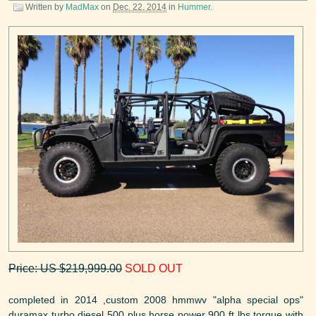
Written by
MadMax
on
Dec. 22, 2014
in
Hummer
.
Price: US $219,999.00
SOLD OUT
completed in 2014 ,custom 2008 hmmwv "alpha special ops"
duramax turbo diesel 500 plus horse power 900 ft lbs torque with