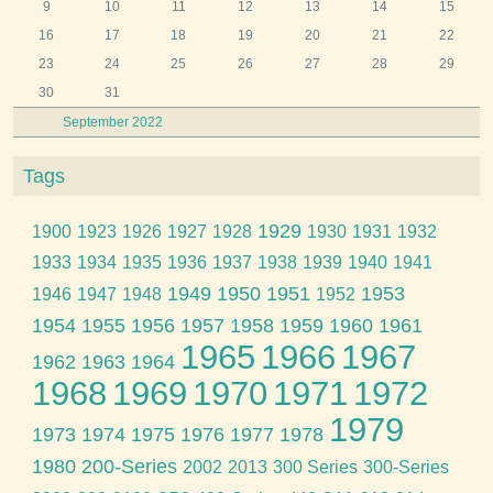
9
10
11
12
13
14
15
16
17
18
19
20
21
22
23
24
25
26
27
28
29
30
31
September 2022
Tags
1929
1900
1923
1926
1927
1928
1930
1931
1932
1933
1934
1935
1936
1937
1938
1939
1940
1941
1949
1950
1951
1953
1946
1947
1948
1952
1954
1955
1956
1957
1958
1959
1960
1961
1965
1966
1967
1962
1963
1964
1968
1969
1970
1971
1972
1979
1973
1974
1975
1976
1977
1978
1980
200-Series
2002
2013
300 Series
300-Series