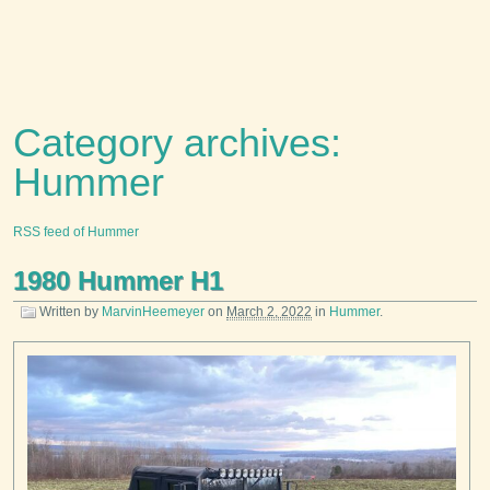
Category archives:
Hummer
RSS feed of Hummer
1980 Hummer H1
Written by
MarvinHeemeyer
on
March 2, 2022
in
Hummer
.