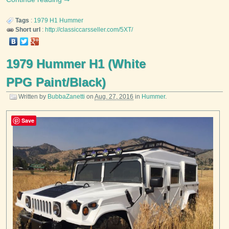
Tags
:
1979
H1
Hummer
Short url
:
http://classiccarsseller.com/5XT/
1979 Hummer H1 (White
PPG Paint/Black)
Written by
BubbaZanetti
on
Aug. 27, 2016
in
Hummer
.
Save