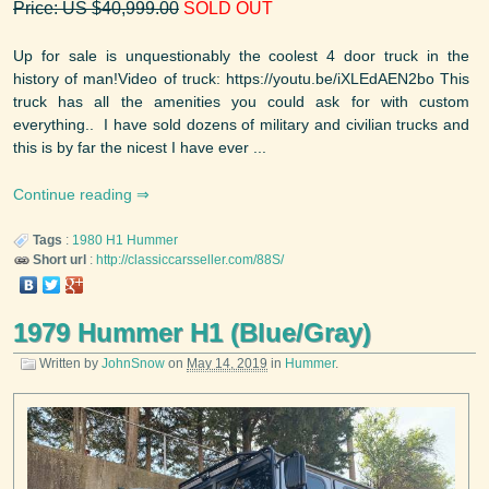
Price: US $40,999.00
SOLD OUT
Up for sale is unquestionably the coolest 4 door truck in the
history of man!Video of truck: https://youtu.be/iXLEdAEN2bo This
truck has all the amenities you could ask for with custom
everything.. I have sold dozens of military and civilian trucks and
this is by far the nicest I have ever ...
Continue reading
Tags
:
1980
H1
Hummer
Short url
:
http://classiccarsseller.com/88S/
1979 Hummer H1 (Blue/Gray)
Written by
JohnSnow
on
May 14, 2019
in
Hummer
.