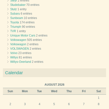
Steyr
2 entries
Studebaker
70 entries
Stutz
1 entry
Subaru
6 entries
Sunbeam
10 entries
Toyota
174 entries
Triumph
90 entries
TVR
1 entry
Unique Motor Cars
2 entries
Volkswagen
505 entries
Volkswagon
2 entries
VOLSWAGEN
2 entries
Volvo
23 entries
Willys
81 entries
Willys-Overland
2 entries
Calendar
AUGUST 2026
Sun
Mon
Tue
Wed
Thu
Fri
Sat
1
2
3
4
5
6
7
8