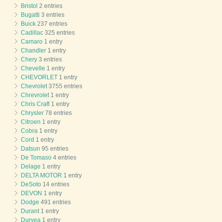
Bristol
2 entries
Bugatti
3 entries
Buick
237 entries
Cadillac
325 entries
Camaro
1 entry
Chandler
1 entry
Chery
3 entries
Chevelle
1 entry
CHEVORLET
1 entry
Chevrolet
3755 entries
Chrevrolet
1 entry
Chris Craft
1 entry
Chrysler
78 entries
Citroen
1 entry
Cobra
1 entry
Cord
1 entry
Datsun
95 entries
De Tomaso
4 entries
Delage
1 entry
DELTA MOTOR
1 entry
DeSoto
14 entries
DEVON
1 entry
Dodge
491 entries
Durant
1 entry
Duryea
1 entry