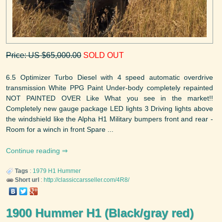
Price: US $65,000.00
SOLD OUT
6.5 Optimizer Turbo Diesel with 4 speed automatic overdrive
transmission White PPG Paint Under-body completely repainted
NOT PAINTED OVER Like What you see in the market!!
Completely new gauge package LED lights 3 Driving lights above
the windshield like the Alpha H1 Military bumpers front and rear -
Room for a winch in front Spare ...
Continue reading
Tags
:
1979
H1
Hummer
Short url
:
http://classiccarsseller.com/4R8/
1900 Hummer H1 (Black/gray red)