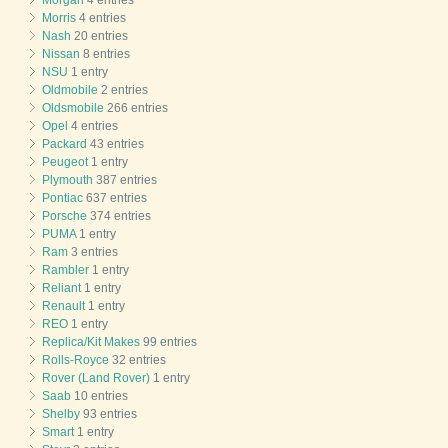
Morris
4 entries
Nash
20 entries
Nissan
8 entries
NSU
1 entry
Oldmobile
2 entries
Oldsmobile
266 entries
Opel
4 entries
Packard
43 entries
Peugeot
1 entry
Plymouth
387 entries
Pontiac
637 entries
Porsche
374 entries
PUMA
1 entry
Ram
3 entries
Rambler
1 entry
Reliant
1 entry
Renault
1 entry
REO
1 entry
Replica/Kit Makes
99 entries
Rolls-Royce
32 entries
Rover (Land Rover)
1 entry
Saab
10 entries
Shelby
93 entries
Smart
1 entry