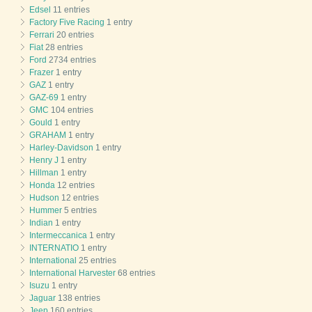
Edsel
11 entries
Factory Five Racing
1 entry
Ferrari
20 entries
Fiat
28 entries
Ford
2734 entries
Frazer
1 entry
GAZ
1 entry
GAZ-69
1 entry
GMC
104 entries
Gould
1 entry
GRAHAM
1 entry
Harley-Davidson
1 entry
Henry J
1 entry
Hillman
1 entry
Honda
12 entries
Hudson
12 entries
Hummer
5 entries
Indian
1 entry
Intermeccanica
1 entry
INTERNATIO
1 entry
International
25 entries
International Harvester
68 entries
Isuzu
1 entry
Jaguar
138 entries
Jeep
160 entries