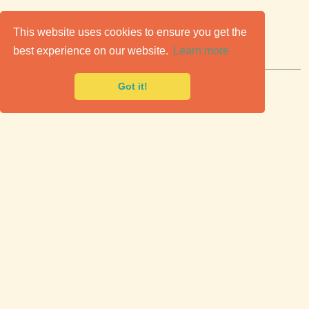
C
lassic Cars for Sale
This website uses cookies to ensure you get the
best experience on our website.
Learn more
Premier marketplace to buy & sell classic cars.
Got it!