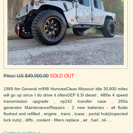
Price: US $49,900.00
SOLD OUT
1989 Am General m998 HumveeClean Missouri title 30,800 miles
will go up since I do drive it oftenGEP 6.5l diesel , 4l80e 4 speed
transmission upgrade , np242 transfer case , 200a
generator Maintenance/Repairs - 2 new batteries - all fluids
flushed and refilled , engine , trans , tcase , portal hub(inspected
lock nuts) , diffs , coolant - filters replace , air , fuel , oil- ...
Continue reading