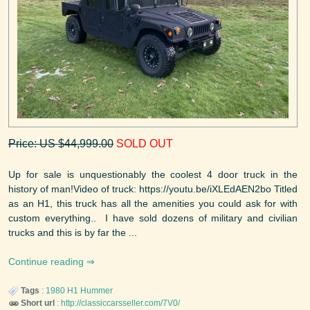
Price: US $44,999.00
SOLD OUT
Up for sale is unquestionably the coolest 4 door truck in the
history of man!Video of truck: https://youtu.be/iXLEdAEN2bo Titled
as an H1, this truck has all the amenities you could ask for with
custom everything.. I have sold dozens of military and civilian
trucks and this is by far the ...
Continue reading
Tags
:
1980
H1
Hummer
Short url
:
http://classiccarsseller.com/7V0/