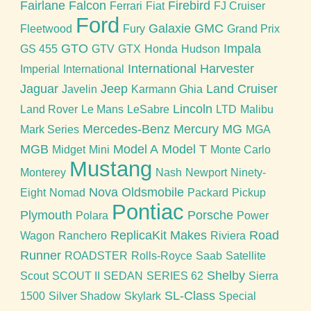
Fairlane
Falcon
Firebird
Ferrari
Fiat
FJ Cruiser
Ford
Galaxie
GMC
Fleetwood
Fury
Grand Prix
GTO
Impala
GS 455
GTV
GTX
Honda
Hudson
International Harvester
Imperial
International
Jaguar
Jeep
Land Cruiser
Javelin
Karmann Ghia
Lincoln
Land Rover
Le Mans
LeSabre
LTD
Malibu
Mercedes-Benz
Mercury
MG
Mark Series
MGA
MGB
Model A
Model T
Midget
Mini
Monte Carlo
Mustang
Monterey
Nash
Newport
Ninety-
Nova
Oldsmobile
Eight
Nomad
Packard
Pickup
Pontiac
Plymouth
Porsche
Polara
Power
ReplicaKit Makes
Road
Wagon
Ranchero
Riviera
Runner
ROADSTER
Rolls-Royce
Saab
Satellite
Shelby
Scout
SCOUT II
SEDAN
SERIES 62
Sierra
SL-Class
1500
Silver Shadow
Skylark
Special