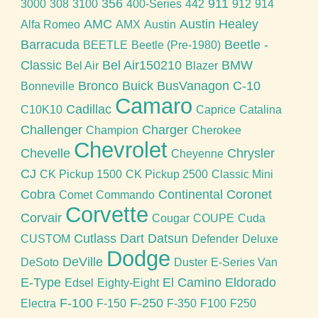
356
911
3000
308
3100
400-Series
442
912
914
AMC
Austin Healey
Alfa Romeo
AMX
Austin
Barracuda
Beetle -
BEETLE
Beetle (Pre-1980)
Classic
Bel Air150210
BMW
Bel Air
Blazer
Bronco
Buick
BusVanagon
C-10
Bonneville
Camaro
Cadillac
C10K10
Caprice
Catalina
Challenger
Charger
Champion
Cherokee
Chevrolet
Chevelle
Chrysler
Cheyenne
CJ
CK Pickup 1500
CK Pickup 2500
Classic Mini
Cobra
Continental
Coronet
Comet
Commando
Corvette
Corvair
Cougar
COUPE
Cuda
Cutlass
Dart
Datsun
CUSTOM
Defender
Deluxe
Dodge
DeVille
DeSoto
Duster
E-Series Van
E-Type
El Camino
Eldorado
Edsel
Eighty-Eight
F-100
F-250
Electra
F-150
F-350
F100
F250