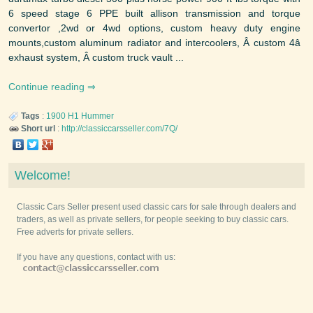
6 speed stage 6 PPE built allison transmission and torque
convertor ,2wd or 4wd options, custom heavy duty engine
mounts,custom aluminum radiator and intercoolers, Â custom 4â
exhaust system, Â custom truck vault ...
Continue reading
Tags
:
1900
H1
Hummer
Short url
:
http://classiccarsseller.com/7Q/
Welcome!
Classic Cars Seller present used classic cars for sale through dealers and
traders, as well as private sellers, for people seeking to buy classic cars.
Free adverts for private sellers.
If you have any questions, contact with us: