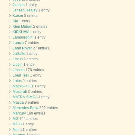
Jensen
1 entry
Jensen Healey
1 entry
Kaiser
5 entries
Kia
1 entry
King Midget
2 entries
KIRKHAM
1 entry
Lamborghini
1 entry
Lancia
7 entries
Land Rover
27 entries
LaSalle
1 entry
Lexus
2 entries
Licoln
1 entry
Lincoln
178 entries
Load Trail
1 entry
Lotus
9 entries
MackG-75LT
1 entry
Maserati
3 entries
MATRA-SIMCA
1 entry
Mazda
8 entries
Mercedes-Benz
302 entries
Mercury
169 entries
MG
194 entries
MG B
1 entry
Mini
21 entries
Morgan
4 entries