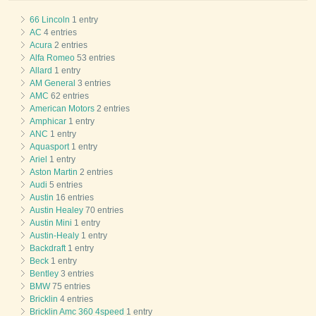
66 Lincoln
1 entry
AC
4 entries
Acura
2 entries
Alfa Romeo
53 entries
Allard
1 entry
AM General
3 entries
AMC
62 entries
American Motors
2 entries
Amphicar
1 entry
ANC
1 entry
Aquasport
1 entry
Ariel
1 entry
Aston Martin
2 entries
Audi
5 entries
Austin
16 entries
Austin Healey
70 entries
Austin Mini
1 entry
Austin-Healy
1 entry
Backdraft
1 entry
Beck
1 entry
Bentley
3 entries
BMW
75 entries
Bricklin
4 entries
Bricklin Amc 360 4speed
1 entry