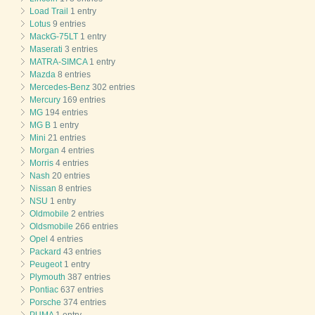
Load Trail
1 entry
Lotus
9 entries
MackG-75LT
1 entry
Maserati
3 entries
MATRA-SIMCA
1 entry
Mazda
8 entries
Mercedes-Benz
302 entries
Mercury
169 entries
MG
194 entries
MG B
1 entry
Mini
21 entries
Morgan
4 entries
Morris
4 entries
Nash
20 entries
Nissan
8 entries
NSU
1 entry
Oldmobile
2 entries
Oldsmobile
266 entries
Opel
4 entries
Packard
43 entries
Peugeot
1 entry
Plymouth
387 entries
Pontiac
637 entries
Porsche
374 entries
PUMA
1 entry