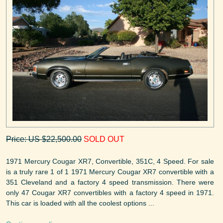
Price: US $22,500.00
SOLD OUT
1971 Mercury Cougar XR7, Convertible, 351C, 4 Speed. For sale
is a truly rare 1 of 1 1971 Mercury Cougar XR7 convertible with a
351 Cleveland and a factory 4 speed transmission. There were
only 47 Cougar XR7 convertibles with a factory 4 speed in 1971.
This car is loaded with all the coolest options ...