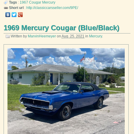
Tags
:
1967
Cougar
Mercury
Short url
:
http://classiccarsseller.com/9PE/
1969 Mercury Cougar (Blue/Black)
Written by
MarvinHeemeyer
on
Aug. 25, 2021
in
Mercury
.