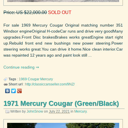
Price: US $22,000.00
SOLD OUT
For sale 1969 Mercury Cougar Original matching number 351
Windsor engineOriginal H-codeCar runs and drive very goodMany
upgrades.Front Disc brakesBrakes works greatEngine start right
up.Rebuild front end new bushings new power steering.Power
steering works great.You can drive it home.Nice clean interior.Car
was repainted 12 years ago and paint look still ...
Continue reading
Tags
:
1969
Cougar
Mercury
Short url
:
http://classiccarsseller.com/9NZ/
1971 Mercury Cougar (Green/Black)
Written by
JohnSnow
on
July 22, 2021
in
Mercury
.