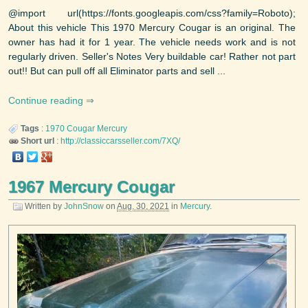
@import url(https://fonts.googleapis.com/css?family=Roboto);
About this vehicle This 1970 Mercury Cougar is an original. The
owner has had it for 1 year. The vehicle needs work and is not
regularly driven. Seller's Notes Very buildable car! Rather not part
out!! But can pull off all Eliminator parts and sell ...
Continue reading
Tags
:
1970
Cougar
Mercury
Short url
:
http://classiccarsseller.com/7XQ/
1967 Mercury Cougar
Written by
JohnSnow
on
Aug. 30, 2021
in
Mercury
.