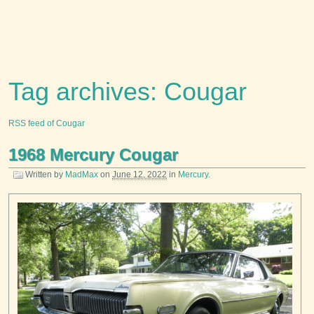
Tag archives: Cougar
RSS feed of Cougar
1968 Mercury Cougar
Written by
MadMax
on
June 12, 2022
in
Mercury
.