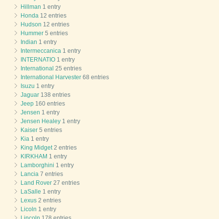
Hillman
1 entry
Honda
12 entries
Hudson
12 entries
Hummer
5 entries
Indian
1 entry
Intermeccanica
1 entry
INTERNATIO
1 entry
International
25 entries
International Harvester
68 entries
Isuzu
1 entry
Jaguar
138 entries
Jeep
160 entries
Jensen
1 entry
Jensen Healey
1 entry
Kaiser
5 entries
Kia
1 entry
King Midget
2 entries
KIRKHAM
1 entry
Lamborghini
1 entry
Lancia
7 entries
Land Rover
27 entries
LaSalle
1 entry
Lexus
2 entries
Licoln
1 entry
Lincoln
178 entries