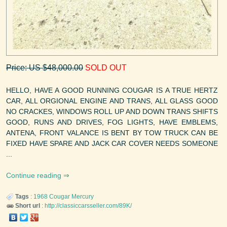
Price: US $48,000.00
SOLD OUT
HELLO, HAVE A GOOD RUNNING COUGAR IS A TRUE HERTZ
CAR, ALL ORGIONAL ENGINE AND TRANS, ALL GLASS GOOD
NO CRACKES, WINDOWS ROLL UP AND DOWN TRANS SHIFTS
GOOD, RUNS AND DRIVES, FOG LIGHTS, HAVE EMBLEMS,
ANTENA, FRONT VALANCE IS BENT BY TOW TRUCK CAN BE
FIXED HAVE SPARE AND JACK CAR COVER NEEDS SOMEONE
...
Continue reading
Tags
:
1968
Cougar
Mercury
Short url
:
http://classiccarsseller.com/89K/