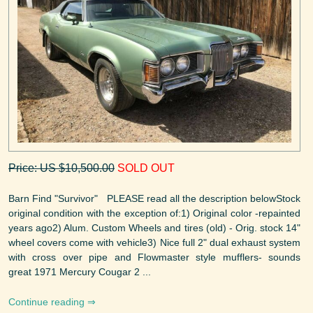
Price: US $10,500.00
SOLD OUT
Barn Find "Survivor" PLEASE read all the description belowStock
original condition with the exception of:1) Original color -repainted
years ago2) Alum. Custom Wheels and tires (old) - Orig. stock 14"
wheel covers come with vehicle3) Nice full 2" dual exhaust system
with cross over pipe and Flowmaster style mufflers- sounds
great 1971 Mercury Cougar 2 ...
Continue reading