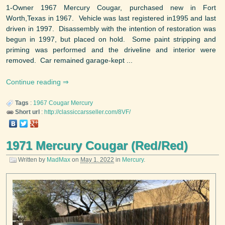
1-Owner 1967 Mercury Cougar, purchased new in Fort
Worth,Texas in 1967. Vehicle was last registered in1995 and last
driven in 1997. Disassembly with the intention of restoration was
begun in 1997, but placed on hold. Some paint stripping and
priming was performed and the driveline and interior were
removed. Car remained garage-kept ...
Continue reading
Tags
:
1967
Cougar
Mercury
Short url
:
http://classiccarsseller.com/8VF/
1971 Mercury Cougar (Red/Red)
Written by
MadMax
on
May 1, 2022
in
Mercury
.