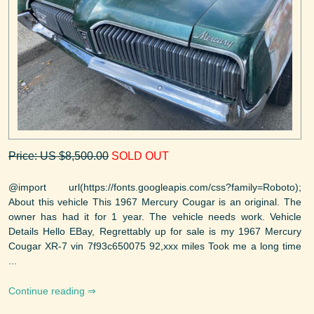
Price: US $8,500.00
SOLD OUT
@import url(https://fonts.googleapis.com/css?family=Roboto);
About this vehicle This 1967 Mercury Cougar is an original. The
owner has had it for 1 year. The vehicle needs work. Vehicle
Details Hello EBay, Regrettably up for sale is my 1967 Mercury
Cougar XR-7 vin 7f93c650075 92,xxx miles Took me a long time
...
Continue reading