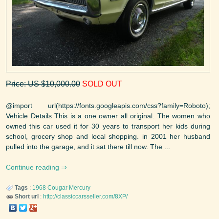
Price: US $10,000.00
SOLD OUT
@import url(https://fonts.googleapis.com/css?family=Roboto);
Vehicle Details This is a one owner all original. The women who
owned this car used it for 30 years to transport her kids during
school, grocery shop and local shopping. in 2001 her husband
pulled into the garage, and it sat there till now. The ...
Continue reading
Tags
:
1968
Cougar
Mercury
Short url
:
http://classiccarsseller.com/8XP/