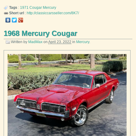
Tags
:
1971
Cougar
Mercury
Short url
:
http://classiccarsseller.com/8K7/
1968 Mercury Cougar
Written by
MadMax
on
April 23, 2022
in
Mercury
.