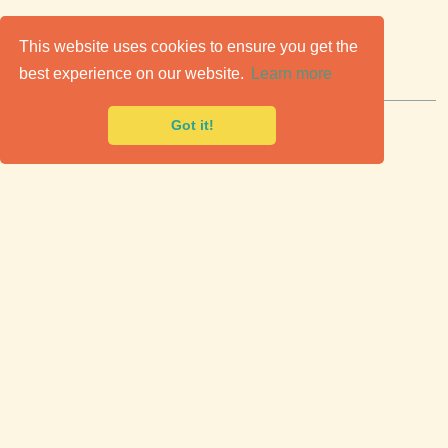
C
lassic Cars for Sale
This website uses cookies to ensure you get the
best experience on our website.
Learn more
Premier marketplace to buy & sell classic cars.
Got it!