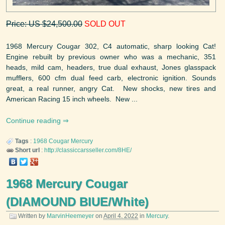
Price: US $24,500.00
SOLD OUT
1968 Mercury Cougar 302, C4 automatic, sharp looking Cat!
Engine rebuilt by previous owner who was a mechanic, 351
heads, mild cam, headers, true dual exhaust, Jones glasspack
mufflers, 600 cfm dual feed carb, electronic ignition. Sounds
great, a real runner, angry Cat. New shocks, new tires and
American Racing 15 inch wheels. New ...
Continue reading
Tags
:
1968
Cougar
Mercury
Short url
:
http://classiccarsseller.com/8HE/
1968 Mercury Cougar
(DIAMOUND BIUE/White)
Written by
MarvinHeemeyer
on
April 4, 2022
in
Mercury
.