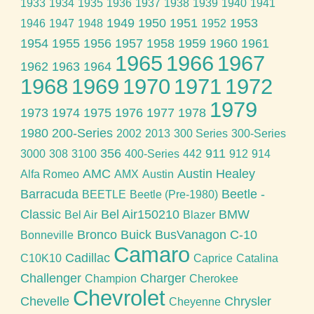
1933
1934
1935
1936
1937
1938
1939
1940
1941
1949
1950
1951
1953
1946
1947
1948
1952
1954
1955
1956
1957
1958
1959
1960
1961
1965
1966
1967
1962
1963
1964
1968
1969
1970
1971
1972
1979
1973
1974
1975
1976
1977
1978
1980
200-Series
2002
2013
300 Series
300-Series
356
911
3000
308
3100
400-Series
442
912
914
AMC
Austin Healey
Alfa Romeo
AMX
Austin
Barracuda
Beetle -
BEETLE
Beetle (Pre-1980)
Classic
Bel Air150210
BMW
Bel Air
Blazer
Bronco
Buick
BusVanagon
C-10
Bonneville
Camaro
Cadillac
C10K10
Caprice
Catalina
Challenger
Charger
Champion
Cherokee
Chevrolet
Chevelle
Chrysler
Cheyenne