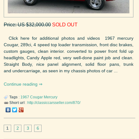
Price: US $32,000.00
SOLD OUT
Click here for additional photos and videos 1967 mercury
Cougar, 289ci, 4 speed top loader transmission, front disc brakes,
custom gauges, clean interior. converted to power front fold up
headlights, Candy Apple red, very well-done paint job and clean.
Straight Body, nice panel alignment, solid floor pans, trunk
and undercarriage, as seen in my chassis photos of car ...
Continue reading
Tags
:
1967
Cougar
Mercury
Short url
:
http://classiccarsseller.com/870/
1
2
3
6