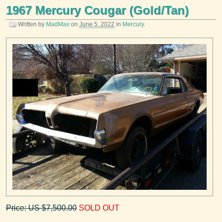
1967 Mercury Cougar (Gold/Tan)
Written by
MadMax
on
June 5, 2022
in
Mercury
.
Price: US $7,500.00
SOLD OUT