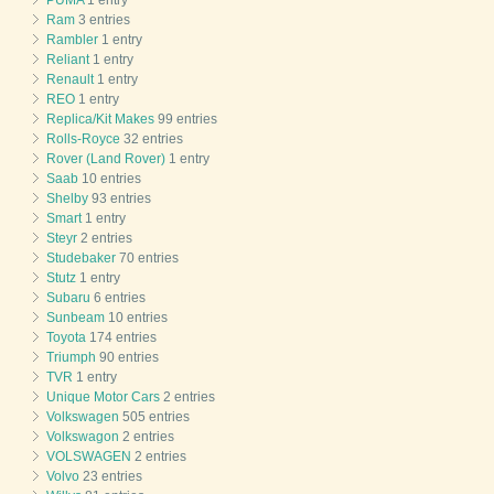
Ram
3 entries
Rambler
1 entry
Reliant
1 entry
Renault
1 entry
REO
1 entry
Replica/Kit Makes
99 entries
Rolls-Royce
32 entries
Rover (Land Rover)
1 entry
Saab
10 entries
Shelby
93 entries
Smart
1 entry
Steyr
2 entries
Studebaker
70 entries
Stutz
1 entry
Subaru
6 entries
Sunbeam
10 entries
Toyota
174 entries
Triumph
90 entries
TVR
1 entry
Unique Motor Cars
2 entries
Volkswagen
505 entries
Volkswagon
2 entries
VOLSWAGEN
2 entries
Volvo
23 entries