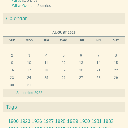
Willys
81 entries
Willys-Overland
2 entries
Calendar
AUGUST 2026
Sun
Mon
Tue
Wed
Thu
Fri
Sat
1
2
3
4
5
6
7
8
9
10
11
12
13
14
15
16
17
18
19
20
21
22
23
24
25
26
27
28
29
30
31
September 2022
Tags
1929
1900
1923
1926
1927
1928
1930
1931
1932