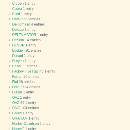
Citroen
1 entry
Cobra
1 entry
Cord
1 entry
Datsun
95 entries
De Tomaso
4 entries
Delage
1 entry
DELTA MOTOR
1 entry
DeSoto
14 entries
DEVON
1 entry
Dodge
491 entries
Durant
1 entry
Duryea
1 entry
Edsel
11 entries
Factory Five Racing
1 entry
Ferrari
20 entries
Fiat
28 entries
Ford
2734 entries
Frazer
1 entry
GAZ
1 entry
GAZ-69
1 entry
GMC
104 entries
Gould
1 entry
GRAHAM
1 entry
Harley-Davidson
1 entry
Henry J
1 entry