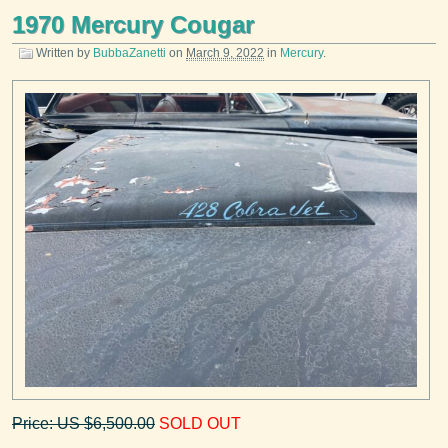
1970 Mercury Cougar
Written by
BubbaZanetti
on
March 9, 2022
in
Mercury
.
Price: US $6,500.00
SOLD OUT