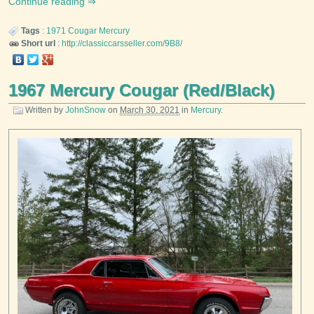
Continue reading
Tags
:
1971
Cougar
Mercury
Short url
:
http://classiccarsseller.com/9B8/
1967 Mercury Cougar (Red/Black)
Written by
JohnSnow
on
March 30, 2021
in
Mercury
.