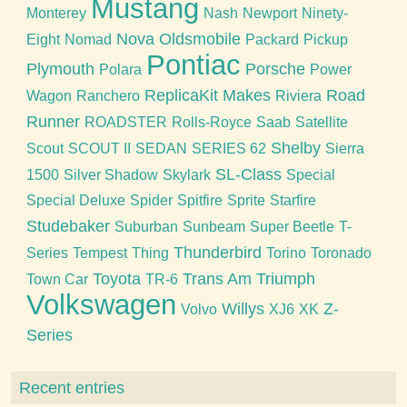
Mustang
Monterey
Nash
Newport
Ninety-
Nova
Oldsmobile
Eight
Nomad
Packard
Pickup
Pontiac
Plymouth
Porsche
Polara
Power
ReplicaKit Makes
Road
Wagon
Ranchero
Riviera
Runner
ROADSTER
Rolls-Royce
Saab
Satellite
Shelby
Scout
SCOUT II
SEDAN
SERIES 62
Sierra
SL-Class
1500
Silver Shadow
Skylark
Special
Special Deluxe
Spider
Spitfire
Sprite
Starfire
Studebaker
Suburban
Sunbeam
Super Beetle
T-
Thunderbird
Series
Tempest
Thing
Torino
Toronado
Toyota
Trans Am
Triumph
Town Car
TR-6
Volkswagen
Willys
Z-
Volvo
XJ6
XK
Series
Recent entries