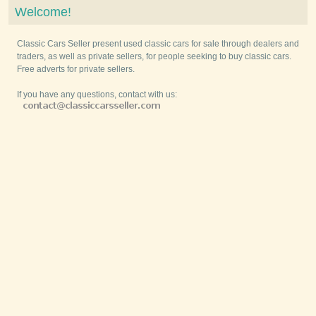
Welcome!
Classic Cars Seller present used classic cars for sale through dealers and
traders, as well as private sellers, for people seeking to buy classic cars.
Free adverts for private sellers.
If you have any questions, contact with us: