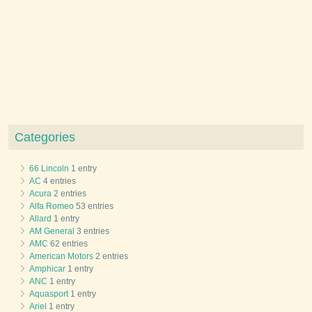
Categories
66 Lincoln
1 entry
AC
4 entries
Acura
2 entries
Alfa Romeo
53 entries
Allard
1 entry
AM General
3 entries
AMC
62 entries
American Motors
2 entries
Amphicar
1 entry
ANC
1 entry
Aquasport
1 entry
Ariel
1 entry