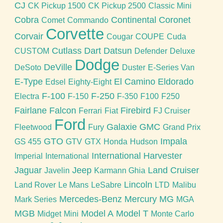
CJ
CK Pickup 1500
CK Pickup 2500
Classic Mini
Cobra
Continental
Coronet
Comet
Commando
Corvette
Corvair
Cougar
COUPE
Cuda
Cutlass
Dart
Datsun
CUSTOM
Defender
Deluxe
Dodge
DeVille
DeSoto
Duster
E-Series Van
E-Type
El Camino
Eldorado
Edsel
Eighty-Eight
F-100
F-250
Electra
F-150
F-350
F100
F250
Fairlane
Falcon
Firebird
Ferrari
Fiat
FJ Cruiser
Ford
Galaxie
GMC
Fleetwood
Fury
Grand Prix
GTO
Impala
GS 455
GTV
GTX
Honda
Hudson
International Harvester
Imperial
International
Jaguar
Jeep
Land Cruiser
Javelin
Karmann Ghia
Lincoln
Land Rover
Le Mans
LeSabre
LTD
Malibu
Mercedes-Benz
Mercury
MG
Mark Series
MGA
MGB
Model A
Model T
Midget
Mini
Monte Carlo