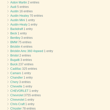
Aston Martin
2 entries
Audi
5 entries
Austin
16 entries
Austin Healey
70 entries
Austin Mini
1 entry
Austin-Healy
1 entry
Backdraft
1 entry
Beck
1 entry
Bentley
3 entries
BMW
75 entries
Bricklin
4 entries
Bricklin Amc 360 4speed
1 entry
Bristol
2 entries
Bugatti
3 entries
Buick
237 entries
Cadillac
325 entries
Camaro
1 entry
Chandler
1 entry
Chery
3 entries
Chevelle
1 entry
CHEVORLET
1 entry
Chevrolet
3755 entries
Chrevrolet
1 entry
Chris Craft
1 entry
Chrysler
78 entries