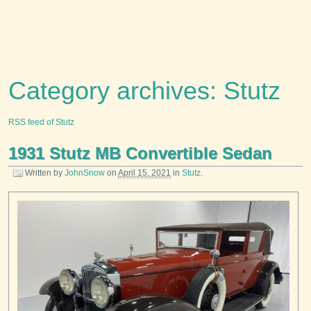
Category archives: Stutz
RSS feed of Stutz
1931 Stutz MB Convertible Sedan
Written by
JohnSnow
on
April 15, 2021
in
Stutz
.