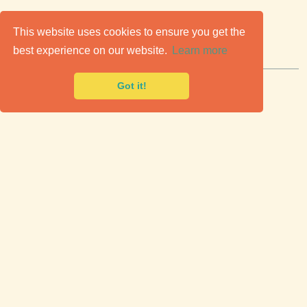
C
lassic Cars for Sale
This website uses cookies to ensure you get the
best experience on our website.
Learn more
Premier marketplace to buy & sell classic cars.
Got it!