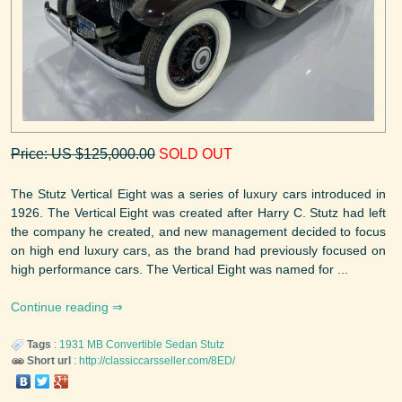
Price: US $125,000.00
SOLD OUT
The Stutz Vertical Eight was a series of luxury cars introduced in
1926. The Vertical Eight was created after Harry C. Stutz had left
the company he created, and new management decided to focus
on high end luxury cars, as the brand had previously focused on
high performance cars. The Vertical Eight was named for ...
Continue reading
Tags
:
1931
MB Convertible Sedan
Stutz
Short url
:
http://classiccarsseller.com/8ED/