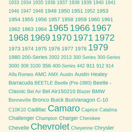
1933
1934
1935
1936
1937
1938
1939
1940
1941
1949
1950
1951
1953
1946
1947
1948
1952
1954
1955
1956
1957
1958
1959
1960
1961
1965
1966
1967
1962
1963
1964
1968
1969
1970
1971
1972
1979
1973
1974
1975
1976
1977
1978
1980
200-Series
2002
2013
300 Series
300-Series
356
911
3000
308
3100
400-Series
442
912
914
AMC
Austin Healey
Alfa Romeo
AMX
Austin
Barracuda
Beetle -
BEETLE
Beetle (Pre-1980)
Classic
Bel Air150210
BMW
Bel Air
Blazer
Bronco
Buick
BusVanagon
C-10
Bonneville
Camaro
Cadillac
C10K10
Caprice
Catalina
Challenger
Charger
Champion
Cherokee
Chevrolet
Chevelle
Chrysler
Cheyenne