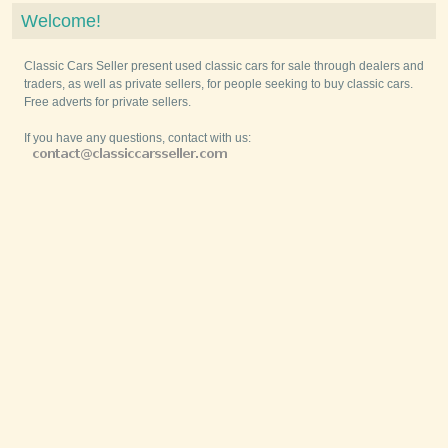
Welcome!
Classic Cars Seller present used classic cars for sale through dealers and
traders, as well as private sellers, for people seeking to buy classic cars.
Free adverts for private sellers.
If you have any questions, contact with us: