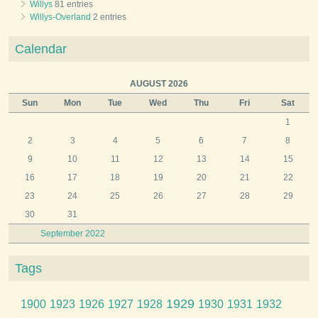
Willys
81 entries
Willys-Overland
2 entries
Calendar
AUGUST 2026
Sun
Mon
Tue
Wed
Thu
Fri
Sat
1
2
3
4
5
6
7
8
9
10
11
12
13
14
15
16
17
18
19
20
21
22
23
24
25
26
27
28
29
30
31
September 2022
Tags
1929
1900
1923
1926
1927
1928
1930
1931
1932