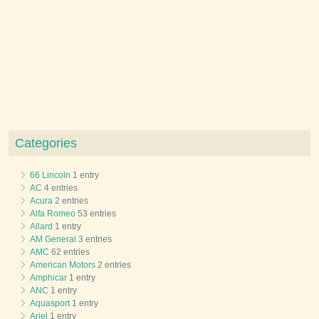
Categories
66 Lincoln
1 entry
AC
4 entries
Acura
2 entries
Alfa Romeo
53 entries
Allard
1 entry
AM General
3 entries
AMC
62 entries
American Motors
2 entries
Amphicar
1 entry
ANC
1 entry
Aquasport
1 entry
Ariel
1 entry