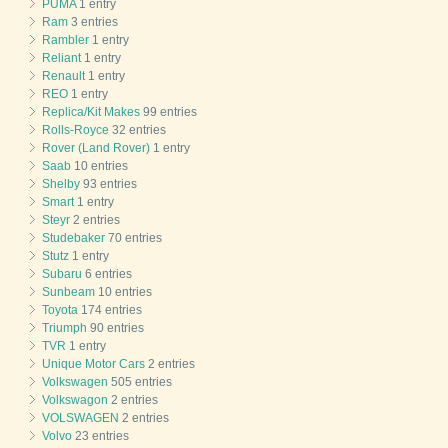
PUMA
1 entry
Ram
3 entries
Rambler
1 entry
Reliant
1 entry
Renault
1 entry
REO
1 entry
Replica/Kit Makes
99 entries
Rolls-Royce
32 entries
Rover (Land Rover)
1 entry
Saab
10 entries
Shelby
93 entries
Smart
1 entry
Steyr
2 entries
Studebaker
70 entries
Stutz
1 entry
Subaru
6 entries
Sunbeam
10 entries
Toyota
174 entries
Triumph
90 entries
TVR
1 entry
Unique Motor Cars
2 entries
Volkswagen
505 entries
Volkswagon
2 entries
VOLSWAGEN
2 entries
Volvo
23 entries