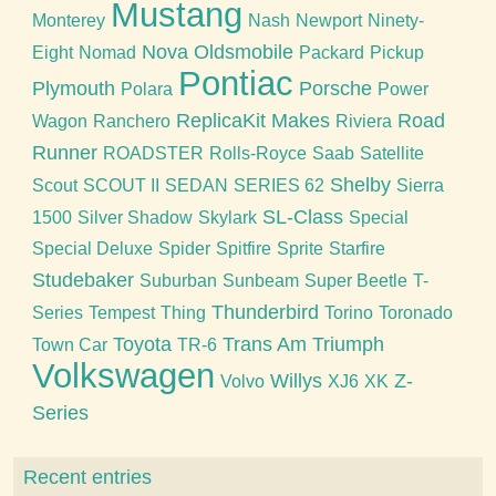
Mustang
Monterey
Nash
Newport
Ninety-
Nova
Oldsmobile
Eight
Nomad
Packard
Pickup
Pontiac
Plymouth
Porsche
Polara
Power
ReplicaKit Makes
Road
Wagon
Ranchero
Riviera
Runner
ROADSTER
Rolls-Royce
Saab
Satellite
Shelby
Scout
SCOUT II
SEDAN
SERIES 62
Sierra
SL-Class
1500
Silver Shadow
Skylark
Special
Special Deluxe
Spider
Spitfire
Sprite
Starfire
Studebaker
Suburban
Sunbeam
Super Beetle
T-
Thunderbird
Series
Tempest
Thing
Torino
Toronado
Toyota
Trans Am
Triumph
Town Car
TR-6
Volkswagen
Willys
Z-
Volvo
XJ6
XK
Series
Recent entries