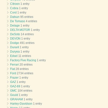
Citroen
1 entry
Cobra
1 entry
Cord
1 entry
Datsun
95 entries
De Tomaso
4 entries
Delage
1 entry
DELTA MOTOR
1 entry
DeSoto
14 entries
DEVON
1 entry
Dodge
491 entries
Durant
1 entry
Duryea
1 entry
Edsel
11 entries
Factory Five Racing
1 entry
Ferrari
20 entries
Fiat
28 entries
Ford
2734 entries
Frazer
1 entry
GAZ
1 entry
GAZ-69
1 entry
GMC
104 entries
Gould
1 entry
GRAHAM
1 entry
Harley-Davidson
1 entry
Henry J
1 entry