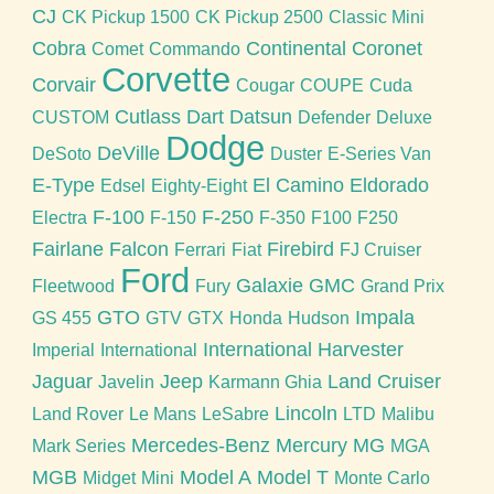
CJ
CK Pickup 1500
CK Pickup 2500
Classic Mini
Cobra
Continental
Coronet
Comet
Commando
Corvette
Corvair
Cougar
COUPE
Cuda
Cutlass
Dart
Datsun
CUSTOM
Defender
Deluxe
Dodge
DeVille
DeSoto
Duster
E-Series Van
E-Type
El Camino
Eldorado
Edsel
Eighty-Eight
F-100
F-250
Electra
F-150
F-350
F100
F250
Fairlane
Falcon
Firebird
Ferrari
Fiat
FJ Cruiser
Ford
Galaxie
GMC
Fleetwood
Fury
Grand Prix
GTO
Impala
GS 455
GTV
GTX
Honda
Hudson
International Harvester
Imperial
International
Jaguar
Jeep
Land Cruiser
Javelin
Karmann Ghia
Lincoln
Land Rover
Le Mans
LeSabre
LTD
Malibu
Mercedes-Benz
Mercury
MG
Mark Series
MGA
MGB
Model A
Model T
Midget
Mini
Monte Carlo