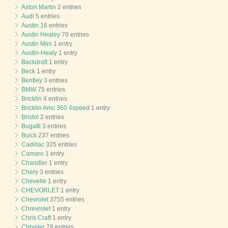
Aston Martin
2 entries
Audi
5 entries
Austin
16 entries
Austin Healey
70 entries
Austin Mini
1 entry
Austin-Healy
1 entry
Backdraft
1 entry
Beck
1 entry
Bentley
3 entries
BMW
75 entries
Bricklin
4 entries
Bricklin Amc 360 4speed
1 entry
Bristol
2 entries
Bugatti
3 entries
Buick
237 entries
Cadillac
325 entries
Camaro
1 entry
Chandler
1 entry
Chery
3 entries
Chevelle
1 entry
CHEVORLET
1 entry
Chevrolet
3755 entries
Chrevrolet
1 entry
Chris Craft
1 entry
Chrysler
78 entries