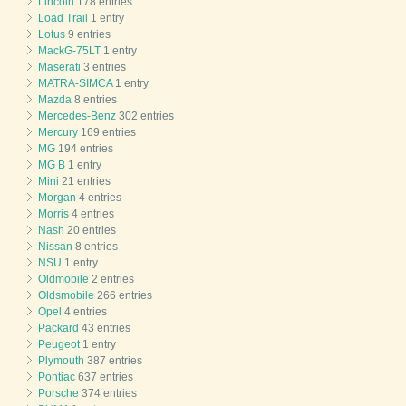
Lincoln
178 entries
Load Trail
1 entry
Lotus
9 entries
MackG-75LT
1 entry
Maserati
3 entries
MATRA-SIMCA
1 entry
Mazda
8 entries
Mercedes-Benz
302 entries
Mercury
169 entries
MG
194 entries
MG B
1 entry
Mini
21 entries
Morgan
4 entries
Morris
4 entries
Nash
20 entries
Nissan
8 entries
NSU
1 entry
Oldmobile
2 entries
Oldsmobile
266 entries
Opel
4 entries
Packard
43 entries
Peugeot
1 entry
Plymouth
387 entries
Pontiac
637 entries
Porsche
374 entries