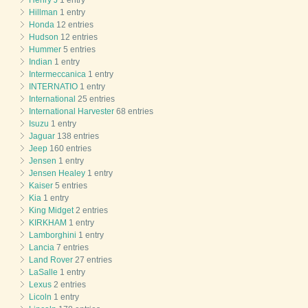
Hillman
1 entry
Honda
12 entries
Hudson
12 entries
Hummer
5 entries
Indian
1 entry
Intermeccanica
1 entry
INTERNATIO
1 entry
International
25 entries
International Harvester
68 entries
Isuzu
1 entry
Jaguar
138 entries
Jeep
160 entries
Jensen
1 entry
Jensen Healey
1 entry
Kaiser
5 entries
Kia
1 entry
King Midget
2 entries
KIRKHAM
1 entry
Lamborghini
1 entry
Lancia
7 entries
Land Rover
27 entries
LaSalle
1 entry
Lexus
2 entries
Licoln
1 entry