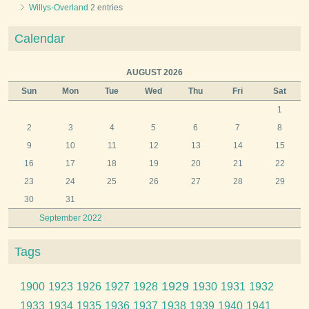
Willys-Overland
2 entries
Calendar
AUGUST 2026
Sun
Mon
Tue
Wed
Thu
Fri
Sat
1
2
3
4
5
6
7
8
9
10
11
12
13
14
15
16
17
18
19
20
21
22
23
24
25
26
27
28
29
30
31
September 2022
Tags
1929
1900
1923
1926
1927
1928
1930
1931
1932
1933
1934
1935
1936
1937
1938
1939
1940
1941