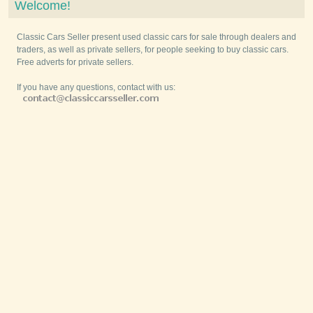
Welcome!
Classic Cars Seller present used classic cars for sale through dealers and
traders, as well as private sellers, for people seeking to buy classic cars.
Free adverts for private sellers.
If you have any questions, contact with us: