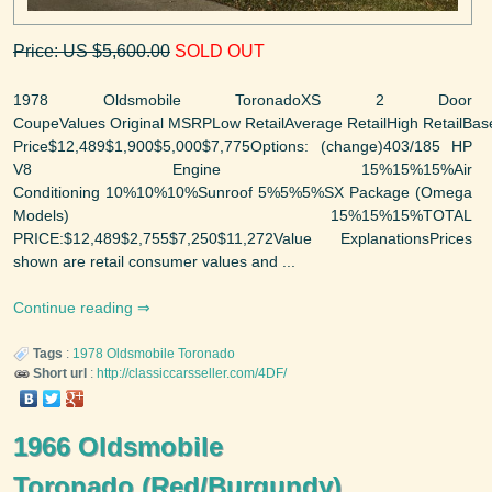
Price: US $5,600.00
SOLD OUT
1978 Oldsmobile ToronadoXS 2 Door
CoupeValues Original MSRPLow RetailAverage RetailHigh RetailBas
Price$12,489$1,900$5,000$7,775Options: (change)403/185 HP
V8 Engine 15%15%15%Air
Conditioning 10%10%10%Sunroof 5%5%5%SX Package (Omega
Models) 15%15%15%TOTAL
PRICE:$12,489$2,755$7,250$11,272Value ExplanationsPrices
shown are retail consumer values and ...
Continue reading
Tags
:
1978
Oldsmobile
Toronado
Short url
:
http://classiccarsseller.com/4DF/
1966 Oldsmobile
Toronado (Red/Burgundy)