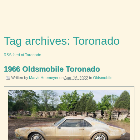
Tag archives: Toronado
RSS feed of Toronado
1966 Oldsmobile Toronado
Written by
MarvinHeemeyer
on
Aug. 16, 2022
in
Oldsmobile
.