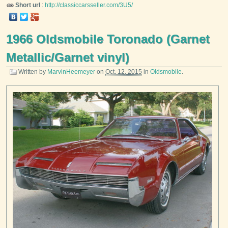
Short url
:
http://classiccarsseller.com/3U5/
1966 Oldsmobile Toronado (Garnet
Metallic/Garnet vinyl)
Written by
MarvinHeemeyer
on
Oct. 12, 2015
in
Oldsmobile
.