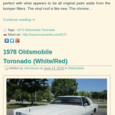
perfect with what appears to be all original paint aside from the
bumper filters. The vinyl roof is like new. The chrome ...
Continue reading
Tags
:
1973
Oldsmobile
Toronado
Short url
:
http://classiccarsseller.com/91T/
1978 Oldsmobile
Toronado (White/Red)
Written by
JohnSnow
on
June 13, 2018
in
Oldsmobile
.