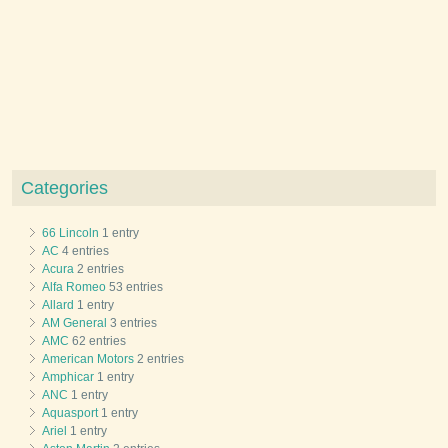
Categories
66 Lincoln
1 entry
AC
4 entries
Acura
2 entries
Alfa Romeo
53 entries
Allard
1 entry
AM General
3 entries
AMC
62 entries
American Motors
2 entries
Amphicar
1 entry
ANC
1 entry
Aquasport
1 entry
Ariel
1 entry