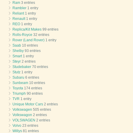
Ram
3 entries
Rambler
1 entry
Reliant
1 entry
Renault
1 entry
REO
1 entry
Replica/Kit Makes
99 entries
Rolls-Royce
32 entries
Rover (Land Rover)
1 entry
Saab
10 entries
Shelby
93 entries
Smart
1 entry
Steyr
2 entries
Studebaker
70 entries
Stutz
1 entry
Subaru
6 entries
Sunbeam
10 entries
Toyota
174 entries
Triumph
90 entries
TVR
1 entry
Unique Motor Cars
2 entries
Volkswagen
505 entries
Volkswagon
2 entries
VOLSWAGEN
2 entries
Volvo
23 entries
Willys
81 entries