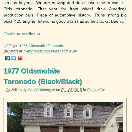
serious buyers - We are moving and don't have time to waste.
Olds toronado. First year for front wheel drive American
production cars. Piece of automotive history. Runs strong big
block 425 engine. Interior is good dash has some cracks. Been ...
Continue reading
Tags
:
1966
Oldsmobile
Toronado
Short url
:
http://classiccarsseller.com/4D0/
1977 Oldsmobile
Toronado (Black/Black)
Written by
MarvinHeemeyer
on
Oct. 23, 2015
in
Oldsmobile
.