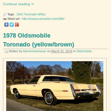
Continue reading
Tags
:
1942
Toronado
Willys
Short url
:
http://classiccarsseller.com/3B6/
1978 Oldsmobile
Toronado (yellow/brown)
Written by
MarvinHeemeyer
on
March 31, 2016
in
Oldsmobile
.