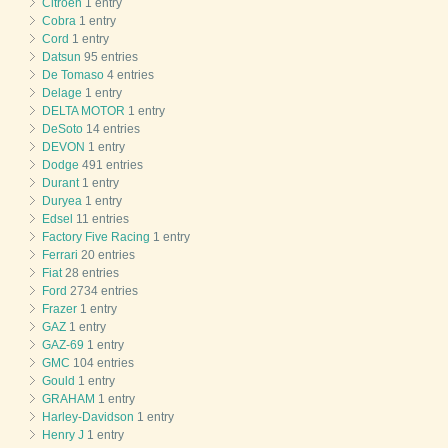
Citroen
1 entry
Cobra
1 entry
Cord
1 entry
Datsun
95 entries
De Tomaso
4 entries
Delage
1 entry
DELTA MOTOR
1 entry
DeSoto
14 entries
DEVON
1 entry
Dodge
491 entries
Durant
1 entry
Duryea
1 entry
Edsel
11 entries
Factory Five Racing
1 entry
Ferrari
20 entries
Fiat
28 entries
Ford
2734 entries
Frazer
1 entry
GAZ
1 entry
GAZ-69
1 entry
GMC
104 entries
Gould
1 entry
GRAHAM
1 entry
Harley-Davidson
1 entry
Henry J
1 entry