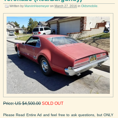
Written by
MarvinHeemeyer
on
March 27, 2016
in
Oldsmobile
.
Price: US $4,500.00
SOLD OUT
Please Read Entire Ad and feel free to ask questions, but ONLY