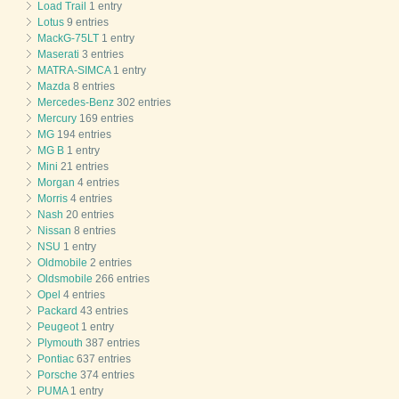
Load Trail
1 entry
Lotus
9 entries
MackG-75LT
1 entry
Maserati
3 entries
MATRA-SIMCA
1 entry
Mazda
8 entries
Mercedes-Benz
302 entries
Mercury
169 entries
MG
194 entries
MG B
1 entry
Mini
21 entries
Morgan
4 entries
Morris
4 entries
Nash
20 entries
Nissan
8 entries
NSU
1 entry
Oldmobile
2 entries
Oldsmobile
266 entries
Opel
4 entries
Packard
43 entries
Peugeot
1 entry
Plymouth
387 entries
Pontiac
637 entries
Porsche
374 entries
PUMA
1 entry