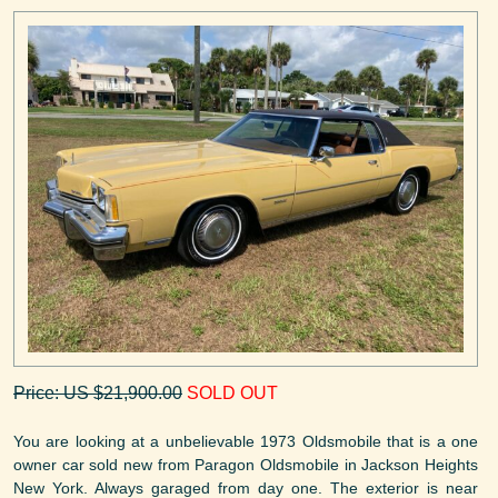
Price: US $21,900.00
SOLD OUT
You are looking at a unbelievable 1973 Oldsmobile that is a one
owner car sold new from Paragon Oldsmobile in Jackson Heights
New York. Always garaged from day one. The exterior is near