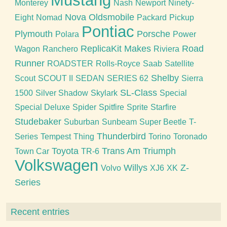
Mustang
Monterey
Nash
Newport
Ninety-
Nova
Oldsmobile
Eight
Nomad
Packard
Pickup
Pontiac
Plymouth
Porsche
Polara
Power
ReplicaKit Makes
Road
Wagon
Ranchero
Riviera
Runner
ROADSTER
Rolls-Royce
Saab
Satellite
Shelby
Scout
SCOUT II
SEDAN
SERIES 62
Sierra
SL-Class
1500
Silver Shadow
Skylark
Special
Special Deluxe
Spider
Spitfire
Sprite
Starfire
Studebaker
Suburban
Sunbeam
Super Beetle
T-
Thunderbird
Series
Tempest
Thing
Torino
Toronado
Toyota
Trans Am
Triumph
Town Car
TR-6
Volkswagen
Willys
Z-
Volvo
XJ6
XK
Series
Recent entries