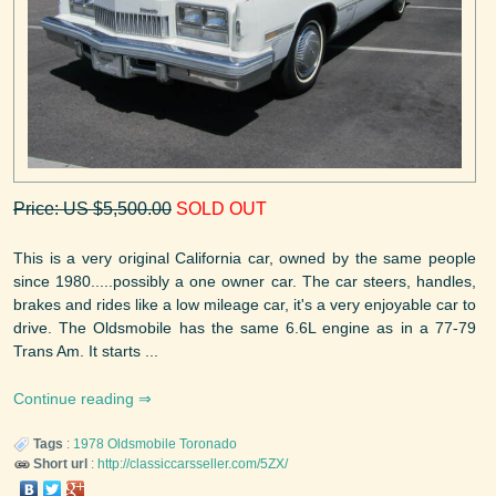
Price: US $5,500.00
SOLD OUT
This is a very original California car, owned by the same people
since 1980.....possibly a one owner car. The car steers, handles,
brakes and rides like a low mileage car, it's a very enjoyable car to
drive. The Oldsmobile has the same 6.6L engine as in a 77-79
Trans Am. It starts ...
Continue reading
Tags
:
1978
Oldsmobile
Toronado
Short url
:
http://classiccarsseller.com/5ZX/