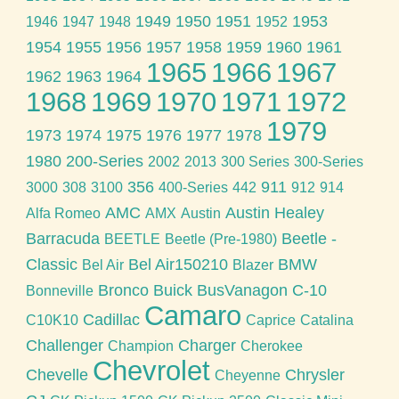
1949
1950
1951
1953
1946
1947
1948
1952
1954
1955
1956
1957
1958
1959
1960
1961
1965
1966
1967
1962
1963
1964
1968
1969
1970
1971
1972
1979
1973
1974
1975
1976
1977
1978
1980
200-Series
2002
2013
300 Series
300-Series
356
911
3000
308
3100
400-Series
442
912
914
AMC
Austin Healey
Alfa Romeo
AMX
Austin
Barracuda
Beetle -
BEETLE
Beetle (Pre-1980)
Classic
Bel Air150210
BMW
Bel Air
Blazer
Bronco
Buick
BusVanagon
C-10
Bonneville
Camaro
Cadillac
C10K10
Caprice
Catalina
Challenger
Charger
Champion
Cherokee
Chevrolet
Chevelle
Chrysler
Cheyenne