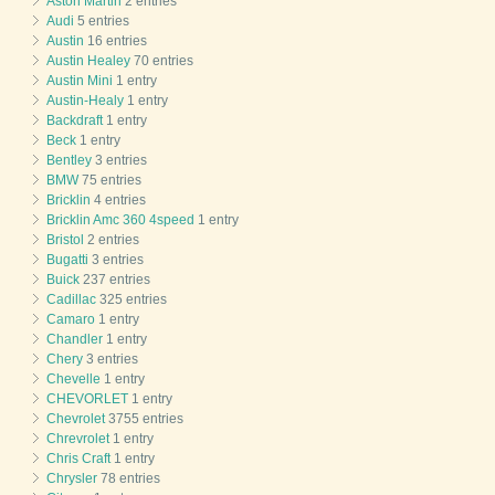
Aston Martin
2 entries
Audi
5 entries
Austin
16 entries
Austin Healey
70 entries
Austin Mini
1 entry
Austin-Healy
1 entry
Backdraft
1 entry
Beck
1 entry
Bentley
3 entries
BMW
75 entries
Bricklin
4 entries
Bricklin Amc 360 4speed
1 entry
Bristol
2 entries
Bugatti
3 entries
Buick
237 entries
Cadillac
325 entries
Camaro
1 entry
Chandler
1 entry
Chery
3 entries
Chevelle
1 entry
CHEVORLET
1 entry
Chevrolet
3755 entries
Chrevrolet
1 entry
Chris Craft
1 entry
Chrysler
78 entries