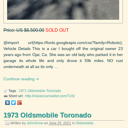
Price: US $6,500.00
SOLD OUT
@import url(https://fonts.googleapis.com/css?family=Roboto);
Vehicle Details This is a car I bought off the original owner 23
years ago from Ojai, Ca. She was an old lady who parked it in her
garage its whole life and only drove it 59k miles. NO rust
underneath at all as its only ...
Continue reading
Tags
:
1971
Oldsmobile
Toronado
Short url
:
http://classiccarsseller.com/7US/
1973 Oldsmobile Toronado
Written by
JohnSnow
on
June 25, 2021
in
Oldsmobile
.