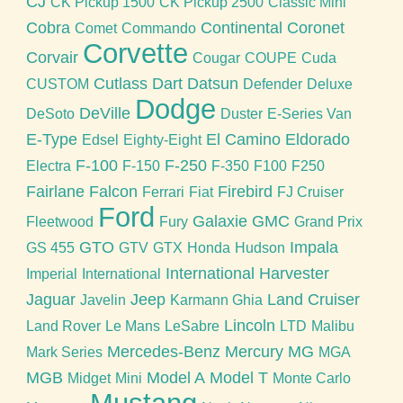
CJ
CK Pickup 1500
CK Pickup 2500
Classic Mini
Cobra
Continental
Coronet
Comet
Commando
Corvette
Corvair
Cougar
COUPE
Cuda
Cutlass
Dart
Datsun
CUSTOM
Defender
Deluxe
Dodge
DeVille
DeSoto
Duster
E-Series Van
E-Type
El Camino
Eldorado
Edsel
Eighty-Eight
F-100
F-250
Electra
F-150
F-350
F100
F250
Fairlane
Falcon
Firebird
Ferrari
Fiat
FJ Cruiser
Ford
Galaxie
GMC
Fleetwood
Fury
Grand Prix
GTO
Impala
GS 455
GTV
GTX
Honda
Hudson
International Harvester
Imperial
International
Jaguar
Jeep
Land Cruiser
Javelin
Karmann Ghia
Lincoln
Land Rover
Le Mans
LeSabre
LTD
Malibu
Mercedes-Benz
Mercury
MG
Mark Series
MGA
MGB
Model A
Model T
Midget
Mini
Monte Carlo