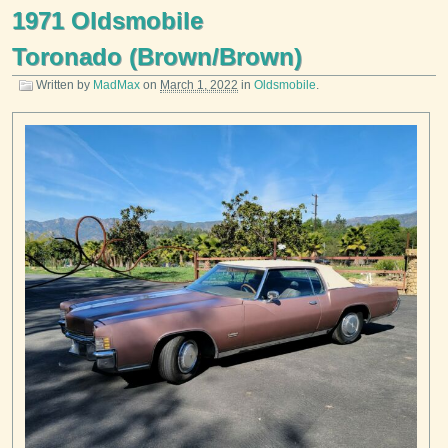
1971 Oldsmobile
Toronado (Brown/Brown)
Written by
MadMax
on
March 1, 2022
in
Oldsmobile
.