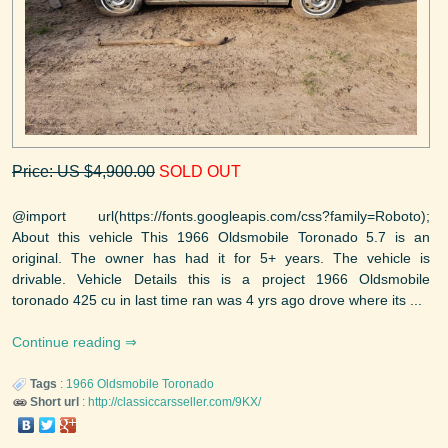
Price: US $4,900.00
SOLD OUT
@import url(https://fonts.googleapis.com/css?family=Roboto);
About this vehicle This 1966 Oldsmobile Toronado 5.7 is an
original. The owner has had it for 5+ years. The vehicle is
drivable. Vehicle Details this is a project 1966 Oldsmobile
toronado 425 cu in last time ran was 4 yrs ago drove where its ...
Continue reading
Tags
:
1966
Oldsmobile
Toronado
Short url
:
http://classiccarsseller.com/9KX/