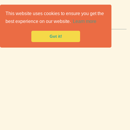
C
lassic Cars for Sale
This website uses cookies to ensure you get the
best experience on our website.
Learn more
Premier marketplace to buy & sell classic cars.
Got it!