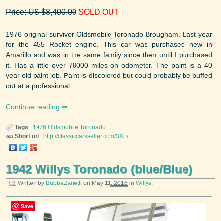
Price: US $8,400.00
SOLD OUT
1976 original survivor Oldsmobile Toronado Brougham. Last year
for the 455 Rocket engine. This car was purchased new in
Amarillo and was in the same family since then until I purchased
it. Has a little over 78000 miles on odometer. The paint is a 40
year old paint job. Paint is discolored but could probably be buffed
out at a professional ...
Continue reading
Tags
:
1976
Oldsmobile
Toronado
Short url
:
http://classiccarsseller.com/3XL/
1942 Willys Toronado (blue/Blue)
Written by
BubbaZanetti
on
May 11, 2016
in
Willys
.
Save