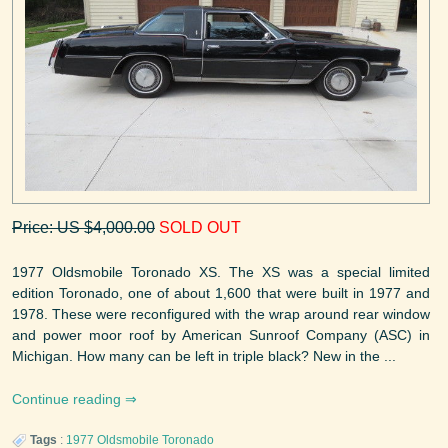
Price: US $4,000.00
SOLD OUT
1977 Oldsmobile Toronado XS. The XS was a special limited
edition Toronado, one of about 1,600 that were built in 1977 and
1978. These were reconfigured with the wrap around rear window
and power moor roof by American Sunroof Company (ASC) in
Michigan. How many can be left in triple black? New in the ...
Continue reading
Tags
:
1977
Oldsmobile
Toronado