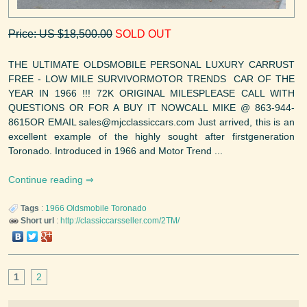
Price: US $18,500.00
SOLD OUT
THE ULTIMATE OLDSMOBILE PERSONAL LUXURY CARRUST
FREE - LOW MILE SURVIVORMOTOR TRENDS CAR OF THE
YEAR IN 1966 !!! 72K ORIGINAL MILESPLEASE CALL WITH
QUESTIONS OR FOR A BUY IT NOWCALL MIKE @ 863-944-
8615OR EMAIL sales@mjcclassiccars.com Just arrived, this is an
excellent example of the highly sought after firstgeneration
Toronado. Introduced in 1966 and Motor Trend ...
Continue reading
Tags
:
1966
Oldsmobile
Toronado
Short url
:
http://classiccarsseller.com/2TM/
1
2