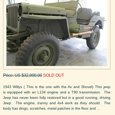
Price: US $32,000.00
SOLD OUT
1943 Willys ( This is the one with the Ax and Shovel) This jeep
is equipped with an L134 engine and a T90 transmission. The
Jeep has never been fully restored but is a good running, driving
Jeep. The engine, tranny and 4x4 work as they should. The
body has dings, scratches, metal patches in the floor and ...