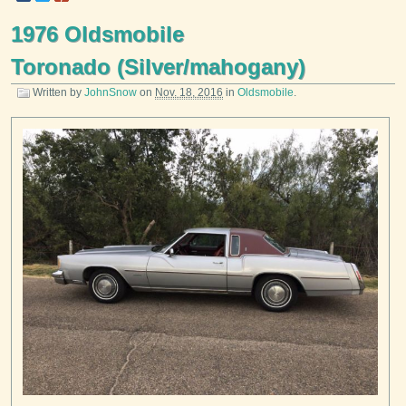
1976 Oldsmobile
Toronado (Silver/mahogany)
Written by
JohnSnow
on
Nov. 18, 2016
in
Oldsmobile
.