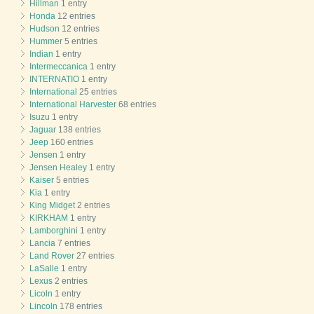
Hillman
1 entry
Honda
12 entries
Hudson
12 entries
Hummer
5 entries
Indian
1 entry
Intermeccanica
1 entry
INTERNATIO
1 entry
International
25 entries
International Harvester
68 entries
Isuzu
1 entry
Jaguar
138 entries
Jeep
160 entries
Jensen
1 entry
Jensen Healey
1 entry
Kaiser
5 entries
Kia
1 entry
King Midget
2 entries
KIRKHAM
1 entry
Lamborghini
1 entry
Lancia
7 entries
Land Rover
27 entries
LaSalle
1 entry
Lexus
2 entries
Licoln
1 entry
Lincoln
178 entries