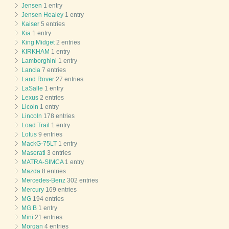
Jensen
1 entry
Jensen Healey
1 entry
Kaiser
5 entries
Kia
1 entry
King Midget
2 entries
KIRKHAM
1 entry
Lamborghini
1 entry
Lancia
7 entries
Land Rover
27 entries
LaSalle
1 entry
Lexus
2 entries
Licoln
1 entry
Lincoln
178 entries
Load Trail
1 entry
Lotus
9 entries
MackG-75LT
1 entry
Maserati
3 entries
MATRA-SIMCA
1 entry
Mazda
8 entries
Mercedes-Benz
302 entries
Mercury
169 entries
MG
194 entries
MG B
1 entry
Mini
21 entries
Morgan
4 entries