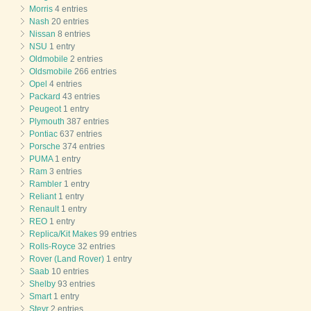
Morris
4 entries
Nash
20 entries
Nissan
8 entries
NSU
1 entry
Oldmobile
2 entries
Oldsmobile
266 entries
Opel
4 entries
Packard
43 entries
Peugeot
1 entry
Plymouth
387 entries
Pontiac
637 entries
Porsche
374 entries
PUMA
1 entry
Ram
3 entries
Rambler
1 entry
Reliant
1 entry
Renault
1 entry
REO
1 entry
Replica/Kit Makes
99 entries
Rolls-Royce
32 entries
Rover (Land Rover)
1 entry
Saab
10 entries
Shelby
93 entries
Smart
1 entry
Steyr
2 entries