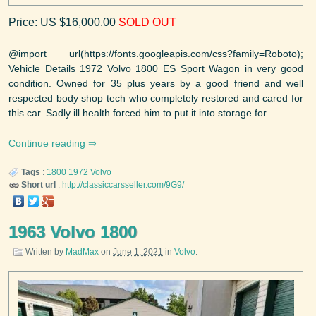
Price: US $16,000.00
SOLD OUT
@import url(https://fonts.googleapis.com/css?family=Roboto);
Vehicle Details 1972 Volvo 1800 ES Sport Wagon in very good
condition. Owned for 35 plus years by a good friend and well
respected body shop tech who completely restored and cared for
this car. Sadly ill health forced him to put it into storage for ...
Continue reading
Tags
:
1800
1972
Volvo
Short url
:
http://classiccarsseller.com/9G9/
1963 Volvo 1800
Written by
MadMax
on
June 1, 2021
in
Volvo
.