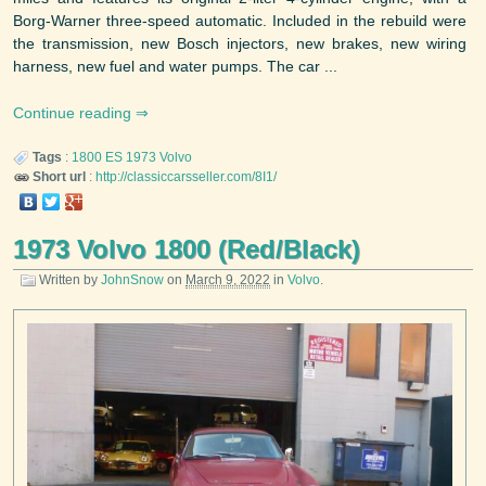
Borg-Warner three-speed automatic. Included in the rebuild were
the transmission, new Bosch injectors, new brakes, new wiring
harness, new fuel and water pumps. The car ...
Continue reading
Tags
:
1800 ES
1973
Volvo
Short url
:
http://classiccarsseller.com/8I1/
1973 Volvo 1800 (Red/Black)
Written by
JohnSnow
on
March 9, 2022
in
Volvo
.