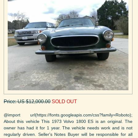
Price: US $12,000.00
SOLD OUT
@import url(https://fonts.googleapis.com/css?family=Roboto);
About this vehicle This 1973 Volvo 1800 ES is an original. The
owner has had it for 1 year. The vehicle needs work and is not
regularly driven. Seller's Notes Buyer will be responsible for all