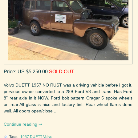
Price: US $5,250.00
SOLD OUT
Volvo DUETT 1957 NO RUST was a driving vehicle before i got it.
pervious owner converted to a 289 Ford V8 and trans. Has Ford
8" rear axle in it NOW. Ford bolt pattern Cragar 5 spoke wheels
on rear.All glass is nice and factory tint. Rear wheel flares done
well. All doors open/close ...
Continue reading
Tags
:
1957
DUETT
Volvo