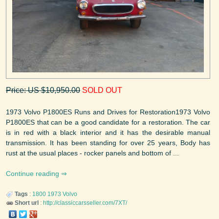
Price: US $10,950.00
SOLD OUT
1973 Volvo P1800ES Runs and Drives for Restoration1973 Volvo
P1800ES that can be a good candidate for a restoration. The car
is in red with a black interior and it has the desirable manual
transmission. It has been standing for over 25 years, Body has
rust at the usual places - rocker panels and bottom of ...
Continue reading
Tags
:
1800
1973
Volvo
Short url
:
http://classiccarsseller.com/7XT/