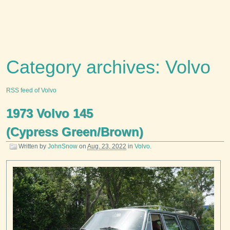
Category archives: Volvo
RSS feed of Volvo
1973 Volvo 145
(Cypress Green/Brown)
Written by
JohnSnow
on
Aug. 23, 2022
in
Volvo
.