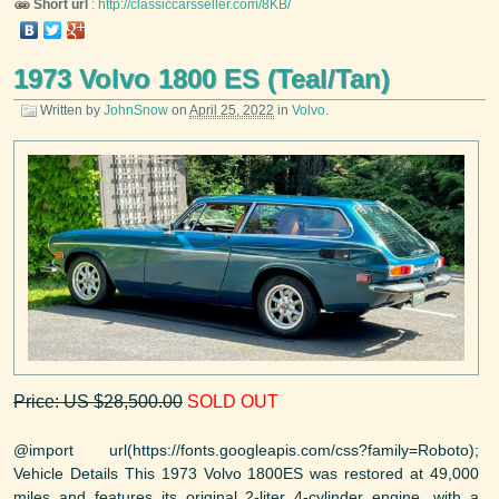
Short url
:
http://classiccarsseller.com/8KB/
1973 Volvo 1800 ES (Teal/Tan)
Written by
JohnSnow
on
April 25, 2022
in
Volvo
.
Price: US $28,500.00
SOLD OUT
@import url(https://fonts.googleapis.com/css?family=Roboto);
Vehicle Details This 1973 Volvo 1800ES was restored at 49,000
miles and features its original 2-liter 4-cylinder engine, with a