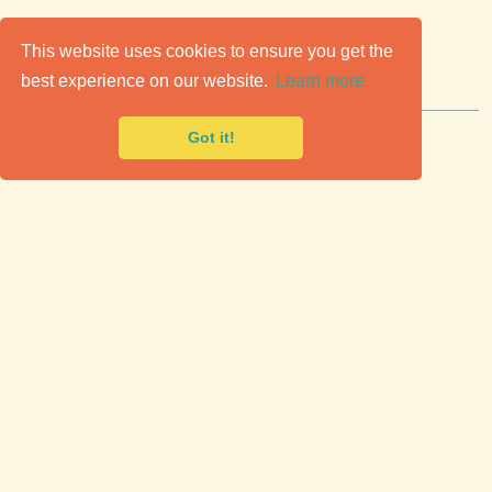
C
lassic Cars for Sale
This website uses cookies to ensure you get the
best experience on our website.
Learn more
Premier marketplace to buy & sell classic cars.
Got it!