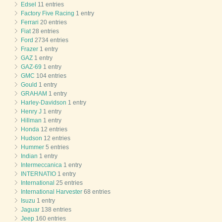
Edsel
11 entries
Factory Five Racing
1 entry
Ferrari
20 entries
Fiat
28 entries
Ford
2734 entries
Frazer
1 entry
GAZ
1 entry
GAZ-69
1 entry
GMC
104 entries
Gould
1 entry
GRAHAM
1 entry
Harley-Davidson
1 entry
Henry J
1 entry
Hillman
1 entry
Honda
12 entries
Hudson
12 entries
Hummer
5 entries
Indian
1 entry
Intermeccanica
1 entry
INTERNATIO
1 entry
International
25 entries
International Harvester
68 entries
Isuzu
1 entry
Jaguar
138 entries
Jeep
160 entries