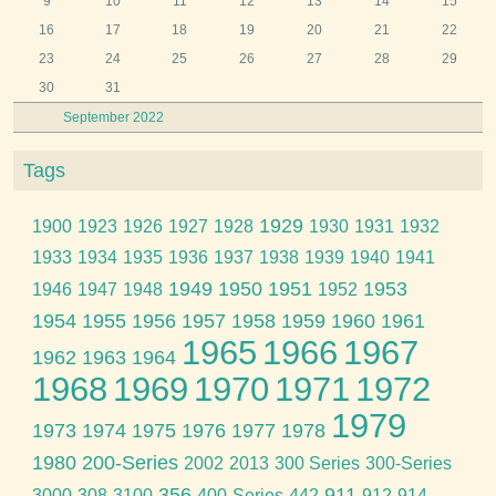
9
10
11
12
13
14
15
16
17
18
19
20
21
22
23
24
25
26
27
28
29
30
31
September 2022
Tags
1929
1900
1923
1926
1927
1928
1930
1931
1932
1933
1934
1935
1936
1937
1938
1939
1940
1941
1949
1950
1951
1953
1946
1947
1948
1952
1954
1955
1956
1957
1958
1959
1960
1961
1965
1966
1967
1962
1963
1964
1968
1969
1970
1971
1972
1979
1973
1974
1975
1976
1977
1978
1980
200-Series
2002
2013
300 Series
300-Series
356
911
3000
308
3100
400-Series
442
912
914