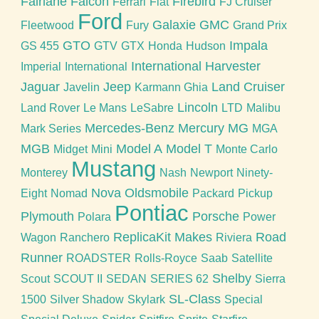
Fairlane
Falcon
Firebird
Ferrari
Fiat
FJ Cruiser
Ford
Galaxie
GMC
Fleetwood
Fury
Grand Prix
GTO
Impala
GS 455
GTV
GTX
Honda
Hudson
International Harvester
Imperial
International
Jaguar
Jeep
Land Cruiser
Javelin
Karmann Ghia
Lincoln
Land Rover
Le Mans
LeSabre
LTD
Malibu
Mercedes-Benz
Mercury
MG
Mark Series
MGA
MGB
Model A
Model T
Midget
Mini
Monte Carlo
Mustang
Monterey
Nash
Newport
Ninety-
Nova
Oldsmobile
Eight
Nomad
Packard
Pickup
Pontiac
Plymouth
Porsche
Polara
Power
ReplicaKit Makes
Road
Wagon
Ranchero
Riviera
Runner
ROADSTER
Rolls-Royce
Saab
Satellite
Shelby
Scout
SCOUT II
SEDAN
SERIES 62
Sierra
SL-Class
1500
Silver Shadow
Skylark
Special