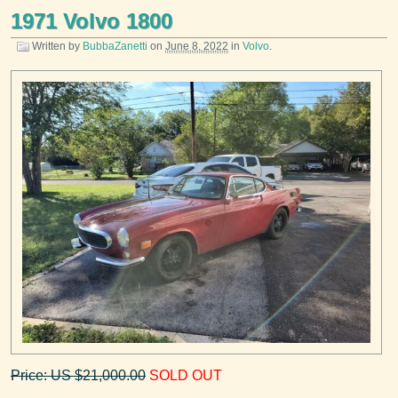
1971 Volvo 1800
Written by
BubbaZanetti
on
June 8, 2022
in
Volvo
.
Price: US $21,000.00
SOLD OUT