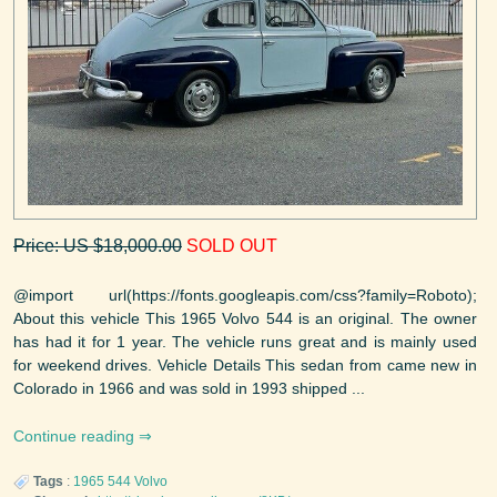
Price: US $18,000.00
SOLD OUT
@import url(https://fonts.googleapis.com/css?family=Roboto);
About this vehicle This 1965 Volvo 544 is an original. The owner
has had it for 1 year. The vehicle runs great and is mainly used
for weekend drives. Vehicle Details This sedan from came new in
Colorado in 1966 and was sold in 1993 shipped ...
Continue reading
Tags
:
1965
544
Volvo