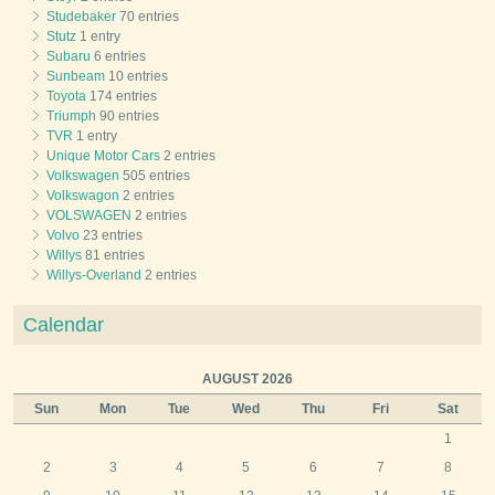
Studebaker
70 entries
Stutz
1 entry
Subaru
6 entries
Sunbeam
10 entries
Toyota
174 entries
Triumph
90 entries
TVR
1 entry
Unique Motor Cars
2 entries
Volkswagen
505 entries
Volkswagon
2 entries
VOLSWAGEN
2 entries
Volvo
23 entries
Willys
81 entries
Willys-Overland
2 entries
Calendar
AUGUST 2026
Sun
Mon
Tue
Wed
Thu
Fri
Sat
1
2
3
4
5
6
7
8