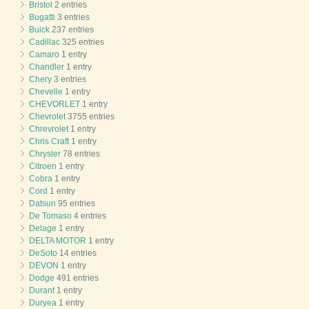
Bristol
2 entries
Bugatti
3 entries
Buick
237 entries
Cadillac
325 entries
Camaro
1 entry
Chandler
1 entry
Chery
3 entries
Chevelle
1 entry
CHEVORLET
1 entry
Chevrolet
3755 entries
Chrevrolet
1 entry
Chris Craft
1 entry
Chrysler
78 entries
Citroen
1 entry
Cobra
1 entry
Cord
1 entry
Datsun
95 entries
De Tomaso
4 entries
Delage
1 entry
DELTA MOTOR
1 entry
DeSoto
14 entries
DEVON
1 entry
Dodge
491 entries
Durant
1 entry
Duryea
1 entry