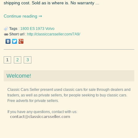
shipping cost. Sold as is where is. No warranty ...
Continue reading
Tags
:
1800 ES
1973
Volvo
Short url
:
http://classiccarsseller.com/7A9/
1
2
3
Welcome!
Classic Cars Seller present used classic cars for sale through dealers and
traders, as well as private sellers, for people seeking to buy classic cars.
Free adverts for private sellers.
If you have any questions, contact with us: