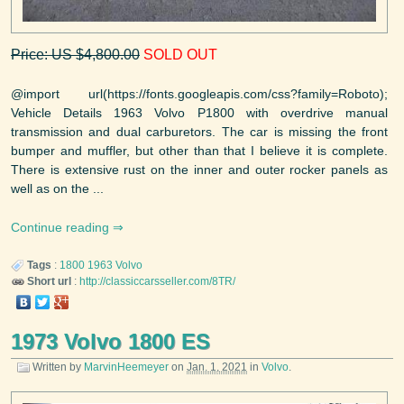
Price: US $4,800.00
SOLD OUT
@import url(https://fonts.googleapis.com/css?family=Roboto);
Vehicle Details 1963 Volvo P1800 with overdrive manual
transmission and dual carburetors. The car is missing the front
bumper and muffler, but other than that I believe it is complete.
There is extensive rust on the inner and outer rocker panels as
well as on the ...
Continue reading
Tags
:
1800
1963
Volvo
Short url
:
http://classiccarsseller.com/8TR/
1973 Volvo 1800 ES
Written by
MarvinHeemeyer
on
Jan. 1, 2021
in
Volvo
.