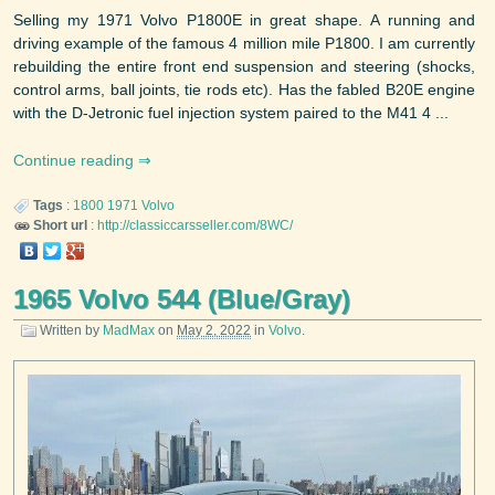
Selling my 1971 Volvo P1800E in great shape. A running and
driving example of the famous 4 million mile P1800. I am currently
rebuilding the entire front end suspension and steering (shocks,
control arms, ball joints, tie rods etc). Has the fabled B20E engine
with the D-Jetronic fuel injection system paired to the M41 4 ...
Continue reading
Tags
:
1800
1971
Volvo
Short url
:
http://classiccarsseller.com/8WC/
1965 Volvo 544 (Blue/Gray)
Written by
MadMax
on
May 2, 2022
in
Volvo
.