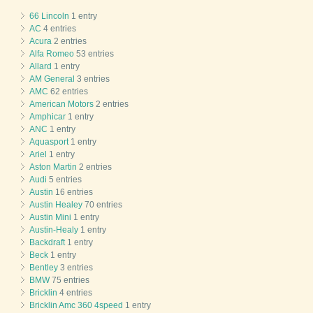
66 Lincoln
1 entry
AC
4 entries
Acura
2 entries
Alfa Romeo
53 entries
Allard
1 entry
AM General
3 entries
AMC
62 entries
American Motors
2 entries
Amphicar
1 entry
ANC
1 entry
Aquasport
1 entry
Ariel
1 entry
Aston Martin
2 entries
Audi
5 entries
Austin
16 entries
Austin Healey
70 entries
Austin Mini
1 entry
Austin-Healy
1 entry
Backdraft
1 entry
Beck
1 entry
Bentley
3 entries
BMW
75 entries
Bricklin
4 entries
Bricklin Amc 360 4speed
1 entry