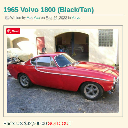
1965 Volvo 1800 (Black/Tan)
Written by
MadMax
on
Feb. 26, 2022
in
Volvo
.
Save
Price: US $32,500.00
SOLD OUT