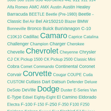
AMC
Austin Healey
Alfa Romeo
AMX
Austin
Barracuda
Beetle -
BEETLE
Beetle (Pre-1980)
Classic
Bel Air150210
BMW
Bel Air
Blazer
Bronco
Buick
BusVanagon
C-10
Bonneville
Camaro
Cadillac
C10K10
Caprice
Catalina
Challenger
Charger
Champion
Cherokee
Chevrolet
Chevelle
Chrysler
Cheyenne
CJ
CK Pickup 1500
CK Pickup 2500
Classic Mini
Cobra
Continental
Coronet
Comet
Commando
Corvette
Corvair
Cougar
COUPE
Cuda
Cutlass
Dart
Datsun
CUSTOM
Defender
Deluxe
Dodge
DeVille
DeSoto
Duster
E-Series Van
E-Type
El Camino
Eldorado
Edsel
Eighty-Eight
F-100
F-250
Electra
F-150
F-350
F100
F250