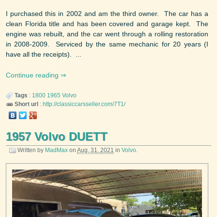
I purchased this in 2002 and am the third owner. The car has a
clean Florida title and has been covered and garage kept. The
engine was rebuilt, and the car went through a rolling restoration
in 2008-2009. Serviced by the same mechanic for 20 years (I
have all the receipts). ...
Continue reading
Tags
:
1800
1965
Volvo
Short url
:
http://classiccarsseller.com/7T1/
1957 Volvo DUETT
Written by
MadMax
on
Aug. 31, 2021
in
Volvo
.