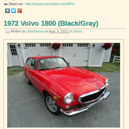
Short url
:
http://classiccarsseller.com/9PL/
1972 Volvo 1800 (Black/Gray)
Written by
JohnSnow
on
Aug. 5, 2021
in
Volvo
.