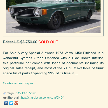
Price: US $3,750.00
SOLD OUT
For Sale A very Special 2 owner 1973 Volvo 145e Finished in a
wonderful Cypress Green Optioned with a Hide Brown Interior,
this particular car comes with loads of documents including its
original sales receipt, and most of the 71 cu ft available of trunk
space full of parts ! Spending 99% of its time in ...
Continue reading
Tags
:
145
1973
Volvo
Short url
:
http://classiccarsseller.com/9ND/