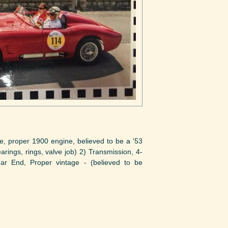
roper 1900 engine, believed to be a '53
ngs, rings, valve job) 2) Transmission, 4-
ear End, Proper vintage - (believed to be