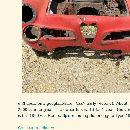
url(https://fonts.googleapis.com/css?family=Roboto); Abou
2600 is an original. The owner has had it for 1 year. The ve
is this 1963 Alfa Romeo Spider touring Superleggera Type 1060
Continue reading