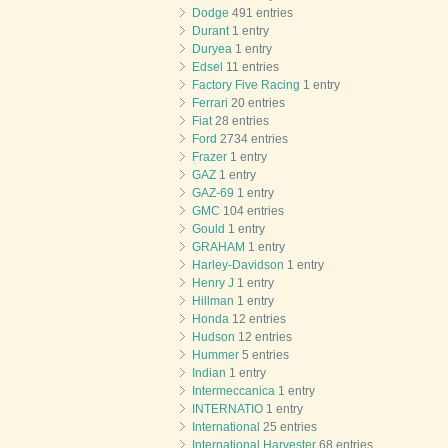
Dodge
491 entries
Durant
1 entry
Duryea
1 entry
Edsel
11 entries
Factory Five Racing
1 entry
Ferrari
20 entries
Fiat
28 entries
Ford
2734 entries
Frazer
1 entry
GAZ
1 entry
GAZ-69
1 entry
GMC
104 entries
Gould
1 entry
GRAHAM
1 entry
Harley-Davidson
1 entry
Henry J
1 entry
Hillman
1 entry
Honda
12 entries
Hudson
12 entries
Hummer
5 entries
Indian
1 entry
Intermeccanica
1 entry
INTERNATIO
1 entry
International
25 entries
International Harvester
68 entries