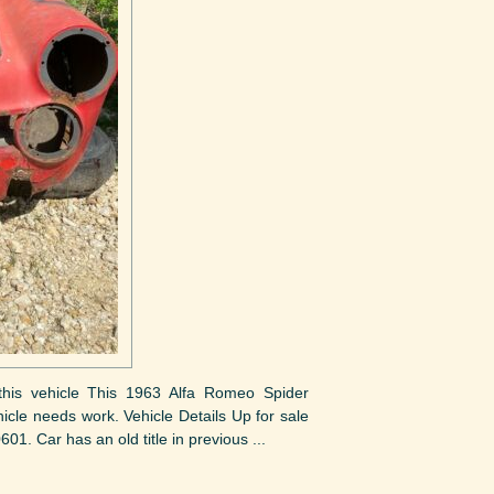
t this vehicle This 1963 Alfa Romeo Spider
hicle needs work. Vehicle Details Up for sale
1. Car has an old title in previous ...