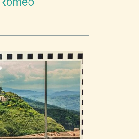
a Romeo