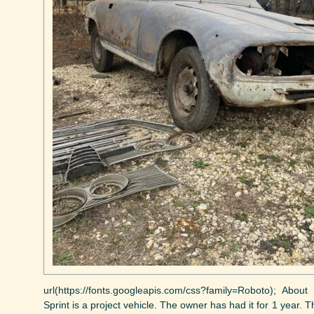
url(https://fonts.googleapis.com/css?family=Roboto); Abo
Sprint is a project vehicle. The owner has had it for 1 year. 