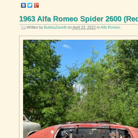
1963 Alfa Romeo Spider 2600 (Re
Written by
BubbaZanetti
on
April 23, 2022
in
Alfa Romeo
.