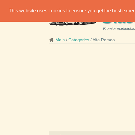
C
This website uses cookies to ensure you get the best expe
las
Premier marketplace
Main
Categories
Alfa Romeo