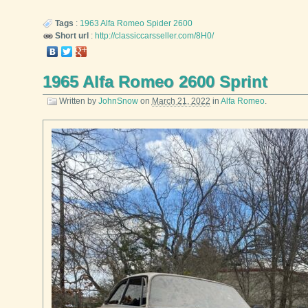
Tags
:
1963
Alfa Romeo
Spider 2600
Short url
:
http://classiccarsseller.com/8H0/
1965 Alfa Romeo 2600 Sprint
Written by
JohnSnow
on
March 21, 2022
in
Alfa Romeo
.