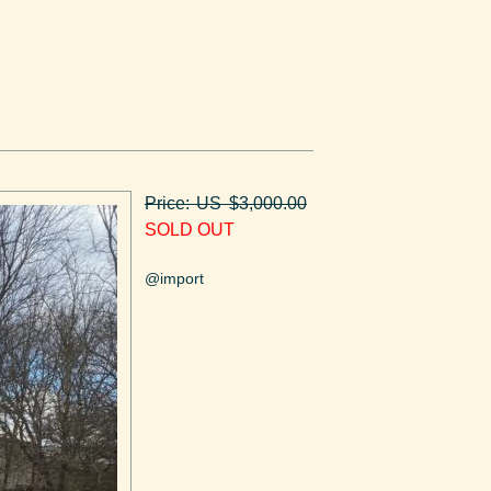
Price: US $3,000.00
SOLD OUT
@import