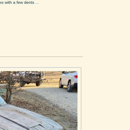
s with a few dents ...