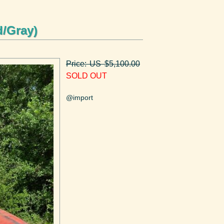
d/Gray)
Price: US $5,100.00
SOLD OUT
@import