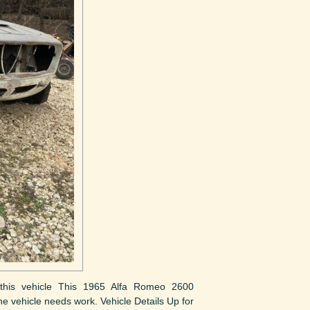
ut this vehicle This 1965 Alfa Romeo 2600
The vehicle needs work. Vehicle Details Up for