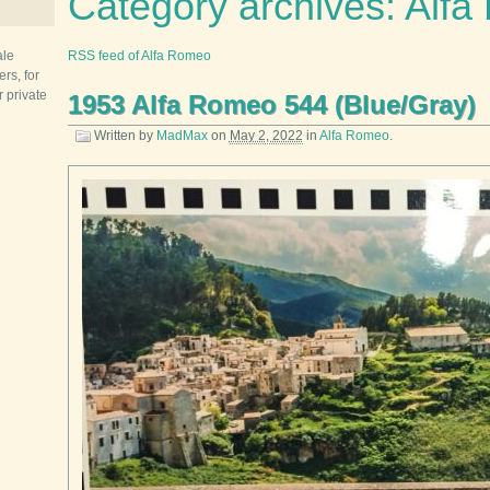
Category archives: Alf
ale
RSS feed of Alfa Romeo
rs, for
r private
1953 Alfa Romeo 544 (Blue/Gray)
Written by
MadMax
on
May 2, 2022
in
Alfa Romeo
.