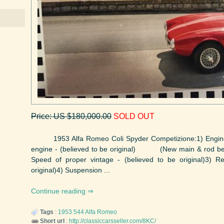
Price: US $180,000.00
SOLD OUT
1953 Alfa Romeo Coli Spyder Competizione:1) Engine, p
engine - (believed to be original) (New main & rod beari
Speed of proper vintage - (believed to be original)3) R
original)4) Suspension ...
Continue reading
Tags
:
1953
544
Alfa Romeo
Short url
:
http://classiccarsseller.com/8KC/