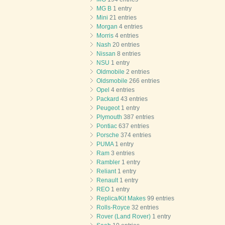
MG B
1 entry
Mini
21 entries
Morgan
4 entries
Morris
4 entries
Nash
20 entries
Nissan
8 entries
NSU
1 entry
Oldmobile
2 entries
Oldsmobile
266 entries
Opel
4 entries
Packard
43 entries
Peugeot
1 entry
Plymouth
387 entries
Pontiac
637 entries
Porsche
374 entries
PUMA
1 entry
Ram
3 entries
Rambler
1 entry
Reliant
1 entry
Renault
1 entry
REO
1 entry
Replica/Kit Makes
99 entries
Rolls-Royce
32 entries
Rover (Land Rover)
1 entry