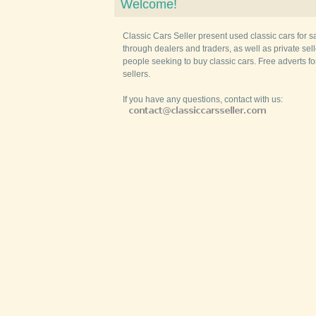
Welcome!
Classic Cars Seller present used classic cars for s
through dealers and traders, as well as private selle
people seeking to buy classic cars. Free adverts fo
sellers.
If you have any questions, contact with us: