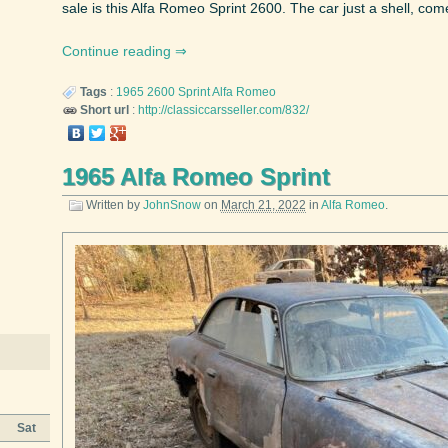
sale is this Alfa Romeo Sprint 2600. The car just a shell, come
Continue reading
Tags
:
1965
2600 Sprint
Alfa Romeo
Short url
:
http://classiccarsseller.com/832/
1965 Alfa Romeo Sprint
Written by
JohnSnow
on
March 21, 2022
in
Alfa Romeo
.
Sat