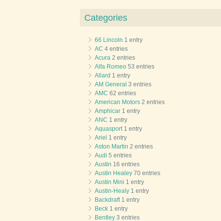
Categories
66 Lincoln
1 entry
AC
4 entries
Acura
2 entries
Alfa Romeo
53 entries
Allard
1 entry
AM General
3 entries
AMC
62 entries
American Motors
2 entries
Amphicar
1 entry
ANC
1 entry
Aquasport
1 entry
Ariel
1 entry
Aston Martin
2 entries
Audi
5 entries
Austin
16 entries
Austin Healey
70 entries
Austin Mini
1 entry
Austin-Healy
1 entry
Backdraft
1 entry
Beck
1 entry
Bentley
3 entries