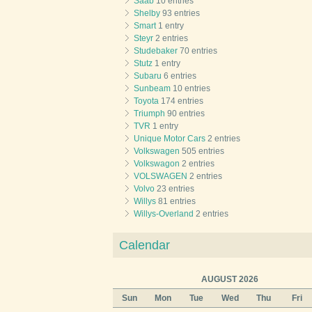
Saab
10 entries
Shelby
93 entries
Smart
1 entry
Steyr
2 entries
Studebaker
70 entries
Stutz
1 entry
Subaru
6 entries
Sunbeam
10 entries
Toyota
174 entries
Triumph
90 entries
TVR
1 entry
Unique Motor Cars
2 entries
Volkswagen
505 entries
Volkswagon
2 entries
VOLSWAGEN
2 entries
Volvo
23 entries
Willys
81 entries
Willys-Overland
2 entries
Calendar
AUGUST 2026
Sun
Mon
Tue
Wed
Thu
Fri