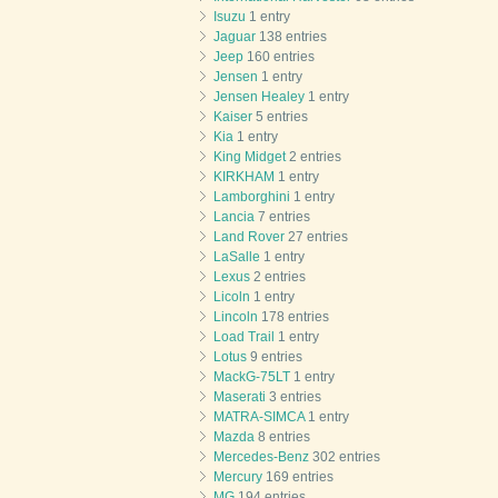
Isuzu
1 entry
Jaguar
138 entries
Jeep
160 entries
Jensen
1 entry
Jensen Healey
1 entry
Kaiser
5 entries
Kia
1 entry
King Midget
2 entries
KIRKHAM
1 entry
Lamborghini
1 entry
Lancia
7 entries
Land Rover
27 entries
LaSalle
1 entry
Lexus
2 entries
Licoln
1 entry
Lincoln
178 entries
Load Trail
1 entry
Lotus
9 entries
MackG-75LT
1 entry
Maserati
3 entries
MATRA-SIMCA
1 entry
Mazda
8 entries
Mercedes-Benz
302 entries
Mercury
169 entries
MG
194 entries