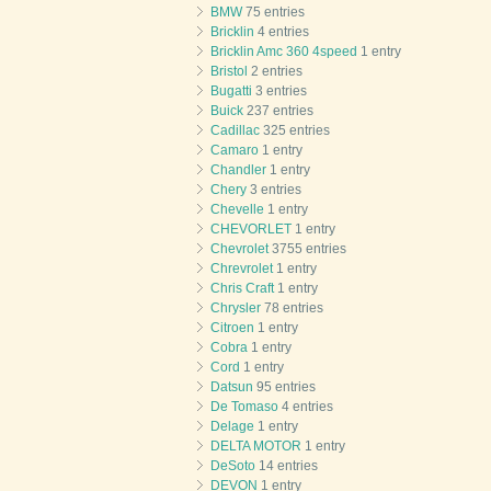
BMW
75 entries
Bricklin
4 entries
Bricklin Amc 360 4speed
1 entry
Bristol
2 entries
Bugatti
3 entries
Buick
237 entries
Cadillac
325 entries
Camaro
1 entry
Chandler
1 entry
Chery
3 entries
Chevelle
1 entry
CHEVORLET
1 entry
Chevrolet
3755 entries
Chrevrolet
1 entry
Chris Craft
1 entry
Chrysler
78 entries
Citroen
1 entry
Cobra
1 entry
Cord
1 entry
Datsun
95 entries
De Tomaso
4 entries
Delage
1 entry
DELTA MOTOR
1 entry
DeSoto
14 entries
DEVON
1 entry