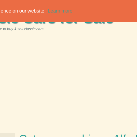
rience on our website.
Learn more
sic Cars for Sale
 to buy & sell classic cars.