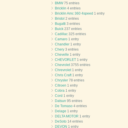
BMW
75 entries
Bricklin
4 entries
Bricklin Amc 360 4speed
1 entry
Bristol
2 entries
Bugatti
3 entries
Buick
237 entries
Cadillac
325 entries
Camaro
1 entry
Chandler
1 entry
Chery
3 entries
Chevelle
1 entry
CHEVORLET
1 entry
Chevrolet
3755 entries
Chrevrolet
1 entry
Chris Craft
1 entry
Chrysler
78 entries
Citroen
1 entry
Cobra
1 entry
Cord
1 entry
Datsun
95 entries
De Tomaso
4 entries
Delage
1 entry
DELTA MOTOR
1 entry
DeSoto
14 entries
DEVON
1 entry