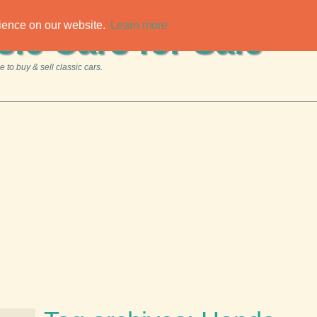
rience on our website.
Learn more
sic Cars for Sale
 to buy & sell classic cars.