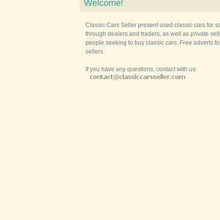
Welcome!
Classic Cars Seller present used classic cars for s
through dealers and traders, as well as private selle
people seeking to buy classic cars. Free adverts fo
sellers.
If you have any questions, contact with us: