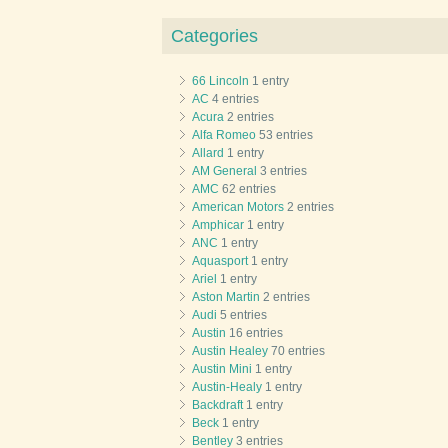
Categories
66 Lincoln
1 entry
AC
4 entries
Acura
2 entries
Alfa Romeo
53 entries
Allard
1 entry
AM General
3 entries
AMC
62 entries
American Motors
2 entries
Amphicar
1 entry
ANC
1 entry
Aquasport
1 entry
Ariel
1 entry
Aston Martin
2 entries
Audi
5 entries
Austin
16 entries
Austin Healey
70 entries
Austin Mini
1 entry
Austin-Healy
1 entry
Backdraft
1 entry
Beck
1 entry
Bentley
3 entries