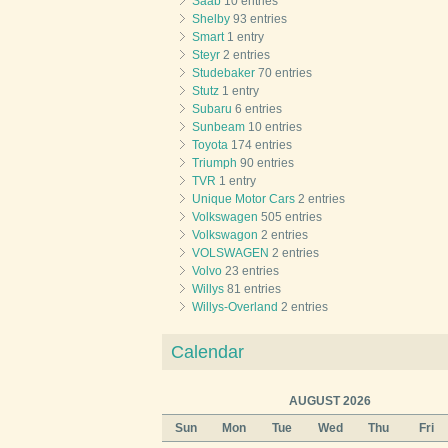
Saab
10 entries
Shelby
93 entries
Smart
1 entry
Steyr
2 entries
Studebaker
70 entries
Stutz
1 entry
Subaru
6 entries
Sunbeam
10 entries
Toyota
174 entries
Triumph
90 entries
TVR
1 entry
Unique Motor Cars
2 entries
Volkswagen
505 entries
Volkswagon
2 entries
VOLSWAGEN
2 entries
Volvo
23 entries
Willys
81 entries
Willys-Overland
2 entries
Calendar
AUGUST 2026
Sun
Mon
Tue
Wed
Thu
Fri