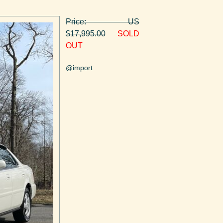
Price: US
$17,995.00
SOLD
OUT
@import