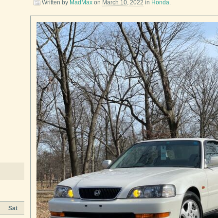
Written by
MadMax
on
March 10, 2022
in
Honda
.
Sat