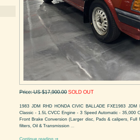
Price: US $17,900.00
SOLD OUT
1983 JDM RHD HONDA CIVIC BALLADE FXE1983 JDM 
Classic - 1.5L CVCC Engine - 3 Speed Automatic - 35,000 Or
Front Brake Conversion (Larger disc, Pads & calipers, Full 
filters, Oil & Transmission ...
Continue reading