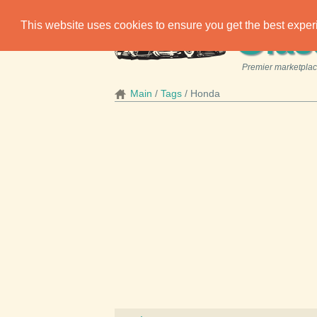
C
This website uses cookies to ensure you get the best expe
las
Premier marketplace
Main
Tags
Honda