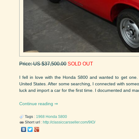
Price: US $37,500.00
SOLD OUT
I fell in love with the Honda S800 and wanted to get one.
United States. After some searching, I connected with someo
luck and import a car for the first time. I documented and ma
Continue reading
Tags
:
1968
Honda
S800
Short url
:
http://classiccarsseller.com/9IO/