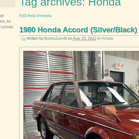
Tag archives: Honda
ale
RSS feed of Honda
rs, for
r private
1980 Honda Accord (Silver/Black)
Written by
BubbaZanetti
on
Aug. 22, 2022
in
Honda
.