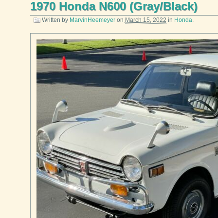
1970 Honda N600 (Gray/Black)
Written by
MarvinHeemeyer
on
March 15, 2022
in
Honda
.