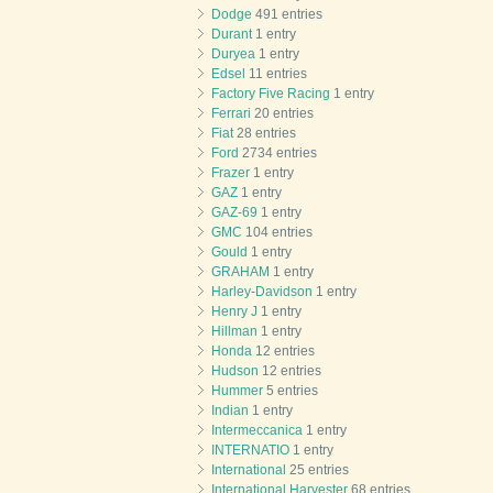
Dodge
491 entries
Durant
1 entry
Duryea
1 entry
Edsel
11 entries
Factory Five Racing
1 entry
Ferrari
20 entries
Fiat
28 entries
Ford
2734 entries
Frazer
1 entry
GAZ
1 entry
GAZ-69
1 entry
GMC
104 entries
Gould
1 entry
GRAHAM
1 entry
Harley-Davidson
1 entry
Henry J
1 entry
Hillman
1 entry
Honda
12 entries
Hudson
12 entries
Hummer
5 entries
Indian
1 entry
Intermeccanica
1 entry
INTERNATIO
1 entry
International
25 entries
International Harvester
68 entries