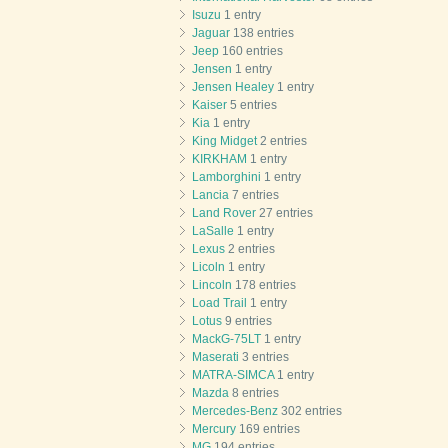
Isuzu
1 entry
Jaguar
138 entries
Jeep
160 entries
Jensen
1 entry
Jensen Healey
1 entry
Kaiser
5 entries
Kia
1 entry
King Midget
2 entries
KIRKHAM
1 entry
Lamborghini
1 entry
Lancia
7 entries
Land Rover
27 entries
LaSalle
1 entry
Lexus
2 entries
Licoln
1 entry
Lincoln
178 entries
Load Trail
1 entry
Lotus
9 entries
MackG-75LT
1 entry
Maserati
3 entries
MATRA-SIMCA
1 entry
Mazda
8 entries
Mercedes-Benz
302 entries
Mercury
169 entries
MG
194 entries