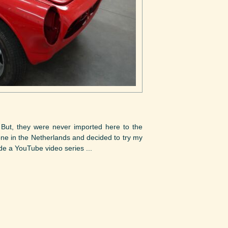
 But, they were never imported here to the
ne in the Netherlands and decided to try my
de a YouTube video series ...