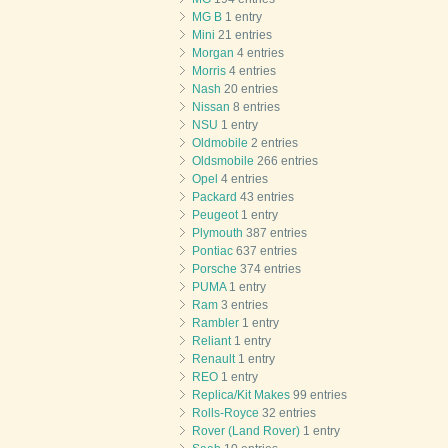
MG B
1 entry
Mini
21 entries
Morgan
4 entries
Morris
4 entries
Nash
20 entries
Nissan
8 entries
NSU
1 entry
Oldmobile
2 entries
Oldsmobile
266 entries
Opel
4 entries
Packard
43 entries
Peugeot
1 entry
Plymouth
387 entries
Pontiac
637 entries
Porsche
374 entries
PUMA
1 entry
Ram
3 entries
Rambler
1 entry
Reliant
1 entry
Renault
1 entry
REO
1 entry
Replica/Kit Makes
99 entries
Rolls-Royce
32 entries
Rover (Land Rover)
1 entry