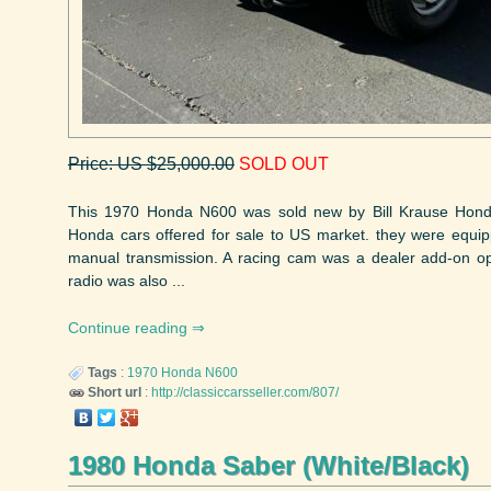
Price: US $25,000.00
SOLD OUT
This 1970 Honda N600 was sold new by Bill Krause Honda i
Honda cars offered for sale to US market. they were equip
manual transmission. A racing cam was a dealer add-on op
radio was also ...
Continue reading
Tags
:
1970
Honda
N600
Short url
:
http://classiccarsseller.com/807/
1980 Honda Saber (White/Black)