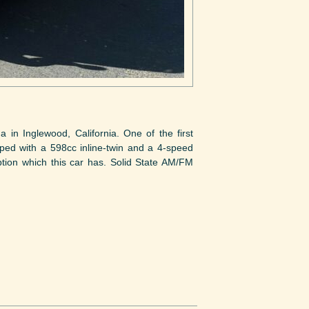
n Inglewood, California. One of the first
ped with a 598cc inline-twin and a 4-speed
tion which this car has. Solid State AM/FM