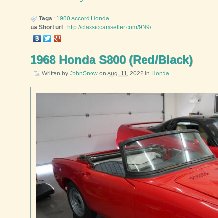
Tags
:
1980
Accord
Honda
Short url
:
http://classiccarsseller.com/9N9/
1968 Honda S800 (Red/Black)
Written by
JohnSnow
on
Aug. 11, 2022
in
Honda
.