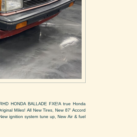
RHD HONDA BALLADE FXE!A true Honda
iginal Miles! All New Tires, New 87' Accord
New ignition system tune up, New Air & fuel