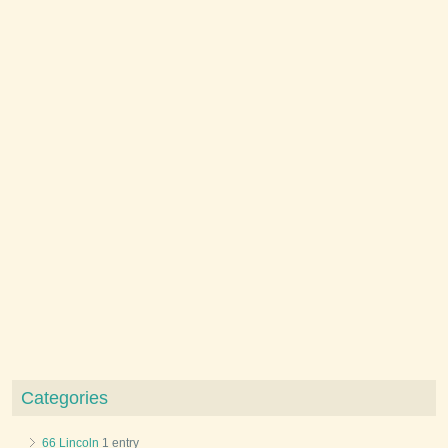
Categories
66 Lincoln
1 entry