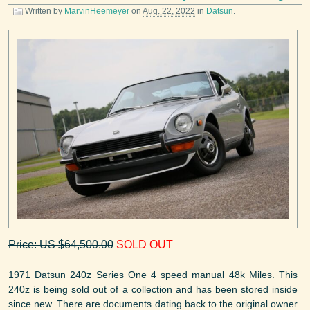
Written by
MarvinHeemeyer
on
Aug. 22, 2022
in
Datsun
.
Price: US $64,500.00
SOLD OUT
1971 Datsun 240z Series One 4 speed manual 48k Miles. This
240z is being sold out of a collection and has been stored inside
since new. There are documents dating back to the original owner