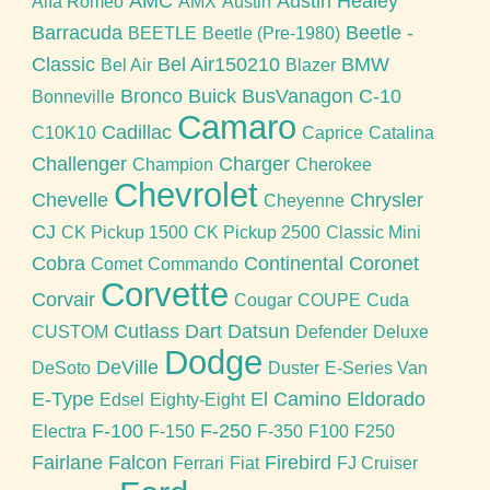
AMC
Austin Healey
Alfa Romeo
AMX
Austin
Barracuda
Beetle -
BEETLE
Beetle (Pre-1980)
Classic
Bel Air150210
BMW
Bel Air
Blazer
Bronco
Buick
BusVanagon
C-10
Bonneville
Camaro
Cadillac
C10K10
Caprice
Catalina
Challenger
Charger
Champion
Cherokee
Chevrolet
Chevelle
Chrysler
Cheyenne
CJ
CK Pickup 1500
CK Pickup 2500
Classic Mini
Cobra
Continental
Coronet
Comet
Commando
Corvette
Corvair
Cougar
COUPE
Cuda
Cutlass
Dart
Datsun
CUSTOM
Defender
Deluxe
Dodge
DeVille
DeSoto
Duster
E-Series Van
E-Type
El Camino
Eldorado
Edsel
Eighty-Eight
F-100
F-250
Electra
F-150
F-350
F100
F250
Fairlane
Falcon
Firebird
Ferrari
Fiat
FJ Cruiser