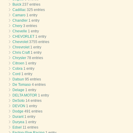
Buick
237 entries
Cadillac
325 entries
Camaro
1 entry
Chandler
1 entry
Chery
3 entries
Chevelle
1 entry
CHEVORLET
1 entry
Chevrolet
3755 entries
Chrevrolet
1 entry
Chris Craft
1 entry
Chrysler
78 entries
Citroen
1 entry
Cobra
1 entry
Cord
1 entry
Datsun
95 entries
De Tomaso
4 entries
Delage
1 entry
DELTA MOTOR
1 entry
DeSoto
14 entries
DEVON
1 entry
Dodge
491 entries
Durant
1 entry
Duryea
1 entry
Edsel
11 entries
Factory Five Racing
1 entry