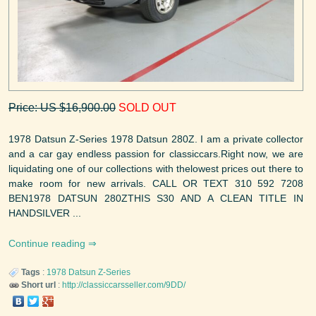
Price: US $16,900.00
SOLD OUT
1978 Datsun Z-Series 1978 Datsun 280Z. I am a private collector
and a car gay endless passion for classiccars.Right now, we are
liquidating one of our collections with thelowest prices out there to
make room for new arrivals. CALL OR TEXT 310 592 7208
BEN1978 DATSUN 280ZTHIS S30 AND A CLEAN TITLE IN
HANDSILVER ...
Continue reading
Tags
:
1978
Datsun
Z-Series
Short url
:
http://classiccarsseller.com/9DD/