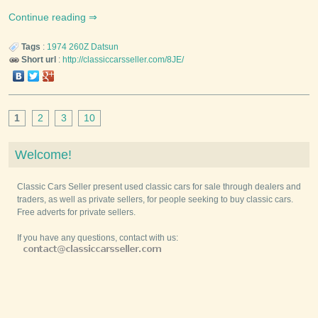
Continue reading
Tags
:
1974
260Z
Datsun
Short url
:
http://classiccarsseller.com/8JE/
1
2
3
10
Welcome!
Classic Cars Seller present used classic cars for sale through dealers and
traders, as well as private sellers, for people seeking to buy classic cars.
Free adverts for private sellers.
If you have any questions, contact with us: