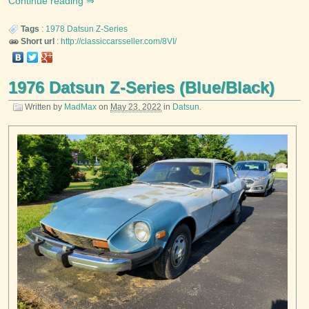
Continue reading
Tags
:
1978
Datsun
Z-Series
Short url
:
http://classiccarsseller.com/8VI/
1976 Datsun Z-Series (Blue/Black)
Written by
MadMax
on
May 23, 2022
in
Datsun
.