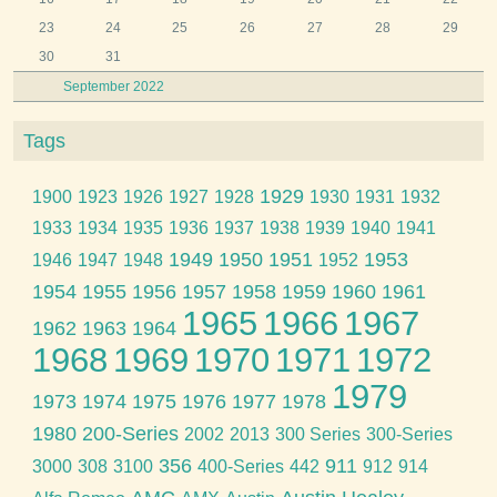
23
24
25
26
27
28
29
30
31
September 2022
Tags
1929
1900
1923
1926
1927
1928
1930
1931
1932
1933
1934
1935
1936
1937
1938
1939
1940
1941
1949
1950
1951
1953
1946
1947
1948
1952
1954
1955
1956
1957
1958
1959
1960
1961
1965
1966
1967
1962
1963
1964
1968
1969
1970
1971
1972
1979
1973
1974
1975
1976
1977
1978
1980
200-Series
2002
2013
300 Series
300-Series
356
911
3000
308
3100
400-Series
442
912
914