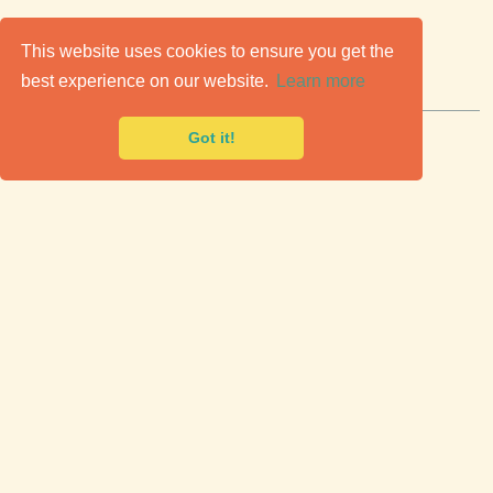
C
lassic Cars for Sale
This website uses cookies to ensure you get the
best experience on our website.
Learn more
Premier marketplace to buy & sell classic cars.
Got it!