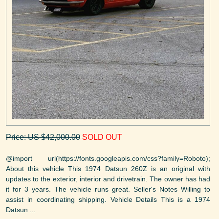
Price: US $42,000.00
SOLD OUT
@import url(https://fonts.googleapis.com/css?family=Roboto);
About this vehicle This 1974 Datsun 260Z is an original with
updates to the exterior, interior and drivetrain. The owner has had
it for 3 years. The vehicle runs great. Seller's Notes Willing to
assist in coordinating shipping. Vehicle Details This is a 1974
Datsun ...