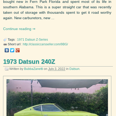
bought new in Fern Park Florida and spent most of its life in
southern Alabama. This is a super straight car that was recently
taken out of storage with thousands spent to get it road worthy
again. New carburetors, new ...
Continue reading
Tags
:
1971
Datsun
Z-Series
Short url
:
http://classiccarsseller.com/9BG/
1973 Datsun 240Z
Written by
BubbaZanetti
on
July 3, 2022
in
Datsun
.