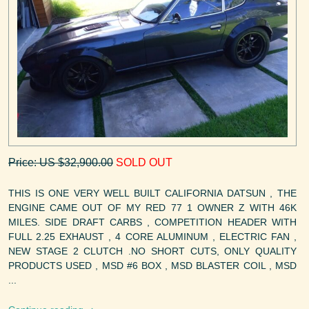
Price: US $32,900.00
SOLD OUT
THIS IS ONE VERY WELL BUILT CALIFORNIA DATSUN , THE
ENGINE CAME OUT OF MY RED 77 1 OWNER Z WITH 46K
MILES. SIDE DRAFT CARBS , COMPETITION HEADER WITH
FULL 2.25 EXHAUST , 4 CORE ALUMINUM , ELECTRIC FAN ,
NEW STAGE 2 CLUTCH .NO SHORT CUTS, ONLY QUALITY
PRODUCTS USED , MSD #6 BOX , MSD BLASTER COIL , MSD
...