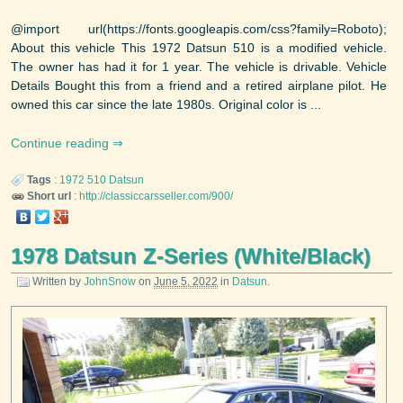
@import url(https://fonts.googleapis.com/css?family=Roboto);
About this vehicle This 1972 Datsun 510 is a modified vehicle.
The owner has had it for 1 year. The vehicle is drivable. Vehicle
Details Bought this from a friend and a retired airplane pilot. He
owned this car since the late 1980s. Original color is ...
Continue reading
Tags
:
1972
510
Datsun
Short url
:
http://classiccarsseller.com/900/
1978 Datsun Z-Series (White/Black)
Written by
JohnSnow
on
June 5, 2022
in
Datsun
.