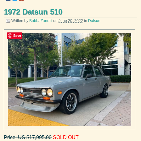
1972 Datsun 510
Written by
BubbaZanetti
on
June 20, 2022
in
Datsun
.
Save
Price: US $17,995.00
SOLD OUT