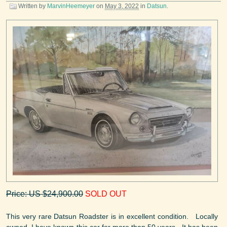
Written by
MarvinHeemeyer
on
May 3, 2022
in
Datsun
.
Price: US $24,900.00
SOLD OUT
This very rare Datsun Roadster is in excellent condition. Locally
owned, I have known this car for more than 50 years. It has been