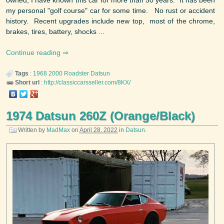
my personal "golf course" car for some time. No rust or accident
history. Recent upgrades include new top, most of the chrome,
brakes, tires, battery, shocks ...
Continue reading
Tags
:
1968
2000 Roadster
Datsun
Short url
:
http://classiccarsseller.com/8KX/
1974 Datsun 260Z (Orange/Black)
Written by
MadMax
on
April 28, 2022
in
Datsun
.