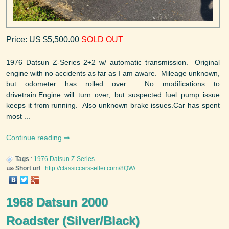
Price: US $5,500.00
SOLD OUT
1976 Datsun Z-Series 2+2 w/ automatic transmission. Original
engine with no accidents as far as I am aware. Mileage unknown,
but odometer has rolled over. No modifications to
drivetrain.Engine will turn over, but suspected fuel pump issue
keeps it from running. Also unknown brake issues.Car has spent
most ...
Continue reading
Tags
:
1976
Datsun
Z-Series
Short url
:
http://classiccarsseller.com/8QW/
1968 Datsun 2000
Roadster (Silver/Black)