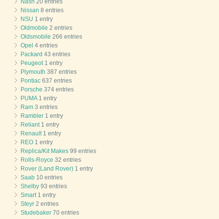
Nash
20 entries
Nissan
8 entries
NSU
1 entry
Oldmobile
2 entries
Oldsmobile
266 entries
Opel
4 entries
Packard
43 entries
Peugeot
1 entry
Plymouth
387 entries
Pontiac
637 entries
Porsche
374 entries
PUMA
1 entry
Ram
3 entries
Rambler
1 entry
Reliant
1 entry
Renault
1 entry
REO
1 entry
Replica/Kit Makes
99 entries
Rolls-Royce
32 entries
Rover (Land Rover)
1 entry
Saab
10 entries
Shelby
93 entries
Smart
1 entry
Steyr
2 entries
Studebaker
70 entries