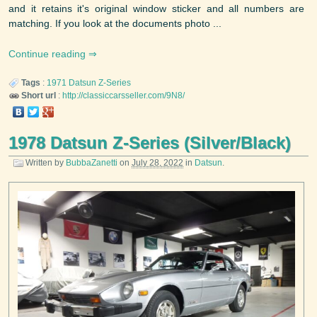
and it retains it's original window sticker and all numbers are
matching. If you look at the documents photo ...
Continue reading
Tags
:
1971
Datsun
Z-Series
Short url
:
http://classiccarsseller.com/9N8/
1978 Datsun Z-Series (Silver/Black)
Written by
BubbaZanetti
on
July 28, 2022
in
Datsun
.