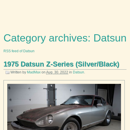
Category archives: Datsun
RSS feed of Datsun
1975 Datsun Z-Series (Silver/Black)
Written by
MadMax
on
Aug. 30, 2022
in
Datsun
.