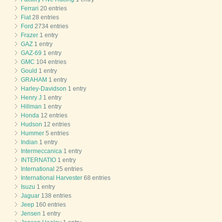
Ferrari
20 entries
Fiat
28 entries
Ford
2734 entries
Frazer
1 entry
GAZ
1 entry
GAZ-69
1 entry
GMC
104 entries
Gould
1 entry
GRAHAM
1 entry
Harley-Davidson
1 entry
Henry J
1 entry
Hillman
1 entry
Honda
12 entries
Hudson
12 entries
Hummer
5 entries
Indian
1 entry
Intermeccanica
1 entry
INTERNATIO
1 entry
International
25 entries
International Harvester
68 entries
Isuzu
1 entry
Jaguar
138 entries
Jeep
160 entries
Jensen
1 entry