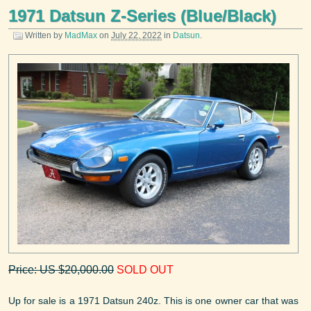
1971 Datsun Z-Series (Blue/Black)
Written by
MadMax
on
July 22, 2022
in
Datsun
.
Price: US $20,000.00
SOLD OUT
Up for sale is a 1971 Datsun 240z. This is one owner car that was