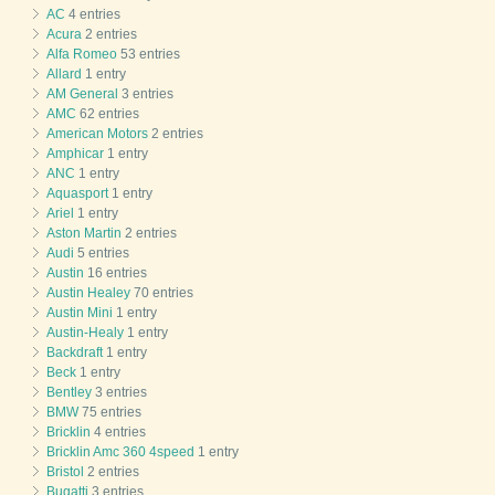
AC
4 entries
Acura
2 entries
Alfa Romeo
53 entries
Allard
1 entry
AM General
3 entries
AMC
62 entries
American Motors
2 entries
Amphicar
1 entry
ANC
1 entry
Aquasport
1 entry
Ariel
1 entry
Aston Martin
2 entries
Audi
5 entries
Austin
16 entries
Austin Healey
70 entries
Austin Mini
1 entry
Austin-Healy
1 entry
Backdraft
1 entry
Beck
1 entry
Bentley
3 entries
BMW
75 entries
Bricklin
4 entries
Bricklin Amc 360 4speed
1 entry
Bristol
2 entries
Bugatti
3 entries