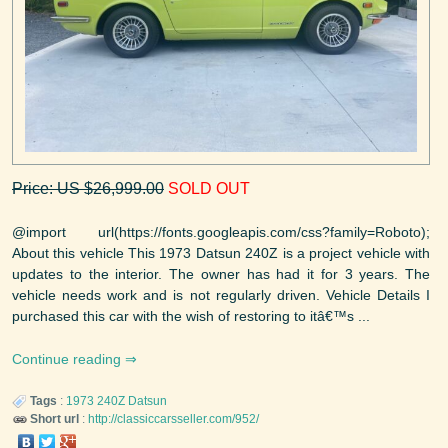
Price: US $26,999.00
SOLD OUT
@import url(https://fonts.googleapis.com/css?family=Roboto);
About this vehicle This 1973 Datsun 240Z is a project vehicle with
updates to the interior. The owner has had it for 3 years. The
vehicle needs work and is not regularly driven. Vehicle Details I
purchased this car with the wish of restoring to itâ€™s ...
Continue reading
Tags
:
1973
240Z
Datsun
Short url
:
http://classiccarsseller.com/952/