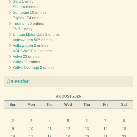
Stutz
1 entry
Subaru
6 entries
Sunbeam
10 entries
Toyota
174 entries
Triumph
90 entries
TVR
1 entry
Unique Motor Cars
2 entries
Volkswagen
505 entries
Volkswagon
2 entries
VOLSWAGEN
2 entries
Volvo
23 entries
Willys
81 entries
Willys-Overland
2 entries
Calendar
AUGUST 2026
Sun
Mon
Tue
Wed
Thu
Fri
Sat
1
2
3
4
5
6
7
8
9
10
11
12
13
14
15
16
17
18
19
20
21
22