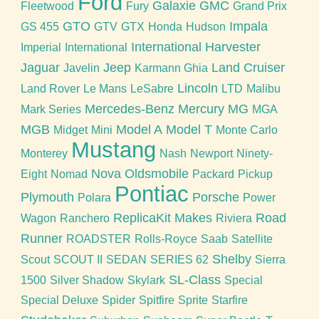
Ford
Galaxie
GMC
Fleetwood
Fury
Grand Prix
GTO
Impala
GS 455
GTV
GTX
Honda
Hudson
International Harvester
Imperial
International
Jaguar
Jeep
Land Cruiser
Javelin
Karmann Ghia
Lincoln
Land Rover
Le Mans
LeSabre
LTD
Malibu
Mercedes-Benz
Mercury
MG
Mark Series
MGA
MGB
Model A
Model T
Midget
Mini
Monte Carlo
Mustang
Monterey
Nash
Newport
Ninety-
Nova
Oldsmobile
Eight
Nomad
Packard
Pickup
Pontiac
Plymouth
Porsche
Polara
Power
ReplicaKit Makes
Road
Wagon
Ranchero
Riviera
Runner
ROADSTER
Rolls-Royce
Saab
Satellite
Shelby
Scout
SCOUT II
SEDAN
SERIES 62
Sierra
SL-Class
1500
Silver Shadow
Skylark
Special
Special Deluxe
Spider
Spitfire
Sprite
Starfire