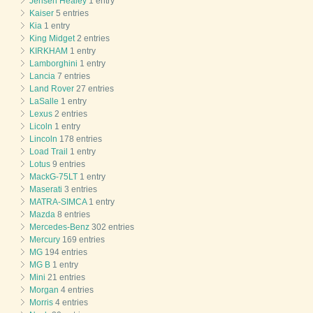
Jensen Healey
1 entry
Kaiser
5 entries
Kia
1 entry
King Midget
2 entries
KIRKHAM
1 entry
Lamborghini
1 entry
Lancia
7 entries
Land Rover
27 entries
LaSalle
1 entry
Lexus
2 entries
Licoln
1 entry
Lincoln
178 entries
Load Trail
1 entry
Lotus
9 entries
MackG-75LT
1 entry
Maserati
3 entries
MATRA-SIMCA
1 entry
Mazda
8 entries
Mercedes-Benz
302 entries
Mercury
169 entries
MG
194 entries
MG B
1 entry
Mini
21 entries
Morgan
4 entries
Morris
4 entries