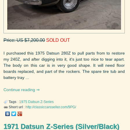
Price: US $7,200.00
SOLD OUT
I purchased this 1975 Datsun 280Z to pull parts from to restore
my 240Z, and after digging into it, it's just too nice to tear apart.
The body on this car is in very good shape. It will need floor
boards replaced, and part of the rockers. The spare tire tub and
battery tray ...
Continue reading
Tags
:
1975
Datsun
Z-Series
Short url
:
http://classiccarsseller.com/9PG/
1971 Datsun Z-Series (Silver/Black)