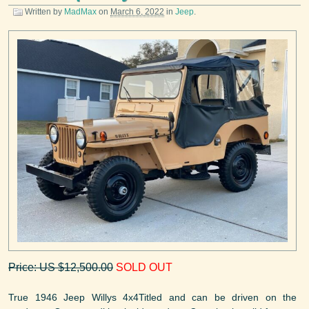
Written by
MadMax
on
March 6, 2022
in
Jeep
.
Price: US $12,500.00
SOLD OUT
True 1946 Jeep Willys 4x4Titled and can be driven on the