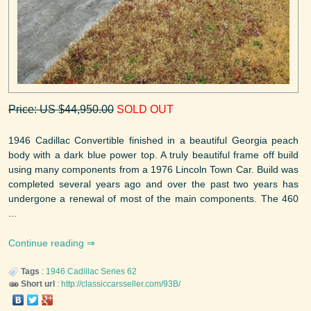
Price: US $44,950.00
SOLD OUT
1946 Cadillac Convertible finished in a beautiful Georgia peach
body with a dark blue power top. A truly beautiful frame off build
using many components from a 1976 Lincoln Town Car. Build was
completed several years ago and over the past two years has
undergone a renewal of most of the main components. The 460
...
Continue reading
Tags
:
1946
Cadillac
Series 62
Short url
:
http://classiccarsseller.com/93B/