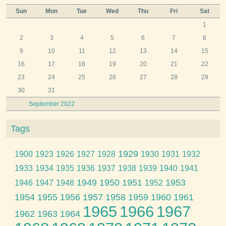
Sun
Mon
Tue
Wed
Thu
Fri
Sat
1
2
3
4
5
6
7
8
9
10
11
12
13
14
15
16
17
18
19
20
21
22
23
24
25
26
27
28
29
30
31
September 2022
Tags
1929
1900
1923
1926
1927
1928
1930
1931
1932
1933
1934
1935
1936
1937
1938
1939
1940
1941
1949
1950
1951
1953
1946
1947
1948
1952
1954
1955
1956
1957
1958
1959
1960
1961
1965
1966
1967
1962
1963
1964