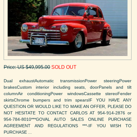
Price: US $49,995.00
SOLD OUT
Dual exhaustAutomatic transmissionPower steeringPower
brakesCustom interior including seats, doorPanels and tilt
columnAir conditioningPower windowsCassette stereoFender
skirtsChrome bumpers and trim spearsIF YOU HAVE ANY
QUESTION OR WOULD LIKE TO MAKE AN OFFER, PLEASE DO
NOT HESITATE TO CONTACT CARLOS AT 954-914-2876 or
954-784-8010***GOVAL AUTO SALES ONLINE PURCHASE
AGREEMENT AND REGULATIONS ***-IF YOU WISH TO
PURCHASE ...