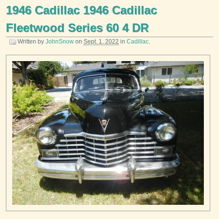
1946 Cadillac 1946 Cadillac
Fleetwood Series 60 4 DR
Written by
JohnSnow
on
Sept. 1, 2022
in
Cadillac
.