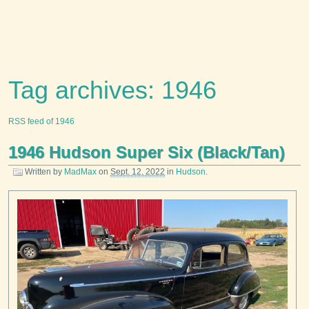
Tag archives: 1946
RSS feed of 1946
1946 Hudson Super Six (Black/Tan)
Written by
MadMax
on
Sept. 12, 2022
in
Hudson
.