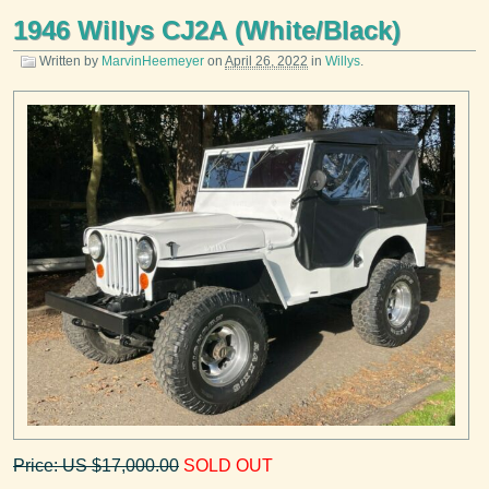
1946 Willys CJ2A (White/Black)
Written by
MarvinHeemeyer
on
April 26, 2022
in
Willys
.
Price: US $17,000.00
SOLD OUT