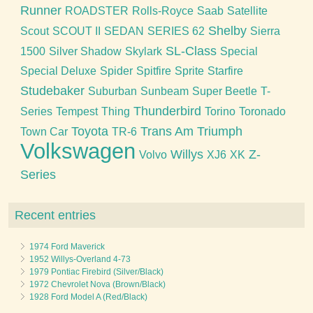
Runner
ROADSTER
Rolls-Royce
Saab
Satellite
Shelby
Scout
SCOUT II
SEDAN
SERIES 62
Sierra
SL-Class
1500
Silver Shadow
Skylark
Special
Special Deluxe
Spider
Spitfire
Sprite
Starfire
Studebaker
Suburban
Sunbeam
Super Beetle
T-
Thunderbird
Series
Tempest
Thing
Torino
Toronado
Toyota
Trans Am
Triumph
Town Car
TR-6
Volkswagen
Willys
Z-
Volvo
XJ6
XK
Series
Recent entries
1974 Ford Maverick
1952 Willys-Overland 4-73
1979 Pontiac Firebird (Silver/Black)
1972 Chevrolet Nova (Brown/Black)
1928 Ford Model A (Red/Black)