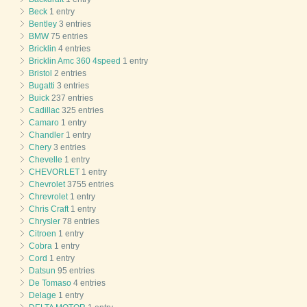
Beck
1 entry
Bentley
3 entries
BMW
75 entries
Bricklin
4 entries
Bricklin Amc 360 4speed
1 entry
Bristol
2 entries
Bugatti
3 entries
Buick
237 entries
Cadillac
325 entries
Camaro
1 entry
Chandler
1 entry
Chery
3 entries
Chevelle
1 entry
CHEVORLET
1 entry
Chevrolet
3755 entries
Chrevrolet
1 entry
Chris Craft
1 entry
Chrysler
78 entries
Citroen
1 entry
Cobra
1 entry
Cord
1 entry
Datsun
95 entries
De Tomaso
4 entries
Delage
1 entry