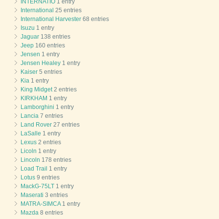
INTERNATIO
1 entry
International
25 entries
International Harvester
68 entries
Isuzu
1 entry
Jaguar
138 entries
Jeep
160 entries
Jensen
1 entry
Jensen Healey
1 entry
Kaiser
5 entries
Kia
1 entry
King Midget
2 entries
KIRKHAM
1 entry
Lamborghini
1 entry
Lancia
7 entries
Land Rover
27 entries
LaSalle
1 entry
Lexus
2 entries
Licoln
1 entry
Lincoln
178 entries
Load Trail
1 entry
Lotus
9 entries
MackG-75LT
1 entry
Maserati
3 entries
MATRA-SIMCA
1 entry
Mazda
8 entries