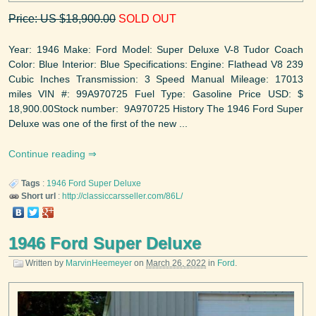
Price: US $18,900.00
SOLD OUT
Year: 1946 Make: Ford Model: Super Deluxe V-8 Tudor Coach
Color: Blue Interior: Blue Specifications: Engine: Flathead V8 239
Cubic Inches Transmission: 3 Speed Manual Mileage: 17013
miles VIN #: 99A970725 Fuel Type: Gasoline Price USD: $
18,900.00Stock number: 9A970725 History The 1946 Ford Super
Deluxe was one of the first of the new ...
Continue reading
Tags
:
1946
Ford
Super Deluxe
Short url
:
http://classiccarsseller.com/86L/
1946 Ford Super Deluxe
Written by
MarvinHeemeyer
on
March 26, 2022
in
Ford
.