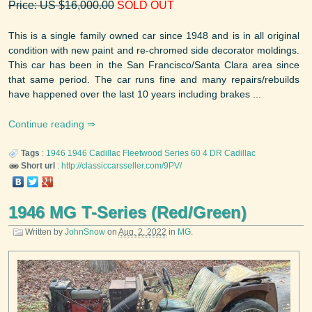
Price: US $16,000.00
SOLD OUT
This is a single family owned car since 1948 and is in all original
condition with new paint and re-chromed side decorator moldings.
This car has been in the San Francisco/Santa Clara area since
that same period. The car runs fine and many repairs/rebuilds
have happened over the last 10 years including brakes ...
Continue reading
Tags
:
1946
1946 Cadillac Fleetwood Series 60 4 DR
Cadillac
Short url
:
http://classiccarsseller.com/9PV/
1946 MG T-Series (Red/Green)
Written by
JohnSnow
on
Aug. 2, 2022
in
MG
.