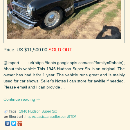
Price: US $11,500.00
SOLD OUT
@import url(https://fonts.googleapis.com/css?family=Roboto);
About this vehicle This 1946 Hudson Super Six is an original. The
owner has had it for 1 year. The vehicle runs great and is mainly
used for car shows. Seller's Notes I can store for awhile if needed.
Please email and I can provide ...
Continue reading
Tags
:
1946
Hudson
Super Six
Short url
:
http://classiccarsseller.com/9TD/