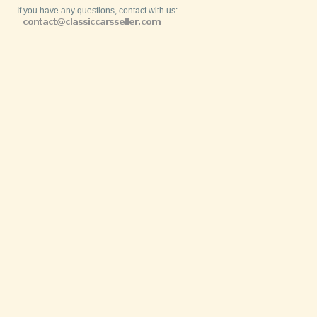
If you have any questions, contact with us: