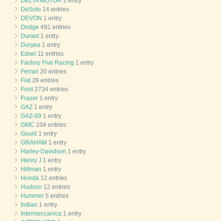
DELTA MOTOR
1 entry
DeSoto
14 entries
DEVON
1 entry
Dodge
491 entries
Durant
1 entry
Duryea
1 entry
Edsel
11 entries
Factory Five Racing
1 entry
Ferrari
20 entries
Fiat
28 entries
Ford
2734 entries
Frazer
1 entry
GAZ
1 entry
GAZ-69
1 entry
GMC
104 entries
Gould
1 entry
GRAHAM
1 entry
Harley-Davidson
1 entry
Henry J
1 entry
Hillman
1 entry
Honda
12 entries
Hudson
12 entries
Hummer
5 entries
Indian
1 entry
Intermeccanica
1 entry