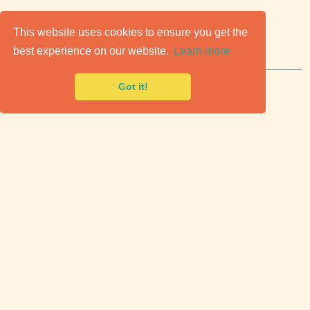
C
lassic Cars for Sale
This website uses cookies to ensure you get the
best experience on our website.
Learn more
Premier marketplace to buy & sell classic cars.
Got it!