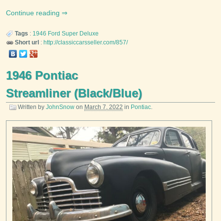
Continue reading
Tags
:
1946
Ford
Super Deluxe
Short url
:
http://classiccarsseller.com/857/
1946 Pontiac
Streamliner (Black/Blue)
Written by
JohnSnow
on
March 7, 2022
in
Pontiac
.