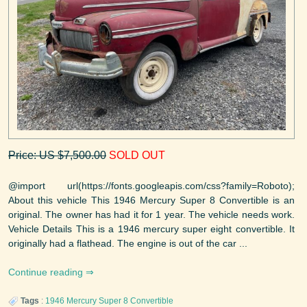
Price: US $7,500.00
SOLD OUT
@import url(https://fonts.googleapis.com/css?family=Roboto);
About this vehicle This 1946 Mercury Super 8 Convertible is an
original. The owner has had it for 1 year. The vehicle needs work.
Vehicle Details This is a 1946 mercury super eight convertible. It
originally had a flathead. The engine is out of the car ...
Continue reading
Tags
:
1946
Mercury
Super 8 Convertible