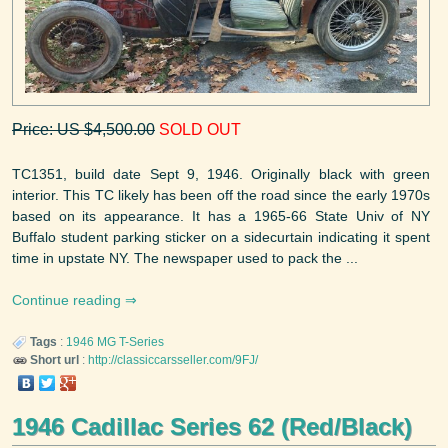
Price: US $4,500.00
SOLD OUT
TC1351, build date Sept 9, 1946. Originally black with green
interior. This TC likely has been off the road since the early 1970s
based on its appearance. It has a 1965-66 State Univ of NY
Buffalo student parking sticker on a sidecurtain indicating it spent
time in upstate NY. The newspaper used to pack the ...
Continue reading
Tags
:
1946
MG
T-Series
Short url
:
http://classiccarsseller.com/9FJ/
1946 Cadillac Series 62 (Red/Black)