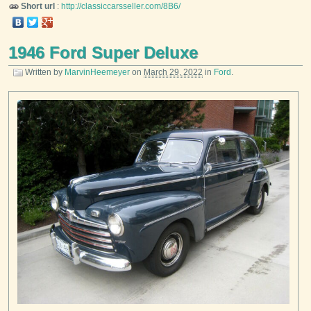
Short url
:
http://classiccarsseller.com/8B6/
1946 Ford Super Deluxe
Written by
MarvinHeemeyer
on
March 29, 2022
in
Ford
.