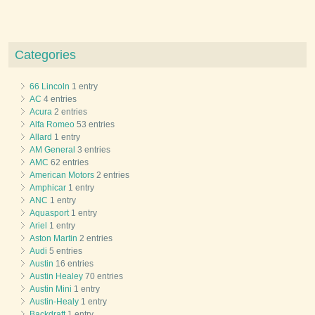
Categories
66 Lincoln
1 entry
AC
4 entries
Acura
2 entries
Alfa Romeo
53 entries
Allard
1 entry
AM General
3 entries
AMC
62 entries
American Motors
2 entries
Amphicar
1 entry
ANC
1 entry
Aquasport
1 entry
Ariel
1 entry
Aston Martin
2 entries
Audi
5 entries
Austin
16 entries
Austin Healey
70 entries
Austin Mini
1 entry
Austin-Healy
1 entry
Backdraft
1 entry