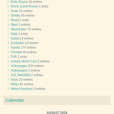
Rolls-Royce
32 entries
Rover (Land Rover)
1 entry
Saab
10 entries
Shelby
93 entries
Smart
1 entry
Steyr
2 entries
Studebaker
70 entries
Stutz
1 entry
Subaru
6 entries
Sunbeam
10 entries
Toyota
174 entries
Triumph
90 entries
TVR
1 entry
Unique Motor Cars
2 entries
Volkswagen
505 entries
Volkswagon
2 entries
VOLSWAGEN
2 entries
Volvo
23 entries
Willys
81 entries
Willys-Overland
2 entries
Calendar
AUGUST 2026