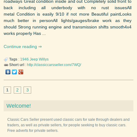
roadways Great condition inside and out Completely solid front to
back including all underbody with no rust issuesAll
metal Condition is easily 9/10 if not more Beautiful paintLooks
much better in personAll lights/gauges/brake work as they
should Strong running engine and transmission shifts smooth4x4
works properly Has ...
Continue reading
Tags
:
1946
Jeep
Willys
Short url
:
http://classiccarsseller.com/7WQ/
1
2
3
Welcome!
Classic Cars Seller present used classic cars for sale through dealers and
traders, as well as private sellers, for people seeking to buy classic cars.
Free adverts for private sellers.