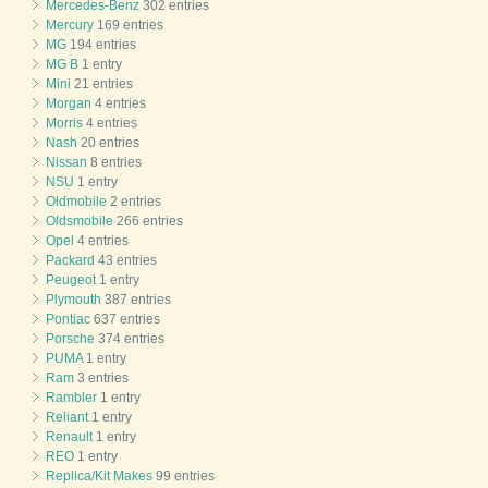
Mercedes-Benz
302 entries
Mercury
169 entries
MG
194 entries
MG B
1 entry
Mini
21 entries
Morgan
4 entries
Morris
4 entries
Nash
20 entries
Nissan
8 entries
NSU
1 entry
Oldmobile
2 entries
Oldsmobile
266 entries
Opel
4 entries
Packard
43 entries
Peugeot
1 entry
Plymouth
387 entries
Pontiac
637 entries
Porsche
374 entries
PUMA
1 entry
Ram
3 entries
Rambler
1 entry
Reliant
1 entry
Renault
1 entry
REO
1 entry
Replica/Kit Makes
99 entries