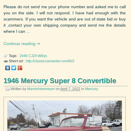
Please do not send me your phone number and asked me to call
you on the side. I will not respond. I have had enough with the
scammers. If you want the vehicle and are out of state bid or buy
it ,contact your own shipping company and send me the details
where I can ...
Continue reading
Tags
:
1946
CJ2A
Willys
Short url
:
http://classiccarsseller.com/8IJ/
1946 Mercury Super 8 Convertible
Written by
MarvinHeemeyer
on
April 7, 2022
in
Mercury
.