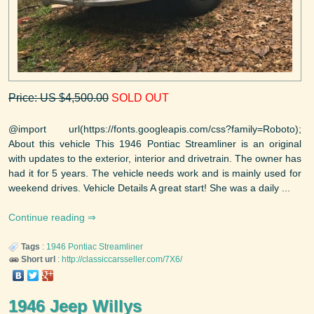
Price: US $4,500.00
SOLD OUT
@import url(https://fonts.googleapis.com/css?family=Roboto);
About this vehicle This 1946 Pontiac Streamliner is an original
with updates to the exterior, interior and drivetrain. The owner has
had it for 5 years. The vehicle needs work and is mainly used for
weekend drives. Vehicle Details A great start! She was a daily ...
Continue reading
Tags
:
1946
Pontiac
Streamliner
Short url
:
http://classiccarsseller.com/7X6/
1946 Jeep Willys