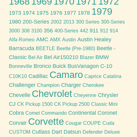
1968
1969
1970
1971
1972
1979
1973
1974
1975
1976
1977
1978
1980
200-Series
2002
2013
300 Series
300-Series
356
911
3000
308
3100
400-Series
442
912
914
AMC
Austin Healey
Alfa Romeo
AMX
Austin
Barracuda
Beetle -
BEETLE
Beetle (Pre-1980)
Classic
Bel Air150210
BMW
Bel Air
Blazer
Bronco
Buick
BusVanagon
C-10
Bonneville
Camaro
Cadillac
C10K10
Caprice
Catalina
Challenger
Charger
Champion
Cherokee
Chevrolet
Chevelle
Chrysler
Cheyenne
CJ
CK Pickup 1500
CK Pickup 2500
Classic Mini
Cobra
Continental
Coronet
Comet
Commando
Corvette
Corvair
Cougar
COUPE
Cuda
Cutlass
Dart
Datsun
CUSTOM
Defender
Deluxe