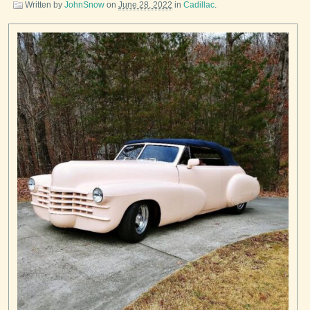
Written by
JohnSnow
on
June 28, 2022
in
Cadillac
.