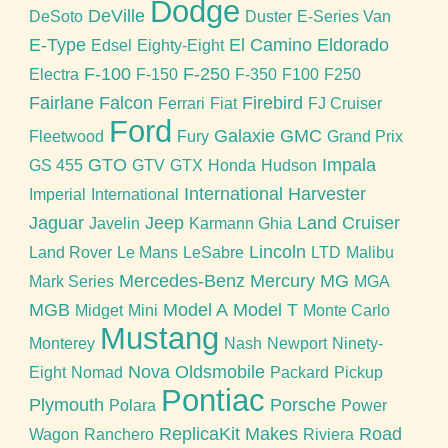
Dodge
DeVille
DeSoto
Duster
E-Series Van
E-Type
El Camino
Eldorado
Edsel
Eighty-Eight
F-100
F-250
Electra
F-150
F-350
F100
F250
Fairlane
Falcon
Firebird
Ferrari
Fiat
FJ Cruiser
Ford
Galaxie
GMC
Fleetwood
Fury
Grand Prix
GTO
Impala
GS 455
GTV
GTX
Honda
Hudson
International Harvester
Imperial
International
Jaguar
Jeep
Land Cruiser
Javelin
Karmann Ghia
Lincoln
Land Rover
Le Mans
LeSabre
LTD
Malibu
Mercedes-Benz
Mercury
MG
Mark Series
MGA
MGB
Model A
Model T
Midget
Mini
Monte Carlo
Mustang
Monterey
Nash
Newport
Ninety-
Nova
Oldsmobile
Eight
Nomad
Packard
Pickup
Pontiac
Plymouth
Porsche
Polara
Power
ReplicaKit Makes
Road
Wagon
Ranchero
Riviera