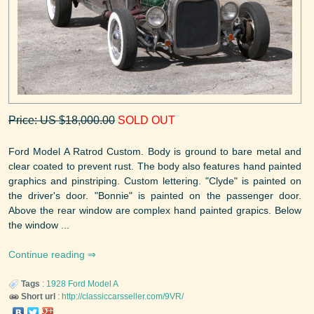
Price: US $18,000.00
SOLD OUT
Ford Model A Ratrod Custom. Body is ground to bare metal and
clear coated to prevent rust. The body also features hand painted
graphics and pinstriping. Custom lettering. "Clyde" is painted on
the driver's door. "Bonnie" is painted on the passenger door.
Above the rear window are complex hand painted grapics. Below
the window ...
Continue reading
Tags
:
1928
Ford
Model A
Short url
:
http://classiccarsseller.com/9VR/