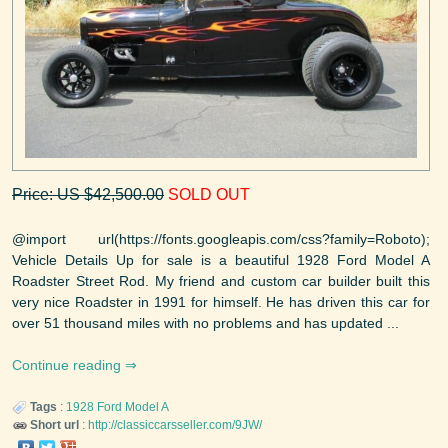
Price: US $42,500.00
SOLD OUT
@import url(https://fonts.googleapis.com/css?family=Roboto);
Vehicle Details Up for sale is a beautiful 1928 Ford Model A
Roadster Street Rod. My friend and custom car builder built this
very nice Roadster in 1991 for himself. He has driven this car for
over 51 thousand miles with no problems and has updated ...
Continue reading
Tags
:
1928
Ford
Model A
Short url
:
http://classiccarsseller.com/9JW/