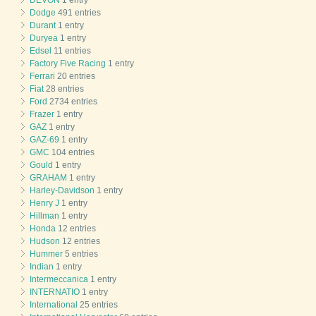
DEVON
1 entry
Dodge
491 entries
Durant
1 entry
Duryea
1 entry
Edsel
11 entries
Factory Five Racing
1 entry
Ferrari
20 entries
Fiat
28 entries
Ford
2734 entries
Frazer
1 entry
GAZ
1 entry
GAZ-69
1 entry
GMC
104 entries
Gould
1 entry
GRAHAM
1 entry
Harley-Davidson
1 entry
Henry J
1 entry
Hillman
1 entry
Honda
12 entries
Hudson
12 entries
Hummer
5 entries
Indian
1 entry
Intermeccanica
1 entry
INTERNATIO
1 entry
International
25 entries