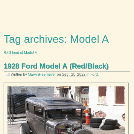
Tag archives: Model A
RSS feed of Model A
1928 Ford Model A (Red/Black)
Written by
MarvinHeemeyer
on
Sept. 20, 2022
in
Ford
.