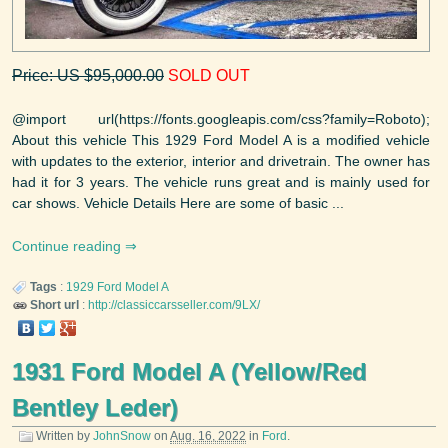
Price: US $95,000.00
SOLD OUT
@import url(https://fonts.googleapis.com/css?family=Roboto);
About this vehicle This 1929 Ford Model A is a modified vehicle
with updates to the exterior, interior and drivetrain. The owner has
had it for 3 years. The vehicle runs great and is mainly used for
car shows. Vehicle Details Here are some of basic ...
Continue reading
Tags
:
1929
Ford
Model A
Short url
:
http://classiccarsseller.com/9LX/
1931 Ford Model A (Yellow/Red
Bentley Leder)
Written by
JohnSnow
on
Aug. 16, 2022
in
Ford
.