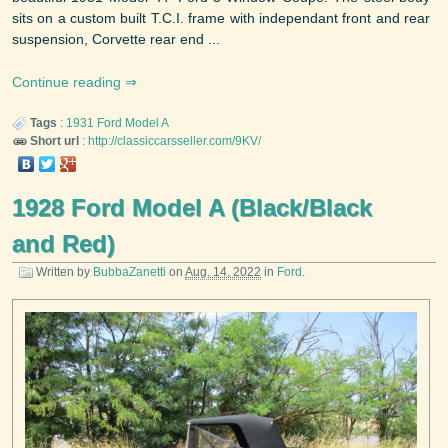
sits on a custom built T.C.I. frame with independant front and rear
suspension, Corvette rear end ...
Continue reading
Tags
:
1931
Ford
Model A
Short url
:
http://classiccarsseller.com/9KV/
1928 Ford Model A (Black/Black
and Red)
Written by
BubbaZanetti
on
Aug. 14, 2022
in
Ford
.