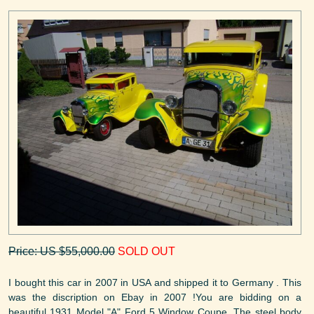
Price: US $55,000.00
SOLD OUT
I bought this car in 2007 in USA and shipped it to Germany . This
was the discription on Ebay in 2007 !You are bidding on a
beautiful 1931 Model "A" Ford 5 Window Coupe. The steel body