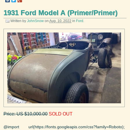
1931 Ford Model A (Primer/Primer)
Written by
JohnSnow
on
Aug. 10, 2022
in
Ford
.
Price: US $10,000.00
SOLD OUT
@import url(https://fonts.googleapis.com/css?family=Roboto);