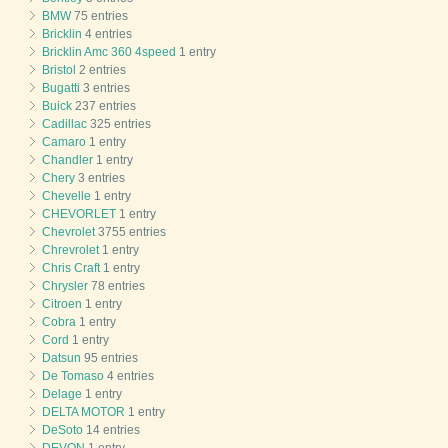
BMW
75 entries
Bricklin
4 entries
Bricklin Amc 360 4speed
1 entry
Bristol
2 entries
Bugatti
3 entries
Buick
237 entries
Cadillac
325 entries
Camaro
1 entry
Chandler
1 entry
Chery
3 entries
Chevelle
1 entry
CHEVORLET
1 entry
Chevrolet
3755 entries
Chrevrolet
1 entry
Chris Craft
1 entry
Chrysler
78 entries
Citroen
1 entry
Cobra
1 entry
Cord
1 entry
Datsun
95 entries
De Tomaso
4 entries
Delage
1 entry
DELTA MOTOR
1 entry
DeSoto
14 entries