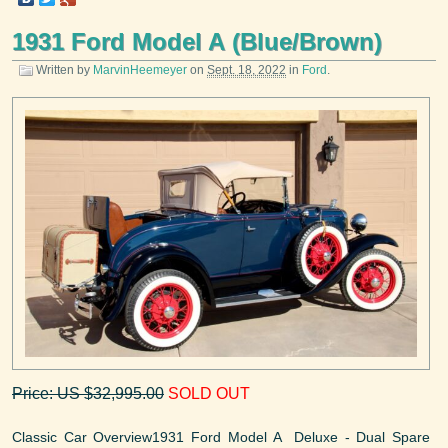
1931 Ford Model A (Blue/Brown)
Written by
MarvinHeemeyer
on
Sept. 18, 2022
in
Ford
.
Price: US $32,995.00
SOLD OUT
Classic Car Overview1931 Ford Model A Deluxe - Dual Spare