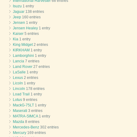
International Harvester
68 entries
Isuzu
1 entry
Jaguar
138 entries
Jeep
160 entries
Jensen
1 entry
Jensen Healey
1 entry
Kaiser
5 entries
Kia
1 entry
King Midget
2 entries
KIRKHAM
1 entry
Lamborghini
1 entry
Lancia
7 entries
Land Rover
27 entries
LaSalle
1 entry
Lexus
2 entries
Licoln
1 entry
Lincoln
178 entries
Load Trail
1 entry
Lotus
9 entries
MackG-75LT
1 entry
Maserati
3 entries
MATRA-SIMCA
1 entry
Mazda
8 entries
Mercedes-Benz
302 entries
Mercury
169 entries