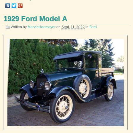
1929 Ford Model A
Written by
MarvinHeemeyer
on
Sept. 11, 2022
in
Ford
.