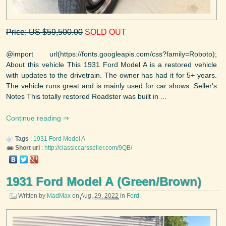
Price: US $59,500.00
SOLD OUT
@import url(https://fonts.googleapis.com/css?family=Roboto);
About this vehicle This 1931 Ford Model A is a restored vehicle
with updates to the drivetrain. The owner has had it for 5+ years.
The vehicle runs great and is mainly used for car shows. Seller's
Notes This totally restored Roadster was built in ...
Continue reading
Tags
:
1931
Ford
Model A
Short url
:
http://classiccarsseller.com/9QB/
1931 Ford Model A (Green/Brown)
Written by
MadMax
on
Aug. 29, 2022
in
Ford
.