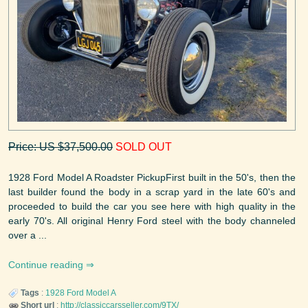
Price: US $37,500.00
SOLD OUT
1928 Ford Model A Roadster PickupFirst built in the 50's, then the
last builder found the body in a scrap yard in the late 60's and
proceeded to build the car you see here with high quality in the
early 70's. All original Henry Ford steel with the body channeled
over a ...
Continue reading
Tags
:
1928
Ford
Model A
Short url
:
http://classiccarsseller.com/9TX/