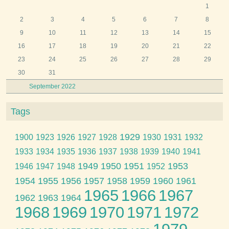
1
2
3
4
5
6
7
8
9
10
11
12
13
14
15
16
17
18
19
20
21
22
23
24
25
26
27
28
29
30
31
September 2022
Tags
1929
1900
1923
1926
1927
1928
1930
1931
1932
1933
1934
1935
1936
1937
1938
1939
1940
1941
1949
1950
1951
1953
1946
1947
1948
1952
1954
1955
1956
1957
1958
1959
1960
1961
1965
1966
1967
1962
1963
1964
1968
1969
1970
1971
1972