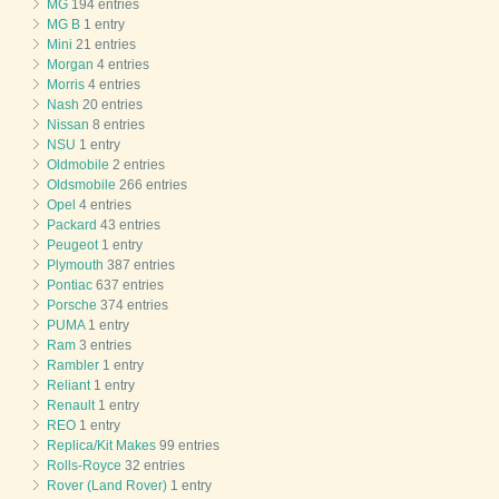
MG
194 entries
MG B
1 entry
Mini
21 entries
Morgan
4 entries
Morris
4 entries
Nash
20 entries
Nissan
8 entries
NSU
1 entry
Oldmobile
2 entries
Oldsmobile
266 entries
Opel
4 entries
Packard
43 entries
Peugeot
1 entry
Plymouth
387 entries
Pontiac
637 entries
Porsche
374 entries
PUMA
1 entry
Ram
3 entries
Rambler
1 entry
Reliant
1 entry
Renault
1 entry
REO
1 entry
Replica/Kit Makes
99 entries
Rolls-Royce
32 entries
Rover (Land Rover)
1 entry