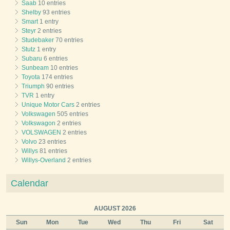
Saab
10 entries
Shelby
93 entries
Smart
1 entry
Steyr
2 entries
Studebaker
70 entries
Stutz
1 entry
Subaru
6 entries
Sunbeam
10 entries
Toyota
174 entries
Triumph
90 entries
TVR
1 entry
Unique Motor Cars
2 entries
Volkswagen
505 entries
Volkswagon
2 entries
VOLSWAGEN
2 entries
Volvo
23 entries
Willys
81 entries
Willys-Overland
2 entries
Calendar
AUGUST 2026
Sun
Mon
Tue
Wed
Thu
Fri
Sat