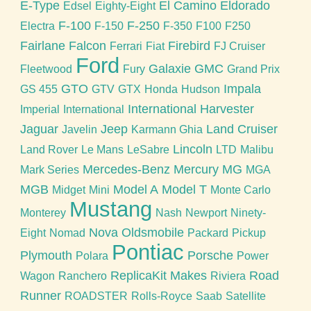
E-Type
El Camino
Eldorado
Edsel
Eighty-Eight
F-100
F-250
Electra
F-150
F-350
F100
F250
Fairlane
Falcon
Firebird
Ferrari
Fiat
FJ Cruiser
Ford
Galaxie
GMC
Fleetwood
Fury
Grand Prix
GTO
Impala
GS 455
GTV
GTX
Honda
Hudson
International Harvester
Imperial
International
Jaguar
Jeep
Land Cruiser
Javelin
Karmann Ghia
Lincoln
Land Rover
Le Mans
LeSabre
LTD
Malibu
Mercedes-Benz
Mercury
MG
Mark Series
MGA
MGB
Model A
Model T
Midget
Mini
Monte Carlo
Mustang
Monterey
Nash
Newport
Ninety-
Nova
Oldsmobile
Eight
Nomad
Packard
Pickup
Pontiac
Plymouth
Porsche
Polara
Power
ReplicaKit Makes
Road
Wagon
Ranchero
Riviera
Runner
ROADSTER
Rolls-Royce
Saab
Satellite