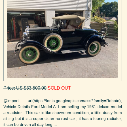
Price: US $33,500.00
SOLD OUT
@import url(https://fonts.googleapis.com/css?family=Roboto);
Vehicle Details Ford Model A. I am selling my 1931 deluxe model
a roadster . This car is like showroom condition, a little dusty from
sitting but it is a super clean no rust car , it has a touring radiator,
it can be driven all day long ...