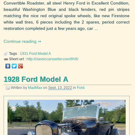
Convertible Roadster, all steel Henry Ford in Excellent Condition,
beautiful Washington Blue and black fenders, red pin stripes
matching the nice red original spoke wheels, like new Firestone
white wall tires, 6 pieces including the 2 spares, period correct
restoration completed just a few years ago, car ...
Continue reading
Tags
:
1931
Ford
Model A
Short url
:
http://classiccarsseller.com/9V6/
1928 Ford Model A
Written by
MadMax
on
Sept. 13, 2022
in
Ford
.