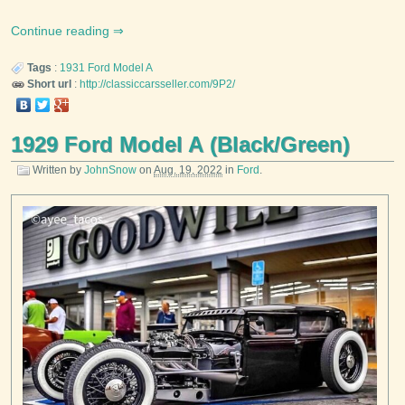
Continue reading
Tags
:
1931
Ford
Model A
Short url
:
http://classiccarsseller.com/9P2/
1929 Ford Model A (Black/Green)
Written by
JohnSnow
on
Aug. 19, 2022
in
Ford
.