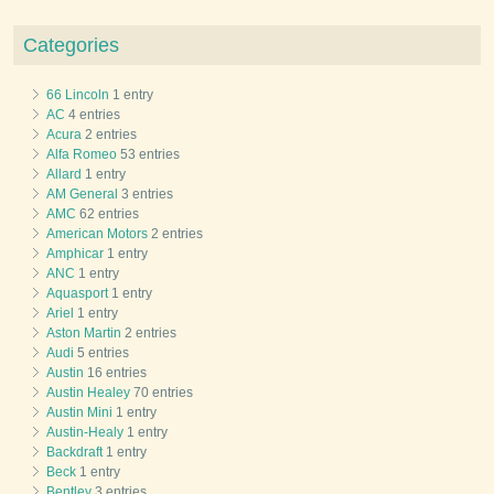
Categories
66 Lincoln
1 entry
AC
4 entries
Acura
2 entries
Alfa Romeo
53 entries
Allard
1 entry
AM General
3 entries
AMC
62 entries
American Motors
2 entries
Amphicar
1 entry
ANC
1 entry
Aquasport
1 entry
Ariel
1 entry
Aston Martin
2 entries
Audi
5 entries
Austin
16 entries
Austin Healey
70 entries
Austin Mini
1 entry
Austin-Healy
1 entry
Backdraft
1 entry
Beck
1 entry
Bentley
3 entries