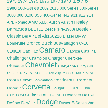
1979
1973
1974
1975
1976
1977
1978
1980
200-Series
2002
2013
300 Series
300-Series
356
911
3000
308
3100
400-Series
442
912
914
AMC
Austin Healey
Alfa Romeo
AMX
Austin
Barracuda
Beetle -
BEETLE
Beetle (Pre-1980)
Classic
Bel Air150210
BMW
Bel Air
Blazer
Bronco
Buick
BusVanagon
C-10
Bonneville
Camaro
Cadillac
C10K10
Caprice
Catalina
Challenger
Charger
Champion
Cherokee
Chevrolet
Chevelle
Chrysler
Cheyenne
CJ
CK Pickup 1500
CK Pickup 2500
Classic Mini
Cobra
Continental
Coronet
Comet
Commando
Corvette
Corvair
Cougar
COUPE
Cuda
Cutlass
Dart
Datsun
CUSTOM
Defender
Deluxe
Dodge
DeVille
DeSoto
Duster
E-Series Van