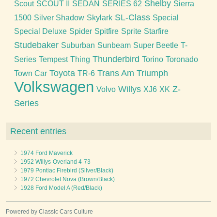
Shelby
Scout
SCOUT II
SEDAN
SERIES 62
Sierra
SL-Class
1500
Silver Shadow
Skylark
Special
Special Deluxe
Spider
Spitfire
Sprite
Starfire
Studebaker
Suburban
Sunbeam
Super Beetle
T-
Thunderbird
Series
Tempest
Thing
Torino
Toronado
Toyota
Trans Am
Triumph
Town Car
TR-6
Volkswagen
Willys
Z-
Volvo
XJ6
XK
Series
Recent entries
1974 Ford Maverick
1952 Willys-Overland 4-73
1979 Pontiac Firebird (Silver/Black)
1972 Chevrolet Nova (Brown/Black)
1928 Ford Model A (Red/Black)
Powered by Classic Cars Culture