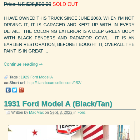
Price: US $28,500.00
SOLD OUT
I HAVE OWNED THIS TRUCK SINCE JUNE 2008, WHEN I'M NOT
DRIVING IT, IT IS GARAGED AND KEPT UP WITH IN EVERY
DETAIL. THE COLORING EXTERIOR IS A DEEP GREEN BODY
WITH BLACK FENDERS AND RADIATOR COWL. IT IS AN
EARLIER RESTORATION, BEFORE I BOUGHT IT; OVERALL THE
PAINT IS IN GREAT ...
Continue reading
Tags
:
1929
Ford
Model A
Short url
:
http://classiccarsseller.com/9SZ/
1931 Ford Model A (Black/Tan)
Written by
MadMax
on
Sept. 3, 2022
in
Ford
.