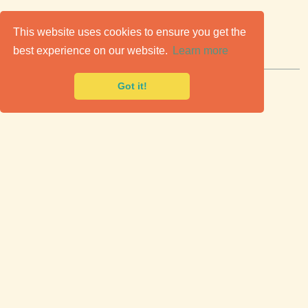
C
lassic Cars for Sale
This website uses cookies to ensure you get the
best experience on our website.
Learn more
Premier marketplace to buy & sell classic cars.
Got it!