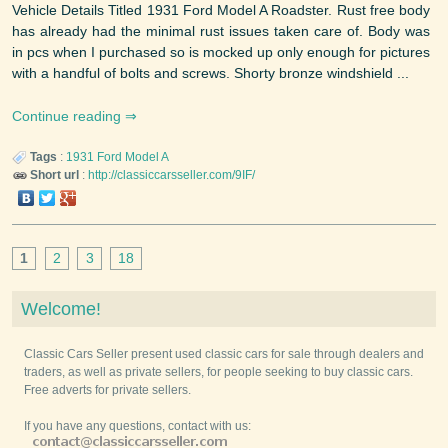
Vehicle Details Titled 1931 Ford Model A Roadster. Rust free body
has already had the minimal rust issues taken care of. Body was
in pcs when I purchased so is mocked up only enough for pictures
with a handful of bolts and screws. Shorty bronze windshield ...
Continue reading
Tags
:
1931
Ford
Model A
Short url
:
http://classiccarsseller.com/9IF/
1
2
3
18
Welcome!
Classic Cars Seller present used classic cars for sale through dealers and
traders, as well as private sellers, for people seeking to buy classic cars.
Free adverts for private sellers.
If you have any questions, contact with us: