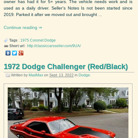
owner has had it for 5+ years. The vehicle needs work and is
used as a daily driver. Seller's Notes Is not been started since
2019. Parked it after we moved out and brought ...
Continue reading
Tags
:
1975
Coronet
Dodge
Short url
:
http://classiccarsseller.com/9UA/
1972 Dodge Challenger (Red/Black)
Written by
MadMax
on
Sept. 13, 2022
in
Dodge
.