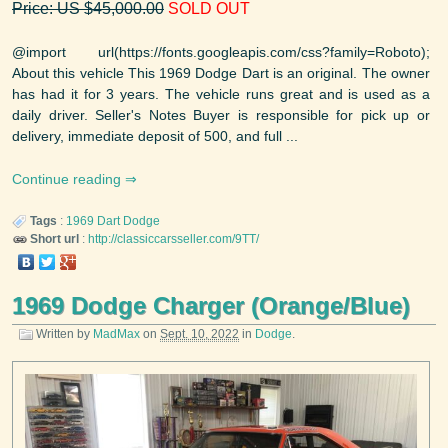
Price: US $45,000.00
SOLD OUT
@import url(https://fonts.googleapis.com/css?family=Roboto);
About this vehicle This 1969 Dodge Dart is an original. The owner
has had it for 3 years. The vehicle runs great and is used as a
daily driver. Seller's Notes Buyer is responsible for pick up or
delivery, immediate deposit of 500, and full ...
Continue reading
Tags
:
1969
Dart
Dodge
Short url
:
http://classiccarsseller.com/9TT/
1969 Dodge Charger (Orange/Blue)
Written by
MadMax
on
Sept. 10, 2022
in
Dodge
.