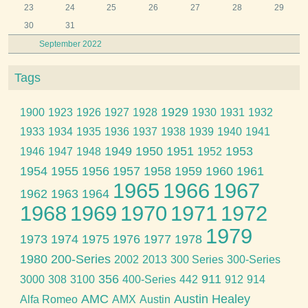
23
24
25
26
27
28
29
30
31
September 2022
Tags
1929
1900
1923
1926
1927
1928
1930
1931
1932
1933
1934
1935
1936
1937
1938
1939
1940
1941
1949
1950
1951
1953
1946
1947
1948
1952
1954
1955
1956
1957
1958
1959
1960
1961
1965
1966
1967
1962
1963
1964
1968
1969
1970
1971
1972
1979
1973
1974
1975
1976
1977
1978
1980
200-Series
2002
2013
300 Series
300-Series
356
911
3000
308
3100
400-Series
442
912
914
AMC
Austin Healey
Alfa Romeo
AMX
Austin