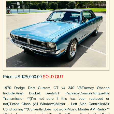
Price: US $25,000.00
SOLD OUT
1970 Dodge Dart Custom GT w/ 340 V8Factory Options
Include:Vinyl Bucket SeatsGT PackageConsoleTorqueflite
Transmission **(I'm not sure if this has been replaced or
not)Tinted Glass (All Windows)Mirror - Left Side ControlledAir
Conditioning **(Currently does not work)Music Master AM Radio **