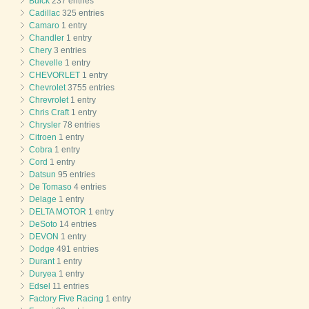
Buick
237 entries
Cadillac
325 entries
Camaro
1 entry
Chandler
1 entry
Chery
3 entries
Chevelle
1 entry
CHEVORLET
1 entry
Chevrolet
3755 entries
Chrevrolet
1 entry
Chris Craft
1 entry
Chrysler
78 entries
Citroen
1 entry
Cobra
1 entry
Cord
1 entry
Datsun
95 entries
De Tomaso
4 entries
Delage
1 entry
DELTA MOTOR
1 entry
DeSoto
14 entries
DEVON
1 entry
Dodge
491 entries
Durant
1 entry
Duryea
1 entry
Edsel
11 entries
Factory Five Racing
1 entry