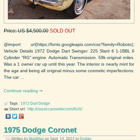
Price: US $4,500.00
SOLD OUT
@import url(https://fonts.googleapis.com/css?family=Roboto);
Vehicle Details 1972 Dodge Dart Swinger. 225 Slant 6 1-1BBL 6
Cylinder "RG" engine. Automatic Transmission. 59k original miles.
Was a 1 owner car up until this year. The interior is nearly mint for
the age and being all original minus some cosmetic imperfections.
The car ...
Continue reading
Tags
:
1972
Dart
Dodge
Short url
:
http://classiccarsseller.com/9UG/
1975 Dodge Coronet
Written by
MadMax
on
Sept. 15, 2022
in
Dodge
.