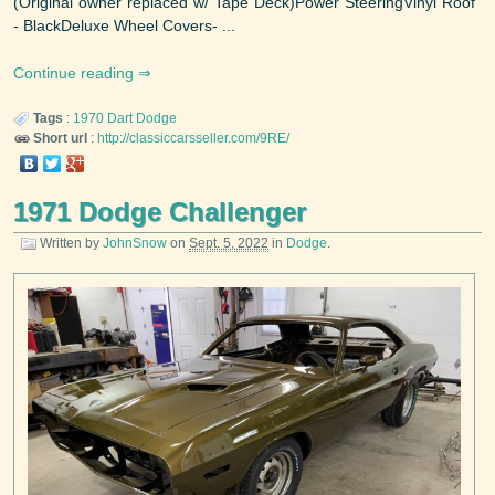
(Original owner replaced w/ Tape Deck)Power SteeringVinyl Roof
- BlackDeluxe Wheel Covers- ...
Continue reading
Tags
:
1970
Dart
Dodge
Short url
:
http://classiccarsseller.com/9RE/
1971 Dodge Challenger
Written by
JohnSnow
on
Sept. 5, 2022
in
Dodge
.