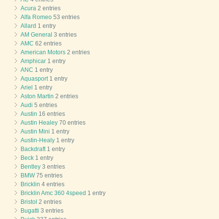
Acura
2 entries
Alfa Romeo
53 entries
Allard
1 entry
AM General
3 entries
AMC
62 entries
American Motors
2 entries
Amphicar
1 entry
ANC
1 entry
Aquasport
1 entry
Ariel
1 entry
Aston Martin
2 entries
Audi
5 entries
Austin
16 entries
Austin Healey
70 entries
Austin Mini
1 entry
Austin-Healy
1 entry
Backdraft
1 entry
Beck
1 entry
Bentley
3 entries
BMW
75 entries
Bricklin
4 entries
Bricklin Amc 360 4speed
1 entry
Bristol
2 entries
Bugatti
3 entries