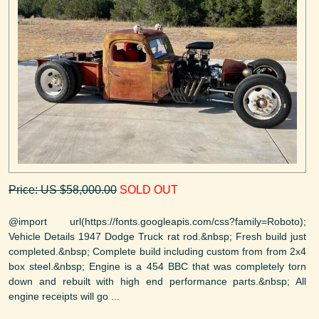
Price: US $58,000.00
SOLD OUT
@import url(https://fonts.googleapis.com/css?family=Roboto);
Vehicle Details 1947 Dodge Truck rat rod.&nbsp; Fresh build just
completed.&nbsp; Complete build including custom from from 2x4
box steel.&nbsp; Engine is a 454 BBC that was completely torn
down and rebuilt with high end performance parts.&nbsp; All
engine receipts will go ...