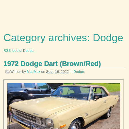
Category archives: Dodge
RSS feed of Dodge
1972 Dodge Dart (Brown/Red)
Written by
MadMax
on
Sept. 16, 2022
in
Dodge
.