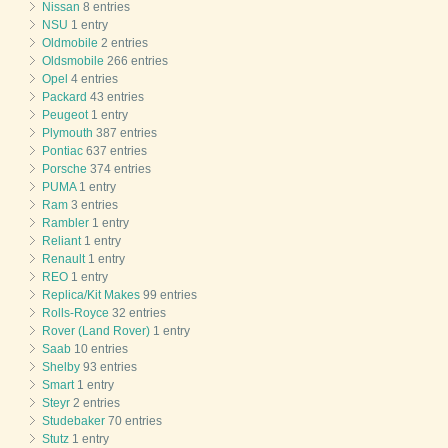
Nissan
8 entries
NSU
1 entry
Oldmobile
2 entries
Oldsmobile
266 entries
Opel
4 entries
Packard
43 entries
Peugeot
1 entry
Plymouth
387 entries
Pontiac
637 entries
Porsche
374 entries
PUMA
1 entry
Ram
3 entries
Rambler
1 entry
Reliant
1 entry
Renault
1 entry
REO
1 entry
Replica/Kit Makes
99 entries
Rolls-Royce
32 entries
Rover (Land Rover)
1 entry
Saab
10 entries
Shelby
93 entries
Smart
1 entry
Steyr
2 entries
Studebaker
70 entries
Stutz
1 entry