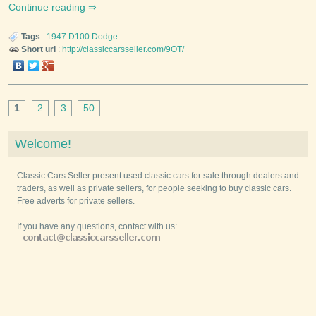
Continue reading
Tags
:
1947
D100
Dodge
Short url
:
http://classiccarsseller.com/9OT/
1
2
3
50
Welcome!
Classic Cars Seller present used classic cars for sale through dealers and
traders, as well as private sellers, for people seeking to buy classic cars.
Free adverts for private sellers.
If you have any questions, contact with us: