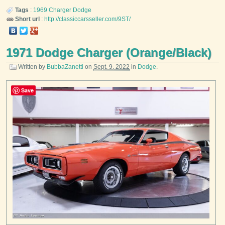
Tags
:
1969
Charger
Dodge
Short url
:
http://classiccarsseller.com/9ST/
1971 Dodge Charger (Orange/Black)
Written by
BubbaZanetti
on
Sept. 9, 2022
in
Dodge
.
Save