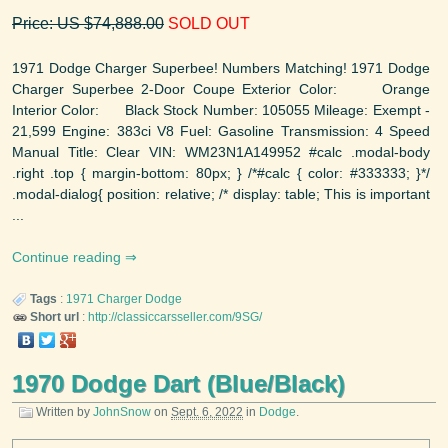
Price: US $74,888.00
SOLD OUT
1971 Dodge Charger Superbee! Numbers Matching! 1971 Dodge
Charger Superbee 2-Door Coupe Exterior Color: Orange
Interior Color: Black Stock Number: 105055 Mileage: Exempt -
21,599 Engine: 383ci V8 Fuel: Gasoline Transmission: 4 Speed
Manual Title: Clear VIN: WM23N1A149952 #calc .modal-body
.right .top { margin-bottom: 80px; } /*#calc { color: #333333; }*/
.modal-dialog{ position: relative; /* display: table; This is important
...
Continue reading
Tags
:
1971
Charger
Dodge
Short url
:
http://classiccarsseller.com/9SG/
1970 Dodge Dart (Blue/Black)
Written by
JohnSnow
on
Sept. 6, 2022
in
Dodge
.