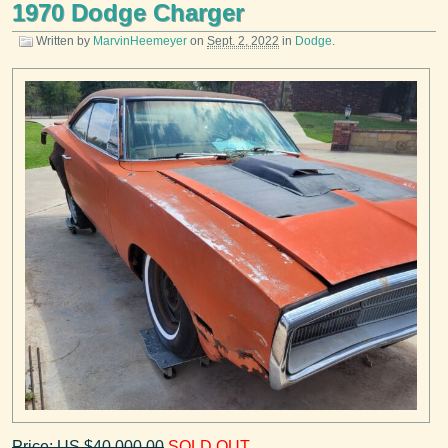
1970 Dodge Charger
Written by
MarvinHeemeyer
on
Sept. 2, 2022
in
Dodge
.
Price: US $40,000.00
SOLD OUT