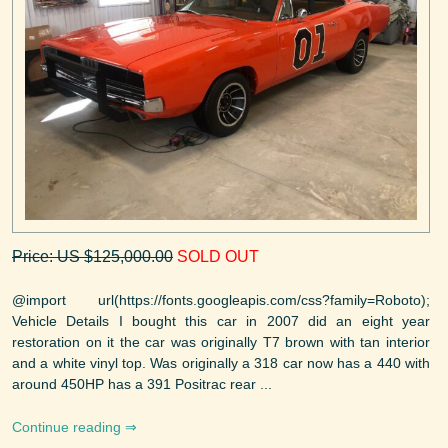
Price: US $125,000.00
SOLD OUT
@import url(https://fonts.googleapis.com/css?family=Roboto);
Vehicle Details I bought this car in 2007 did an eight year
restoration on it the car was originally T7 brown with tan interior
and a white vinyl top. Was originally a 318 car now has a 440 with
around 450HP has a 391 Positrac rear ...
Continue reading