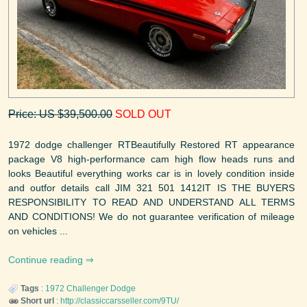
Price: US $39,500.00
SOLD OUT
1972 dodge challenger RTBeautifully Restored RT appearance
package V8 high-performance cam high flow heads runs and
looks Beautiful everything works car is in lovely condition inside
and outfor details call JIM 321 501 1412IT IS THE BUYERS
RESPONSIBILITY TO READ AND UNDERSTAND ALL TERMS
AND CONDITIONS! We do not guarantee verification of mileage
on vehicles ...
Continue reading
Tags
:
1972
Challenger
Dodge
Short url
:
http://classiccarsseller.com/9TU/