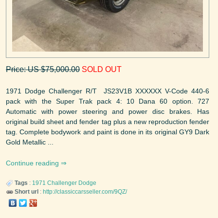
Price: US $75,000.00
SOLD OUT
1971 Dodge Challenger R/T JS23V1B XXXXXX V-Code 440-6
pack with the Super Trak pack 4: 10 Dana 60 option. 727
Automatic with power steering and power disc brakes. Has
original build sheet and fender tag plus a new reproduction fender
tag. Complete bodywork and paint is done in its original GY9 Dark
Gold Metallic ...
Continue reading
Tags
:
1971
Challenger
Dodge
Short url
:
http://classiccarsseller.com/9QZ/