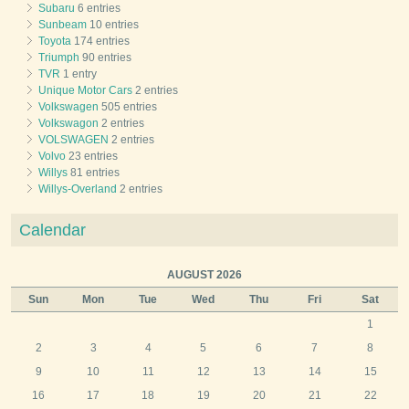
Subaru
6 entries
Sunbeam
10 entries
Toyota
174 entries
Triumph
90 entries
TVR
1 entry
Unique Motor Cars
2 entries
Volkswagen
505 entries
Volkswagon
2 entries
VOLSWAGEN
2 entries
Volvo
23 entries
Willys
81 entries
Willys-Overland
2 entries
Calendar
AUGUST 2026
Sun
Mon
Tue
Wed
Thu
Fri
Sat
1
2
3
4
5
6
7
8
9
10
11
12
13
14
15
16
17
18
19
20
21
22