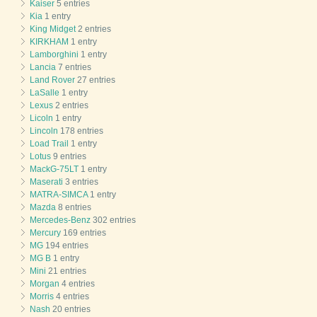
Kaiser
5 entries
Kia
1 entry
King Midget
2 entries
KIRKHAM
1 entry
Lamborghini
1 entry
Lancia
7 entries
Land Rover
27 entries
LaSalle
1 entry
Lexus
2 entries
Licoln
1 entry
Lincoln
178 entries
Load Trail
1 entry
Lotus
9 entries
MackG-75LT
1 entry
Maserati
3 entries
MATRA-SIMCA
1 entry
Mazda
8 entries
Mercedes-Benz
302 entries
Mercury
169 entries
MG
194 entries
MG B
1 entry
Mini
21 entries
Morgan
4 entries
Morris
4 entries
Nash
20 entries