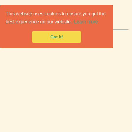
C
lassic Cars for Sale
This website uses cookies to ensure you get the
best experience on our website.
Learn more
Premier marketplace to buy & sell classic cars.
Got it!