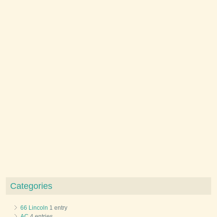
Categories
66 Lincoln
1 entry
AC
4 entries