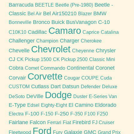
Barracuda
Beetle -
BEETLE
Beetle (Pre-1980)
Classic
Bel Air150210
BMW
Bel Air
Blazer
Bronco
Buick
BusVanagon
C-10
Bonneville
Camaro
Cadillac
C10K10
Caprice
Catalina
Challenger
Charger
Champion
Cherokee
Chevrolet
Chevelle
Chrysler
Cheyenne
CJ
CK Pickup 1500
CK Pickup 2500
Classic Mini
Cobra
Continental
Coronet
Comet
Commando
Corvette
Corvair
Cougar
COUPE
Cuda
Cutlass
Dart
Datsun
CUSTOM
Defender
Deluxe
Dodge
DeVille
DeSoto
Duster
E-Series Van
E-Type
El Camino
Eldorado
Edsel
Eighty-Eight
F-100
F-250
Electra
F-150
F-350
F100
F250
Fairlane
Falcon
Firebird
Ferrari
Fiat
FJ Cruiser
Ford
Galaxie
GMC
Fleetwood
Fury
Grand Prix