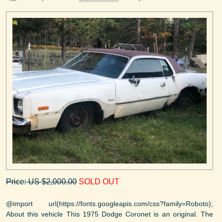
Price: US $2,000.00
SOLD OUT
@import url(https://fonts.googleapis.com/css?family=Roboto);
About this vehicle This 1975 Dodge Coronet is an original. The