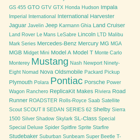
GTO
Impala
GS 455
GTV
GTX
Honda
Hudson
International Harvester
Imperial
International
Jaguar
Jeep
Land Cruiser
Javelin
Karmann Ghia
Lincoln
Land Rover
Le Mans
LeSabre
LTD
Malibu
Mercedes-Benz
Mercury
MG
Mark Series
MGA
MGB
Model A
Model T
Midget
Mini
Monte Carlo
Mustang
Monterey
Nash
Newport
Ninety-
Nova
Oldsmobile
Eight
Nomad
Packard
Pickup
Pontiac
Plymouth
Porsche
Polara
Power
ReplicaKit Makes
Road
Wagon
Ranchero
Riviera
Runner
ROADSTER
Rolls-Royce
Saab
Satellite
Shelby
Scout
SCOUT II
SEDAN
SERIES 62
Sierra
SL-Class
1500
Silver Shadow
Skylark
Special
Special Deluxe
Spider
Spitfire
Sprite
Starfire
Studebaker
Suburban
Sunbeam
Super Beetle
T-