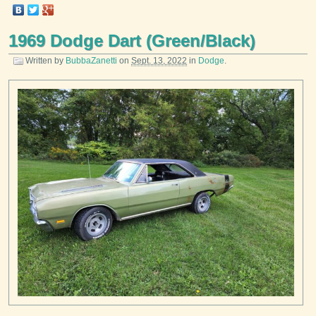
1969 Dodge Dart (Green/Black)
Written by
BubbaZanetti
on
Sept. 13, 2022
in
Dodge
.