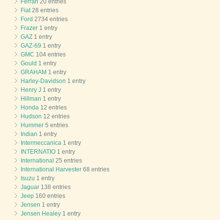
Ferrari
20 entries
Fiat
28 entries
Ford
2734 entries
Frazer
1 entry
GAZ
1 entry
GAZ-69
1 entry
GMC
104 entries
Gould
1 entry
GRAHAM
1 entry
Harley-Davidson
1 entry
Henry J
1 entry
Hillman
1 entry
Honda
12 entries
Hudson
12 entries
Hummer
5 entries
Indian
1 entry
Intermeccanica
1 entry
INTERNATIO
1 entry
International
25 entries
International Harvester
68 entries
Isuzu
1 entry
Jaguar
138 entries
Jeep
160 entries
Jensen
1 entry
Jensen Healey
1 entry