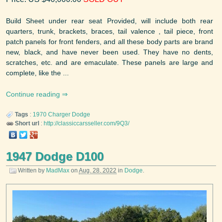
Build Sheet under rear seat Provided, will include both rear
quarters, trunk, brackets, braces, tail valence , tail piece, front
patch panels for front fenders, and all these body parts are brand
new, black, and have never been used. They have no dents,
scratches, etc. and are emaculate. These panels are large and
complete, like the ...
Continue reading
Tags
:
1970
Charger
Dodge
Short url
:
http://classiccarsseller.com/9Q3/
1947 Dodge D100
Written by
MadMax
on
Aug. 28, 2022
in
Dodge
.