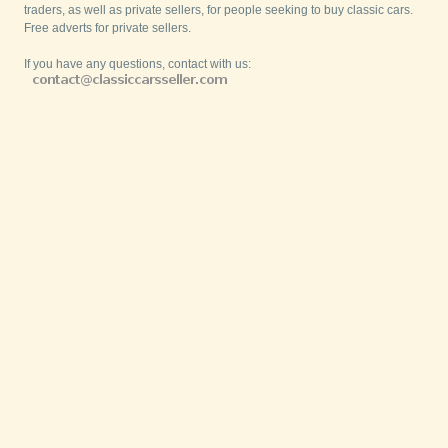
traders, as well as private sellers, for people seeking to buy classic cars.
Free adverts for private sellers.
If you have any questions, contact with us: