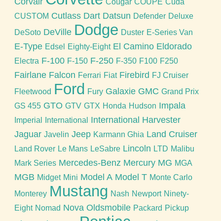
Corvair
Cougar
COUPE
Cuda
Cutlass
Dart
Datsun
CUSTOM
Defender
Deluxe
Dodge
DeVille
DeSoto
Duster
E-Series Van
E-Type
El Camino
Eldorado
Edsel
Eighty-Eight
F-100
F-250
Electra
F-150
F-350
F100
F250
Fairlane
Falcon
Firebird
Ferrari
Fiat
FJ Cruiser
Ford
Galaxie
GMC
Fleetwood
Fury
Grand Prix
GTO
Impala
GS 455
GTV
GTX
Honda
Hudson
International Harvester
Imperial
International
Jaguar
Jeep
Land Cruiser
Javelin
Karmann Ghia
Lincoln
Land Rover
Le Mans
LeSabre
LTD
Malibu
Mercedes-Benz
Mercury
MG
Mark Series
MGA
MGB
Model A
Model T
Midget
Mini
Monte Carlo
Mustang
Monterey
Nash
Newport
Ninety-
Nova
Oldsmobile
Eight
Nomad
Packard
Pickup