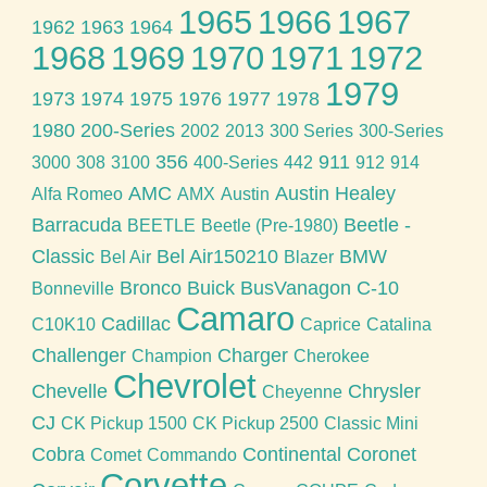
1965
1966
1967
1962
1963
1964
1968
1969
1970
1971
1972
1979
1973
1974
1975
1976
1977
1978
1980
200-Series
2002
2013
300 Series
300-Series
356
911
3000
308
3100
400-Series
442
912
914
AMC
Austin Healey
Alfa Romeo
AMX
Austin
Barracuda
Beetle -
BEETLE
Beetle (Pre-1980)
Classic
Bel Air150210
BMW
Bel Air
Blazer
Bronco
Buick
BusVanagon
C-10
Bonneville
Camaro
Cadillac
C10K10
Caprice
Catalina
Challenger
Charger
Champion
Cherokee
Chevrolet
Chevelle
Chrysler
Cheyenne
CJ
CK Pickup 1500
CK Pickup 2500
Classic Mini
Cobra
Continental
Coronet
Comet
Commando
Corvette