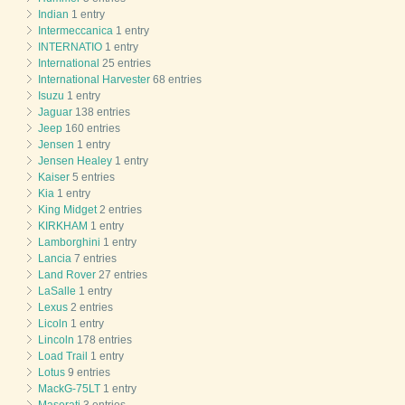
Indian
1 entry
Intermeccanica
1 entry
INTERNATIO
1 entry
International
25 entries
International Harvester
68 entries
Isuzu
1 entry
Jaguar
138 entries
Jeep
160 entries
Jensen
1 entry
Jensen Healey
1 entry
Kaiser
5 entries
Kia
1 entry
King Midget
2 entries
KIRKHAM
1 entry
Lamborghini
1 entry
Lancia
7 entries
Land Rover
27 entries
LaSalle
1 entry
Lexus
2 entries
Licoln
1 entry
Lincoln
178 entries
Load Trail
1 entry
Lotus
9 entries
MackG-75LT
1 entry