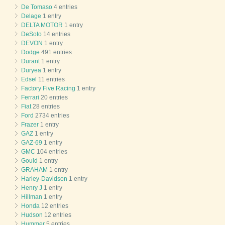
De Tomaso
4 entries
Delage
1 entry
DELTA MOTOR
1 entry
DeSoto
14 entries
DEVON
1 entry
Dodge
491 entries
Durant
1 entry
Duryea
1 entry
Edsel
11 entries
Factory Five Racing
1 entry
Ferrari
20 entries
Fiat
28 entries
Ford
2734 entries
Frazer
1 entry
GAZ
1 entry
GAZ-69
1 entry
GMC
104 entries
Gould
1 entry
GRAHAM
1 entry
Harley-Davidson
1 entry
Henry J
1 entry
Hillman
1 entry
Honda
12 entries
Hudson
12 entries
Hummer
5 entries