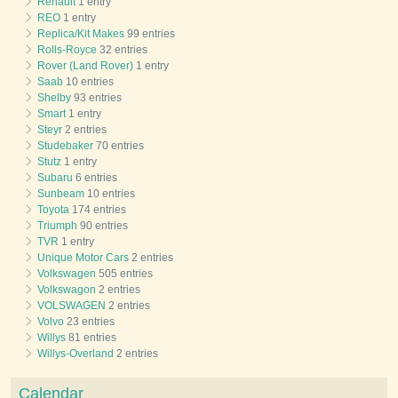
Renault
1 entry
REO
1 entry
Replica/Kit Makes
99 entries
Rolls-Royce
32 entries
Rover (Land Rover)
1 entry
Saab
10 entries
Shelby
93 entries
Smart
1 entry
Steyr
2 entries
Studebaker
70 entries
Stutz
1 entry
Subaru
6 entries
Sunbeam
10 entries
Toyota
174 entries
Triumph
90 entries
TVR
1 entry
Unique Motor Cars
2 entries
Volkswagen
505 entries
Volkswagon
2 entries
VOLSWAGEN
2 entries
Volvo
23 entries
Willys
81 entries
Willys-Overland
2 entries
Calendar