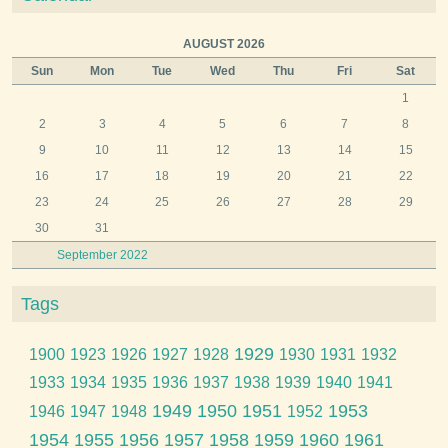
AUGUST 2026
Sun
Mon
Tue
Wed
Thu
Fri
Sat
1
2
3
4
5
6
7
8
9
10
11
12
13
14
15
16
17
18
19
20
21
22
23
24
25
26
27
28
29
30
31
September 2022
Tags
1929
1900
1923
1926
1927
1928
1930
1931
1932
1933
1934
1935
1936
1937
1938
1939
1940
1941
1949
1950
1951
1953
1946
1947
1948
1952
1954
1955
1956
1957
1958
1959
1960
1961