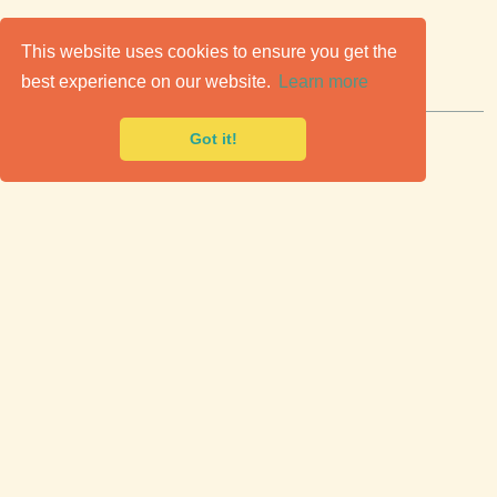
C
lassic Cars for Sale
This website uses cookies to ensure you get the
best experience on our website.
Learn more
Premier marketplace to buy & sell classic cars.
Got it!