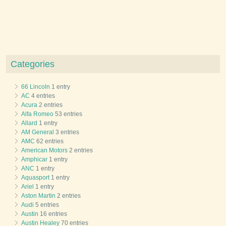
Categories
66 Lincoln
1 entry
AC
4 entries
Acura
2 entries
Alfa Romeo
53 entries
Allard
1 entry
AM General
3 entries
AMC
62 entries
American Motors
2 entries
Amphicar
1 entry
ANC
1 entry
Aquasport
1 entry
Ariel
1 entry
Aston Martin
2 entries
Audi
5 entries
Austin
16 entries
Austin Healey
70 entries