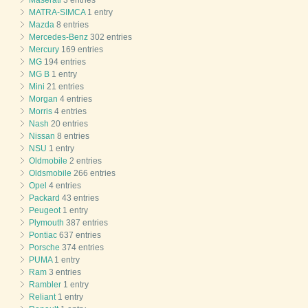
Maserati
3 entries
MATRA-SIMCA
1 entry
Mazda
8 entries
Mercedes-Benz
302 entries
Mercury
169 entries
MG
194 entries
MG B
1 entry
Mini
21 entries
Morgan
4 entries
Morris
4 entries
Nash
20 entries
Nissan
8 entries
NSU
1 entry
Oldmobile
2 entries
Oldsmobile
266 entries
Opel
4 entries
Packard
43 entries
Peugeot
1 entry
Plymouth
387 entries
Pontiac
637 entries
Porsche
374 entries
PUMA
1 entry
Ram
3 entries
Rambler
1 entry
Reliant
1 entry