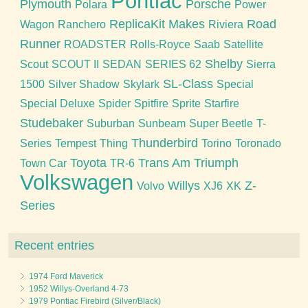
Pontiac
Plymouth
Porsche
Polara
Power
ReplicaKit Makes
Road
Wagon
Ranchero
Riviera
Runner
ROADSTER
Rolls-Royce
Saab
Satellite
Shelby
Scout
SCOUT II
SEDAN
SERIES 62
Sierra
SL-Class
1500
Silver Shadow
Skylark
Special
Special Deluxe
Spider
Spitfire
Sprite
Starfire
Studebaker
Suburban
Sunbeam
Super Beetle
T-
Thunderbird
Series
Tempest
Thing
Torino
Toronado
Toyota
Trans Am
Triumph
Town Car
TR-6
Volkswagen
Willys
Z-
Volvo
XJ6
XK
Series
Recent entries
1974 Ford Maverick
1952 Willys-Overland 4-73
1979 Pontiac Firebird (Silver/Black)