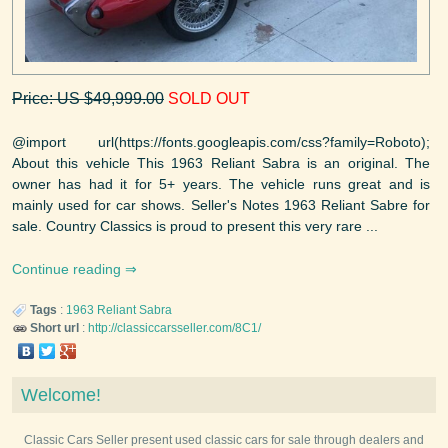
Price: US $49,999.00
SOLD OUT
@import url(https://fonts.googleapis.com/css?family=Roboto);
About this vehicle This 1963 Reliant Sabra is an original. The
owner has had it for 5+ years. The vehicle runs great and is
mainly used for car shows. Seller's Notes 1963 Reliant Sabre for
sale. Country Classics is proud to present this very rare ...
Continue reading
Tags
:
1963
Reliant
Sabra
Short url
:
http://classiccarsseller.com/8C1/
Welcome!
Classic Cars Seller present used classic cars for sale through dealers and