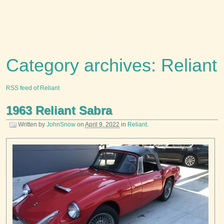
Category archives: Reliant
RSS feed of Reliant
1963 Reliant Sabra
Written by
JohnSnow
on
April 9, 2022
in
Reliant
.