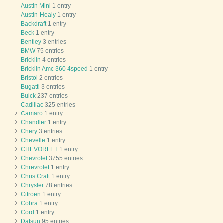
Austin Mini
1 entry
Austin-Healy
1 entry
Backdraft
1 entry
Beck
1 entry
Bentley
3 entries
BMW
75 entries
Bricklin
4 entries
Bricklin Amc 360 4speed
1 entry
Bristol
2 entries
Bugatti
3 entries
Buick
237 entries
Cadillac
325 entries
Camaro
1 entry
Chandler
1 entry
Chery
3 entries
Chevelle
1 entry
CHEVORLET
1 entry
Chevrolet
3755 entries
Chrevrolet
1 entry
Chris Craft
1 entry
Chrysler
78 entries
Citroen
1 entry
Cobra
1 entry
Cord
1 entry
Datsun
95 entries