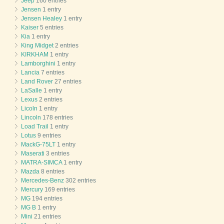
Jeep
160 entries
Jensen
1 entry
Jensen Healey
1 entry
Kaiser
5 entries
Kia
1 entry
King Midget
2 entries
KIRKHAM
1 entry
Lamborghini
1 entry
Lancia
7 entries
Land Rover
27 entries
LaSalle
1 entry
Lexus
2 entries
Licoln
1 entry
Lincoln
178 entries
Load Trail
1 entry
Lotus
9 entries
MackG-75LT
1 entry
Maserati
3 entries
MATRA-SIMCA
1 entry
Mazda
8 entries
Mercedes-Benz
302 entries
Mercury
169 entries
MG
194 entries
MG B
1 entry
Mini
21 entries