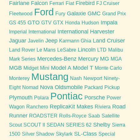
Fairlane
Falcon
Firebird
Ferrari
Fiat
FJ Cruiser
Ford
Galaxie
GMC
Fleetwood
Fury
Grand Prix
GTO
Impala
GS 455
GTV
GTX
Honda
Hudson
International Harvester
Imperial
International
Jaguar
Jeep
Land Cruiser
Javelin
Karmann Ghia
Lincoln
Land Rover
Le Mans
LeSabre
LTD
Malibu
Mercedes-Benz
Mercury
MG
Mark Series
MGA
MGB
Model A
Model T
Midget
Mini
Monte Carlo
Mustang
Monterey
Nash
Newport
Ninety-
Nova
Oldsmobile
Eight
Nomad
Packard
Pickup
Pontiac
Plymouth
Porsche
Polara
Power
ReplicaKit Makes
Road
Wagon
Ranchero
Riviera
Runner
ROADSTER
Rolls-Royce
Saab
Satellite
Shelby
Scout
SCOUT II
SEDAN
SERIES 62
Sierra
SL-Class
1500
Silver Shadow
Skylark
Special