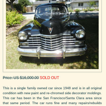
Price: US $16,000.00
SOLD OUT
This is a single family owned car since 1948 and is in all original
condition with new paint and re-chromed side decorator moldings.
This car has been in the San Francisco/Santa Clara area since
that same period. The car runs fine and many repairs/rebuilds