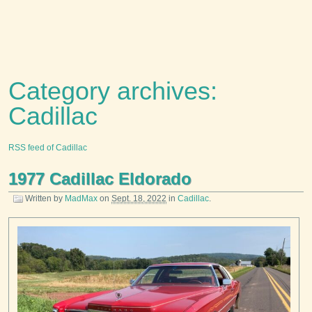
Category archives:
Cadillac
RSS feed of Cadillac
1977 Cadillac Eldorado
Written by
MadMax
on
Sept. 18, 2022
in
Cadillac
.