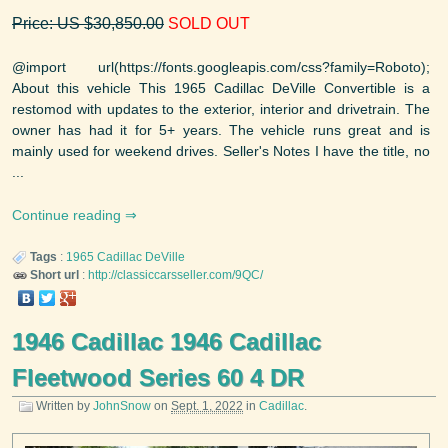
Price: US $30,850.00
SOLD OUT
@import url(https://fonts.googleapis.com/css?family=Roboto);
About this vehicle This 1965 Cadillac DeVille Convertible is a
restomod with updates to the exterior, interior and drivetrain. The
owner has had it for 5+ years. The vehicle runs great and is
mainly used for weekend drives. Seller's Notes I have the title, no
...
Continue reading
Tags
:
1965
Cadillac
DeVille
Short url
:
http://classiccarsseller.com/9QC/
1946 Cadillac 1946 Cadillac
Fleetwood Series 60 4 DR
Written by
JohnSnow
on
Sept. 1, 2022
in
Cadillac
.