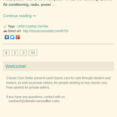
Air conditioning, radio, power ...
Continue reading
Tags
:
1959
Cadillac
DeVille
Short url
:
http://classiccarsseller.com/97O/
1
2
3
33
Welcome!
Classic Cars Seller present used classic cars for sale through dealers and
traders, as well as private sellers, for people seeking to buy classic cars.
Free adverts for private sellers.
If you have any questions, contact with us: