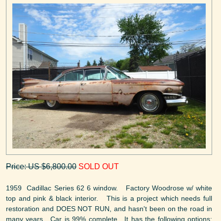
Price: US $6,800.00
SOLD OUT
1959 Cadillac Series 62 6 window. Factory Woodrose w/ white
top and pink & black interior. This is a project which needs full
restoration and DOES NOT RUN, and hasn't been on the road in
many years. Car is 99% complete. It has the following options: