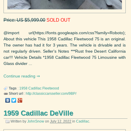
Price: US $5,999.00
SOLD OUT
@import url(https://fonts.googleapis.com/css?family=Roboto);
About this vehicle This 1958 Cadillac Fleetwood 75 is an original.
The owner has had it for 3 years. The vehicle is drivable and is
not regularly driven. Seller's Notes ***Rust free Desert California
car!!! Vehicle Details *1958 Cadillac Fleetwood 75 Limousine with
Glass divider ...
Continue reading
Tags
:
1958
Cadillac
Fleetwood
Short url
:
http://classiccarsseller.com/9BP/
1959 Cadillac DeVille
Written by
JohnSnow
on
July 12, 2022
in
Cadillac
.