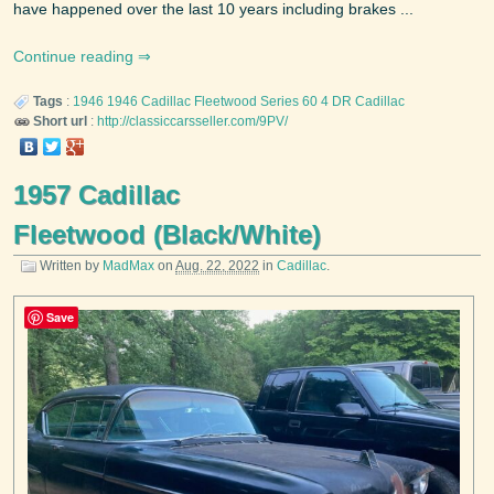
have happened over the last 10 years including brakes ...
Continue reading
Tags
:
1946
1946 Cadillac Fleetwood Series 60 4 DR
Cadillac
Short url
:
http://classiccarsseller.com/9PV/
1957 Cadillac
Fleetwood (Black/White)
Written by
MadMax
on
Aug. 22, 2022
in
Cadillac
.
Save