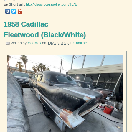
Short url
:
http://classiccarsseller.com/9EN/
1958 Cadillac
Fleetwood (Black/White)
Written by
MadMax
on
July 23, 2022
in
Cadillac
.