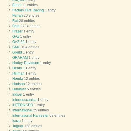
Edsel
11 entries
Factory Five Racing
1 entry
Ferrari
20 entries
Fiat
28 entries
Ford
2734 entries
Frazer
1 entry
GAZ
1 entry
GAZ-69
1 entry
GMC
104 entries
Gould
1 entry
GRAHAM
1 entry
Harley-Davidson
1 entry
Henry J
1 entry
Hillman
1 entry
Honda
12 entries
Hudson
12 entries
Hummer
5 entries
Indian
1 entry
Intermeccanica
1 entry
INTERNATIO
1 entry
International
25 entries
International Harvester
68 entries
Isuzu
1 entry
Jaguar
138 entries