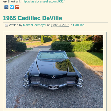
Short url
:
http://classiccarsseller.com/9S1/
1965 Cadillac DeVille
Written by
MarvinHeemeyer
on
Sept. 3, 2022
in
Cadillac
.