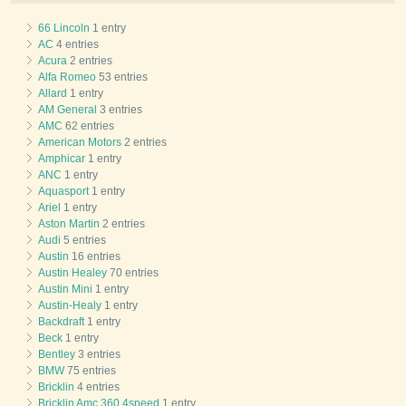
66 Lincoln
1 entry
AC
4 entries
Acura
2 entries
Alfa Romeo
53 entries
Allard
1 entry
AM General
3 entries
AMC
62 entries
American Motors
2 entries
Amphicar
1 entry
ANC
1 entry
Aquasport
1 entry
Ariel
1 entry
Aston Martin
2 entries
Audi
5 entries
Austin
16 entries
Austin Healey
70 entries
Austin Mini
1 entry
Austin-Healy
1 entry
Backdraft
1 entry
Beck
1 entry
Bentley
3 entries
BMW
75 entries
Bricklin
4 entries
Bricklin Amc 360 4speed
1 entry