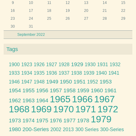
9
10
11
12
13
14
15
16
17
18
19
20
21
22
23
24
25
26
27
28
29
30
31
September 2022
Tags
1929
1900
1923
1926
1927
1928
1930
1931
1932
1933
1934
1935
1936
1937
1938
1939
1940
1941
1949
1950
1951
1953
1946
1947
1948
1952
1954
1955
1956
1957
1958
1959
1960
1961
1965
1966
1967
1962
1963
1964
1968
1969
1970
1971
1972
1979
1973
1974
1975
1976
1977
1978
1980
200-Series
2002
2013
300 Series
300-Series