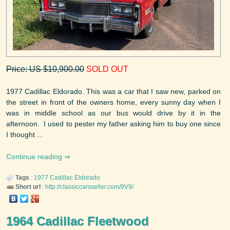
Price: US $10,900.00
SOLD OUT
1977 Cadillac Eldorado. This was a car that I saw new, parked on
the street in front of the owners home, every sunny day when I
was in middle school as our bus would drive by it in the
afternoon. I used to pester my father asking him to buy one since
I thought ...
Continue reading
Tags
:
1977
Cadillac
Eldorado
Short url
:
http://classiccarsseller.com/9V9/
1964 Cadillac Fleetwood