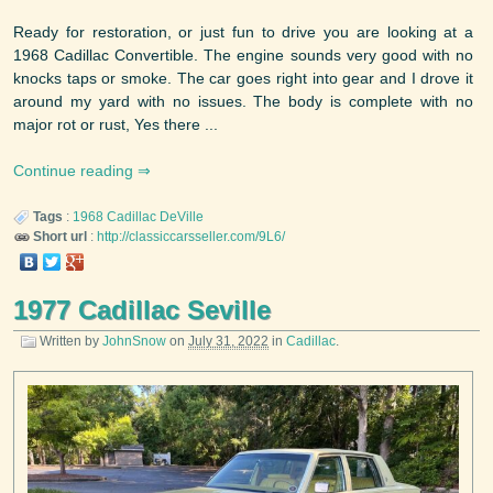
Ready for restoration, or just fun to drive you are looking at a
1968 Cadillac Convertible. The engine sounds very good with no
knocks taps or smoke. The car goes right into gear and I drove it
around my yard with no issues. The body is complete with no
major rot or rust, Yes there ...
Continue reading
Tags
:
1968
Cadillac
DeVille
Short url
:
http://classiccarsseller.com/9L6/
1977 Cadillac Seville
Written by
JohnSnow
on
July 31, 2022
in
Cadillac
.