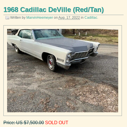
1968 Cadillac DeVille (Red/Tan)
Written by
MarvinHeemeyer
on
Aug. 17, 2022
in
Cadillac
.
Price: US $7,500.00
SOLD OUT