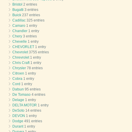
Bristol
2 entries
Bugatti
3 entries
Buick
237 entries
Cadillac
325 entries
Camaro
1 entry
Chandler
1 entry
Chery
3 entries
Chevelle
1 entry
CHEVORLET
1 entry
Chevrolet
3755 entries
Chrevrolet
1 entry
Chris Craft
1 entry
Chrysler
78 entries
Citroen
1 entry
Cobra
1 entry
Cord
1 entry
Datsun
95 entries
De Tomaso
4 entries
Delage
1 entry
DELTA MOTOR
1 entry
DeSoto
14 entries
DEVON
1 entry
Dodge
491 entries
Durant
1 entry
Duryea
1 entry