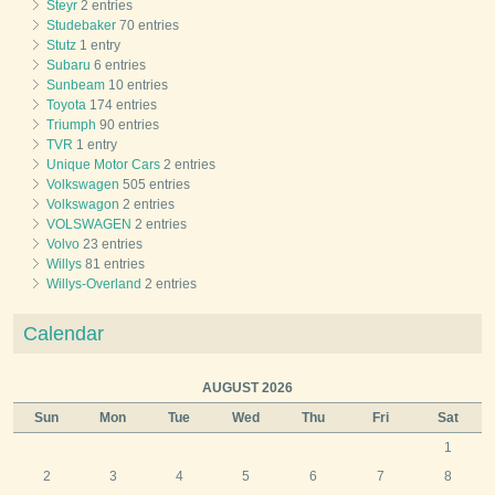
Steyr
2 entries
Studebaker
70 entries
Stutz
1 entry
Subaru
6 entries
Sunbeam
10 entries
Toyota
174 entries
Triumph
90 entries
TVR
1 entry
Unique Motor Cars
2 entries
Volkswagen
505 entries
Volkswagon
2 entries
VOLSWAGEN
2 entries
Volvo
23 entries
Willys
81 entries
Willys-Overland
2 entries
Calendar
AUGUST 2026
Sun
Mon
Tue
Wed
Thu
Fri
Sat
1
2
3
4
5
6
7
8