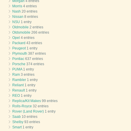
Morgan
4 entries
Morris
4 entries
Nash
20 entries
Nissan
8 entries
NSU
1 entry
Oldmobile
2 entries
Oldsmobile
266 entries
Opel
4 entries
Packard
43 entries
Peugeot
1 entry
Plymouth
387 entries
Pontiac
637 entries
Porsche
374 entries
PUMA
1 entry
Ram
3 entries
Rambler
1 entry
Reliant
1 entry
Renault
1 entry
REO
1 entry
Replica/Kit Makes
99 entries
Rolls-Royce
32 entries
Rover (Land Rover)
1 entry
Saab
10 entries
Shelby
93 entries
Smart
1 entry