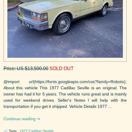
Price: US $13,500.00
SOLD OUT
@import url(https://fonts.googleapis.com/css?family=Roboto);
About this vehicle This 1977 Cadillac Seville is an original. The
owner has had it for 5 years. The vehicle runs great and is mainly
used for weekend drives. Seller's Notes I will help with the
transportation if you get it shipped. Vehicle Details 1977 ...
Continue reading
Tags
:
1977
Cadillac
Seville