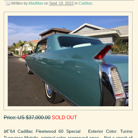
Written by
MadMax
on
Sept. 10, 2022
in
Cadillac
.
Price: US $37,000.00
SOLD OUT
â€˜64 Cadillac Fleetwood 60 Special Exterior Color: Turino
Turquiose Metalic, original color, resprayed once. Not a speck of