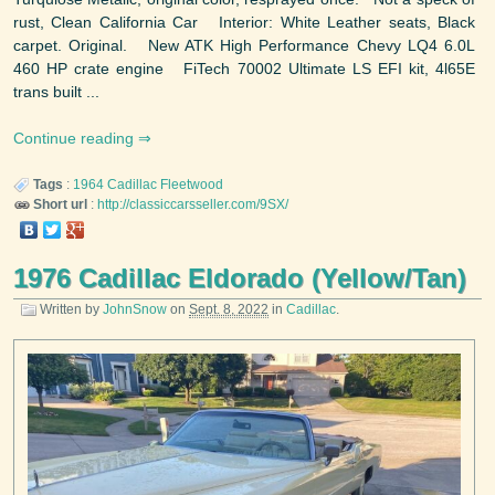
rust, Clean California Car Interior: White Leather seats, Black
carpet. Original. New ATK High Performance Chevy LQ4 6.0L
460 HP crate engine FiTech 70002 Ultimate LS EFI kit, 4l65E
trans built ...
Continue reading
Tags
:
1964
Cadillac
Fleetwood
Short url
:
http://classiccarsseller.com/9SX/
1976 Cadillac Eldorado (Yellow/Tan)
Written by
JohnSnow
on
Sept. 8, 2022
in
Cadillac
.