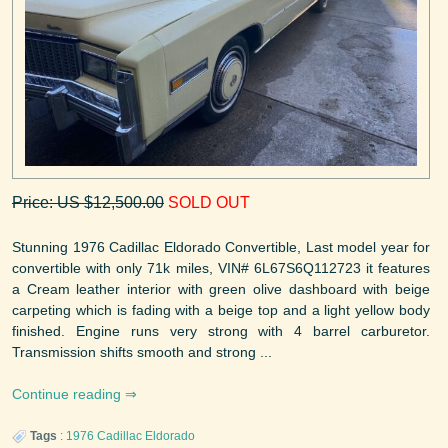
Price: US $12,500.00
SOLD OUT
Stunning 1976 Cadillac Eldorado Convertible, Last model year for
convertible with only 71k miles, VIN# 6L67S6Q112723 it features
a Cream leather interior with green olive dashboard with beige
carpeting which is fading with a beige top and a light yellow body
finished. Engine runs very strong with 4 barrel carburetor.
Transmission shifts smooth and strong ...
Continue reading
Tags
:
1976
Cadillac
Eldorado