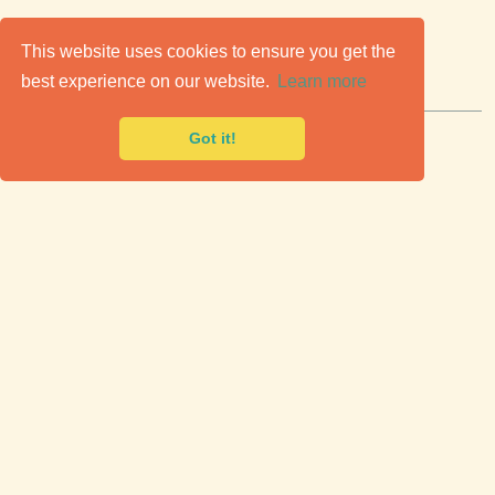
C
lassic Cars for Sale
This website uses cookies to ensure you get the
best experience on our website.
Learn more
Premier marketplace to buy & sell classic cars.
Got it!