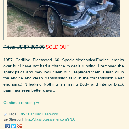
Price: US $7,800.00
SOLD OUT
1957 Cadillac Fleetwood 60 SpecialMechanicalEngine cranks
over but I have not had a chance to get it running. I removed the
spark plugs and they look clean but I replaced them. Clean oil in
the engine and clean transmission fluid in the transmission Rear
end isnâ€™t leaking Nothing is missing Body and interior Black
paint has seen better days ...
Continue reading
Tags
:
1957
Cadillac
Fleetwood
Short url
:
http://classiccarsseller.com/9NA/