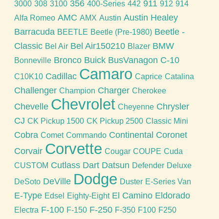
356
911
3000
308
3100
400-Series
442
912
914
AMC
Austin Healey
Alfa Romeo
AMX
Austin
Barracuda
Beetle -
BEETLE
Beetle (Pre-1980)
Classic
Bel Air150210
BMW
Bel Air
Blazer
Bronco
Buick
BusVanagon
C-10
Bonneville
Camaro
Cadillac
C10K10
Caprice
Catalina
Challenger
Charger
Champion
Cherokee
Chevrolet
Chevelle
Chrysler
Cheyenne
CJ
CK Pickup 1500
CK Pickup 2500
Classic Mini
Cobra
Continental
Coronet
Comet
Commando
Corvette
Corvair
Cougar
COUPE
Cuda
Cutlass
Dart
Datsun
CUSTOM
Defender
Deluxe
Dodge
DeVille
DeSoto
Duster
E-Series Van
E-Type
El Camino
Eldorado
Edsel
Eighty-Eight
F-100
F-250
Electra
F-150
F-350
F100
F250