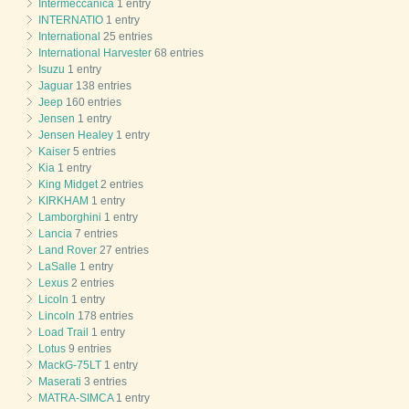
Intermeccanica
1 entry
INTERNATIO
1 entry
International
25 entries
International Harvester
68 entries
Isuzu
1 entry
Jaguar
138 entries
Jeep
160 entries
Jensen
1 entry
Jensen Healey
1 entry
Kaiser
5 entries
Kia
1 entry
King Midget
2 entries
KIRKHAM
1 entry
Lamborghini
1 entry
Lancia
7 entries
Land Rover
27 entries
LaSalle
1 entry
Lexus
2 entries
Licoln
1 entry
Lincoln
178 entries
Load Trail
1 entry
Lotus
9 entries
MackG-75LT
1 entry
Maserati
3 entries
MATRA-SIMCA
1 entry