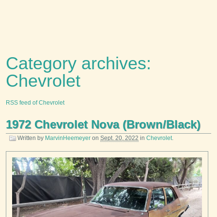
Category archives:
Chevrolet
RSS feed of Chevrolet
1972 Chevrolet Nova (Brown/Black)
Written by
MarvinHeemeyer
on
Sept. 20, 2022
in
Chevrolet
.