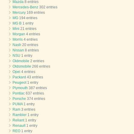
Mazda
8 entries
Mercedes-Benz
302 entries
Mercury
169 entries
MG
194 entries
MG B
1 entry
Mini
21 entries
Morgan
4 entries
Morris
4 entries
Nash
20 entries
Nissan
8 entries
NSU
1 entry
Oldmobile
2 entries
Oldsmobile
266 entries
Opel
4 entries
Packard
43 entries
Peugeot
1 entry
Plymouth
387 entries
Pontiac
637 entries
Porsche
374 entries
PUMA
1 entry
Ram
3 entries
Rambler
1 entry
Reliant
1 entry
Renault
1 entry
REO
1 entry