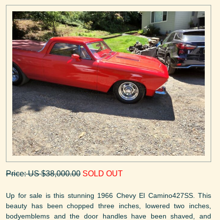
Price: US $38,000.00
SOLD OUT
Up for sale is this stunning 1966 Chevy El Camino427SS. This
beauty has been chopped three inches, lowered two inches,
bodyemblems and the door handles have been shaved, and