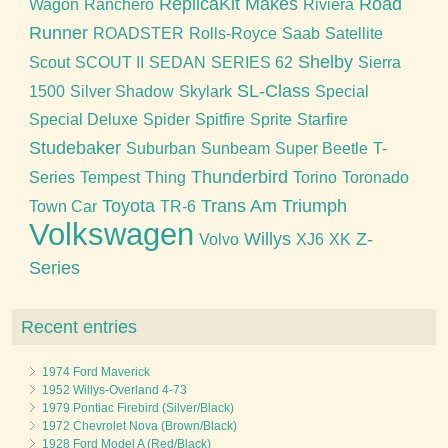
ReplicaKit Makes
Road
Wagon
Ranchero
Riviera
Runner
ROADSTER
Rolls-Royce
Saab
Satellite
Shelby
Scout
SCOUT II
SEDAN
SERIES 62
Sierra
SL-Class
1500
Silver Shadow
Skylark
Special
Special Deluxe
Spider
Spitfire
Sprite
Starfire
Studebaker
Suburban
Sunbeam
Super Beetle
T-
Thunderbird
Series
Tempest
Thing
Torino
Toronado
Toyota
Trans Am
Triumph
Town Car
TR-6
Volkswagen
Willys
Z-
Volvo
XJ6
XK
Series
Recent entries
1974 Ford Maverick
1952 Willys-Overland 4-73
1979 Pontiac Firebird (Silver/Black)
1972 Chevrolet Nova (Brown/Black)
1928 Ford Model A (Red/Black)