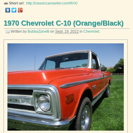
Short url
:
http://classiccarsseller.com/9VX/
1970 Chevrolet C-10 (Orange/Black)
Written by
BubbaZanetti
on
Sept. 19, 2022
in
Chevrolet
.