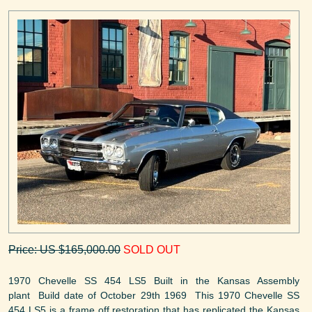
Price: US $165,000.00
SOLD OUT
1970 Chevelle SS 454 LS5 Built in the Kansas Assembly
plant Build date of October 29th 1969 This 1970 Chevelle SS
454 LS5 is a frame off restoration that has replicated the Kansas