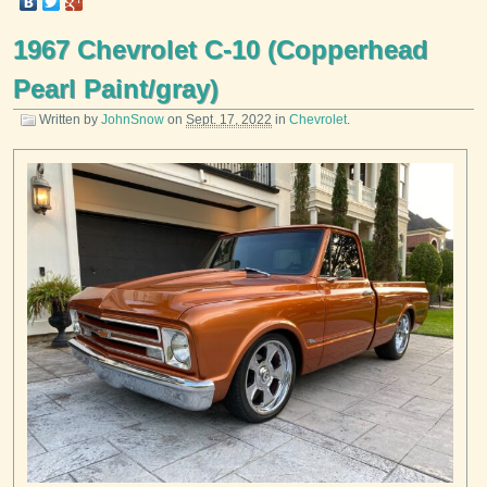
1967 Chevrolet C-10 (Copperhead
Pearl Paint/gray)
Written by
JohnSnow
on
Sept. 17, 2022
in
Chevrolet
.