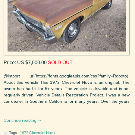
Price: US $7,000.00
SOLD OUT
@import url(https://fonts.googleapis.com/css?family=Roboto);
About this vehicle This 1972 Chevrolet Nova is an original. The
owner has had it for 5+ years. The vehicle is drivable and is not
regularly driven. Vehicle Details Restoration Project. I was a new
car dealer in Southern California for many years. Over the years
...
Continue reading
Tags
:
1972
Chevrolet
Nova