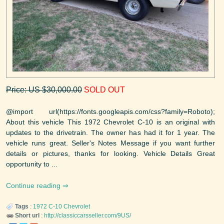
Price: US $30,000.00
SOLD OUT
@import url(https://fonts.googleapis.com/css?family=Roboto);
About this vehicle This 1972 Chevrolet C-10 is an original with
updates to the drivetrain. The owner has had it for 1 year. The
vehicle runs great. Seller's Notes Message if you want further
details or pictures, thanks for looking. Vehicle Details Great
opportunity to ...
Continue reading
Tags
:
1972
C-10
Chevrolet
Short url
:
http://classiccarsseller.com/9US/