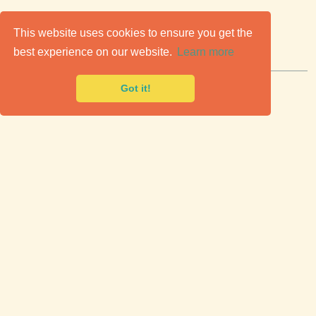
C
lassic Cars for Sale
This website uses cookies to ensure you get the
best experience on our website.
Learn more
Premier marketplace to buy & sell classic cars.
Got it!