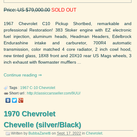
Price: US $79,000.00
SOLD OUT
1967 Chevrolet C10 Pickup Shortbed, remarkable and
professional Restoration! 383 Stoker engine with EZ electronic
fuel injection, aluminum heads, Headman Headers, Edelbrock
Endurashine intake and carburetor, 700R4 automatic
transmission, color matched 4 core radiator, 2 inch cowl hood,
new tinted glass, 18X8 front and 20X10 rear US Mags wheels, 3
inch exhaust with flowmaster mufflers ...
Continue reading
Tags
:
1967
C-10
Chevrolet
Short url
:
http://classiccarsseller.com/9UU/
1970 Chevrolet
Chevelle (silver/Black)
Written by
BubbaZanetti
on
Sept. 17, 2022
in
Chevrolet
.