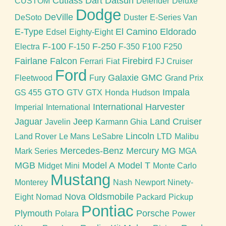
Cutlass
Dart
Datsun
CUSTOM
Defender
Deluxe
Dodge
DeVille
DeSoto
Duster
E-Series Van
E-Type
El Camino
Eldorado
Edsel
Eighty-Eight
F-100
F-250
Electra
F-150
F-350
F100
F250
Fairlane
Falcon
Firebird
Ferrari
Fiat
FJ Cruiser
Ford
Galaxie
GMC
Fleetwood
Fury
Grand Prix
GTO
Impala
GS 455
GTV
GTX
Honda
Hudson
International Harvester
Imperial
International
Jaguar
Jeep
Land Cruiser
Javelin
Karmann Ghia
Lincoln
Land Rover
Le Mans
LeSabre
LTD
Malibu
Mercedes-Benz
Mercury
MG
Mark Series
MGA
MGB
Model A
Model T
Midget
Mini
Monte Carlo
Mustang
Monterey
Nash
Newport
Ninety-
Nova
Oldsmobile
Eight
Nomad
Packard
Pickup
Pontiac
Plymouth
Porsche
Polara
Power