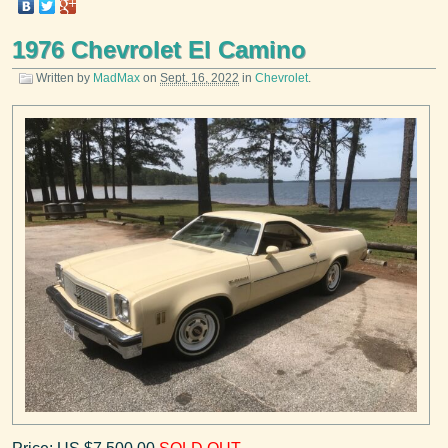
1976 Chevrolet El Camino
Written by
MadMax
on
Sept. 16, 2022
in
Chevrolet
.