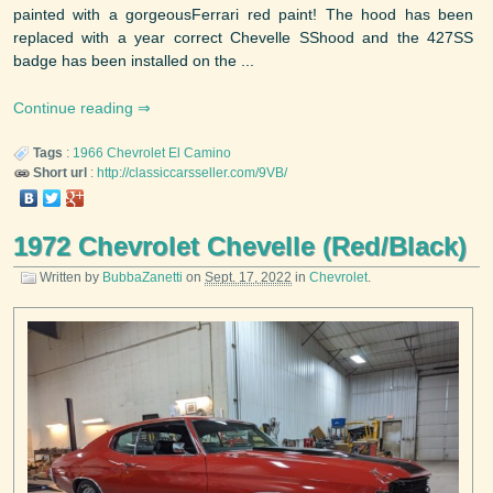
painted with a gorgeousFerrari red paint! The hood has been
replaced with a year correct Chevelle SShood and the 427SS
badge has been installed on the ...
Continue reading
Tags
:
1966
Chevrolet
El Camino
Short url
:
http://classiccarsseller.com/9VB/
1972 Chevrolet Chevelle (Red/Black)
Written by
BubbaZanetti
on
Sept. 17, 2022
in
Chevrolet
.