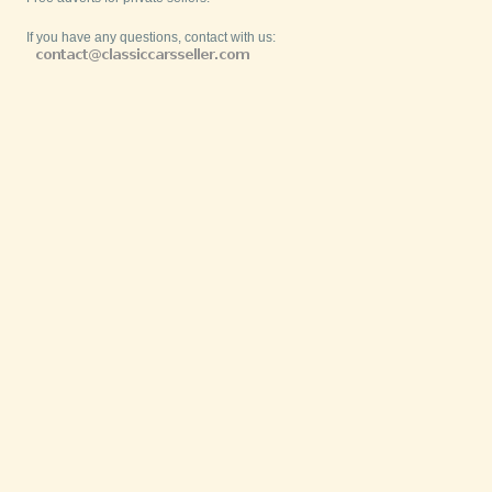
If you have any questions, contact with us: