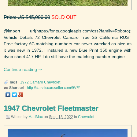
Price: US $45,000.00
SOLD OUT
@import url(https://fonts.googleapis.com/css?family=Roboto);
Vehicle Details 72 Chevrolet Camaro True SS California RUST
Free factory AC matching numbers car never wrecked as nice as
it was new in 1972. I installed a new Blue Print 350 engine with
dyno sheet 417 HP. I do still have the matching number engine ...
Continue reading
Tags
:
1972
Camaro
Chevrolet
Short url
:
http://classiccarsseller.com/9VF/
1947 Chevrolet Fleetmaster
Written by
MadMax
on
Sept. 18, 2022
in
Chevrolet
.