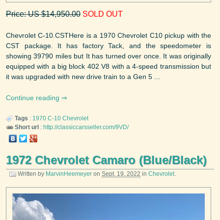
Price: US $14,950.00
SOLD OUT
Chevrolet C-10.CSTHere is a 1970 Chevrolet C10 pickup with the
CST package. It has factory Tack, and the speedometer is
showing 39790 miles but It has turned over once. It was originally
equipped with a big block 402 V8 with a 4-speed transmission but
it was upgraded with new drive train to a Gen 5 ...
Continue reading
Tags
:
1970
C-10
Chevrolet
Short url
:
http://classiccarsseller.com/9VD/
1972 Chevrolet Camaro (Blue/Black)
Written by
MarvinHeemeyer
on
Sept. 19, 2022
in
Chevrolet
.