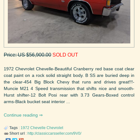
Price: US $56,900.00
SOLD OUT
1972 Chevrolet Chevelle-Beautiful Cranberry red base coat clear
coat paint on a rock solid straight body. B SS are buried deep in
the clear-454 Big Block Chevy that runs and drives great!!!-
Muncie M21 4 Speed transmission that shifts nice and smooth-
Hurst shifter-12 Bolt Posi rear with 3.73 Gears-Boxed control
arms-Black bucket seat interior ...
Continue reading
Tags
:
1972
Chevelle
Chevrolet
Short url
:
http://classiccarsseller.com/9V0/