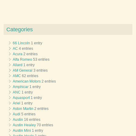
Categories
66 Lincoln
1 entry
AC
4 entries
Acura
2 entries
Alfa Romeo
53 entries
Allard
1 entry
AM General
3 entries
AMC
62 entries
American Motors
2 entries
Amphicar
1 entry
ANC
1 entry
Aquasport
1 entry
Ariel
1 entry
Aston Martin
2 entries
Audi
5 entries
Austin
16 entries
Austin Healey
70 entries
Austin Mini
1 entry
Austin-Healy
1 entry