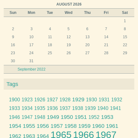
AUGUST 2026
Sun
Mon
Tue
Wed
Thu
Fri
Sat
1
2
3
4
5
6
7
8
9
10
11
12
13
14
15
16
17
18
19
20
21
22
23
24
25
26
27
28
29
30
31
September 2022
Tags
1929
1900
1923
1926
1927
1928
1930
1931
1932
1933
1934
1935
1936
1937
1938
1939
1940
1941
1949
1950
1951
1953
1946
1947
1948
1952
1954
1955
1956
1957
1958
1959
1960
1961
1965
1966
1967
1962
1963
1964