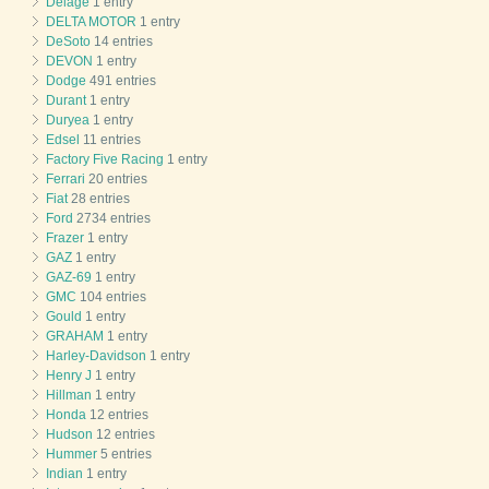
Delage
1 entry
DELTA MOTOR
1 entry
DeSoto
14 entries
DEVON
1 entry
Dodge
491 entries
Durant
1 entry
Duryea
1 entry
Edsel
11 entries
Factory Five Racing
1 entry
Ferrari
20 entries
Fiat
28 entries
Ford
2734 entries
Frazer
1 entry
GAZ
1 entry
GAZ-69
1 entry
GMC
104 entries
Gould
1 entry
GRAHAM
1 entry
Harley-Davidson
1 entry
Henry J
1 entry
Hillman
1 entry
Honda
12 entries
Hudson
12 entries
Hummer
5 entries
Indian
1 entry