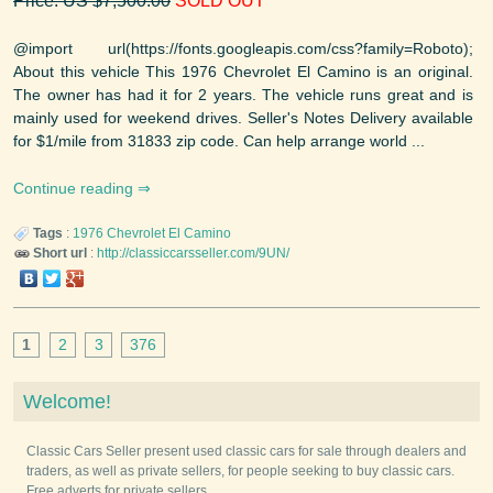
Price: US $7,500.00
SOLD OUT
@import url(https://fonts.googleapis.com/css?family=Roboto);
About this vehicle This 1976 Chevrolet El Camino is an original.
The owner has had it for 2 years. The vehicle runs great and is
mainly used for weekend drives. Seller's Notes Delivery available
for $1/mile from 31833 zip code. Can help arrange world ...
Continue reading
Tags
:
1976
Chevrolet
El Camino
Short url
:
http://classiccarsseller.com/9UN/
1
2
3
376
Welcome!
Classic Cars Seller present used classic cars for sale through dealers and
traders, as well as private sellers, for people seeking to buy classic cars.
Free adverts for private sellers.