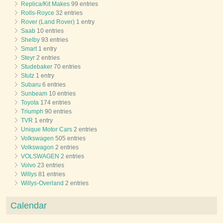
Replica/Kit Makes
99 entries
Rolls-Royce
32 entries
Rover (Land Rover)
1 entry
Saab
10 entries
Shelby
93 entries
Smart
1 entry
Steyr
2 entries
Studebaker
70 entries
Stutz
1 entry
Subaru
6 entries
Sunbeam
10 entries
Toyota
174 entries
Triumph
90 entries
TVR
1 entry
Unique Motor Cars
2 entries
Volkswagen
505 entries
Volkswagon
2 entries
VOLSWAGEN
2 entries
Volvo
23 entries
Willys
81 entries
Willys-Overland
2 entries
Calendar