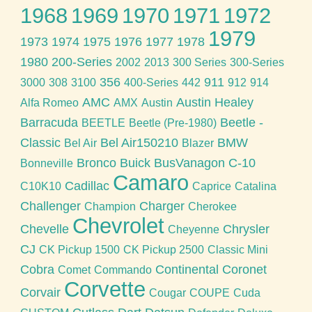
1968
1969
1970
1971
1972
1979
1973
1974
1975
1976
1977
1978
1980
200-Series
2002
2013
300 Series
300-Series
356
911
3000
308
3100
400-Series
442
912
914
AMC
Austin Healey
Alfa Romeo
AMX
Austin
Barracuda
Beetle -
BEETLE
Beetle (Pre-1980)
Classic
Bel Air150210
BMW
Bel Air
Blazer
Bronco
Buick
BusVanagon
C-10
Bonneville
Camaro
Cadillac
C10K10
Caprice
Catalina
Challenger
Charger
Champion
Cherokee
Chevrolet
Chevelle
Chrysler
Cheyenne
CJ
CK Pickup 1500
CK Pickup 2500
Classic Mini
Cobra
Continental
Coronet
Comet
Commando
Corvette
Corvair
Cougar
COUPE
Cuda