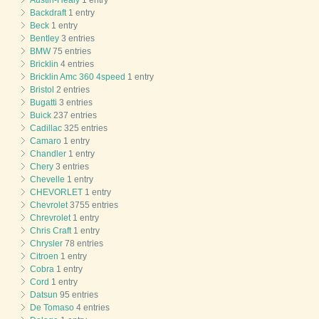
Backdraft
1 entry
Beck
1 entry
Bentley
3 entries
BMW
75 entries
Bricklin
4 entries
Bricklin Amc 360 4speed
1 entry
Bristol
2 entries
Bugatti
3 entries
Buick
237 entries
Cadillac
325 entries
Camaro
1 entry
Chandler
1 entry
Chery
3 entries
Chevelle
1 entry
CHEVORLET
1 entry
Chevrolet
3755 entries
Chrevrolet
1 entry
Chris Craft
1 entry
Chrysler
78 entries
Citroen
1 entry
Cobra
1 entry
Cord
1 entry
Datsun
95 entries
De Tomaso
4 entries