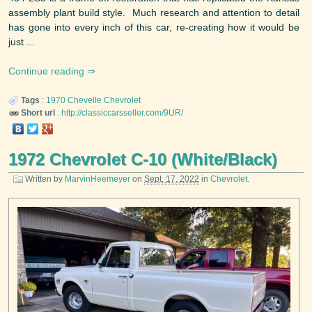
assembly plant build style. Much research and attention to detail
has gone into every inch of this car, re-creating how it would be
just ...
Continue reading
Tags
:
1970
Chevelle
Chevrolet
Short url
:
http://classiccarsseller.com/9UR/
1972 Chevrolet C-10 (White/Black)
Written by
MarvinHeemeyer
on
Sept. 17, 2022
in
Chevrolet
.