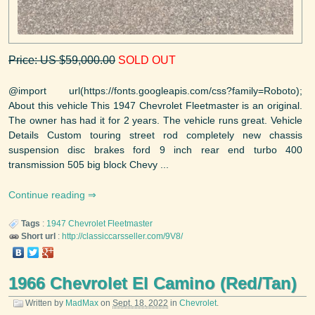
Price: US $59,000.00
SOLD OUT
@import url(https://fonts.googleapis.com/css?family=Roboto);
About this vehicle This 1947 Chevrolet Fleetmaster is an original.
The owner has had it for 2 years. The vehicle runs great. Vehicle
Details Custom touring street rod completely new chassis
suspension disc brakes ford 9 inch rear end turbo 400
transmission 505 big block Chevy ...
Continue reading
Tags
:
1947
Chevrolet
Fleetmaster
Short url
:
http://classiccarsseller.com/9V8/
1966 Chevrolet El Camino (Red/Tan)
Written by
MadMax
on
Sept. 18, 2022
in
Chevrolet
.