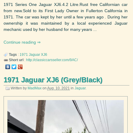
1971 Series One Jaguar XJ6.4.2 Litre.Rust free Californian car
from new.Sold to its First Lady Owner in Fullerton California in
1971. The car was kept by her until a few years ago . During her
ownership it was maintained by a local experienced Jaguar
mechanic used by her husband for many years ...
Continue reading
Tags
:
1971
Jaguar
XJ6
Short url
:
http://classiccarsseller.com/9AC/
1971 Jaguar XJ6 (Grey/Black)
Written by
MadMax
on
Aug. 10, 2021
in
Jaguar
.