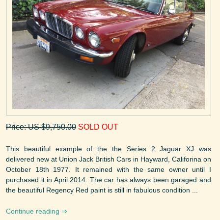
Price: US $9,750.00
SOLD OUT
This beautiful example of the the Series 2 Jaguar XJ was
delivered new at Union Jack British Cars in Hayward, Califorina on
October 18th 1977. It remained with the same owner until I
purchased it in April 2014. The car has always been garaged and
the beautiful Regency Red paint is still in fabulous condition ...
Continue reading