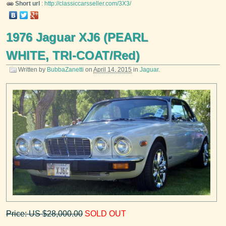
Short url
:
http://classiccarsseller.com/3X3/
1976 Jaguar XJ6 (PEARL
WHITE, TRI-COAT/Red)
Written by
BubbaZanetti
on
April 14, 2015
in
Jaguar
.
Price: US $28,000.00
SOLD OUT