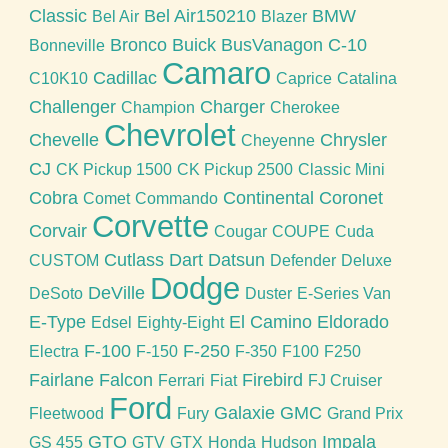
Classic
Bel Air150210
BMW
Bel Air
Blazer
Bronco
Buick
BusVanagon
C-10
Bonneville
Camaro
Cadillac
C10K10
Caprice
Catalina
Challenger
Charger
Champion
Cherokee
Chevrolet
Chevelle
Chrysler
Cheyenne
CJ
CK Pickup 1500
CK Pickup 2500
Classic Mini
Cobra
Continental
Coronet
Comet
Commando
Corvette
Corvair
Cougar
COUPE
Cuda
Cutlass
Dart
Datsun
CUSTOM
Defender
Deluxe
Dodge
DeVille
DeSoto
Duster
E-Series Van
E-Type
El Camino
Eldorado
Edsel
Eighty-Eight
F-100
F-250
Electra
F-150
F-350
F100
F250
Fairlane
Falcon
Firebird
Ferrari
Fiat
FJ Cruiser
Ford
Galaxie
GMC
Fleetwood
Fury
Grand Prix
GTO
Impala
GS 455
GTV
GTX
Honda
Hudson