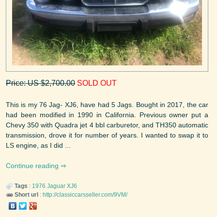
Price: US $2,700.00
SOLD OUT
This is my 76 Jag- XJ6, have had 5 Jags. Bought in 2017, the car
had been modified in 1990 in California. Previous owner put a
Chevy 350 with Quadra jet 4 bbl carburetor, and TH350 automatic
transmission, drove it for number of years. I wanted to swap it to
LS engine, as I did ...
Continue reading
Tags
:
1976
Jaguar
XJ6
Short url
:
http://classiccarsseller.com/9VM/