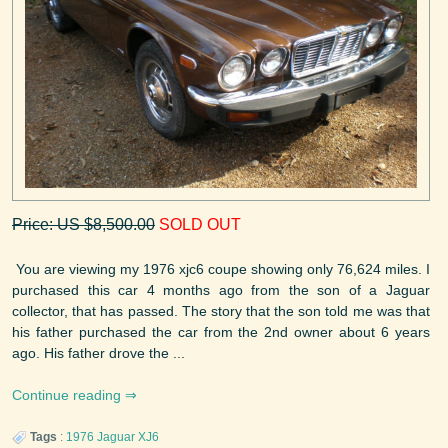
Price: US $8,500.00
SOLD OUT
You are viewing my 1976 xjc6 coupe showing only 76,624 miles. I
purchased this car 4 months ago from the son of a Jaguar
collector, that has passed. The story that the son told me was that
his father purchased the car from the 2nd owner about 6 years
ago. His father drove the ...
Continue reading
Tags
:
1976
Jaguar
XJ6