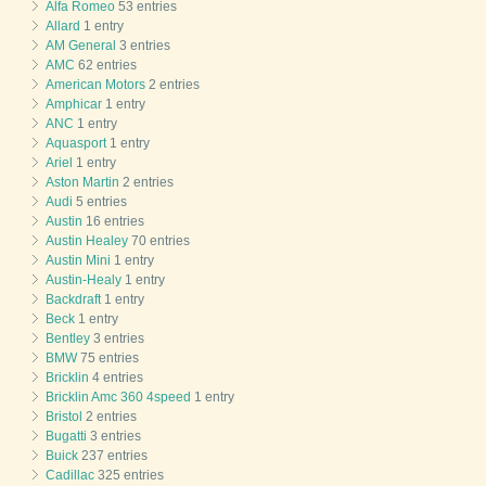
Alfa Romeo
53 entries
Allard
1 entry
AM General
3 entries
AMC
62 entries
American Motors
2 entries
Amphicar
1 entry
ANC
1 entry
Aquasport
1 entry
Ariel
1 entry
Aston Martin
2 entries
Audi
5 entries
Austin
16 entries
Austin Healey
70 entries
Austin Mini
1 entry
Austin-Healy
1 entry
Backdraft
1 entry
Beck
1 entry
Bentley
3 entries
BMW
75 entries
Bricklin
4 entries
Bricklin Amc 360 4speed
1 entry
Bristol
2 entries
Bugatti
3 entries
Buick
237 entries
Cadillac
325 entries