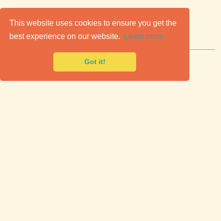
C
lassic Cars for Sale
This website uses cookies to ensure you get the
best experience on our website.
Learn more
Premier marketplace to buy & sell classic cars.
Got it!