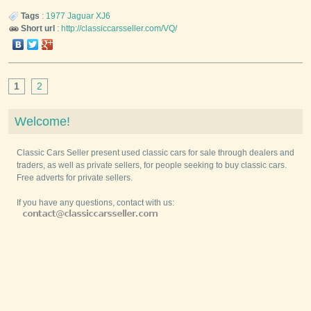
Tags
:
1977
Jaguar
XJ6
Short url
:
http://classiccarsseller.com/VQ/
1
2
Welcome!
Classic Cars Seller present used classic cars for sale through dealers and
traders, as well as private sellers, for people seeking to buy classic cars.
Free adverts for private sellers.
If you have any questions, contact with us: