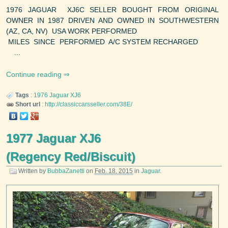
1976 JAGUAR XJ6C SELLER BOUGHT FROM ORIGINAL
OWNER IN 1987 DRIVEN AND OWNED IN SOUTHWESTERN
(AZ, CA, NV) USA WORK PERFORMED
MILES SINCE PERFORMED A/C SYSTEM RECHARGED
...
Continue reading
Tags
:
1976
Jaguar
XJ6
Short url
:
http://classiccarsseller.com/38E/
1977 Jaguar XJ6
(Regency Red/Biscuit)
Written by
BubbaZanetti
on
Feb. 18, 2015
in
Jaguar
.