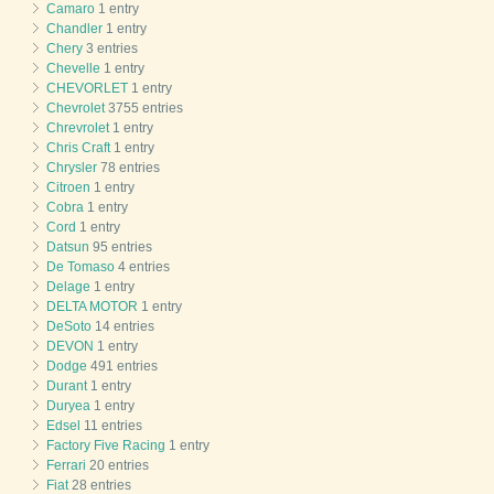
Camaro
1 entry
Chandler
1 entry
Chery
3 entries
Chevelle
1 entry
CHEVORLET
1 entry
Chevrolet
3755 entries
Chrevrolet
1 entry
Chris Craft
1 entry
Chrysler
78 entries
Citroen
1 entry
Cobra
1 entry
Cord
1 entry
Datsun
95 entries
De Tomaso
4 entries
Delage
1 entry
DELTA MOTOR
1 entry
DeSoto
14 entries
DEVON
1 entry
Dodge
491 entries
Durant
1 entry
Duryea
1 entry
Edsel
11 entries
Factory Five Racing
1 entry
Ferrari
20 entries
Fiat
28 entries