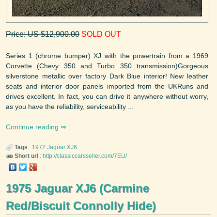
Price: US $12,900.00
SOLD OUT
Series 1 (chrome bumper) XJ with the powertrain from a 1969
Corvette (Chevy 350 and Turbo 350 transmission)Gorgeous
silverstone metallic over factory Dark Blue interior! New leather
seats and interior door panels imported from the UKRuns and
drives excellent. In fact, you can drive it anywhere without worry,
as you have the reliability, serviceability ...
Continue reading
Tags
:
1972
Jaguar
XJ6
Short url
:
http://classiccarsseller.com/7EU/
1975 Jaguar XJ6 (Carmine
Red/Biscuit Connolly Hide)