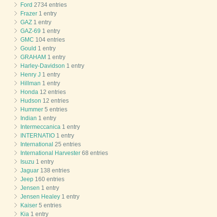
Ford
2734 entries
Frazer
1 entry
GAZ
1 entry
GAZ-69
1 entry
GMC
104 entries
Gould
1 entry
GRAHAM
1 entry
Harley-Davidson
1 entry
Henry J
1 entry
Hillman
1 entry
Honda
12 entries
Hudson
12 entries
Hummer
5 entries
Indian
1 entry
Intermeccanica
1 entry
INTERNATIO
1 entry
International
25 entries
International Harvester
68 entries
Isuzu
1 entry
Jaguar
138 entries
Jeep
160 entries
Jensen
1 entry
Jensen Healey
1 entry
Kaiser
5 entries
Kia
1 entry