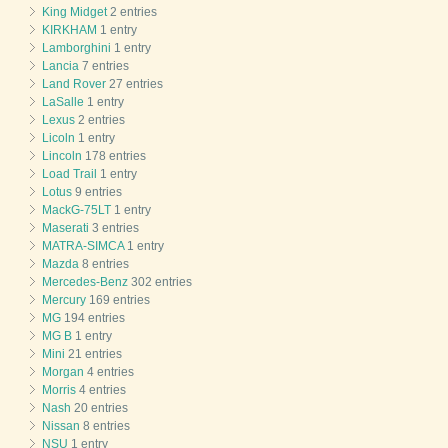
King Midget
2 entries
KIRKHAM
1 entry
Lamborghini
1 entry
Lancia
7 entries
Land Rover
27 entries
LaSalle
1 entry
Lexus
2 entries
Licoln
1 entry
Lincoln
178 entries
Load Trail
1 entry
Lotus
9 entries
MackG-75LT
1 entry
Maserati
3 entries
MATRA-SIMCA
1 entry
Mazda
8 entries
Mercedes-Benz
302 entries
Mercury
169 entries
MG
194 entries
MG B
1 entry
Mini
21 entries
Morgan
4 entries
Morris
4 entries
Nash
20 entries
Nissan
8 entries
NSU
1 entry