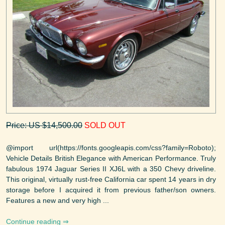
Price: US $14,500.00
SOLD OUT
@import url(https://fonts.googleapis.com/css?family=Roboto);
Vehicle Details British Elegance with American Performance. Truly
fabulous 1974 Jaguar Series II XJ6L with a 350 Chevy driveline.
This original, virtually rust-free California car spent 14 years in dry
storage before I acquired it from previous father/son owners.
Features a new and very high ...
Continue reading