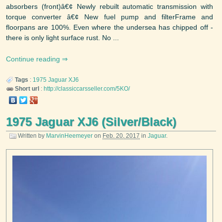
absorbers (front)â€¢ Newly rebuilt automatic transmission with
torque converter â€¢ New fuel pump and filterFrame and
floorpans are 100%. Even where the undersea has chipped off -
there is only light surface rust. No ...
Continue reading
Tags
:
1975
Jaguar
XJ6
Short url
:
http://classiccarsseller.com/5KO/
1975 Jaguar XJ6 (Silver/Black)
Written by
MarvinHeemeyer
on
Feb. 20, 2017
in
Jaguar
.