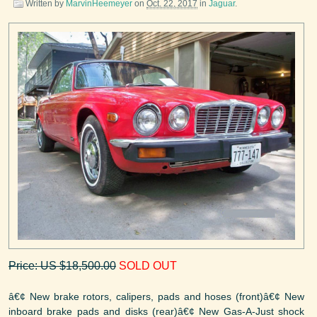
Written by
MarvinHeemeyer
on
Oct. 22, 2017
in
Jaguar
.
Price: US $18,500.00
SOLD OUT
â€¢ New brake rotors, calipers, pads and hoses (front)â€¢ New
inboard brake pads and disks (rear)â€¢ New Gas-A-Just shock