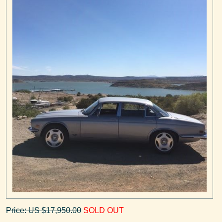
Price: US $17,950.00
SOLD OUT