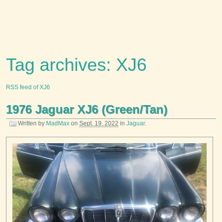
Tag archives: XJ6
RSS feed of XJ6
1976 Jaguar XJ6 (Green/Tan)
Written by
MadMax
on
Sept. 19, 2022
in
Jaguar
.