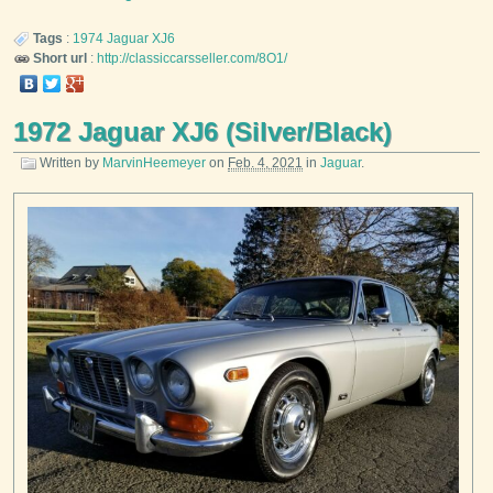
Tags
:
1974
Jaguar
XJ6
Short url
:
http://classiccarsseller.com/8O1/
1972 Jaguar XJ6 (Silver/Black)
Written by
MarvinHeemeyer
on
Feb. 4, 2021
in
Jaguar
.