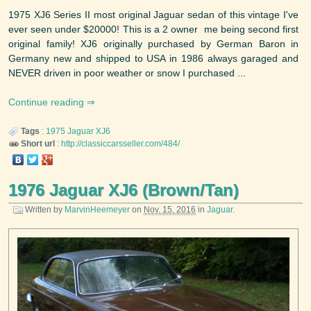
1975 XJ6 Series II most original Jaguar sedan of this vintage I've
ever seen under $20000! This is a 2 owner me being second first
original family! XJ6 originally purchased by German Baron in
Germany new and shipped to USA in 1986 always garaged and
NEVER driven in poor weather or snow I purchased ...
Continue reading
Tags
:
1975
Jaguar
XJ6
Short url
:
http://classiccarsseller.com/484/
1976 Jaguar XJ6 (Brown/Tan)
Written by
MarvinHeemeyer
on
Nov. 15, 2016
in
Jaguar
.