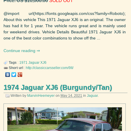
Price: US $10,000.00
SOLD OUT
@import url(https://fonts.googleapis.com/css?family=Roboto);
About this vehicle This 1971 Jaguar XJ6 is an original. The owner
has had it for 1 year. The vehicle runs great and is mainly used
for weekend drives. Vehicle Details Beautiful 1971 Jaguar XJ6 in
one of the best color combinations to show off the ...
Continue reading
Tags
:
1971
Jaguar
XJ6
Short url
:
http://classiccarsseller.com/9II/
1974 Jaguar XJ6 (Burgundy/Tan)
Written by
MarvinHeemeyer
on
May 14, 2021
in
Jaguar
.