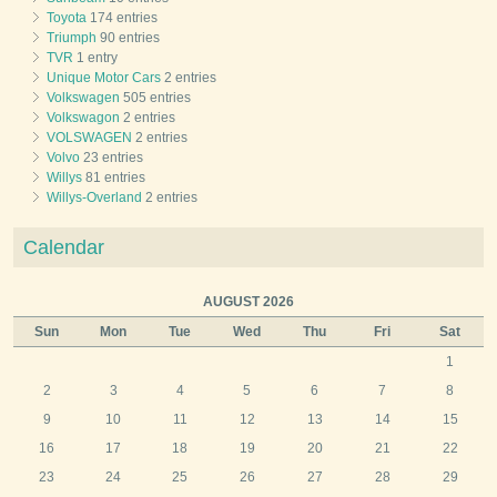
Toyota
174 entries
Triumph
90 entries
TVR
1 entry
Unique Motor Cars
2 entries
Volkswagen
505 entries
Volkswagon
2 entries
VOLSWAGEN
2 entries
Volvo
23 entries
Willys
81 entries
Willys-Overland
2 entries
Calendar
AUGUST 2026
Sun
Mon
Tue
Wed
Thu
Fri
Sat
1
2
3
4
5
6
7
8
9
10
11
12
13
14
15
16
17
18
19
20
21
22
23
24
25
26
27
28
29