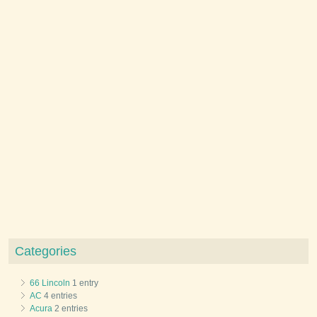
Categories
66 Lincoln
1 entry
AC
4 entries
Acura
2 entries