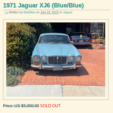
1971 Jaguar XJ6 (Blue/Blue)
Written by
MadMax
on
July 18, 2022
in
Jaguar
.
Price: US $5,000.00
SOLD OUT