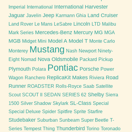
International Harvester
Imperial
International
Jaguar
Jeep
Land Cruiser
Javelin
Karmann Ghia
Lincoln
Land Rover
Le Mans
LeSabre
LTD
Malibu
Mercedes-Benz
Mercury
MG
Mark Series
MGA
MGB
Model A
Model T
Midget
Mini
Monte Carlo
Mustang
Monterey
Nash
Newport
Ninety-
Nova
Oldsmobile
Eight
Nomad
Packard
Pickup
Pontiac
Plymouth
Porsche
Polara
Power
ReplicaKit Makes
Road
Wagon
Ranchero
Riviera
Runner
ROADSTER
Rolls-Royce
Saab
Satellite
Shelby
Scout
SCOUT II
SEDAN
SERIES 62
Sierra
SL-Class
1500
Silver Shadow
Skylark
Special
Special Deluxe
Spider
Spitfire
Sprite
Starfire
Studebaker
Suburban
Sunbeam
Super Beetle
T-
Thunderbird
Series
Tempest
Thing
Torino
Toronado