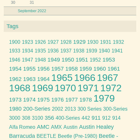
30
31
September 2022
Tags
1929
1900
1923
1926
1927
1928
1930
1931
1932
1933
1934
1935
1936
1937
1938
1939
1940
1941
1949
1950
1951
1953
1946
1947
1948
1952
1954
1955
1956
1957
1958
1959
1960
1961
1965
1966
1967
1962
1963
1964
1968
1969
1970
1971
1972
1979
1973
1974
1975
1976
1977
1978
1980
200-Series
2002
2013
300 Series
300-Series
356
911
3000
308
3100
400-Series
442
912
914
AMC
Austin Healey
Alfa Romeo
AMX
Austin
Barracuda
Beetle -
BEETLE
Beetle (Pre-1980)