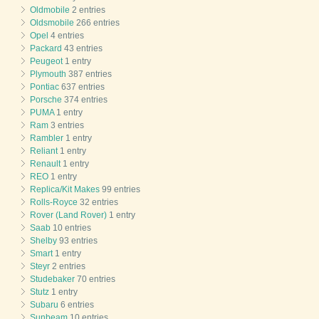
Oldmobile
2 entries
Oldsmobile
266 entries
Opel
4 entries
Packard
43 entries
Peugeot
1 entry
Plymouth
387 entries
Pontiac
637 entries
Porsche
374 entries
PUMA
1 entry
Ram
3 entries
Rambler
1 entry
Reliant
1 entry
Renault
1 entry
REO
1 entry
Replica/Kit Makes
99 entries
Rolls-Royce
32 entries
Rover (Land Rover)
1 entry
Saab
10 entries
Shelby
93 entries
Smart
1 entry
Steyr
2 entries
Studebaker
70 entries
Stutz
1 entry
Subaru
6 entries
Sunbeam
10 entries