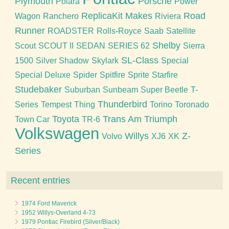
Plymouth
Porsche
Polara
Power
ReplicaKit Makes
Road
Wagon
Ranchero
Riviera
Runner
ROADSTER
Rolls-Royce
Saab
Satellite
Shelby
Scout
SCOUT II
SEDAN
SERIES 62
Sierra
SL-Class
1500
Silver Shadow
Skylark
Special
Special Deluxe
Spider
Spitfire
Sprite
Starfire
Studebaker
Suburban
Sunbeam
Super Beetle
T-
Thunderbird
Series
Tempest
Thing
Torino
Toronado
Toyota
Trans Am
Triumph
Town Car
TR-6
Volkswagen
Willys
Z-
Volvo
XJ6
XK
Series
Recent entries
1974 Ford Maverick
1952 Willys-Overland 4-73
1979 Pontiac Firebird (Silver/Black)