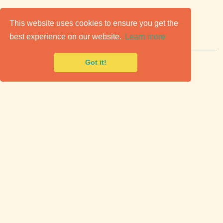
C
lassic Cars for Sale
This website uses cookies to ensure you get the
best experience on our website.
Learn more
Premier marketplace to buy & sell classic cars.
Got it!