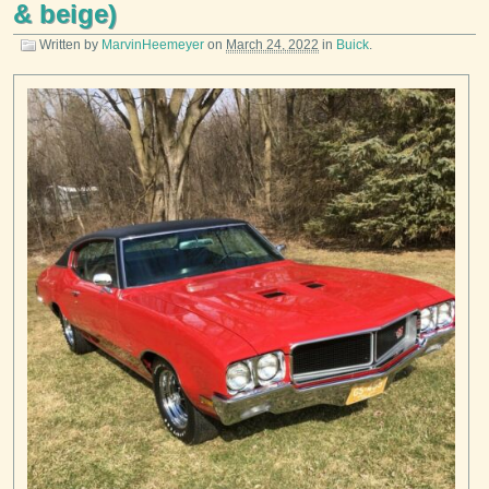
& beige)
Written by
MarvinHeemeyer
on
March 24, 2022
in
Buick
.