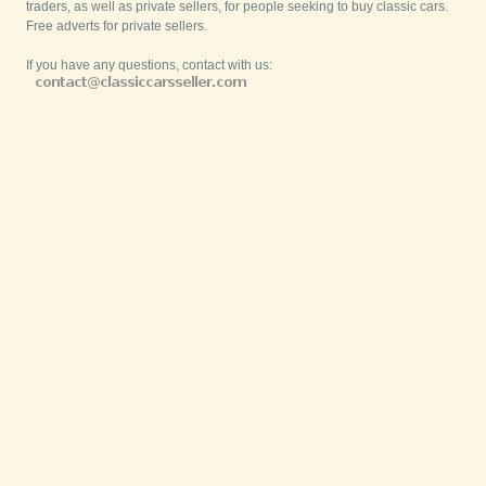
traders, as well as private sellers, for people seeking to buy classic cars.
Free adverts for private sellers.
If you have any questions, contact with us: