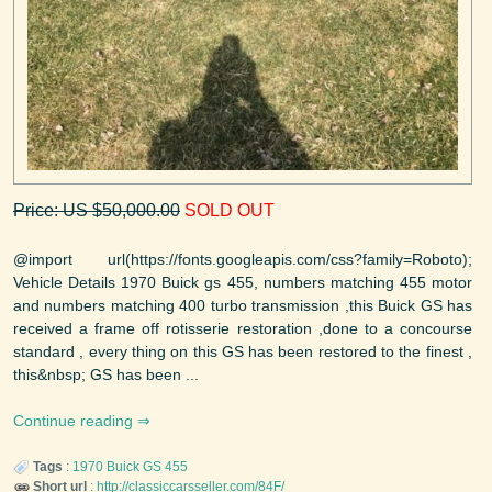
Price: US $50,000.00
SOLD OUT
@import url(https://fonts.googleapis.com/css?family=Roboto);
Vehicle Details 1970 Buick gs 455, numbers matching 455 motor
and numbers matching 400 turbo transmission ,this Buick GS has
received a frame off rotisserie restoration ,done to a concourse
standard , every thing on this GS has been restored to the finest ,
this&nbsp; GS has been ...
Continue reading
Tags
:
1970
Buick
GS 455
Short url
:
http://classiccarsseller.com/84F/