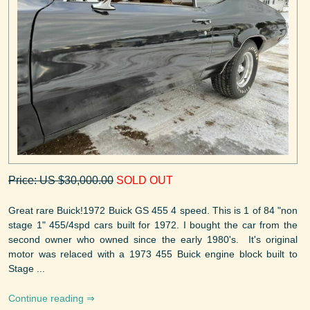
Price: US $30,000.00
SOLD OUT
Great rare Buick!1972 Buick GS 455 4 speed. This is 1 of 84 "non
stage 1" 455/4spd cars built for 1972. I bought the car from the
second owner who owned since the early 1980's. It's original
motor was relaced with a 1973 455 Buick engine block built to
Stage ...
Continue reading