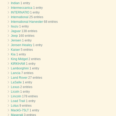
Indian
1 entry
Intermeccanica
1 entry
INTERNATIO
1 entry
International
25 entries
International Harvester
68 entries
Isuzu
1 entry
Jaguar
138 entries
Jeep
160 entries
Jensen
1 entry
Jensen Healey
1 entry
Kaiser
5 entries
Kia
1 entry
King Midget
2 entries
KIRKHAM
1 entry
Lamborghini
1 entry
Lancia
7 entries
Land Rover
27 entries
LaSalle
1 entry
Lexus
2 entries
Licoln
1 entry
Lincoln
178 entries
Load Trail
1 entry
Lotus
9 entries
MackG-75LT
1 entry
Maserati
3 entries