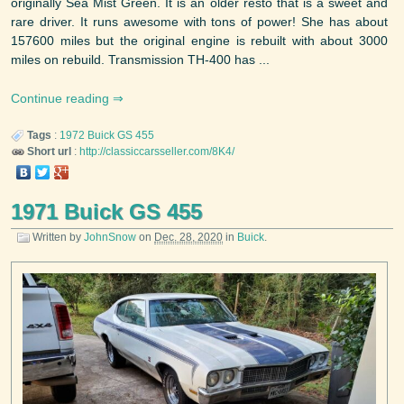
originally Sea Mist Green. It is an older resto that is a sweet and
rare driver. It runs awesome with tons of power! She has about
157600 miles but the original engine is rebuilt with about 3000
miles on rebuild. Transmission TH-400 has ...
Continue reading
Tags
:
1972
Buick
GS 455
Short url
:
http://classiccarsseller.com/8K4/
1971 Buick GS 455
Written by
JohnSnow
on
Dec. 28, 2020
in
Buick
.