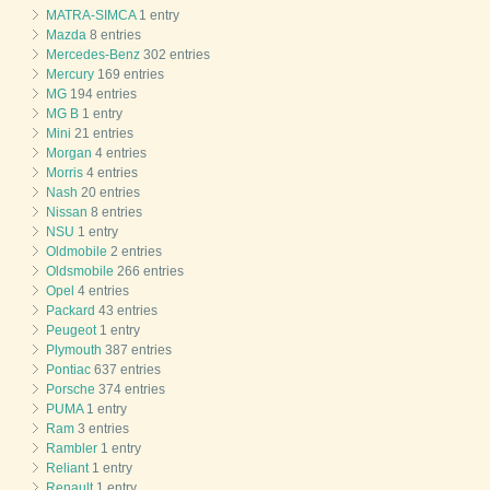
MATRA-SIMCA
1 entry
Mazda
8 entries
Mercedes-Benz
302 entries
Mercury
169 entries
MG
194 entries
MG B
1 entry
Mini
21 entries
Morgan
4 entries
Morris
4 entries
Nash
20 entries
Nissan
8 entries
NSU
1 entry
Oldmobile
2 entries
Oldsmobile
266 entries
Opel
4 entries
Packard
43 entries
Peugeot
1 entry
Plymouth
387 entries
Pontiac
637 entries
Porsche
374 entries
PUMA
1 entry
Ram
3 entries
Rambler
1 entry
Reliant
1 entry
Renault
1 entry