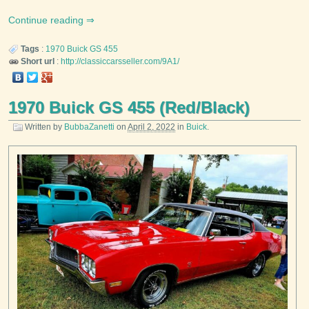
Continue reading
Tags
:
1970
Buick
GS 455
Short url
:
http://classiccarsseller.com/9A1/
1970 Buick GS 455 (Red/Black)
Written by
BubbaZanetti
on
April 2, 2022
in
Buick
.