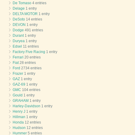
De Tomaso
4 entries
Delage
1 entry
DELTA MOTOR
1 entry
DeSoto
14 entries
DEVON
1 entry
Dodge
491 entries
Durant
1 entry
Duryea
1 entry
Edsel
11 entries
Factory Five Racing
1 entry
Ferrari
20 entries
Fiat
28 entries
Ford
2734 entries
Frazer
1 entry
GAZ
1 entry
GAZ-69
1 entry
GMC
104 entries
Gould
1 entry
GRAHAM
1 entry
Harley-Davidson
1 entry
Henry J
1 entry
Hillman
1 entry
Honda
12 entries
Hudson
12 entries
Hummer
5 entries