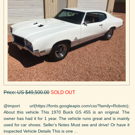
Price: US $49,500.00
SOLD OUT
@import url(https://fonts.googleapis.com/css?family=Roboto);
About this vehicle This 1970 Buick GS 455 is an original. The
owner has had it for 1 year. The vehicle runs great and is mainly
used for car shows. Seller's Notes Must see and drive! Or have it
inspected Vehicle Details This is one ...