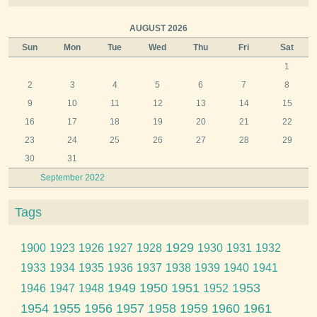
AUGUST 2026
Sun
Mon
Tue
Wed
Thu
Fri
Sat
1
2
3
4
5
6
7
8
9
10
11
12
13
14
15
16
17
18
19
20
21
22
23
24
25
26
27
28
29
30
31
September 2022
Tags
1929
1900
1923
1926
1927
1928
1930
1931
1932
1933
1934
1935
1936
1937
1938
1939
1940
1941
1949
1950
1951
1953
1946
1947
1948
1952
1954
1955
1956
1957
1958
1959
1960
1961