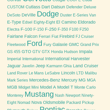
Cutlass
Dart
Datsun
CUSTOM
Defender
Deluxe
Dodge
DeVille
DeSoto
Duster
E-Series Van
E-Type
El Camino
Eldorado
Edsel
Eighty-Eight
F-100
F-250
Electra
F-150
F-350
F100
F250
Fairlane
Falcon
Firebird
Ferrari
Fiat
FJ Cruiser
Ford
Galaxie
GMC
Fleetwood
Fury
Grand Prix
GTO
Impala
GS 455
GTV
GTX
Honda
Hudson
International Harvester
Imperial
International
Jaguar
Jeep
Land Cruiser
Javelin
Karmann Ghia
Lincoln
Land Rover
Le Mans
LeSabre
LTD
Malibu
Mercedes-Benz
Mercury
MG
Mark Series
MGA
MGB
Model A
Model T
Midget
Mini
Monte Carlo
Mustang
Monterey
Nash
Newport
Ninety-
Nova
Oldsmobile
Eight
Nomad
Packard
Pickup
Pontiac