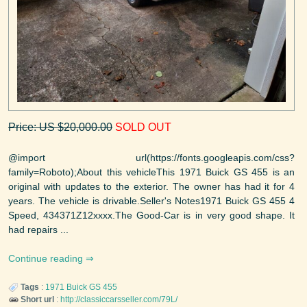
Price: US $20,000.00
SOLD OUT
@import url(https://fonts.googleapis.com/css?
family=Roboto);About this vehicleThis 1971 Buick GS 455 is an
original with updates to the exterior. The owner has had it for 4
years. The vehicle is drivable.Seller's Notes1971 Buick GS 455 4
Speed, 434371Z12xxxx.The Good-Car is in very good shape. It
had repairs ...
Continue reading
Tags
:
1971
Buick
GS 455
Short url
:
http://classiccarsseller.com/79L/