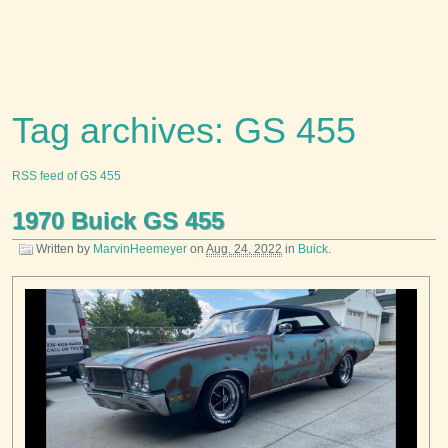
Tag archives: GS 455
RSS feed of GS 455
1970 Buick GS 455
Written by
MarvinHeemeyer
on
Aug. 24, 2022
in
Buick
.