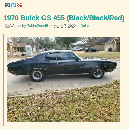
1970 Buick GS 455 (Black/Black/Red)
Written by
BubbaZanetti
on
March 7, 2022
in
Buick
.