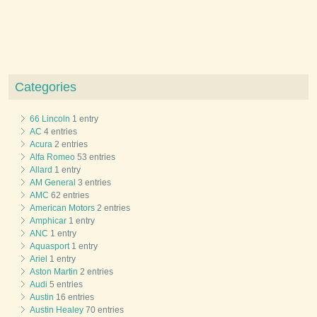
Categories
66 Lincoln
1 entry
AC
4 entries
Acura
2 entries
Alfa Romeo
53 entries
Allard
1 entry
AM General
3 entries
AMC
62 entries
American Motors
2 entries
Amphicar
1 entry
ANC
1 entry
Aquasport
1 entry
Ariel
1 entry
Aston Martin
2 entries
Audi
5 entries
Austin
16 entries
Austin Healey
70 entries