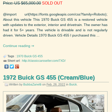
Price: US $65,000.00
SOLD OUT
@import url(https://fonts.googleapis.com/css?family=Roboto);
About this vehicle This 1970 Buick GS 455 is a restored vehicle
with updates to the exterior, interior and drivetrain. The owner has
had it for 5+ years. The vehicle is drivable and is not regularly
driven. Vehicle Details 1970 Buick GS 455 I purchased this ...
Continue reading
Tags
:
1970
Buick
GS 455
Short url
:
http://classiccarsseller.com/7XD/
1972 Buick GS 455 (Cream/Blue)
Written by
BubbaZanetti
on
Feb. 26, 2022
in
Buick
.