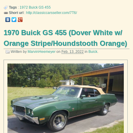
Tags
:
1972
Buick
GS 455
Short url
:
http://classiccarsseller.com/7T6/
1970 Buick GS 455 (Dover White w/
Orange Stripe/Houndstooth Orange)
Written by
MarvinHeemeyer
on
Feb. 13, 2022
in
Buick
.