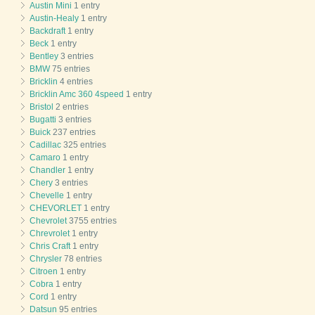
Austin Mini
1 entry
Austin-Healy
1 entry
Backdraft
1 entry
Beck
1 entry
Bentley
3 entries
BMW
75 entries
Bricklin
4 entries
Bricklin Amc 360 4speed
1 entry
Bristol
2 entries
Bugatti
3 entries
Buick
237 entries
Cadillac
325 entries
Camaro
1 entry
Chandler
1 entry
Chery
3 entries
Chevelle
1 entry
CHEVORLET
1 entry
Chevrolet
3755 entries
Chrevrolet
1 entry
Chris Craft
1 entry
Chrysler
78 entries
Citroen
1 entry
Cobra
1 entry
Cord
1 entry
Datsun
95 entries