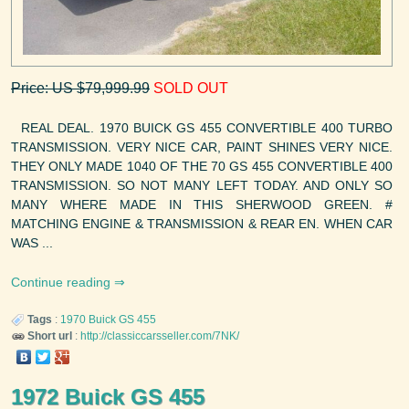
Price: US $79,999.99
SOLD OUT
REAL DEAL. 1970 BUICK GS 455 CONVERTIBLE 400 TURBO
TRANSMISSION. VERY NICE CAR, PAINT SHINES VERY NICE.
THEY ONLY MADE 1040 OF THE 70 GS 455 CONVERTIBLE 400
TRANSMISSION. SO NOT MANY LEFT TODAY. AND ONLY SO
MANY WHERE MADE IN THIS SHERWOOD GREEN. #
MATCHING ENGINE & TRANSMISSION & REAR EN. WHEN CAR
WAS ...
Continue reading
Tags
:
1970
Buick
GS 455
Short url
:
http://classiccarsseller.com/7NK/
1972 Buick GS 455