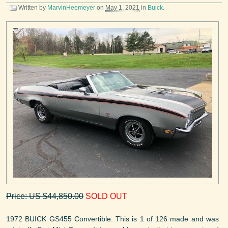
Written by
MarvinHeemeyer
on
May 1, 2021
in
Buick
.
Price: US $44,850.00
SOLD OUT
1972 BUICK GS455 Convertible. This is 1 of 126 made and was