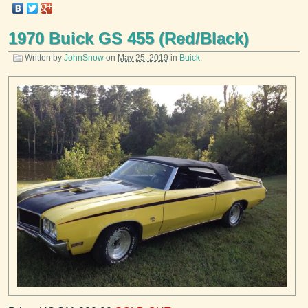
1970 Buick GS 455 (Red/Black)
Written by
JohnSnow
on
May 25, 2019
in
Buick
.