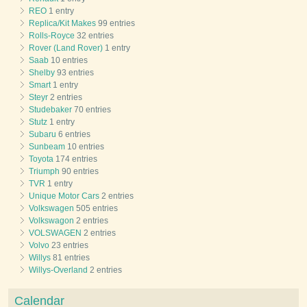
REO
1 entry
Replica/Kit Makes
99 entries
Rolls-Royce
32 entries
Rover (Land Rover)
1 entry
Saab
10 entries
Shelby
93 entries
Smart
1 entry
Steyr
2 entries
Studebaker
70 entries
Stutz
1 entry
Subaru
6 entries
Sunbeam
10 entries
Toyota
174 entries
Triumph
90 entries
TVR
1 entry
Unique Motor Cars
2 entries
Volkswagen
505 entries
Volkswagon
2 entries
VOLSWAGEN
2 entries
Volvo
23 entries
Willys
81 entries
Willys-Overland
2 entries
Calendar