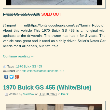
Price: US $55,000.00
SOLD OUT
@import url(https://fonts.googleapis.com/css?family=Roboto);
About this vehicle This 1970 Buick GS 455 is an original with
updates to the drivetrain. The owner has had it for 3 years. The
vehicle runs great and is used as a daily driver. Seller's Notes Car
needs most all panels, but itâ€™s a ...
Continue reading
Tags
:
1970
Buick
GS 455
Short url
:
http://classiccarsseller.com/9NP/
1970 Buick GS 455 (White/Blue)
Written by
MadMax
on
July 18, 2022
in
Buick
.