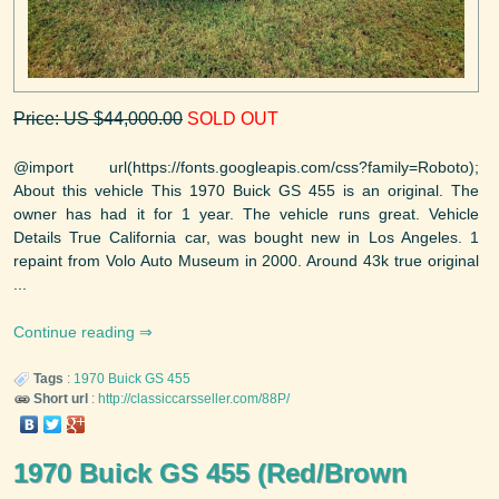
Price: US $44,000.00
SOLD OUT
@import url(https://fonts.googleapis.com/css?family=Roboto);
About this vehicle This 1970 Buick GS 455 is an original. The
owner has had it for 1 year. The vehicle runs great. Vehicle
Details True California car, was bought new in Los Angeles. 1
repaint from Volo Auto Museum in 2000. Around 43k true original
...
Continue reading
Tags
:
1970
Buick
GS 455
Short url
:
http://classiccarsseller.com/88P/
1970 Buick GS 455 (Red/Brown