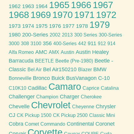
1965
1966
1967
1962
1963
1964
1968
1969
1970
1971
1972
1979
1973
1974
1975
1976
1977
1978
1980
200-Series
2002
2013
300 Series
300-Series
356
911
3000
308
3100
400-Series
442
912
914
AMC
Austin Healey
Alfa Romeo
AMX
Austin
Barracuda
Beetle -
BEETLE
Beetle (Pre-1980)
Classic
Bel Air150210
BMW
Bel Air
Blazer
Bronco
Buick
BusVanagon
C-10
Bonneville
Camaro
Cadillac
C10K10
Caprice
Catalina
Challenger
Charger
Champion
Cherokee
Chevrolet
Chevelle
Chrysler
Cheyenne
CJ
CK Pickup 1500
CK Pickup 2500
Classic Mini
Cobra
Continental
Coronet
Comet
Commando
Corvette
Corvair
Cougar
COUPE
Cuda