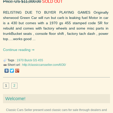
Price: US $11,000.00
SOLD OUT
RELISTING DUE TO BUYER PLAYING GAMES Originally
sherwood Green Car will run but carb is leaking fuel Motor in car
is a 430 but comes with a 1970 gs 455 stamped code SR for
rebuild and comes with factory wheels and some misc parts in
trunkBucket seats , console floor shift , factory tach dash , power
top.....works good ...
Continue reading
Tags
:
1970
Buick
GS 455
Short url
:
http://classiccarsseller.com/6O0/
1
2
Welcome!
Classic Cars Seller present used classic cars for sale through dealers and