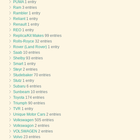
PUMA
1 entry
Ram
3 entries
Rambler
1 entry
Reliant
1 entry
Renault
1 entry
REO
1 entry
Replica/Kit Makes
99 entries
Rolls-Royce
32 entries
Rover (Land Rover)
1 entry
Saab
10 entries
Shelby
93 entries
Smart
1 entry
Steyr
2 entries
Studebaker
70 entries
Stutz
1 entry
Subaru
6 entries
Sunbeam
10 entries
Toyota
174 entries
Triumph
90 entries
TVR
1 entry
Unique Motor Cars
2 entries
Volkswagen
505 entries
Volkswagon
2 entries
VOLSWAGEN
2 entries
Volvo
23 entries