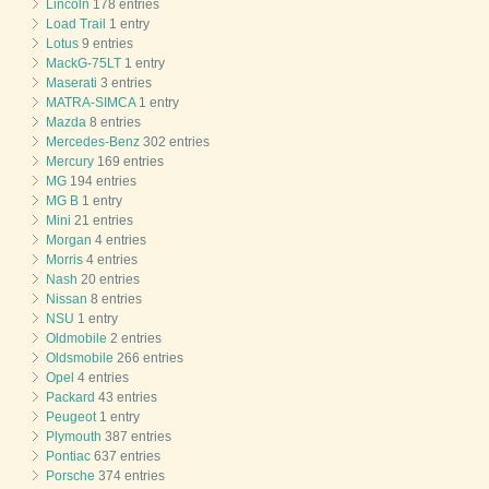
Lincoln
178 entries
Load Trail
1 entry
Lotus
9 entries
MackG-75LT
1 entry
Maserati
3 entries
MATRA-SIMCA
1 entry
Mazda
8 entries
Mercedes-Benz
302 entries
Mercury
169 entries
MG
194 entries
MG B
1 entry
Mini
21 entries
Morgan
4 entries
Morris
4 entries
Nash
20 entries
Nissan
8 entries
NSU
1 entry
Oldmobile
2 entries
Oldsmobile
266 entries
Opel
4 entries
Packard
43 entries
Peugeot
1 entry
Plymouth
387 entries
Pontiac
637 entries
Porsche
374 entries