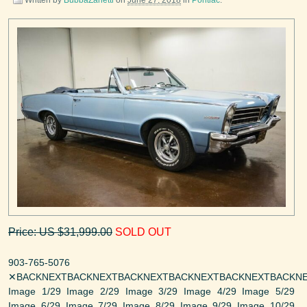
Price: US $31,999.00
SOLD OUT
903-765-5076
✕BACKNEXTBACKNEXTBACKNEXTBACKNEXTBACKNEXTBACKNE
Image 1/29 Image 2/29 Image 3/29 Image 4/29 Image 5/29
Image 6/29 Image 7/29 Image 8/29 Image 9/29 Image 10/29