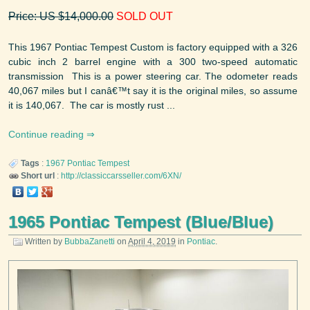
Price: US $14,000.00
SOLD OUT
This 1967 Pontiac Tempest Custom is factory equipped with a 326
cubic inch 2 barrel engine with a 300 two-speed automatic
transmission This is a power steering car. The odometer reads
40,067 miles but I canâ€™t say it is the original miles, so assume
it is 140,067. The car is mostly rust ...
Continue reading
Tags
:
1967
Pontiac
Tempest
Short url
:
http://classiccarsseller.com/6XN/
1965 Pontiac Tempest (Blue/Blue)
Written by
BubbaZanetti
on
April 4, 2019
in
Pontiac
.