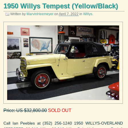
1950 Willys Tempest (Yellow/Black)
Written by
MarvinHeemeyer
on
April 7, 2022
in
Willys
.
Price: US $32,800.00
SOLD OUT
Call Ian Peebles at (352) 256-1240 1950 WILLYS-OVERLAND