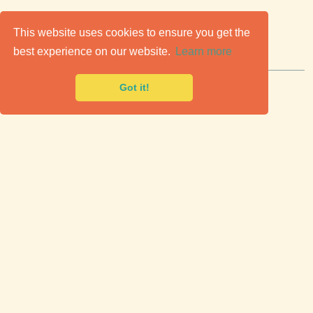
C
lassic Cars for Sale
This website uses cookies to ensure you get the
best experience on our website.
Learn more
Premier marketplace to buy & sell classic cars.
Got it!