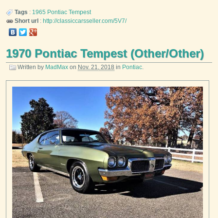
Tags
:
1965
Pontiac
Tempest
Short url
:
http://classiccarsseller.com/5V7/
1970 Pontiac Tempest (Other/Other)
Written by
MadMax
on
Nov. 21, 2018
in
Pontiac
.