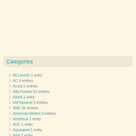
Categories
66 Lincoln
1 entry
AC
4 entries
Acura
2 entries
Alfa Romeo
53 entries
Allard
1 entry
AM General
3 entries
AMC
62 entries
American Motors
2 entries
Amphicar
1 entry
ANC
1 entry
Aquasport
1 entry
Ariel
1 entry