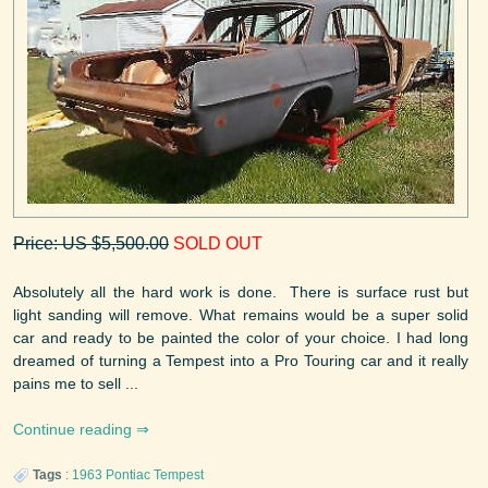
Price: US $5,500.00
SOLD OUT
Absolutely all the hard work is done. There is surface rust but
light sanding will remove. What remains would be a super solid
car and ready to be painted the color of your choice. I had long
dreamed of turning a Tempest into a Pro Touring car and it really
pains me to sell ...
Continue reading
Tags
:
1963
Pontiac
Tempest