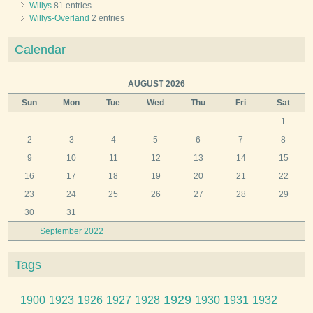
Willys
81 entries
Willys-Overland
2 entries
Calendar
AUGUST 2026
Sun
Mon
Tue
Wed
Thu
Fri
Sat
1
2
3
4
5
6
7
8
9
10
11
12
13
14
15
16
17
18
19
20
21
22
23
24
25
26
27
28
29
30
31
September 2022
Tags
1929
1900
1923
1926
1927
1928
1930
1931
1932