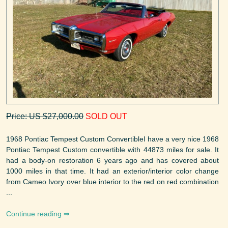
Price: US $27,000.00
SOLD OUT
1968 Pontiac Tempest Custom ConvertibleI have a very nice 1968
Pontiac Tempest Custom convertible with 44873 miles for sale. It
had a body-on restoration 6 years ago and has covered about
1000 miles in that time. It had an exterior/interior color change
from Cameo Ivory over blue interior to the red on red combination
...
Continue reading