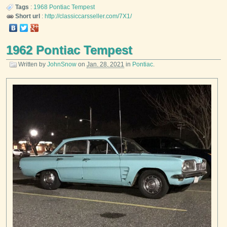
Tags
:
1968
Pontiac
Tempest
Short url
:
http://classiccarsseller.com/7X1/
1962 Pontiac Tempest
Written by
JohnSnow
on
Jan. 28, 2021
in
Pontiac
.