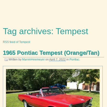
Tag archives: Tempest
RSS feed of Tempest
1965 Pontiac Tempest (Orange/Tan)
Written by
MarvinHeemeyer
on
April 7, 2022
in
Pontiac
.