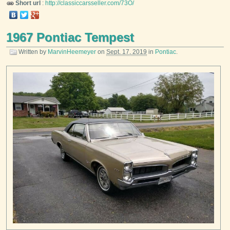
Short url
:
http://classiccarsseller.com/73O/
1967 Pontiac Tempest
Written by
MarvinHeemeyer
on
Sept. 17, 2019
in
Pontiac
.