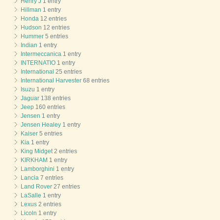
Henry J
1 entry
Hillman
1 entry
Honda
12 entries
Hudson
12 entries
Hummer
5 entries
Indian
1 entry
Intermeccanica
1 entry
INTERNATIO
1 entry
International
25 entries
International Harvester
68 entries
Isuzu
1 entry
Jaguar
138 entries
Jeep
160 entries
Jensen
1 entry
Jensen Healey
1 entry
Kaiser
5 entries
Kia
1 entry
King Midget
2 entries
KIRKHAM
1 entry
Lamborghini
1 entry
Lancia
7 entries
Land Rover
27 entries
LaSalle
1 entry
Lexus
2 entries
Licoln
1 entry