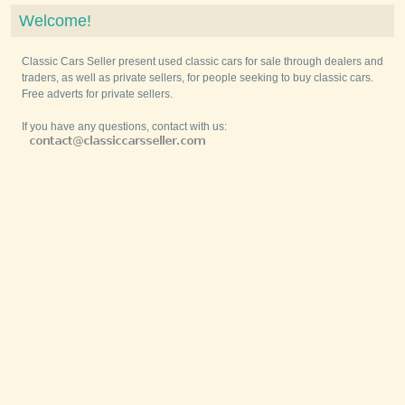
Welcome!
Classic Cars Seller present used classic cars for sale through dealers and
traders, as well as private sellers, for people seeking to buy classic cars.
Free adverts for private sellers.
If you have any questions, contact with us: