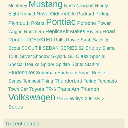
Mustang
Monterey
Nash
Newport
Ninety-
Nova
Oldsmobile
Eight
Nomad
Packard
Pickup
Pontiac
Plymouth
Porsche
Polara
Power
ReplicaKit Makes
Road
Wagon
Ranchero
Riviera
Runner
ROADSTER
Rolls-Royce
Saab
Satellite
Shelby
Scout
SCOUT II
SEDAN
SERIES 62
Sierra
SL-Class
1500
Silver Shadow
Skylark
Special
Special Deluxe
Spider
Spitfire
Sprite
Starfire
Studebaker
Suburban
Sunbeam
Super Beetle
T-
Thunderbird
Series
Tempest
Thing
Torino
Toronado
Toyota
Trans Am
Triumph
Town Car
TR-6
Volkswagen
Willys
Z-
Volvo
XJ6
XK
Series
Recent entries