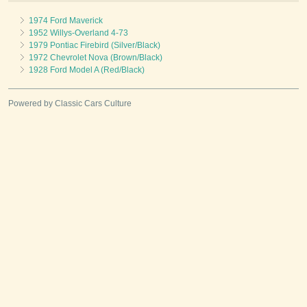
1974 Ford Maverick
1952 Willys-Overland 4-73
1979 Pontiac Firebird (Silver/Black)
1972 Chevrolet Nova (Brown/Black)
1928 Ford Model A (Red/Black)
Powered by Classic Cars Culture