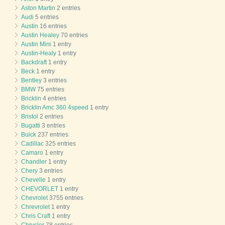
Aston Martin
2 entries
Audi
5 entries
Austin
16 entries
Austin Healey
70 entries
Austin Mini
1 entry
Austin-Healy
1 entry
Backdraft
1 entry
Beck
1 entry
Bentley
3 entries
BMW
75 entries
Bricklin
4 entries
Bricklin Amc 360 4speed
1 entry
Bristol
2 entries
Bugatti
3 entries
Buick
237 entries
Cadillac
325 entries
Camaro
1 entry
Chandler
1 entry
Chery
3 entries
Chevelle
1 entry
CHEVORLET
1 entry
Chevrolet
3755 entries
Chrevrolet
1 entry
Chris Craft
1 entry
Chrysler
78 entries