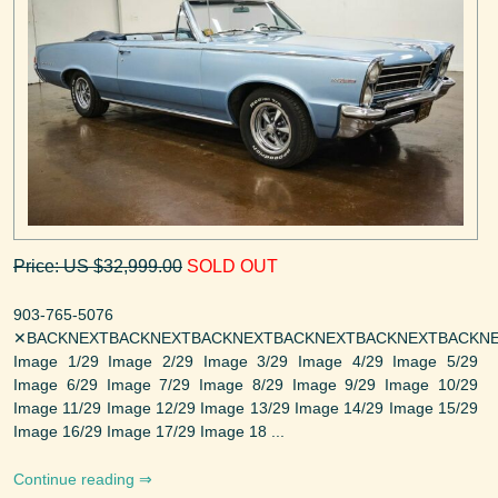
Price: US $32,999.00
SOLD OUT
903-765-5076
✕BACKNEXTBACKNEXTBACKNEXTBACKNEXTBACKNEXTBACKNE
Image 1/29 Image 2/29 Image 3/29 Image 4/29 Image 5/29
Image 6/29 Image 7/29 Image 8/29 Image 9/29 Image 10/29
Image 11/29 Image 12/29 Image 13/29 Image 14/29 Image 15/29
Image 16/29 Image 17/29 Image 18 ...
Continue reading