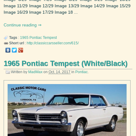
Image 11/29 Image 12/29 Image 13/29 Image 14/29 Image 15/29
Image 16/29 Image 17/29 Image 18 ...
Continue reading
Tags
:
1965
Pontiac
Tempest
Short url
:
http://classiccarsseller.com/615/
1965 Pontiac Tempest (White/Black)
Written by
MadMax
on
Oct. 14, 2017
in
Pontiac
.