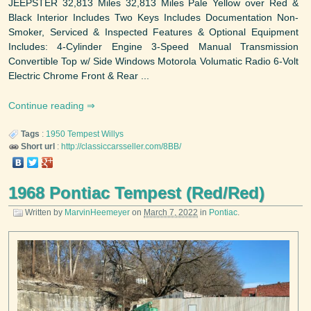
JEEPSTER 32,813 Miles 32,813 Miles Pale Yellow over Red &
Black Interior Includes Two Keys Includes Documentation Non-
Smoker, Serviced & Inspected Features & Optional Equipment
Includes: 4-Cylinder Engine 3-Speed Manual Transmission
Convertible Top w/ Side Windows Motorola Volumatic Radio 6-Volt
Electric Chrome Front & Rear ...
Continue reading
Tags
:
1950
Tempest
Willys
Short url
:
http://classiccarsseller.com/8BB/
1968 Pontiac Tempest (Red/Red)
Written by
MarvinHeemeyer
on
March 7, 2022
in
Pontiac
.