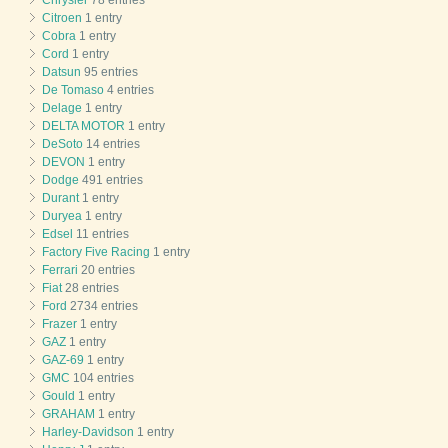
Citroen
1 entry
Cobra
1 entry
Cord
1 entry
Datsun
95 entries
De Tomaso
4 entries
Delage
1 entry
DELTA MOTOR
1 entry
DeSoto
14 entries
DEVON
1 entry
Dodge
491 entries
Durant
1 entry
Duryea
1 entry
Edsel
11 entries
Factory Five Racing
1 entry
Ferrari
20 entries
Fiat
28 entries
Ford
2734 entries
Frazer
1 entry
GAZ
1 entry
GAZ-69
1 entry
GMC
104 entries
Gould
1 entry
GRAHAM
1 entry
Harley-Davidson
1 entry