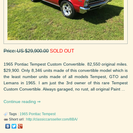
Price: US $29,900.00
SOLD OUT
1965 Pontiac Tempest Custom Convertible. 82,550 original miles.
$29,900. Only 8,346 units made of this convertible model which is
the least number units made of all models Tempest, GTO and
Lemans in 1965. I am just the 3rd owner of this rare Tempest
Custom Convertible. Always garaged, no rust, all original Paint ...
Continue reading
Tags
:
1965
Pontiac
Tempest
Short url
:
http://classiccarsseller.com/8BA/