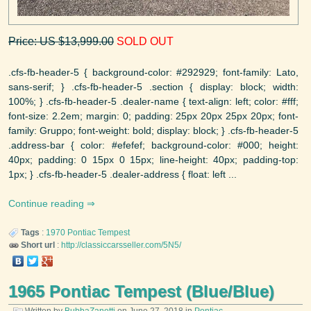
Price: US $13,999.00
SOLD OUT
.cfs-fb-header-5 { background-color: #292929; font-family: Lato,
sans-serif; } .cfs-fb-header-5 .section { display: block; width:
100%; } .cfs-fb-header-5 .dealer-name { text-align: left; color: #fff;
font-size: 2.2em; margin: 0; padding: 25px 20px 25px 20px; font-
family: Gruppo; font-weight: bold; display: block; } .cfs-fb-header-5
.address-bar { color: #efefef; background-color: #000; height:
40px; padding: 0 15px 0 15px; line-height: 40px; padding-top:
1px; } .cfs-fb-header-5 .dealer-address { float: left ...
Continue reading
Tags
:
1970
Pontiac
Tempest
Short url
:
http://classiccarsseller.com/5N5/
1965 Pontiac Tempest (Blue/Blue)
Written by
BubbaZanetti
on
June 27, 2018
in
Pontiac
.