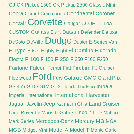
CJ
CK Pickup 1500
CK Pickup 2500
Classic Mini
Cobra
Continental
Coronet
Comet
Commando
Corvette
Corvair
Cougar
COUPE
Cuda
Cutlass
Dart
Datsun
CUSTOM
Defender
Deluxe
Dodge
DeVille
DeSoto
Duster
E-Series Van
E-Type
El Camino
Eldorado
Edsel
Eighty-Eight
F-100
F-250
Electra
F-150
F-350
F100
F250
Fairlane
Falcon
Firebird
Ferrari
Fiat
FJ Cruiser
Ford
Galaxie
GMC
Fleetwood
Fury
Grand Prix
GTO
Impala
GS 455
GTV
GTX
Honda
Hudson
International Harvester
Imperial
International
Jaguar
Jeep
Land Cruiser
Javelin
Karmann Ghia
Lincoln
Land Rover
Le Mans
LeSabre
LTD
Malibu
Mercedes-Benz
Mercury
MG
Mark Series
MGA
MGB
Model A
Model T
Midget
Mini
Monte Carlo