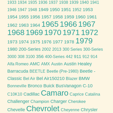
1933
1934
1935
1936
1937
1938
1939
1940
1941
1949
1950
1951
1953
1946
1947
1948
1952
1954
1955
1956
1957
1958
1959
1960
1961
1965
1966
1967
1962
1963
1964
1968
1969
1970
1971
1972
1979
1973
1974
1975
1976
1977
1978
1980
200-Series
2002
2013
300 Series
300-Series
356
911
3000
308
3100
400-Series
442
912
914
AMC
Austin Healey
Alfa Romeo
AMX
Austin
Barracuda
Beetle -
BEETLE
Beetle (Pre-1980)
Classic
Bel Air150210
BMW
Bel Air
Blazer
Bronco
Buick
BusVanagon
C-10
Bonneville
Camaro
Cadillac
C10K10
Caprice
Catalina
Challenger
Charger
Champion
Cherokee
Chevrolet
Chevelle
Chrysler
Cheyenne