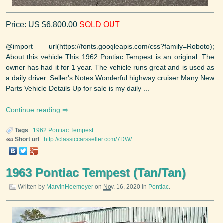
Price: US $6,800.00
SOLD OUT
@import url(https://fonts.googleapis.com/css?family=Roboto);
About this vehicle This 1962 Pontiac Tempest is an original. The
owner has had it for 1 year. The vehicle runs great and is used as
a daily driver. Seller's Notes Wonderful highway cruiser Many New
Parts Vehicle Details Up for sale is my daily ...
Continue reading
Tags
:
1962
Pontiac
Tempest
Short url
:
http://classiccarsseller.com/7DW/
1963 Pontiac Tempest (Tan/Tan)
Written by
MarvinHeemeyer
on
Nov. 16, 2020
in
Pontiac
.