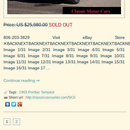
Price: US $25,980.00
SOLD OUT
806-203-3829 Visit eBay Store
✕BACKNEXTBACKNEXTBACKNEXTBACKNEXTBACKNEXTBACKNE
Image 1/31 Image 2/31 Image 3/31 Image 4/31 Image 5/31
Image 6/31 Image 7/31 Image 8/31 Image 9/31 Image 10/31
Image 11/31 Image 12/31 Image 13/31 Image 14/31 Image 15/31
Image 16/31 Image 17 ...
Continue reading
Tags
:
1965
Pontiac
Tempest
Short url
:
http://classiccarsseller.com/5K3/
1
2