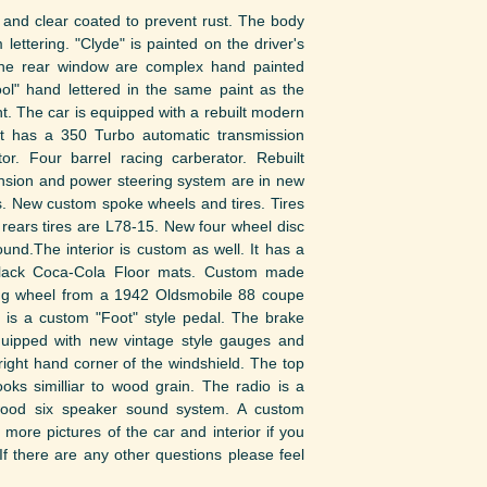
and clear coated to prevent rust. The body
lettering. "Clyde" is painted on the driver's
the rear window are complex hand painted
ol" hand lettered in the same paint as the
t. The car is equipped with a rebuilt modern
It has a 350 Turbo automatic transmission
r. Four barrel racing carberator. Rebuilt
ension and power steering system are in new
s. New custom spoke wheels and tires. Tires
 rears tires are L78-15. New four wheel disc
und.The interior is custom as well. It has a
black Coca-Cola Floor mats. Custom made
ering wheel from a 1942 Oldsmobile 88 coupe
s a custom "Foot" style pedal. The brake
quipped with new vintage style gauges and
ight hand corner of the windshield. The top
oks similliar to wood grain. The radio is a
wood six speaker sound system. A custom
more pictures of the car and interior if you
If there are any other questions please feel