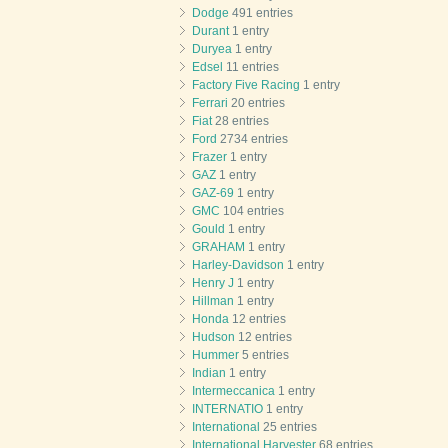
Dodge
491 entries
Durant
1 entry
Duryea
1 entry
Edsel
11 entries
Factory Five Racing
1 entry
Ferrari
20 entries
Fiat
28 entries
Ford
2734 entries
Frazer
1 entry
GAZ
1 entry
GAZ-69
1 entry
GMC
104 entries
Gould
1 entry
GRAHAM
1 entry
Harley-Davidson
1 entry
Henry J
1 entry
Hillman
1 entry
Honda
12 entries
Hudson
12 entries
Hummer
5 entries
Indian
1 entry
Intermeccanica
1 entry
INTERNATIO
1 entry
International
25 entries
International Harvester
68 entries