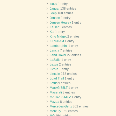
Isuzu
1 entry
Jaguar
138 entries
Jeep
160 entries
Jensen
1 entry
Jensen Healey
1 entry
Kaiser
5 entries
Kia
1 entry
King Midget
2 entries
KIRKHAM
1 entry
Lamborghini
1 entry
Lancia
7 entries
Land Rover
27 entries
LaSalle
1 entry
Lexus
2 entries
Licoln
1 entry
Lincoln
178 entries
Load Trail
1 entry
Lotus
9 entries
MackG-75LT
1 entry
Maserati
3 entries
MATRA-SIMCA
1 entry
Mazda
8 entries
Mercedes-Benz
302 entries
Mercury
169 entries
MG
194 entries