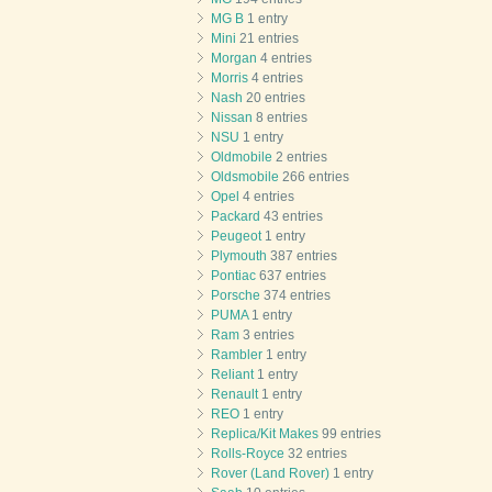
MG B
1 entry
Mini
21 entries
Morgan
4 entries
Morris
4 entries
Nash
20 entries
Nissan
8 entries
NSU
1 entry
Oldmobile
2 entries
Oldsmobile
266 entries
Opel
4 entries
Packard
43 entries
Peugeot
1 entry
Plymouth
387 entries
Pontiac
637 entries
Porsche
374 entries
PUMA
1 entry
Ram
3 entries
Rambler
1 entry
Reliant
1 entry
Renault
1 entry
REO
1 entry
Replica/Kit Makes
99 entries
Rolls-Royce
32 entries
Rover (Land Rover)
1 entry