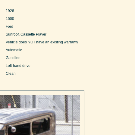
1928
1500
Ford
Sunroof, Cassette Player
Vehicle does NOT have an existing warranty
:
Automatic
Gasoline
Left-hand drive
Clean