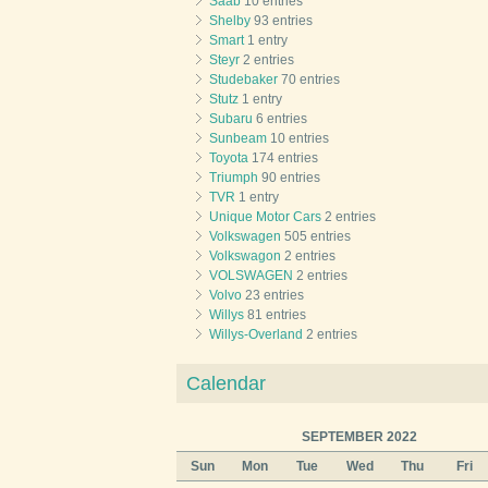
Saab
10 entries
Shelby
93 entries
Smart
1 entry
Steyr
2 entries
Studebaker
70 entries
Stutz
1 entry
Subaru
6 entries
Sunbeam
10 entries
Toyota
174 entries
Triumph
90 entries
TVR
1 entry
Unique Motor Cars
2 entries
Volkswagen
505 entries
Volkswagon
2 entries
VOLSWAGEN
2 entries
Volvo
23 entries
Willys
81 entries
Willys-Overland
2 entries
Calendar
SEPTEMBER 2022
Sun
Mon
Tue
Wed
Thu
Fri