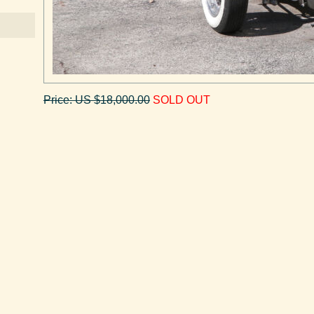
Price: US $18,000.00
SOLD OUT