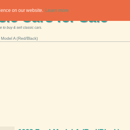
rience on our website.
Learn more
sic Cars for Sale
 to buy & sell classic cars.
 Model A (Red/Black)