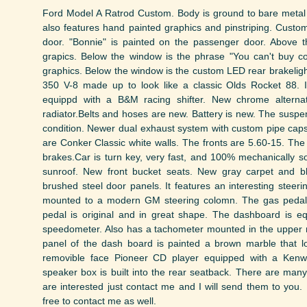
Ford Model A Ratrod Custom. Body is ground to bare metal 
also features hand painted graphics and pinstriping. Custom 
door. "Bonnie" is painted on the passenger door. Above 
grapics. Below the window is the phrase "You can't buy co
graphics. Below the window is the custom LED rear brakeligh
350 V-8 made up to look like a classic Olds Rocket 88. 
equippd with a B&M racing shifter. New chrome alternato
radiator.Belts and hoses are new. Battery is new. The susp
condition. Newer dual exhaust system with custom pipe cap
are Conker Classic white walls. The fronts are 5.60-15. The
brakes.Car is turn key, very fast, and 100% mechanically so
sunroof. New front bucket seats. New gray carpet and 
brushed steel door panels. It features an interesting ste
mounted to a modern GM steering colomn. The gas pedal i
pedal is original and in great shape. The dashboard is e
speedometer. Also has a tachometer mounted in the upper r
panel of the dash board is painted a brown marble that lo
removible face Pioneer CD player equipped with a Ken
speaker box is built into the rear seatback. There are many 
are interested just contact me and I will send them to you. 
free to contact me as well.