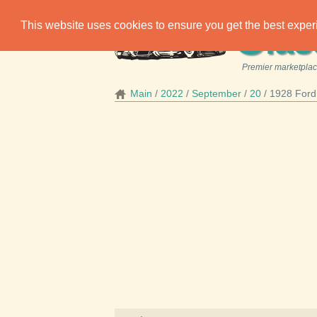
C
This website uses cookies to ensure you get the best expe
las
Premier marketplace
Main
2022
September
20
1928 Ford