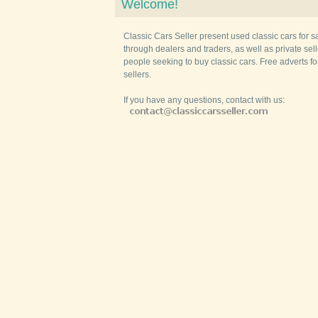
Welcome!
Classic Cars Seller present used classic cars for s
through dealers and traders, as well as private selle
people seeking to buy classic cars. Free adverts fo
sellers.
If you have any questions, contact with us: