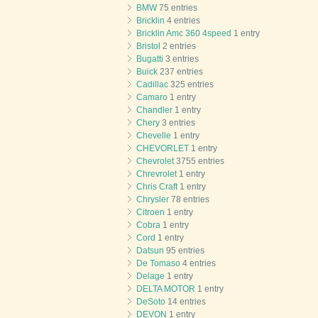
BMW
75 entries
Bricklin
4 entries
Bricklin Amc 360 4speed
1 entry
Bristol
2 entries
Bugatti
3 entries
Buick
237 entries
Cadillac
325 entries
Camaro
1 entry
Chandler
1 entry
Chery
3 entries
Chevelle
1 entry
CHEVORLET
1 entry
Chevrolet
3755 entries
Chrevrolet
1 entry
Chris Craft
1 entry
Chrysler
78 entries
Citroen
1 entry
Cobra
1 entry
Cord
1 entry
Datsun
95 entries
De Tomaso
4 entries
Delage
1 entry
DELTA MOTOR
1 entry
DeSoto
14 entries
DEVON
1 entry