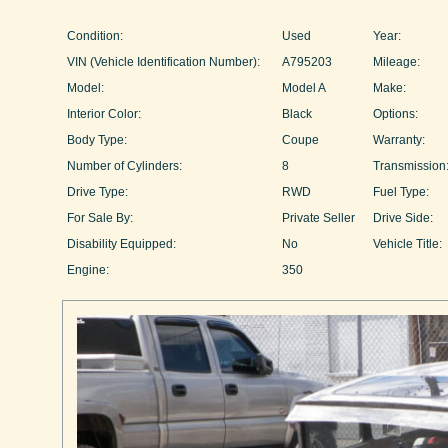
Condition:
Used
Year:
VIN (Vehicle Identification Number):
A795203
Mileage:
Model:
Model A
Make:
Interior Color:
Black
Options:
Body Type:
Coupe
Warranty:
Number of Cylinders:
8
Transmission
Drive Type:
RWD
Fuel Type:
For Sale By:
Private Seller
Drive Side:
Disability Equipped:
No
Vehicle Title:
Engine:
350