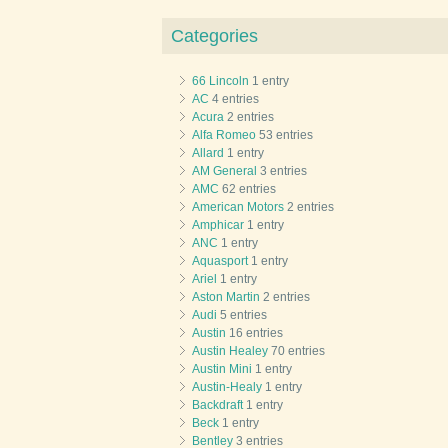
Categories
66 Lincoln
1 entry
AC
4 entries
Acura
2 entries
Alfa Romeo
53 entries
Allard
1 entry
AM General
3 entries
AMC
62 entries
American Motors
2 entries
Amphicar
1 entry
ANC
1 entry
Aquasport
1 entry
Ariel
1 entry
Aston Martin
2 entries
Audi
5 entries
Austin
16 entries
Austin Healey
70 entries
Austin Mini
1 entry
Austin-Healy
1 entry
Backdraft
1 entry
Beck
1 entry
Bentley
3 entries