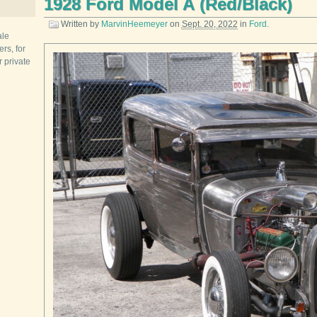
1928 Ford Model A (Red/Black)
Written by
MarvinHeemeyer
on
Sept. 20, 2022
in
Ford
.
ale
rs, for
r private