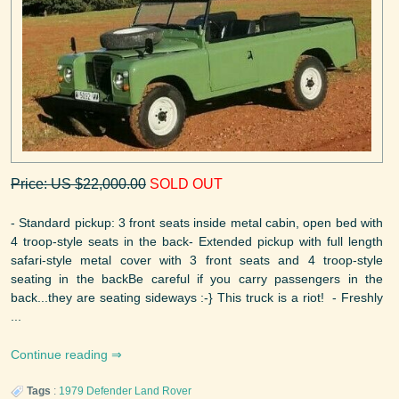
Price: US $22,000.00
SOLD OUT
- Standard pickup: 3 front seats inside metal cabin, open bed with
4 troop-style seats in the back- Extended pickup with full length
safari-style metal cover with 3 front seats and 4 troop-style
seating in the backBe careful if you carry passengers in the
back...they are seating sideways :-} This truck is a riot! - Freshly
...
Continue reading
Tags
:
1979
Defender
Land Rover