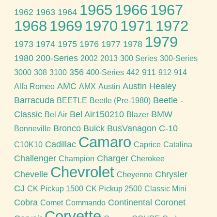
1965
1966
1967
1962
1963
1964
1968
1969
1970
1971
1972
1979
1973
1974
1975
1976
1977
1978
1980
200-Series
2002
2013
300 Series
300-Series
356
911
3000
308
3100
400-Series
442
912
914
AMC
Austin Healey
Alfa Romeo
AMX
Austin
Barracuda
Beetle -
BEETLE
Beetle (Pre-1980)
Classic
Bel Air150210
BMW
Bel Air
Blazer
Bronco
Buick
BusVanagon
C-10
Bonneville
Camaro
Cadillac
C10K10
Caprice
Catalina
Challenger
Charger
Champion
Cherokee
Chevrolet
Chevelle
Chrysler
Cheyenne
CJ
CK Pickup 1500
CK Pickup 2500
Classic Mini
Cobra
Continental
Coronet
Comet
Commando
Corvette