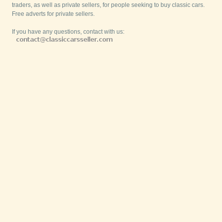
traders, as well as private sellers, for people seeking to buy classic cars.
Free adverts for private sellers.
If you have any questions, contact with us: