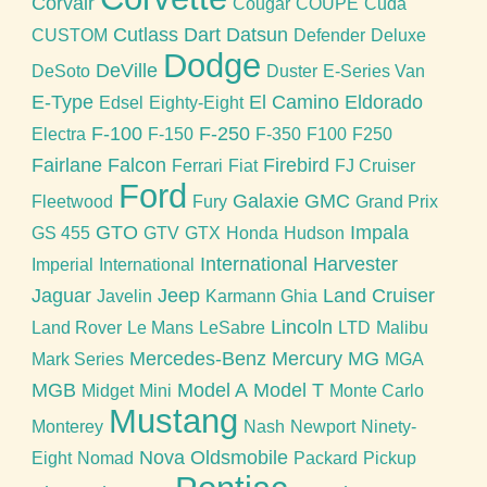
Corvair
Cougar
COUPE
Cuda
Cutlass
Dart
Datsun
CUSTOM
Defender
Deluxe
Dodge
DeVille
DeSoto
Duster
E-Series Van
E-Type
El Camino
Eldorado
Edsel
Eighty-Eight
F-100
F-250
Electra
F-150
F-350
F100
F250
Fairlane
Falcon
Firebird
Ferrari
Fiat
FJ Cruiser
Ford
Galaxie
GMC
Fleetwood
Fury
Grand Prix
GTO
Impala
GS 455
GTV
GTX
Honda
Hudson
International Harvester
Imperial
International
Jaguar
Jeep
Land Cruiser
Javelin
Karmann Ghia
Lincoln
Land Rover
Le Mans
LeSabre
LTD
Malibu
Mercedes-Benz
Mercury
MG
Mark Series
MGA
MGB
Model A
Model T
Midget
Mini
Monte Carlo
Mustang
Monterey
Nash
Newport
Ninety-
Nova
Oldsmobile
Eight
Nomad
Packard
Pickup