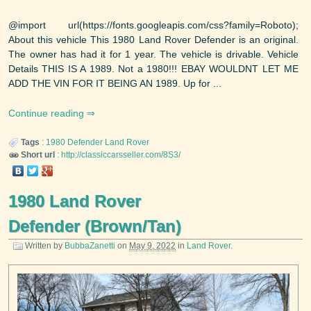
@import url(https://fonts.googleapis.com/css?family=Roboto);
About this vehicle This 1980 Land Rover Defender is an original.
The owner has had it for 1 year. The vehicle is drivable. Vehicle
Details THIS IS A 1989. Not a 1980!!! EBAY WOULDNT LET ME
ADD THE VIN FOR IT BEING AN 1989. Up for ...
Continue reading
Tags
:
1980
Defender
Land Rover
Short url
:
http://classiccarsseller.com/8S3/
1980 Land Rover
Defender (Brown/Tan)
Written by
BubbaZanetti
on
May 9, 2022
in
Land Rover
.