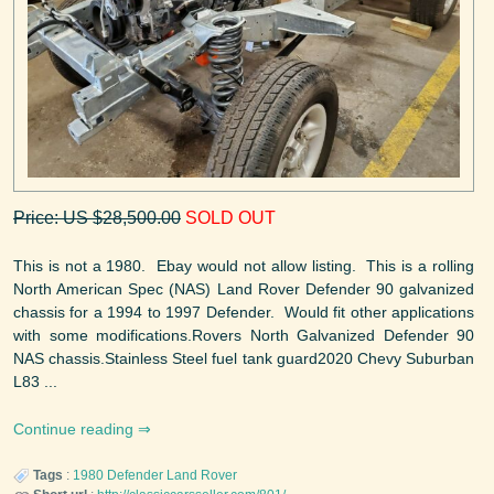
Price: US $28,500.00
SOLD OUT
This is not a 1980. Ebay would not allow listing. This is a rolling
North American Spec (NAS) Land Rover Defender 90 galvanized
chassis for a 1994 to 1997 Defender. Would fit other applications
with some modifications.Rovers North Galvanized Defender 90
NAS chassis.Stainless Steel fuel tank guard2020 Chevy Suburban
L83 ...
Continue reading
Tags
:
1980
Defender
Land Rover