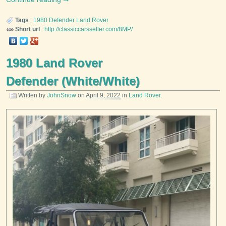
Tags
:
1980
Defender
Land Rover
Short url
:
http://classiccarsseller.com/8MP/
1980 Land Rover
Defender (White/White)
Written by
JohnSnow
on
April 9, 2022
in
Land Rover
.