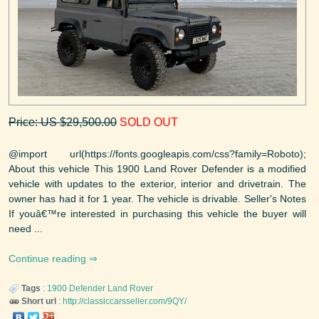
Price: US $29,500.00
SOLD OUT
@import url(https://fonts.googleapis.com/css?family=Roboto);
About this vehicle This 1900 Land Rover Defender is a modified
vehicle with updates to the exterior, interior and drivetrain. The
owner has had it for 1 year. The vehicle is drivable. Seller's Notes
If youâ€™re interested in purchasing this vehicle the buyer will
need ...
Continue reading
Tags
:
1900
Defender
Land Rover
Short url
:
http://classiccarsseller.com/9QY/