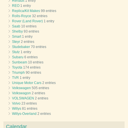
Renault
1 entry
REO
1 entry
Replica/Kit Makes
99 entries
Rolls-Royce
32 entries
Rover (Land Rover)
1 entry
Saab
10 entries
Shelby
93 entries
Smart
1 entry
Steyr
2 entries
Studebaker
70 entries
Stutz
1 entry
Subaru
6 entries
Sunbeam
10 entries
Toyota
174 entries
Triumph
90 entries
TVR
1 entry
Unique Motor Cars
2 entries
Volkswagen
505 entries
Volkswagon
2 entries
VOLSWAGEN
2 entries
Volvo
23 entries
Willys
81 entries
Willys-Overland
2 entries
Calendar