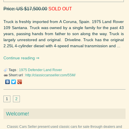
Price: US $17,500.00
SOLD OUT
Truck is freshly imported from A Coruna, Spain. 1975 Land Rover
109 Santana. Truck was owned by a single family for the past 43
years, passing hands from father to son along the way. Truck is
largely unrestored and original. Driveline. Truck has the original
2.25L 4-cylinder diesel with 4-speed manual transmission and ...
Continue reading
Tags
:
1975
Defender
Land Rover
Short url
:
http://classiccarsseller.com/55M/
1
2
Welcome!
Classic Cars Seller present used classic cars for sale through dealers and