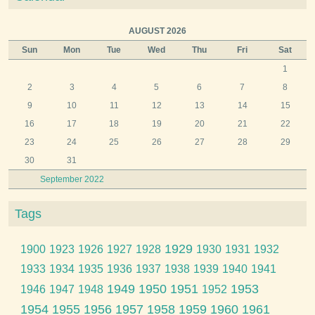
AUGUST 2026
Sun
Mon
Tue
Wed
Thu
Fri
Sat
1
2
3
4
5
6
7
8
9
10
11
12
13
14
15
16
17
18
19
20
21
22
23
24
25
26
27
28
29
30
31
September 2022
Tags
1929
1900
1923
1926
1927
1928
1930
1931
1932
1933
1934
1935
1936
1937
1938
1939
1940
1941
1949
1950
1951
1953
1946
1947
1948
1952
1954
1955
1956
1957
1958
1959
1960
1961