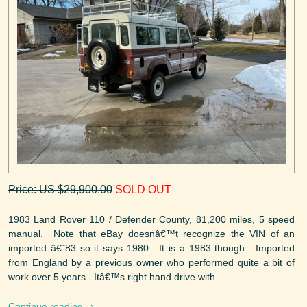
Price: US $29,900.00
SOLD OUT
1983 Land Rover 110 / Defender County, 81,200 miles, 5 speed
manual. Note that eBay doesnâ€™t recognize the VIN of an
imported â€˜83 so it says 1980. It is a 1983 though. Imported
from England by a previous owner who performed quite a bit of
work over 5 years. Itâ€™s right hand drive with ...
Continue reading