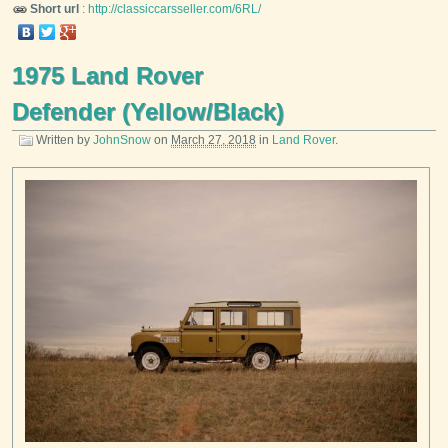
Short url
:
http://classiccarsseller.com/6RL/
1975 Land Rover
Defender (Yellow/Black)
Written by
JohnSnow
on
March 27, 2018
in
Land Rover
.