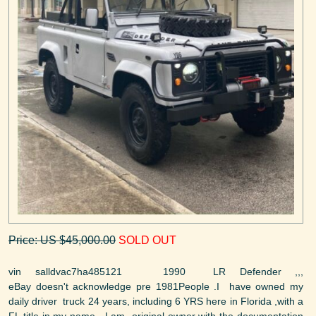
Price: US $45,000.00
SOLD OUT
vin salldvac7ha485121 1990 LR Defender ,,,
eBay doesn't acknowledge pre 1981People .I have owned my
daily driver truck 24 years, including 6 YRS here in Florida ,with a
FL title in my name . I am original owner with the documentation