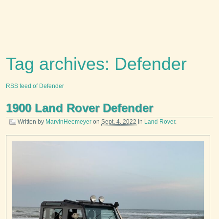
Tag archives: Defender
RSS feed of Defender
1900 Land Rover Defender
Written by
MarvinHeemeyer
on
Sept. 4, 2022
in
Land Rover
.