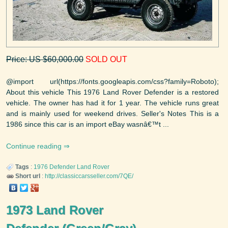
Price: US $60,000.00
SOLD OUT
@import url(https://fonts.googleapis.com/css?family=Roboto);
About this vehicle This 1976 Land Rover Defender is a restored
vehicle. The owner has had it for 1 year. The vehicle runs great
and is mainly used for weekend drives. Seller's Notes This is a
1986 since this car is an import eBay wasnâ€™t ...
Continue reading
Tags
:
1976
Defender
Land Rover
Short url
:
http://classiccarsseller.com/7QE/
1973 Land Rover