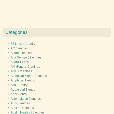
Categories
66 Lincoln
1 entry
AC
4 entries
Acura
2 entries
Alfa Romeo
53 entries
Allard
1 entry
AM General
3 entries
AMC
62 entries
American Motors
2 entries
Amphicar
1 entry
ANC
1 entry
Aquasport
1 entry
Ariel
1 entry
Aston Martin
2 entries
Audi
5 entries
Austin
16 entries
Austin Healey
70 entries