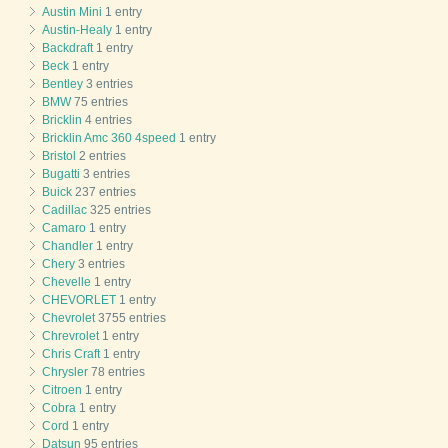
Austin Mini
1 entry
Austin-Healy
1 entry
Backdraft
1 entry
Beck
1 entry
Bentley
3 entries
BMW
75 entries
Bricklin
4 entries
Bricklin Amc 360 4speed
1 entry
Bristol
2 entries
Bugatti
3 entries
Buick
237 entries
Cadillac
325 entries
Camaro
1 entry
Chandler
1 entry
Chery
3 entries
Chevelle
1 entry
CHEVORLET
1 entry
Chevrolet
3755 entries
Chrevrolet
1 entry
Chris Craft
1 entry
Chrysler
78 entries
Citroen
1 entry
Cobra
1 entry
Cord
1 entry
Datsun
95 entries