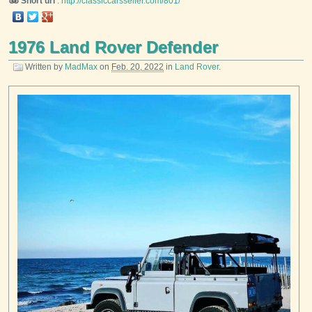
Short url
:
http://classiccarsseller.com/801/
1976 Land Rover Defender
Written by
MadMax
on
Feb. 20, 2022
in
Land Rover
.