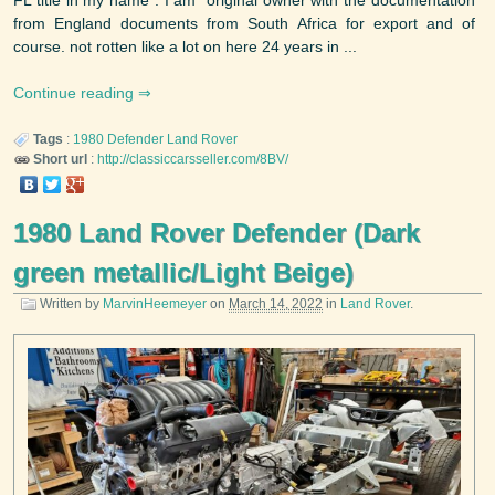
from England documents from South Africa for export and of
course. not rotten like a lot on here 24 years in ...
Continue reading
Tags
:
1980
Defender
Land Rover
Short url
:
http://classiccarsseller.com/8BV/
1980 Land Rover Defender (Dark
green metallic/Light Beige)
Written by
MarvinHeemeyer
on
March 14, 2022
in
Land Rover
.