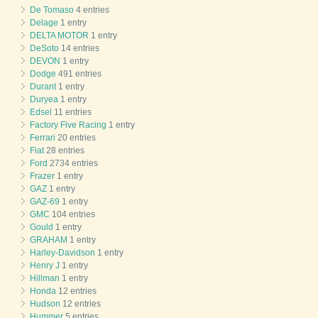
De Tomaso
4 entries
Delage
1 entry
DELTA MOTOR
1 entry
DeSoto
14 entries
DEVON
1 entry
Dodge
491 entries
Durant
1 entry
Duryea
1 entry
Edsel
11 entries
Factory Five Racing
1 entry
Ferrari
20 entries
Fiat
28 entries
Ford
2734 entries
Frazer
1 entry
GAZ
1 entry
GAZ-69
1 entry
GMC
104 entries
Gould
1 entry
GRAHAM
1 entry
Harley-Davidson
1 entry
Henry J
1 entry
Hillman
1 entry
Honda
12 entries
Hudson
12 entries
Hummer
5 entries