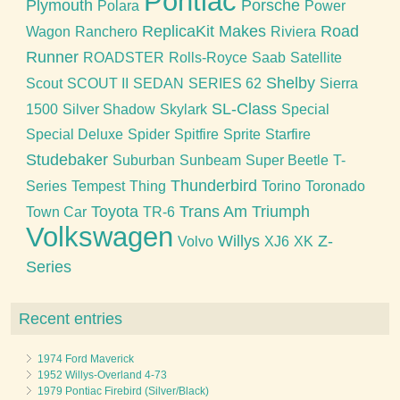
Pontiac
Plymouth
Porsche
Polara
Power
ReplicaKit Makes
Road
Wagon
Ranchero
Riviera
Runner
ROADSTER
Rolls-Royce
Saab
Satellite
Shelby
Scout
SCOUT II
SEDAN
SERIES 62
Sierra
SL-Class
1500
Silver Shadow
Skylark
Special
Special Deluxe
Spider
Spitfire
Sprite
Starfire
Studebaker
Suburban
Sunbeam
Super Beetle
T-
Thunderbird
Series
Tempest
Thing
Torino
Toronado
Toyota
Trans Am
Triumph
Town Car
TR-6
Volkswagen
Willys
Z-
Volvo
XJ6
XK
Series
Recent entries
1974 Ford Maverick
1952 Willys-Overland 4-73
1979 Pontiac Firebird (Silver/Black)