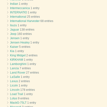
Indian
1 entry
Intermeccanica
1 entry
INTERNATIO
1 entry
International
25 entries
International Harvester
68 entries
Isuzu
1 entry
Jaguar
138 entries
Jeep
160 entries
Jensen
1 entry
Jensen Healey
1 entry
Kaiser
5 entries
Kia
1 entry
King Midget
2 entries
KIRKHAM
1 entry
Lamborghini
1 entry
Lancia
7 entries
Land Rover
27 entries
LaSalle
1 entry
Lexus
2 entries
Licoln
1 entry
Lincoln
178 entries
Load Trail
1 entry
Lotus
9 entries
MackG-75LT
1 entry
Maserati
3 entries