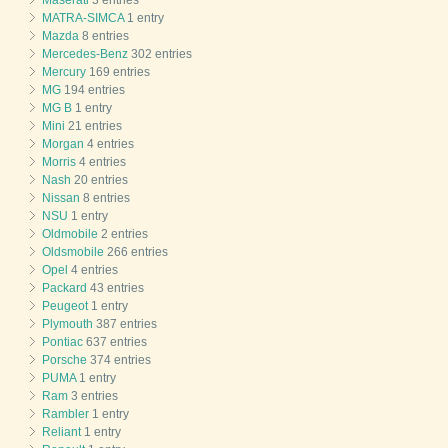
MATRA-SIMCA
1 entry
Mazda
8 entries
Mercedes-Benz
302 entries
Mercury
169 entries
MG
194 entries
MG B
1 entry
Mini
21 entries
Morgan
4 entries
Morris
4 entries
Nash
20 entries
Nissan
8 entries
NSU
1 entry
Oldmobile
2 entries
Oldsmobile
266 entries
Opel
4 entries
Packard
43 entries
Peugeot
1 entry
Plymouth
387 entries
Pontiac
637 entries
Porsche
374 entries
PUMA
1 entry
Ram
3 entries
Rambler
1 entry
Reliant
1 entry