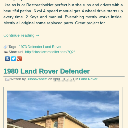
Use as is or RestorationNot perfect but she runs and drives with a
beautiful patina. 6 cyl 4 speed manual gas 4 wheel drive starts up
every time. 2 Keys and manual. Everything mostly works inside.
Mostly all original some replaced parts. Great project for ...
Continue reading
Tags
:
1973
Defender
Land Rover
Short url
:
http://classiccarsseller.com/7Q2/
1980 Land Rover Defender
Written by
BubbaZanetti
on
April 19, 2021
in
Land Rover
.