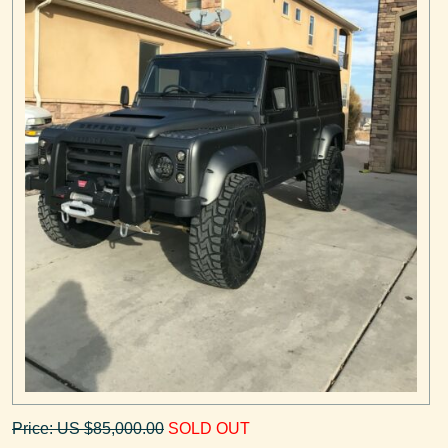
Price: US $85,000.00
SOLD OUT