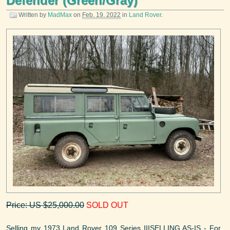
Defender (Green/Gray)
Written by
MadMax
on
Feb. 19, 2022
in
Land Rover
.
Price: US $25,000.00
SOLD OUT
Selling my 1973 Land Rover 109 Series IIISELLING AS-IS - For