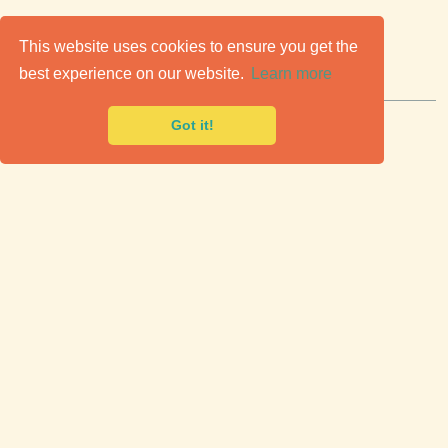
C
lassic Cars for Sale
This website uses cookies to ensure you get the
best experience on our website.
Learn more
Premier marketplace to buy & sell classic cars.
Got it!