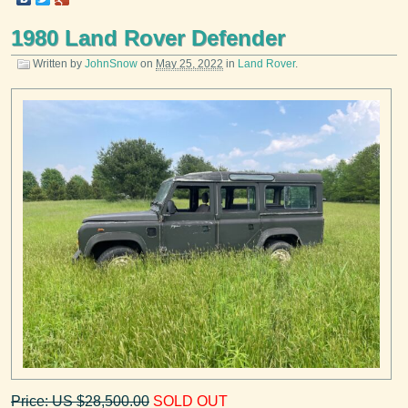
1980 Land Rover Defender
Written by
JohnSnow
on
May 25, 2022
in
Land Rover
.
Price: US $28,500.00
SOLD OUT