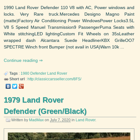
1990 Land Rover Defender 110 V8 with AC, Power windows and
locks. Very Rare truck.Mercedes Designo Magno Paint
(matte)Factory Air Conditioning Power WindowsPower Locks3.5L
V8 5 Speed Manuel Transmission9 PassengerPuma Seats with
White stitchingLED lightingCustom Fit Wheels on 35sLeather
wrapped dash Alcantara Suede HeadlinerKBX GrilleOO7
SPECTRE Winch front Bumper (not avail in USA)Warn 10k ...
Continue reading
Tags
:
1980
Defender
Land Rover
Short url
:
http://classiccarsseller.com/8FS/
1979 Land Rover
Defender (Green/Black)
Written by
MadMax
on
July 7, 2020
in
Land Rover
.