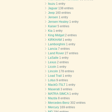
Isuzu
1 entry
Jaguar
138 entries
Jeep
160 entries
Jensen
1 entry
Jensen Healey
1 entry
Kaiser
5 entries
Kia
1 entry
King Midget
2 entries
KIRKHAM
1 entry
Lamborghini
1 entry
Lancia
7 entries
Land Rover
27 entries
LaSalle
1 entry
Lexus
2 entries
Licoln
1 entry
Lincoln
178 entries
Load Trail
1 entry
Lotus
9 entries
MackG-75LT
1 entry
Maserati
3 entries
MATRA-SIMCA
1 entry
Mazda
8 entries
Mercedes-Benz
302 entries
Mercury
169 entries
MG
194 entries