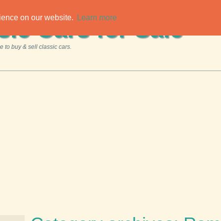
rience on our website.
Learn more
sic Cars for Sale
 to buy & sell classic cars.