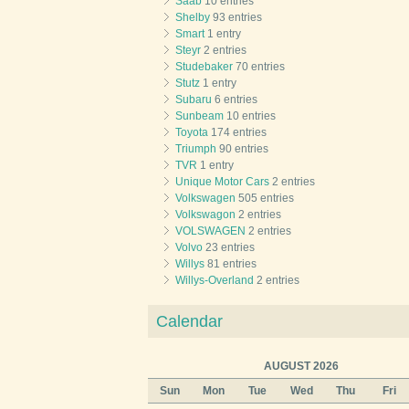
Saab
10 entries
Shelby
93 entries
Smart
1 entry
Steyr
2 entries
Studebaker
70 entries
Stutz
1 entry
Subaru
6 entries
Sunbeam
10 entries
Toyota
174 entries
Triumph
90 entries
TVR
1 entry
Unique Motor Cars
2 entries
Volkswagen
505 entries
Volkswagon
2 entries
VOLSWAGEN
2 entries
Volvo
23 entries
Willys
81 entries
Willys-Overland
2 entries
Calendar
AUGUST 2026
Sun
Mon
Tue
Wed
Thu
Fri