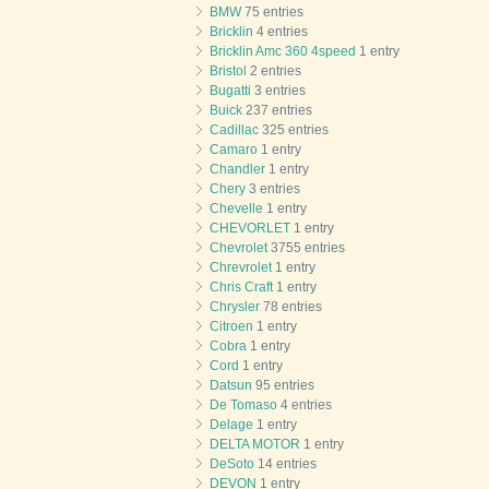
BMW
75 entries
Bricklin
4 entries
Bricklin Amc 360 4speed
1 entry
Bristol
2 entries
Bugatti
3 entries
Buick
237 entries
Cadillac
325 entries
Camaro
1 entry
Chandler
1 entry
Chery
3 entries
Chevelle
1 entry
CHEVORLET
1 entry
Chevrolet
3755 entries
Chrevrolet
1 entry
Chris Craft
1 entry
Chrysler
78 entries
Citroen
1 entry
Cobra
1 entry
Cord
1 entry
Datsun
95 entries
De Tomaso
4 entries
Delage
1 entry
DELTA MOTOR
1 entry
DeSoto
14 entries
DEVON
1 entry