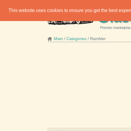
C
This website uses cookies to ensure you get the best expe
las
Premier marketplace
Main
Categories
Rambler