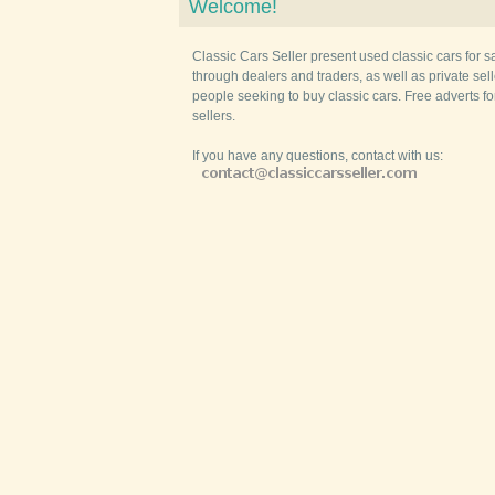
Welcome!
Classic Cars Seller present used classic cars for s
through dealers and traders, as well as private selle
people seeking to buy classic cars. Free adverts fo
sellers.
If you have any questions, contact with us: