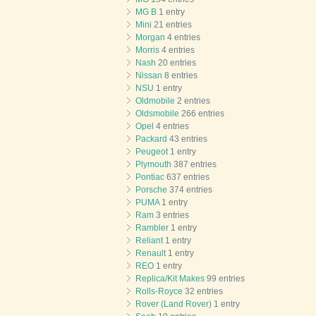
MG B
1 entry
Mini
21 entries
Morgan
4 entries
Morris
4 entries
Nash
20 entries
Nissan
8 entries
NSU
1 entry
Oldmobile
2 entries
Oldsmobile
266 entries
Opel
4 entries
Packard
43 entries
Peugeot
1 entry
Plymouth
387 entries
Pontiac
637 entries
Porsche
374 entries
PUMA
1 entry
Ram
3 entries
Rambler
1 entry
Reliant
1 entry
Renault
1 entry
REO
1 entry
Replica/Kit Makes
99 entries
Rolls-Royce
32 entries
Rover (Land Rover)
1 entry