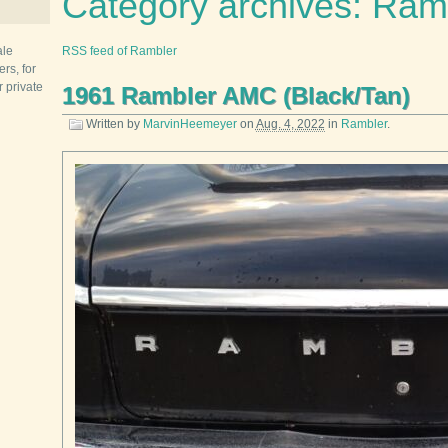
Category archives: Ram
ale
RSS feed of Rambler
rs, for
r private
1961 Rambler AMC (Black/Tan)
Written by
MarvinHeemeyer
on
Aug. 4, 2022
in
Rambler
.