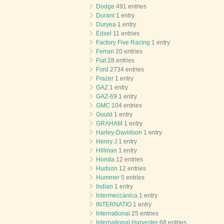
Dodge
491 entries
Durant
1 entry
Duryea
1 entry
Edsel
11 entries
Factory Five Racing
1 entry
Ferrari
20 entries
Fiat
28 entries
Ford
2734 entries
Frazer
1 entry
GAZ
1 entry
GAZ-69
1 entry
GMC
104 entries
Gould
1 entry
GRAHAM
1 entry
Harley-Davidson
1 entry
Henry J
1 entry
Hillman
1 entry
Honda
12 entries
Hudson
12 entries
Hummer
5 entries
Indian
1 entry
Intermeccanica
1 entry
INTERNATIO
1 entry
International
25 entries
International Harvester
68 entries