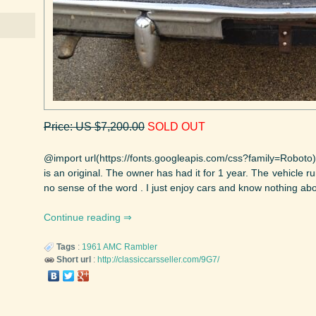
Price: US $7,200.00
SOLD OUT
@import url(https://fonts.googleapis.com/css?family=Roboto
is an original. The owner has had it for 1 year. The vehicle 
no sense of the word . I just enjoy cars and know nothing abou
Continue reading
Tags
:
1961
AMC
Rambler
Short url
:
http://classiccarsseller.com/9G7/