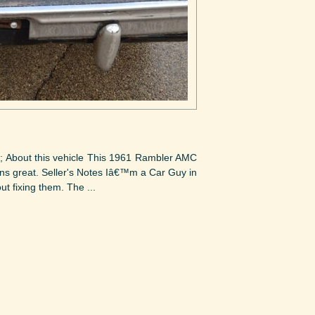
); About this vehicle This 1961 Rambler AMC
runs great. Seller's Notes Iâ€™m a Car Guy in
t fixing them. The ...