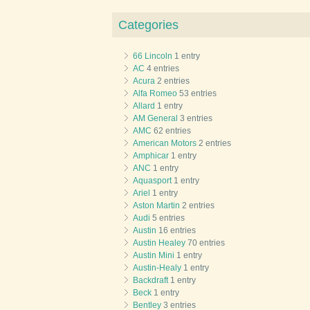
Categories
66 Lincoln
1 entry
AC
4 entries
Acura
2 entries
Alfa Romeo
53 entries
Allard
1 entry
AM General
3 entries
AMC
62 entries
American Motors
2 entries
Amphicar
1 entry
ANC
1 entry
Aquasport
1 entry
Ariel
1 entry
Aston Martin
2 entries
Audi
5 entries
Austin
16 entries
Austin Healey
70 entries
Austin Mini
1 entry
Austin-Healy
1 entry
Backdraft
1 entry
Beck
1 entry
Bentley
3 entries