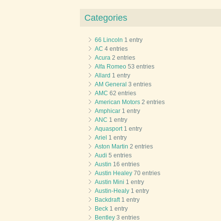
Categories
66 Lincoln
1 entry
AC
4 entries
Acura
2 entries
Alfa Romeo
53 entries
Allard
1 entry
AM General
3 entries
AMC
62 entries
American Motors
2 entries
Amphicar
1 entry
ANC
1 entry
Aquasport
1 entry
Ariel
1 entry
Aston Martin
2 entries
Audi
5 entries
Austin
16 entries
Austin Healey
70 entries
Austin Mini
1 entry
Austin-Healy
1 entry
Backdraft
1 entry
Beck
1 entry
Bentley
3 entries