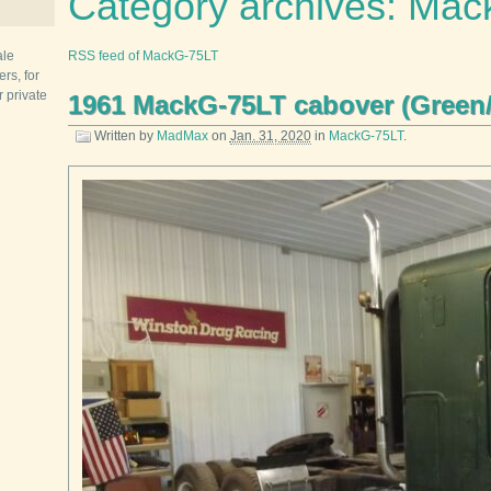
Category archives: Ma
ale
RSS feed of MackG-75LT
rs, for
r private
1961 MackG-75LT cabover (Green
Written by
MadMax
on
Jan. 31, 2020
in
MackG-75LT
.