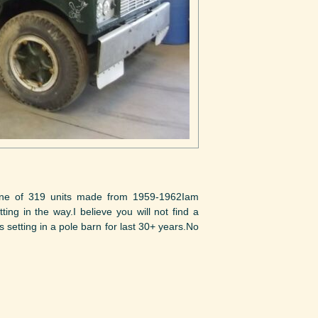
ne of 319 units made from 1959-1962Iam
ting in the way.I believe you will not find a
setting in a pole barn for last 30+ years.No