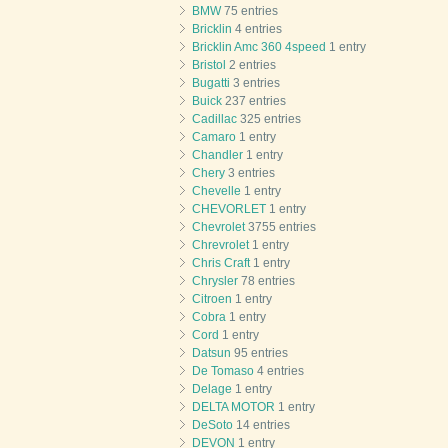
BMW
75 entries
Bricklin
4 entries
Bricklin Amc 360 4speed
1 entry
Bristol
2 entries
Bugatti
3 entries
Buick
237 entries
Cadillac
325 entries
Camaro
1 entry
Chandler
1 entry
Chery
3 entries
Chevelle
1 entry
CHEVORLET
1 entry
Chevrolet
3755 entries
Chrevrolet
1 entry
Chris Craft
1 entry
Chrysler
78 entries
Citroen
1 entry
Cobra
1 entry
Cord
1 entry
Datsun
95 entries
De Tomaso
4 entries
Delage
1 entry
DELTA MOTOR
1 entry
DeSoto
14 entries
DEVON
1 entry