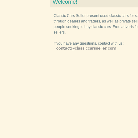
Welcome!
Classic Cars Seller present used classic cars for s
through dealers and traders, as well as private selle
people seeking to buy classic cars. Free adverts fo
sellers.
If you have any questions, contact with us: