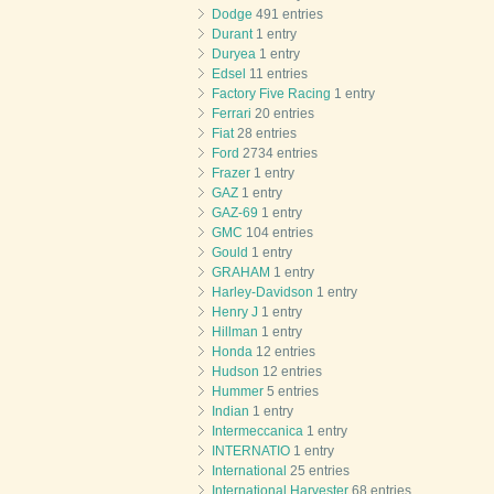
Dodge
491 entries
Durant
1 entry
Duryea
1 entry
Edsel
11 entries
Factory Five Racing
1 entry
Ferrari
20 entries
Fiat
28 entries
Ford
2734 entries
Frazer
1 entry
GAZ
1 entry
GAZ-69
1 entry
GMC
104 entries
Gould
1 entry
GRAHAM
1 entry
Harley-Davidson
1 entry
Henry J
1 entry
Hillman
1 entry
Honda
12 entries
Hudson
12 entries
Hummer
5 entries
Indian
1 entry
Intermeccanica
1 entry
INTERNATIO
1 entry
International
25 entries
International Harvester
68 entries