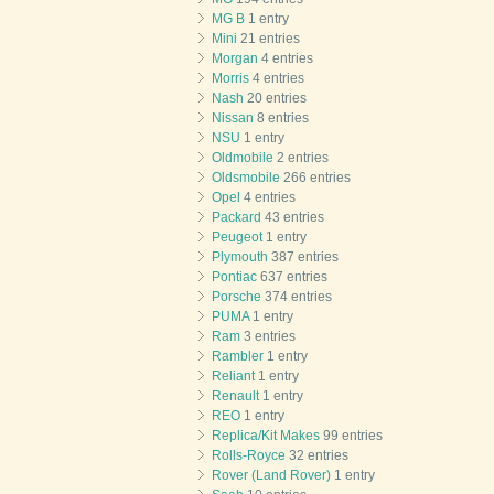
MG B
1 entry
Mini
21 entries
Morgan
4 entries
Morris
4 entries
Nash
20 entries
Nissan
8 entries
NSU
1 entry
Oldmobile
2 entries
Oldsmobile
266 entries
Opel
4 entries
Packard
43 entries
Peugeot
1 entry
Plymouth
387 entries
Pontiac
637 entries
Porsche
374 entries
PUMA
1 entry
Ram
3 entries
Rambler
1 entry
Reliant
1 entry
Renault
1 entry
REO
1 entry
Replica/Kit Makes
99 entries
Rolls-Royce
32 entries
Rover (Land Rover)
1 entry