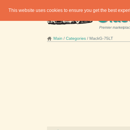
C
This website uses cookies to ensure you get the best expe
las
Premier marketplace
Main
Categories
MackG-75LT