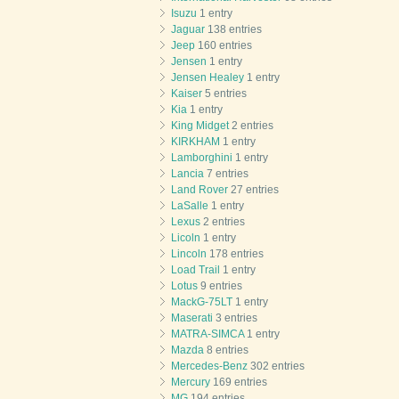
Isuzu
1 entry
Jaguar
138 entries
Jeep
160 entries
Jensen
1 entry
Jensen Healey
1 entry
Kaiser
5 entries
Kia
1 entry
King Midget
2 entries
KIRKHAM
1 entry
Lamborghini
1 entry
Lancia
7 entries
Land Rover
27 entries
LaSalle
1 entry
Lexus
2 entries
Licoln
1 entry
Lincoln
178 entries
Load Trail
1 entry
Lotus
9 entries
MackG-75LT
1 entry
Maserati
3 entries
MATRA-SIMCA
1 entry
Mazda
8 entries
Mercedes-Benz
302 entries
Mercury
169 entries
MG
194 entries