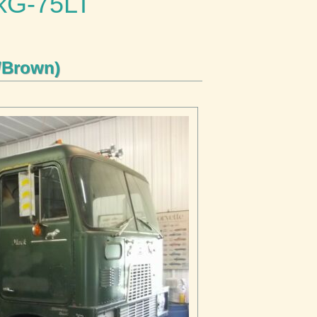
ckG-75LT
/Brown)