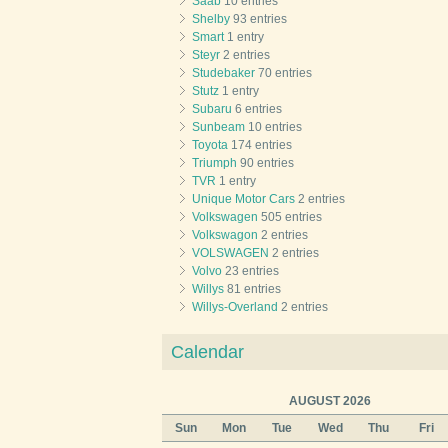
Saab
10 entries
Shelby
93 entries
Smart
1 entry
Steyr
2 entries
Studebaker
70 entries
Stutz
1 entry
Subaru
6 entries
Sunbeam
10 entries
Toyota
174 entries
Triumph
90 entries
TVR
1 entry
Unique Motor Cars
2 entries
Volkswagen
505 entries
Volkswagon
2 entries
VOLSWAGEN
2 entries
Volvo
23 entries
Willys
81 entries
Willys-Overland
2 entries
Calendar
AUGUST 2026
Sun
Mon
Tue
Wed
Thu
Fri