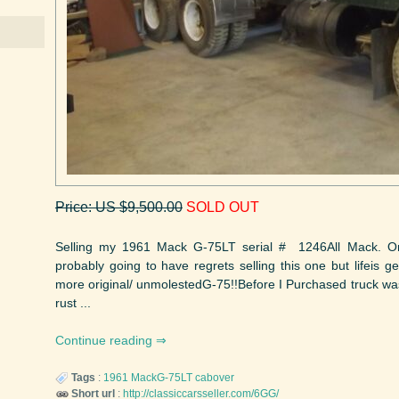
Price: US $9,500.00
SOLD OUT
Selling my 1961 Mack G-75LT serial # 1246All Mack. O
probably going to have regrets selling this one but lifeis get
more original/ unmolestedG-75!!Before I Purchased truck was 
rust ...
Continue reading
Tags
:
1961
MackG-75LT
cabover
Short url
:
http://classiccarsseller.com/6GG/