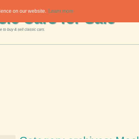
rience on our website.
Learn more
sic Cars for Sale
 to buy & sell classic cars.