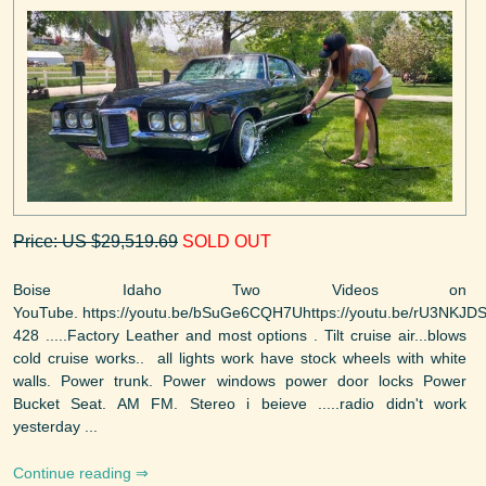
Price: US $29,519.69
SOLD OUT
Boise Idaho Two Videos on
YouTube. https://youtu.be/bSuGe6CQH7Uhttps://youtu.be/rU3NKJD
428 .....Factory Leather and most options . Tilt cruise air...blows
cold cruise works.. all lights work have stock wheels with white
walls. Power trunk. Power windows power door locks Power
Bucket Seat. AM FM. Stereo i beieve .....radio didn't work
yesterday ...
Continue reading