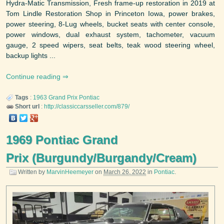
Hydra-Matic Transmission, Fresh frame-up restoration in 2019 at
Tom Lindle Restoration Shop in Princeton Iowa, power brakes,
power steering, 8-Lug wheels, bucket seats with center console,
power windows, dual exhaust system, tachometer, vacuum
gauge, 2 speed wipers, seat belts, teak wood steering wheel,
backup lights ...
Continue reading
Tags
:
1963
Grand Prix
Pontiac
Short url
:
http://classiccarsseller.com/879/
1969 Pontiac Grand
Prix (Burgundy/Burgandy/Cream)
Written by
MarvinHeemeyer
on
March 26, 2022
in
Pontiac
.