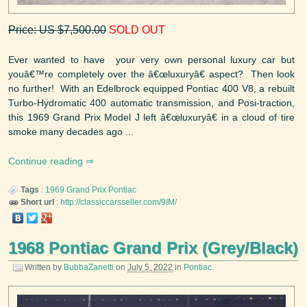
Price: US $7,500.00
SOLD OUT
Ever wanted to have your very own personal luxury car but
youâ€™re completely over the â€œluxuryâ€ aspect? Then look
no further! With an Edelbrock equipped Pontiac 400 V8, a rebuilt
Turbo-Hydromatic 400 automatic transmission, and Posi-traction,
this 1969 Grand Prix Model J left â€œluxuryâ€ in a cloud of tire
smoke many decades ago ...
Continue reading
Tags
:
1969
Grand Prix
Pontiac
Short url
:
http://classiccarsseller.com/9IM/
1968 Pontiac Grand Prix (Grey/Black)
Written by
BubbaZanetti
on
July 5, 2022
in
Pontiac
.