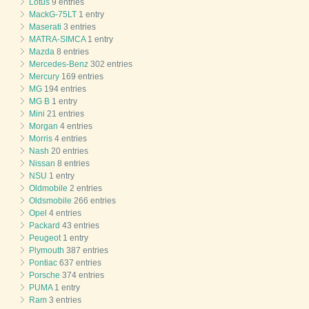
Lotus
9 entries
MackG-75LT
1 entry
Maserati
3 entries
MATRA-SIMCA
1 entry
Mazda
8 entries
Mercedes-Benz
302 entries
Mercury
169 entries
MG
194 entries
MG B
1 entry
Mini
21 entries
Morgan
4 entries
Morris
4 entries
Nash
20 entries
Nissan
8 entries
NSU
1 entry
Oldmobile
2 entries
Oldsmobile
266 entries
Opel
4 entries
Packard
43 entries
Peugeot
1 entry
Plymouth
387 entries
Pontiac
637 entries
Porsche
374 entries
PUMA
1 entry
Ram
3 entries