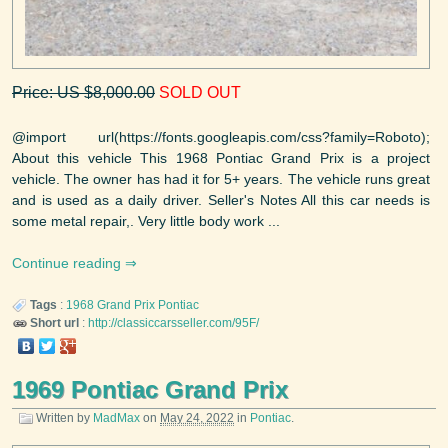
Price: US $8,000.00
SOLD OUT
@import url(https://fonts.googleapis.com/css?family=Roboto);
About this vehicle This 1968 Pontiac Grand Prix is a project
vehicle. The owner has had it for 5+ years. The vehicle runs great
and is used as a daily driver. Seller's Notes All this car needs is
some metal repair,. Very little body work ...
Continue reading
Tags
:
1968
Grand Prix
Pontiac
Short url
:
http://classiccarsseller.com/95F/
1969 Pontiac Grand Prix
Written by
MadMax
on
May 24, 2022
in
Pontiac
.