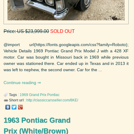
Price: US $23,999.00
SOLD OUT
@import url(https://fonts.googleapis.com/css?family=Roboto);
Vehicle Details 1969 Pontiac Grand Prix Model J with a 428 XF
motor. Car was bought in Missouri back in 1969 while previous
owner was stationed there. Car ended up in Texas and in 2013 it
was left to nephew, the second owner. Car for the ...
Continue reading
Tags
:
1969
Grand Prix
Pontiac
Short url
:
http://classiccarsseller.com/8KE/
1963 Pontiac Grand
Prix (White/Brown)