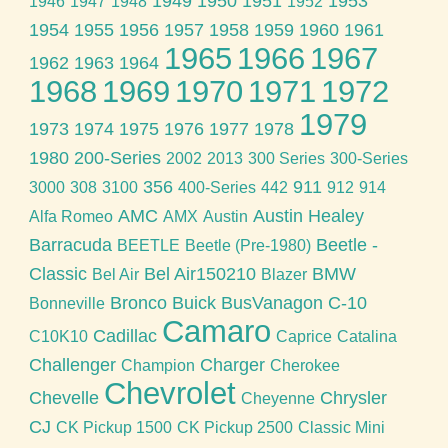
1949
1950
1951
1953
1946
1947
1948
1952
1954
1955
1956
1957
1958
1959
1960
1961
1965
1966
1967
1962
1963
1964
1968
1969
1970
1971
1972
1979
1973
1974
1975
1976
1977
1978
1980
200-Series
2002
2013
300 Series
300-Series
356
911
3000
308
3100
400-Series
442
912
914
AMC
Austin Healey
Alfa Romeo
AMX
Austin
Barracuda
Beetle -
BEETLE
Beetle (Pre-1980)
Classic
Bel Air150210
BMW
Bel Air
Blazer
Bronco
Buick
BusVanagon
C-10
Bonneville
Camaro
Cadillac
C10K10
Caprice
Catalina
Challenger
Charger
Champion
Cherokee
Chevrolet
Chevelle
Chrysler
Cheyenne
CJ
CK Pickup 1500
CK Pickup 2500
Classic Mini