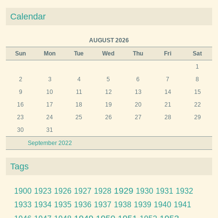
Calendar
AUGUST 2026
Sun
Mon
Tue
Wed
Thu
Fri
Sat
1
2
3
4
5
6
7
8
9
10
11
12
13
14
15
16
17
18
19
20
21
22
23
24
25
26
27
28
29
30
31
September 2022
Tags
1929
1900
1923
1926
1927
1928
1930
1931
1932
1933
1934
1935
1936
1937
1938
1939
1940
1941