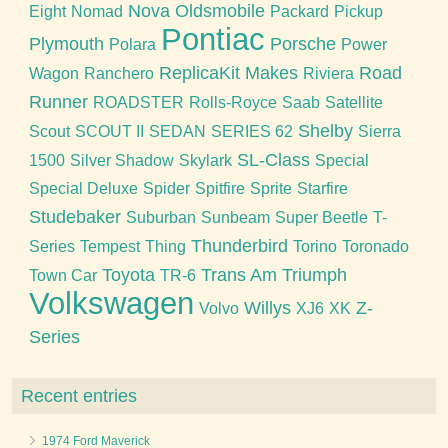
Nova
Oldsmobile
Eight
Nomad
Packard
Pickup
Pontiac
Plymouth
Porsche
Polara
Power
ReplicaKit Makes
Road
Wagon
Ranchero
Riviera
Runner
ROADSTER
Rolls-Royce
Saab
Satellite
Shelby
Scout
SCOUT II
SEDAN
SERIES 62
Sierra
SL-Class
1500
Silver Shadow
Skylark
Special
Special Deluxe
Spider
Spitfire
Sprite
Starfire
Studebaker
Suburban
Sunbeam
Super Beetle
T-
Thunderbird
Series
Tempest
Thing
Torino
Toronado
Toyota
Trans Am
Triumph
Town Car
TR-6
Volkswagen
Willys
Z-
Volvo
XJ6
XK
Series
Recent entries
1974 Ford Maverick