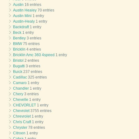
Austin
16 entries
Austin Healey
70 entries
Austin Mini
1 entry
Austin-Healy
1 entry
Backdraft
1 entry
Beck
1 entry
Bentley
3 entries
BMW
75 entries
Bricklin
4 entries
Bricklin Amc 360 4speed
1 entry
Bristol
2 entries
Bugatti
3 entries
Buick
237 entries
Cadillac
325 entries
Camaro
1 entry
Chandler
1 entry
Chery
3 entries
Chevelle
1 entry
CHEVORLET
1 entry
Chevrolet
3755 entries
Chrevrolet
1 entry
Chris Craft
1 entry
Chrysler
78 entries
Citroen
1 entry
Cobra
1 entry