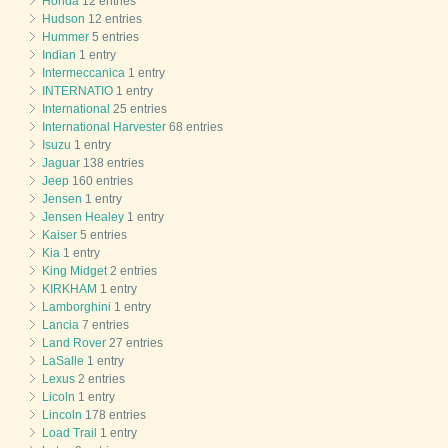
Honda
12 entries
Hudson
12 entries
Hummer
5 entries
Indian
1 entry
Intermeccanica
1 entry
INTERNATIO
1 entry
International
25 entries
International Harvester
68 entries
Isuzu
1 entry
Jaguar
138 entries
Jeep
160 entries
Jensen
1 entry
Jensen Healey
1 entry
Kaiser
5 entries
Kia
1 entry
King Midget
2 entries
KIRKHAM
1 entry
Lamborghini
1 entry
Lancia
7 entries
Land Rover
27 entries
LaSalle
1 entry
Lexus
2 entries
Licoln
1 entry
Lincoln
178 entries
Load Trail
1 entry