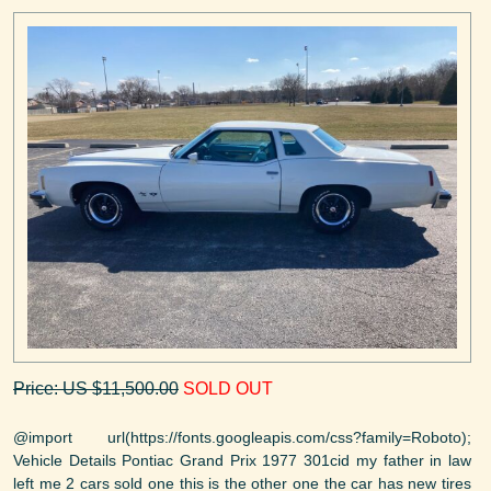
Price: US $11,500.00
SOLD OUT
@import url(https://fonts.googleapis.com/css?family=Roboto);
Vehicle Details Pontiac Grand Prix 1977 301cid my father in law
left me 2 cars sold one this is the other one the car has new tires