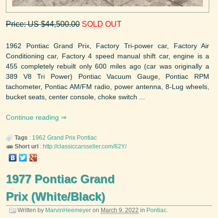
Price: US $44,500.00
SOLD OUT
1962 Pontiac Grand Prix, Factory Tri-power car, Factory Air
Conditioning car, Factory 4 speed manual shift car, engine is a
455 completely rebuilt only 600 miles ago (car was originally a
389 V8 Tri Power) Pontiac Vacuum Gauge, Pontiac RPM
tachometer, Pontiac AM/FM radio, power antenna, 8-Lug wheels,
bucket seats, center console, choke switch ...
Continue reading
Tags
:
1962
Grand Prix
Pontiac
Short url
:
http://classiccarsseller.com/82Y/
1977 Pontiac Grand
Prix (White/Black)
Written by
MarvinHeemeyer
on
March 9, 2022
in
Pontiac
.