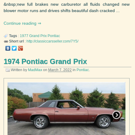
&nbsp;new full brakes new carburetor all fluids changed new
blower motor runs and drives shifts beautiful dash cracked ...
Continue reading
Tags
:
1977
Grand Prix
Pontiac
Short url
:
http://classiccarsseller.com/7Y5/
1974 Pontiac Grand Prix
Written by
MadMax
on
March 7, 2022
in
Pontiac
.