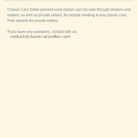
Classic Cars Seller present used classic cars for sale through dealers and
traders, as well as private sellers, for people seeking to buy classic cars.
Free adverts for private sellers.
If you have any questions, contact with us: