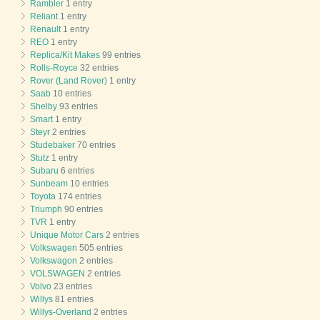
Rambler
1 entry
Reliant
1 entry
Renault
1 entry
REO
1 entry
Replica/Kit Makes
99 entries
Rolls-Royce
32 entries
Rover (Land Rover)
1 entry
Saab
10 entries
Shelby
93 entries
Smart
1 entry
Steyr
2 entries
Studebaker
70 entries
Stutz
1 entry
Subaru
6 entries
Sunbeam
10 entries
Toyota
174 entries
Triumph
90 entries
TVR
1 entry
Unique Motor Cars
2 entries
Volkswagen
505 entries
Volkswagon
2 entries
VOLSWAGEN
2 entries
Volvo
23 entries
Willys
81 entries
Willys-Overland
2 entries