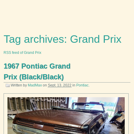
Tag archives: Grand Prix
RSS feed of Grand Prix
1967 Pontiac Grand
Prix (Black/Black)
Written by
MadMax
on
Sept. 13, 2022
in
Pontiac
.