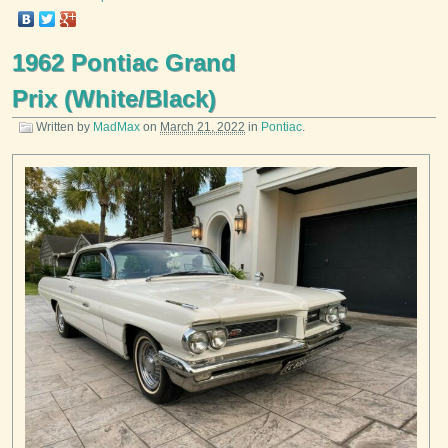
1962 Pontiac Grand
Prix (White/Black)
Written by
MadMax
on
March 21, 2022
in
Pontiac
.