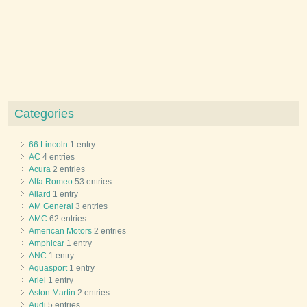
Categories
66 Lincoln
1 entry
AC
4 entries
Acura
2 entries
Alfa Romeo
53 entries
Allard
1 entry
AM General
3 entries
AMC
62 entries
American Motors
2 entries
Amphicar
1 entry
ANC
1 entry
Aquasport
1 entry
Ariel
1 entry
Aston Martin
2 entries
Audi
5 entries