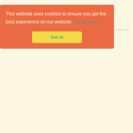
C
lassic Cars for Sale
This website uses cookies to ensure you get the
best experience on our website.
Learn more
Premier marketplace to buy & sell classic cars.
Got it!