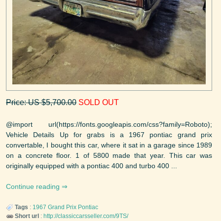
Price: US $5,700.00
SOLD OUT
@import url(https://fonts.googleapis.com/css?family=Roboto);
Vehicle Details Up for grabs is a 1967 pontiac grand prix
convertable, I bought this car, where it sat in a garage since 1989
on a concrete floor. 1 of 5800 made that year. This car was
originally equipped with a pontiac 400 and turbo 400 ...
Continue reading
Tags
:
1967
Grand Prix
Pontiac
Short url
:
http://classiccarsseller.com/9TS/