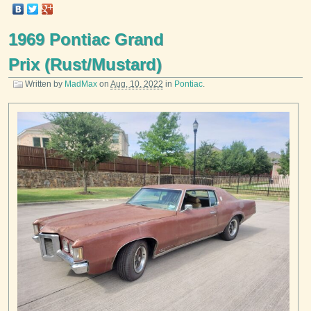
1969 Pontiac Grand
Prix (Rust/Mustard)
Written by
MadMax
on
Aug. 10, 2022
in
Pontiac
.