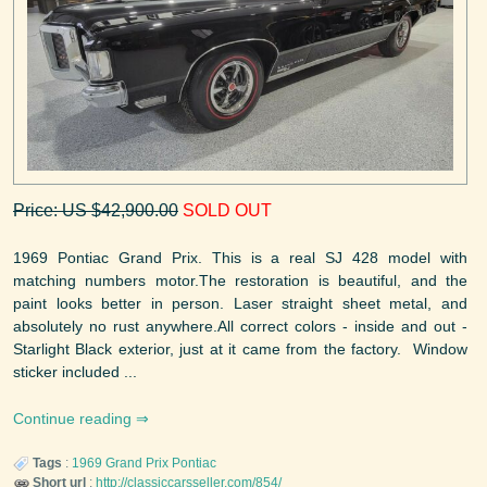
Price: US $42,900.00
SOLD OUT
1969 Pontiac Grand Prix. This is a real SJ 428 model with
matching numbers motor.The restoration is beautiful, and the
paint looks better in person. Laser straight sheet metal, and
absolutely no rust anywhere.All correct colors - inside and out -
Starlight Black exterior, just at it came from the factory. Window
sticker included ...
Continue reading
Tags
:
1969
Grand Prix
Pontiac
Short url
:
http://classiccarsseller.com/854/