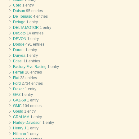
Cord
1 entry
Datsun
95 entries
De Tomaso
4 entries
Delage
1 entry
DELTA MOTOR
1 entry
DeSoto
14 entries
DEVON
1 entry
Dodge
491 entries
Durant
1 entry
Duryea
1 entry
Edsel
11 entries
Factory Five Racing
1 entry
Ferrari
20 entries
Fiat
28 entries
Ford
2734 entries
Frazer
1 entry
GAZ
1 entry
GAZ-69
1 entry
GMC
104 entries
Gould
1 entry
GRAHAM
1 entry
Harley-Davidson
1 entry
Henry J
1 entry
Hillman
1 entry