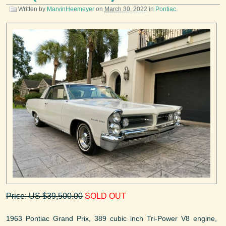
Written by
MarvinHeemeyer
on
March 30, 2022
in
Pontiac
.
Price: US $39,500.00
SOLD OUT
1963 Pontiac Grand Prix, 389 cubic inch Tri-Power V8 engine,