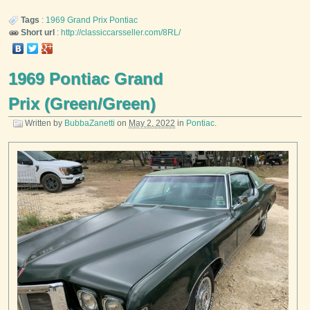
Tags
:
1969
Grand Prix
Pontiac
Short url
:
http://classiccarsseller.com/8RL/
1969 Pontiac Grand
Prix (Green/Green)
Written by
BubbaZanetti
on
May 2, 2022
in
Pontiac
.