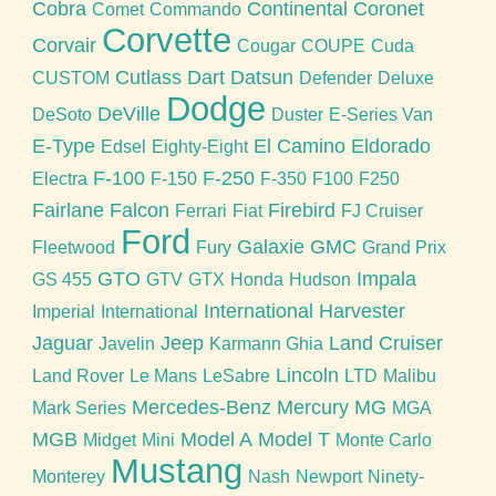
Cobra
Continental
Coronet
Comet
Commando
Corvette
Corvair
Cougar
COUPE
Cuda
Cutlass
Dart
Datsun
CUSTOM
Defender
Deluxe
Dodge
DeVille
DeSoto
Duster
E-Series Van
E-Type
El Camino
Eldorado
Edsel
Eighty-Eight
F-100
F-250
Electra
F-150
F-350
F100
F250
Fairlane
Falcon
Firebird
Ferrari
Fiat
FJ Cruiser
Ford
Galaxie
GMC
Fleetwood
Fury
Grand Prix
GTO
Impala
GS 455
GTV
GTX
Honda
Hudson
International Harvester
Imperial
International
Jaguar
Jeep
Land Cruiser
Javelin
Karmann Ghia
Lincoln
Land Rover
Le Mans
LeSabre
LTD
Malibu
Mercedes-Benz
Mercury
MG
Mark Series
MGA
MGB
Model A
Model T
Midget
Mini
Monte Carlo
Mustang
Monterey
Nash
Newport
Ninety-