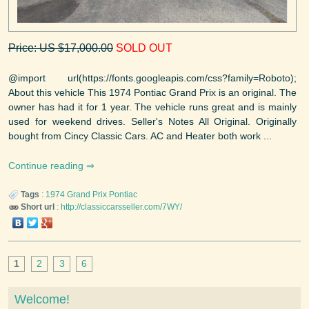
Price: US $17,000.00
SOLD OUT
@import url(https://fonts.googleapis.com/css?family=Roboto);
About this vehicle This 1974 Pontiac Grand Prix is an original. The
owner has had it for 1 year. The vehicle runs great and is mainly
used for weekend drives. Seller's Notes All Original. Originally
bought from Cincy Classic Cars. AC and Heater both work ...
Continue reading
Tags
:
1974
Grand Prix
Pontiac
Short url
:
http://classiccarsseller.com/7WY/
1
2
3
6
Welcome!