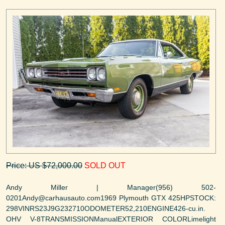
Price: US $72,000.00
SOLD OUT
Andy Miller | Manager(956) 502-
0201Andy@carhausauto.com1969 Plymouth GTX 425HPSTOCK:
298VINRS23J9G232710ODOMETER52,210ENGINE426-cu.in.
OHV V-8TRANSMISSIONManualEXTERIOR COLORLimelight