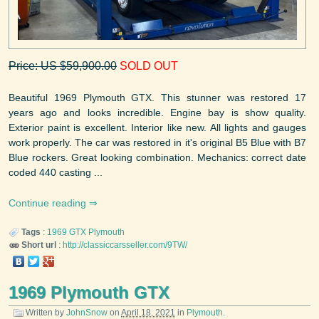
Price: US $59,900.00
SOLD OUT
Beautiful 1969 Plymouth GTX. This stunner was restored 17
years ago and looks incredible. Engine bay is show quality.
Exterior paint is excellent. Interior like new. All lights and gauges
work properly. The car was restored in it's original B5 Blue with B7
Blue rockers. Great looking combination. Mechanics: correct date
coded 440 casting ...
Continue reading
Tags
:
1969
GTX
Plymouth
Short url
:
http://classiccarsseller.com/9TW/
1969 Plymouth GTX
Written by
JohnSnow
on
April 18, 2021
in
Plymouth
.