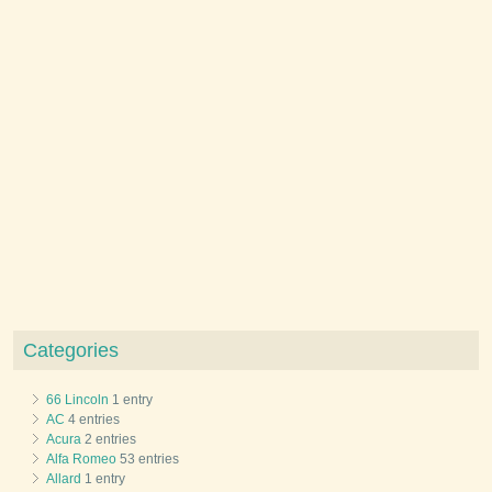
Categories
66 Lincoln
1 entry
AC
4 entries
Acura
2 entries
Alfa Romeo
53 entries
Allard
1 entry