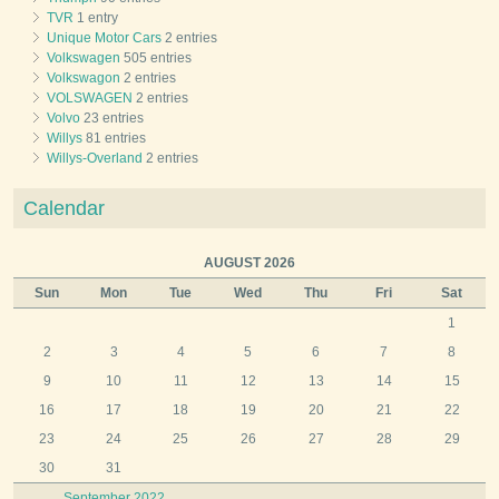
TVR
1 entry
Unique Motor Cars
2 entries
Volkswagen
505 entries
Volkswagon
2 entries
VOLSWAGEN
2 entries
Volvo
23 entries
Willys
81 entries
Willys-Overland
2 entries
Calendar
AUGUST 2026
Sun
Mon
Tue
Wed
Thu
Fri
Sat
1
2
3
4
5
6
7
8
9
10
11
12
13
14
15
16
17
18
19
20
21
22
23
24
25
26
27
28
29
30
31
September 2022