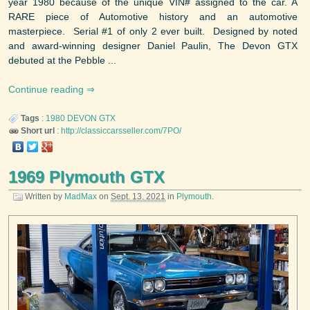
year 1980 because of the unique VIN# assigned to the car. A
RARE piece of Automotive history and an automotive
masterpiece. Serial #1 of only 2 ever built. Designed by noted
and award-winning designer Daniel Paulin, The Devon GTX
debuted at the Pebble ...
Continue reading
Tags
:
1980
DEVON
GTX
Short url
:
http://classiccarsseller.com/7PO/
1969 Plymouth GTX
Written by
MadMax
on
Sept. 13, 2021
in
Plymouth
.