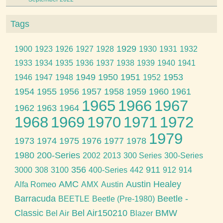
Tags
1929
1900
1923
1926
1927
1928
1930
1931
1932
1933
1934
1935
1936
1937
1938
1939
1940
1941
1949
1950
1951
1953
1946
1947
1948
1952
1954
1955
1956
1957
1958
1959
1960
1961
1965
1966
1967
1962
1963
1964
1968
1969
1970
1971
1972
1979
1973
1974
1975
1976
1977
1978
1980
200-Series
2002
2013
300 Series
300-Series
356
911
3000
308
3100
400-Series
442
912
914
AMC
Austin Healey
Alfa Romeo
AMX
Austin
Barracuda
Beetle -
BEETLE
Beetle (Pre-1980)
Classic
Bel Air150210
BMW
Bel Air
Blazer