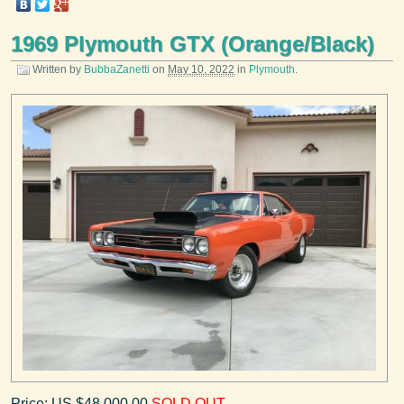
1969 Plymouth GTX (Orange/Black)
Written by
BubbaZanetti
on
May 10, 2022
in
Plymouth
.
Price: US $48,000.00
SOLD OUT