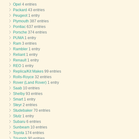
Opel
4 entries
Packard
43 entries
Peugeot
1 entry
Plymouth
387 entries
Pontiac
637 entries
Porsche
374 entries
PUMA
1 entry
Ram
3 entries
Rambler
1 entry
Reliant
1 entry
Renault
1 entry
REO
1 entry
Replica/Kit Makes
99 entries
Rolls-Royce
32 entries
Rover (Land Rover)
1 entry
Saab
10 entries
Shelby
93 entries
Smart
1 entry
Steyr
2 entries
Studebaker
70 entries
Stutz
1 entry
Subaru
6 entries
Sunbeam
10 entries
Toyota
174 entries
Triumph
90 entries