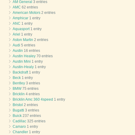
AM General
3 entries
AMC
62 entries
American Motors
2 entries
Amphicar
1 entry
ANC
1 entry
Aquasport
1 entry
Ariel
1 entry
Aston Martin
2 entries
Audi
5 entries
Austin
16 entries
Austin Healey
70 entries
Austin Mini
1 entry
Austin-Healy
1 entry
Backdraft
1 entry
Beck
1 entry
Bentley
3 entries
BMW
75 entries
Bricklin
4 entries
Bricklin Amc 360 4speed
1 entry
Bristol
2 entries
Bugatti
3 entries
Buick
237 entries
Cadillac
325 entries
Camaro
1 entry
Chandler
1 entry