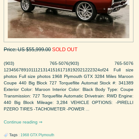
Price: US $55,999.00
SOLD OUT
(903) 765-5076(903) 765-5076
123456789101112131415161718192021222324of24 Full size
photos Full size photos 1968 Plymouth GTX 3284 Miles Maroon
Coupe 440 Big Block 727 Torqueflite Automat Stock #: 341389
Exterior Color: Maroon Interior Color: Black Body Type: Coupe
Transmission: 727 Torqueflite Automatic Drivetrain: RWD Engine:
440 Big Block Mileage: 3,284 VEHICLE OPTIONS: -PIRELLI
PZERO TIRES -TACHOMETER -POWER ...
Continue reading
Tags
:
1968
GTX
Plymouth