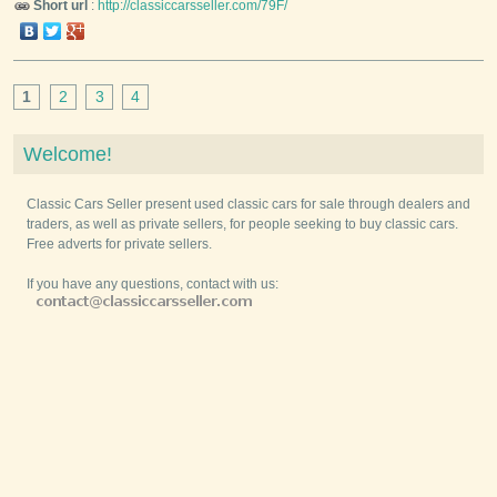
Short url
:
http://classiccarsseller.com/79F/
1
2
3
4
Welcome!
Classic Cars Seller present used classic cars for sale through dealers and
traders, as well as private sellers, for people seeking to buy classic cars.
Free adverts for private sellers.
If you have any questions, contact with us: