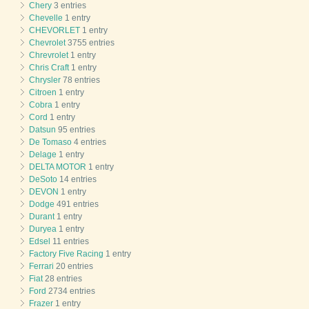
Chery
3 entries
Chevelle
1 entry
CHEVORLET
1 entry
Chevrolet
3755 entries
Chrevrolet
1 entry
Chris Craft
1 entry
Chrysler
78 entries
Citroen
1 entry
Cobra
1 entry
Cord
1 entry
Datsun
95 entries
De Tomaso
4 entries
Delage
1 entry
DELTA MOTOR
1 entry
DeSoto
14 entries
DEVON
1 entry
Dodge
491 entries
Durant
1 entry
Duryea
1 entry
Edsel
11 entries
Factory Five Racing
1 entry
Ferrari
20 entries
Fiat
28 entries
Ford
2734 entries
Frazer
1 entry