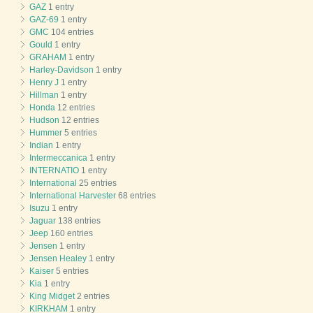
GAZ
1 entry
GAZ-69
1 entry
GMC
104 entries
Gould
1 entry
GRAHAM
1 entry
Harley-Davidson
1 entry
Henry J
1 entry
Hillman
1 entry
Honda
12 entries
Hudson
12 entries
Hummer
5 entries
Indian
1 entry
Intermeccanica
1 entry
INTERNATIO
1 entry
International
25 entries
International Harvester
68 entries
Isuzu
1 entry
Jaguar
138 entries
Jeep
160 entries
Jensen
1 entry
Jensen Healey
1 entry
Kaiser
5 entries
Kia
1 entry
King Midget
2 entries
KIRKHAM
1 entry