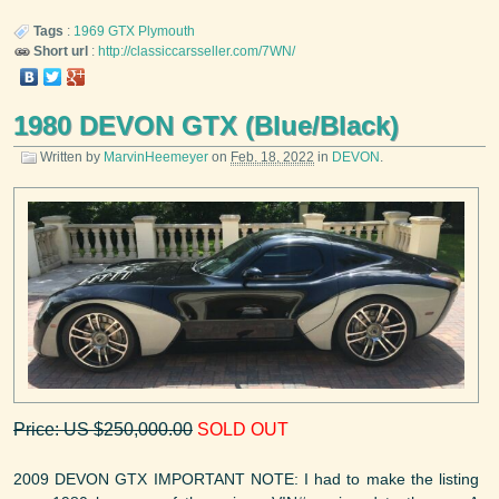
Tags
:
1969
GTX
Plymouth
Short url
:
http://classiccarsseller.com/7WN/
1980 DEVON GTX (Blue/Black)
Written by
MarvinHeemeyer
on
Feb. 18, 2022
in
DEVON
.
Price: US $250,000.00
SOLD OUT
2009 DEVON GTX IMPORTANT NOTE: I had to make the listing