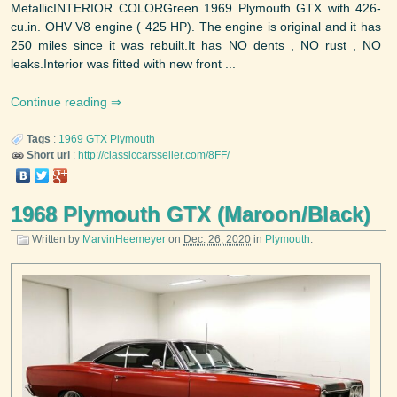
MetallicINTERIOR COLORGreen 1969 Plymouth GTX with 426-
cu.in. OHV V8 engine ( 425 HP). The engine is original and it has
250 miles since it was rebuilt.It has NO dents , NO rust , NO
leaks.Interior was fitted with new front ...
Continue reading
Tags
:
1969
GTX
Plymouth
Short url
:
http://classiccarsseller.com/8FF/
1968 Plymouth GTX (Maroon/Black)
Written by
MarvinHeemeyer
on
Dec. 26, 2020
in
Plymouth
.