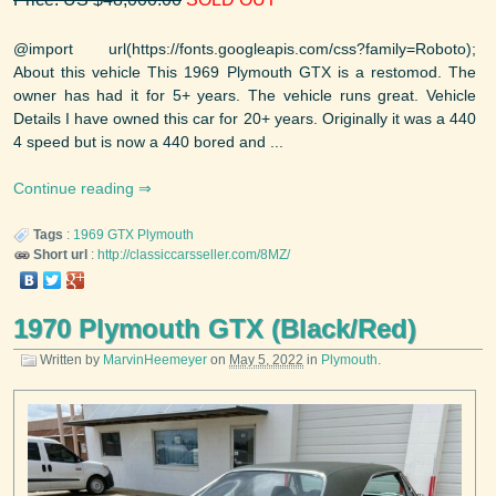
@import url(https://fonts.googleapis.com/css?family=Roboto);
About this vehicle This 1969 Plymouth GTX is a restomod. The
owner has had it for 5+ years. The vehicle runs great. Vehicle
Details I have owned this car for 20+ years. Originally it was a 440
4 speed but is now a 440 bored and ...
Continue reading
Tags
:
1969
GTX
Plymouth
Short url
:
http://classiccarsseller.com/8MZ/
1970 Plymouth GTX (Black/Red)
Written by
MarvinHeemeyer
on
May 5, 2022
in
Plymouth
.