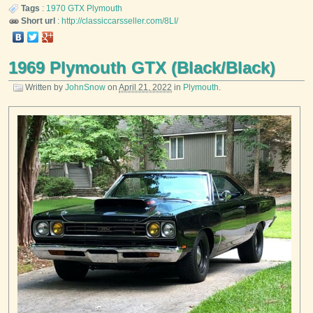
Tags
:
1970
GTX
Plymouth
Short url
:
http://classiccarsseller.com/8LI/
1969 Plymouth GTX (Black/Black)
Written by
JohnSnow
on
April 21, 2022
in
Plymouth
.