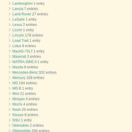
Lamborghini
1 entry
Lancia
7 entries
Land Rover
27 entries
LaSalle
1 entry
Lexus
2 entries
Licoln
1 entry
Lincoln
178 entries
Load Trail
1 entry
Lotus
9 entries
MackG-75LT
1 entry
Maserati
3 entries
MATRA-SIMCA
1 entry
Mazda
8 entries
Mercedes-Benz
302 entries
Mercury
169 entries
MG
194 entries
MG B
1 entry
Mini
21 entries
Morgan
4 entries
Morris
4 entries
Nash
20 entries
Nissan
8 entries
NSU
1 entry
Oldmobile
2 entries
Oldsmobile
266 entries