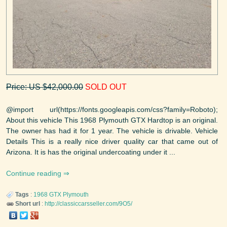
Price: US $42,000.00
SOLD OUT
@import url(https://fonts.googleapis.com/css?family=Roboto);
About this vehicle This 1968 Plymouth GTX Hardtop is an original.
The owner has had it for 1 year. The vehicle is drivable. Vehicle
Details This is a really nice driver quality car that came out of
Arizona. It is has the original undercoating under it ...
Continue reading
Tags
:
1968
GTX
Plymouth
Short url
:
http://classiccarsseller.com/9O5/