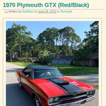
1970 Plymouth GTX (Red/Black)
Written by
MadMax
on
June 28, 2022
in
Plymouth
.