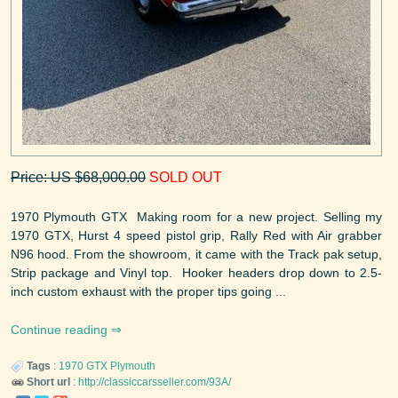
Price: US $68,000.00
SOLD OUT
1970 Plymouth GTX Making room for a new project. Selling my
1970 GTX, Hurst 4 speed pistol grip, Rally Red with Air grabber
N96 hood. From the showroom, it came with the Track pak setup,
Strip package and Vinyl top. Hooker headers drop down to 2.5-
inch custom exhaust with the proper tips going ...
Continue reading
Tags
:
1970
GTX
Plymouth
Short url
:
http://classiccarsseller.com/93A/