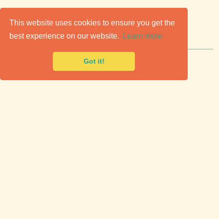
C
lassic Cars for Sale
This website uses cookies to ensure you get the
best experience on our website.
Learn more
Premier marketplace to buy & sell classic cars.
Got it!