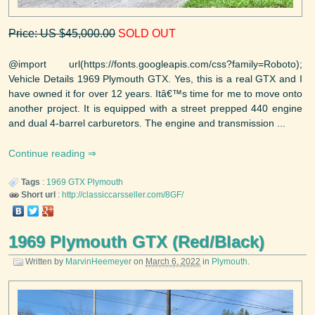
Price: US $45,000.00
SOLD OUT
@import url(https://fonts.googleapis.com/css?family=Roboto);
Vehicle Details 1969 Plymouth GTX. Yes, this is a real GTX and I
have owned it for over 12 years. Itâ€™s time for me to move onto
another project. It is equipped with a street prepped 440 engine
and dual 4-barrel carburetors. The engine and transmission ...
Continue reading
Tags
:
1969
GTX
Plymouth
Short url
:
http://classiccarsseller.com/8GF/
1969 Plymouth GTX (Red/Black)
Written by
MarvinHeemeyer
on
March 6, 2022
in
Plymouth
.