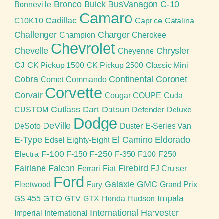
Bronco
Buick
BusVanagon
C-10
Bonneville
Camaro
Cadillac
C10K10
Caprice
Catalina
Challenger
Charger
Champion
Cherokee
Chevrolet
Chevelle
Chrysler
Cheyenne
CJ
CK Pickup 1500
CK Pickup 2500
Classic Mini
Cobra
Continental
Coronet
Comet
Commando
Corvette
Corvair
Cougar
COUPE
Cuda
Cutlass
Dart
Datsun
CUSTOM
Defender
Deluxe
Dodge
DeVille
DeSoto
Duster
E-Series Van
E-Type
El Camino
Eldorado
Edsel
Eighty-Eight
F-100
F-250
Electra
F-150
F-350
F100
F250
Fairlane
Falcon
Firebird
Ferrari
Fiat
FJ Cruiser
Ford
Galaxie
GMC
Fleetwood
Fury
Grand Prix
GTO
Impala
GS 455
GTV
GTX
Honda
Hudson
International Harvester
Imperial
International