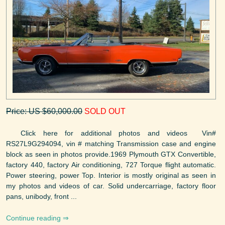
Price: US $60,000.00
SOLD OUT
Click here for additional photos and videos Vin#
RS27L9G294094, vin # matching Transmission case and engine
block as seen in photos provide.1969 Plymouth GTX Convertible,
factory 440, factory Air conditioning, 727 Torque flight automatic.
Power steering, power Top. Interior is mostly original as seen in
my photos and videos of car. Solid undercarriage, factory floor
pans, unibody, front ...
Continue reading