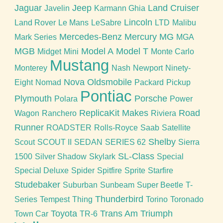
Jaguar
Jeep
Land Cruiser
Javelin
Karmann Ghia
Lincoln
Land Rover
Le Mans
LeSabre
LTD
Malibu
Mercedes-Benz
Mercury
MG
Mark Series
MGA
MGB
Model A
Model T
Midget
Mini
Monte Carlo
Mustang
Monterey
Nash
Newport
Ninety-
Nova
Oldsmobile
Eight
Nomad
Packard
Pickup
Pontiac
Plymouth
Porsche
Polara
Power
ReplicaKit Makes
Road
Wagon
Ranchero
Riviera
Runner
ROADSTER
Rolls-Royce
Saab
Satellite
Shelby
Scout
SCOUT II
SEDAN
SERIES 62
Sierra
SL-Class
1500
Silver Shadow
Skylark
Special
Special Deluxe
Spider
Spitfire
Sprite
Starfire
Studebaker
Suburban
Sunbeam
Super Beetle
T-
Thunderbird
Series
Tempest
Thing
Torino
Toronado
Toyota
Trans Am
Triumph
Town Car
TR-6