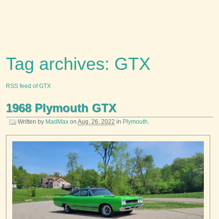
Tag archives: GTX
RSS feed of GTX
1968 Plymouth GTX
Written by
MadMax
on
Aug. 26, 2022
in
Plymouth
.