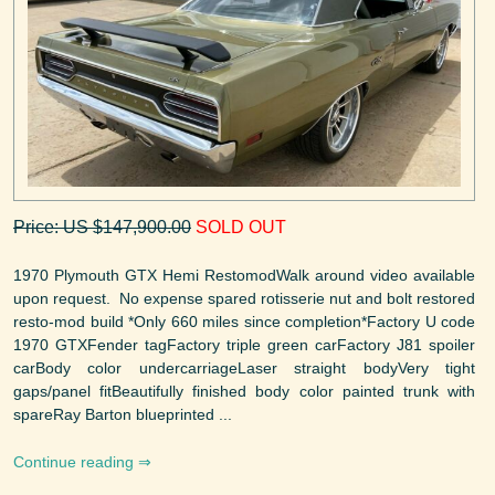
Price: US $147,900.00
SOLD OUT
1970 Plymouth GTX Hemi RestomodWalk around video available
upon request. No expense spared rotisserie nut and bolt restored
resto-mod build *Only 660 miles since completion*Factory U code
1970 GTXFender tagFactory triple green carFactory J81 spoiler
carBody color undercarriageLaser straight bodyVery tight
gaps/panel fitBeautifully finished body color painted trunk with
spareRay Barton blueprinted ...
Continue reading