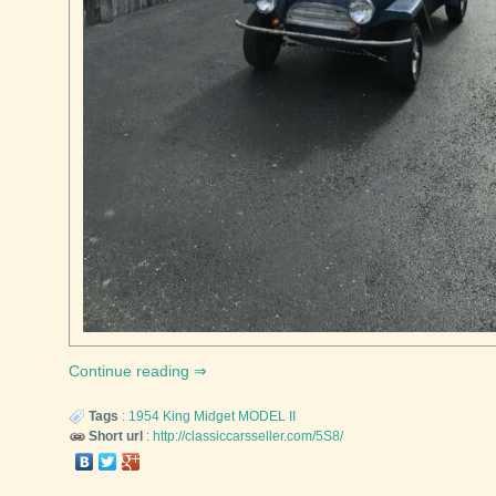
Continue reading
Tags
:
1954
King Midget
MODEL II
Short url
:
http://classiccarsseller.com/5S8/