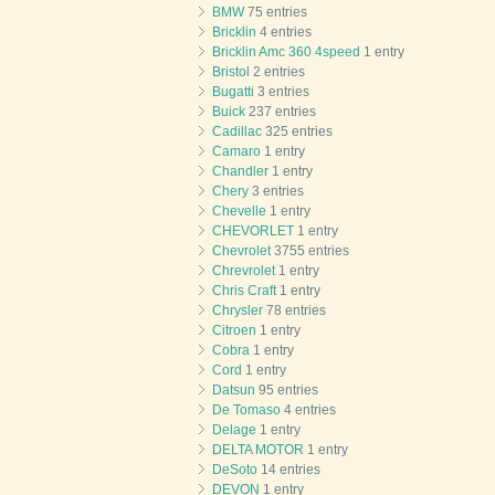
BMW
75 entries
Bricklin
4 entries
Bricklin Amc 360 4speed
1 entry
Bristol
2 entries
Bugatti
3 entries
Buick
237 entries
Cadillac
325 entries
Camaro
1 entry
Chandler
1 entry
Chery
3 entries
Chevelle
1 entry
CHEVORLET
1 entry
Chevrolet
3755 entries
Chrevrolet
1 entry
Chris Craft
1 entry
Chrysler
78 entries
Citroen
1 entry
Cobra
1 entry
Cord
1 entry
Datsun
95 entries
De Tomaso
4 entries
Delage
1 entry
DELTA MOTOR
1 entry
DeSoto
14 entries
DEVON
1 entry