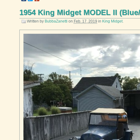
1954 King Midget MODEL II (Blue
Written by
BubbaZanetti
on
Feb. 17, 2019
in
King Midget
.