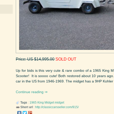
Price: US $14,995.00
SOLD OUT
Up for bids is this very cute & rare combo of a 1965 King
Scooter! It is soooo cute! Both restored about 10 years ago
car in the US from 1946-1969. The midget has a 9HP Kohler 
Continue reading
Tags
:
1965
King Midget
midget
Short url
:
http://classiccarsseller.com/915/