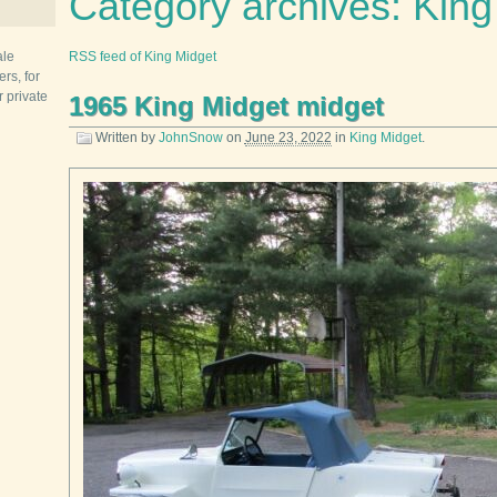
Category archives: King
ale
RSS feed of King Midget
rs, for
r private
1965 King Midget midget
Written by
JohnSnow
on
June 23, 2022
in
King Midget
.