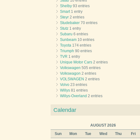
Saab
10 entries
Shelby
93 entries
Smart
1 entry
Steyr
2 entries
Studebaker
70 entries
Stutz
1 entry
Subaru
6 entries
Sunbeam
10 entries
Toyota
174 entries
Triumph
90 entries
TVR
1 entry
Unique Motor Cars
2 entries
Volkswagen
505 entries
Volkswagon
2 entries
VOLSWAGEN
2 entries
Volvo
23 entries
Willys
81 entries
Willys-Overland
2 entries
Calendar
AUGUST 2026
Sun
Mon
Tue
Wed
Thu
Fri