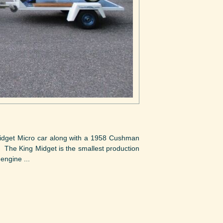
 Midget Micro car along with a 1958 Cushman
. The King Midget is the smallest production
engine ...