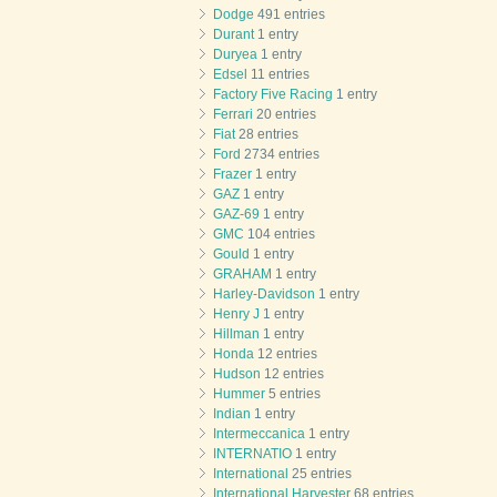
Dodge
491 entries
Durant
1 entry
Duryea
1 entry
Edsel
11 entries
Factory Five Racing
1 entry
Ferrari
20 entries
Fiat
28 entries
Ford
2734 entries
Frazer
1 entry
GAZ
1 entry
GAZ-69
1 entry
GMC
104 entries
Gould
1 entry
GRAHAM
1 entry
Harley-Davidson
1 entry
Henry J
1 entry
Hillman
1 entry
Honda
12 entries
Hudson
12 entries
Hummer
5 entries
Indian
1 entry
Intermeccanica
1 entry
INTERNATIO
1 entry
International
25 entries
International Harvester
68 entries