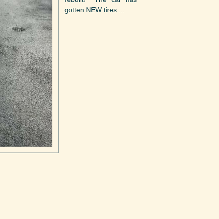
gotten NEW tires ...