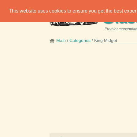
C
This website uses cookies to ensure you get the best expe
las
Premier marketplace
Main
Categories
King Midget