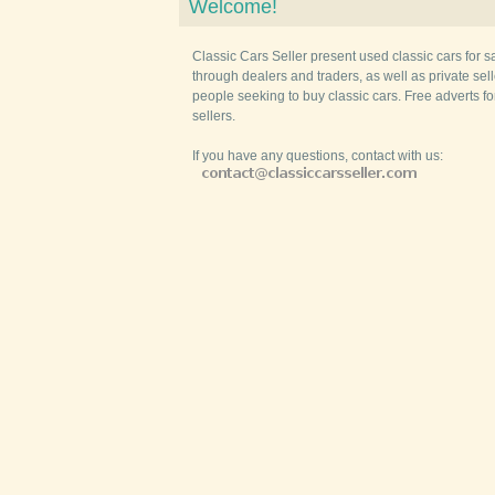
Welcome!
Classic Cars Seller present used classic cars for s
through dealers and traders, as well as private selle
people seeking to buy classic cars. Free adverts fo
sellers.
If you have any questions, contact with us: