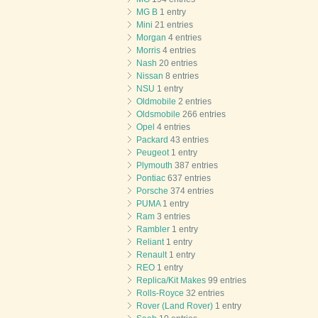
MG B
1 entry
Mini
21 entries
Morgan
4 entries
Morris
4 entries
Nash
20 entries
Nissan
8 entries
NSU
1 entry
Oldmobile
2 entries
Oldsmobile
266 entries
Opel
4 entries
Packard
43 entries
Peugeot
1 entry
Plymouth
387 entries
Pontiac
637 entries
Porsche
374 entries
PUMA
1 entry
Ram
3 entries
Rambler
1 entry
Reliant
1 entry
Renault
1 entry
REO
1 entry
Replica/Kit Makes
99 entries
Rolls-Royce
32 entries
Rover (Land Rover)
1 entry