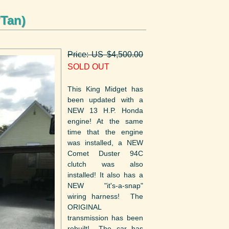
/Tan)
Price: US $4,500.00
SOLD OUT
This King Midget has
been updated with a
NEW 13 H.P. Honda
engine! At the same
time that the engine
was installed, a NEW
Comet Duster 94C
clutch was also
installed! It also has a
NEW "it's-a-snap"
wiring harness! The
ORIGINAL
transmission has been
rebuilt! The car has