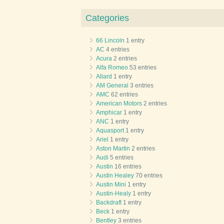
Categories
66 Lincoln
1 entry
AC
4 entries
Acura
2 entries
Alfa Romeo
53 entries
Allard
1 entry
AM General
3 entries
AMC
62 entries
American Motors
2 entries
Amphicar
1 entry
ANC
1 entry
Aquasport
1 entry
Ariel
1 entry
Aston Martin
2 entries
Audi
5 entries
Austin
16 entries
Austin Healey
70 entries
Austin Mini
1 entry
Austin-Healy
1 entry
Backdraft
1 entry
Beck
1 entry
Bentley
3 entries