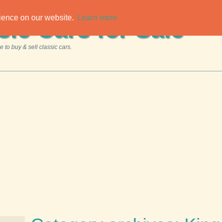
rience on our website.
Learn more
sic Cars for Sale
 to buy & sell classic cars.