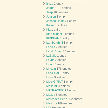
Isuzu
1 entry
Jaguar
138 entries
Jeep
160 entries
Jensen
1 entry
Jensen Healey
1 entry
Kaiser
5 entries
Kia
1 entry
King Midget
2 entries
KIRKHAM
1 entry
Lamborghini
1 entry
Lancia
7 entries
Land Rover
27 entries
LaSalle
1 entry
Lexus
2 entries
Licoln
1 entry
Lincoln
178 entries
Load Trail
1 entry
Lotus
9 entries
MackG-75LT
1 entry
Maserati
3 entries
MATRA-SIMCA
1 entry
Mazda
8 entries
Mercedes-Benz
302 entries
Mercury
169 entries
MG
194 entries