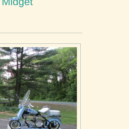
 Midget