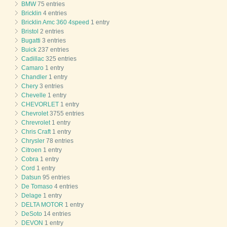
BMW
75 entries
Bricklin
4 entries
Bricklin Amc 360 4speed
1 entry
Bristol
2 entries
Bugatti
3 entries
Buick
237 entries
Cadillac
325 entries
Camaro
1 entry
Chandler
1 entry
Chery
3 entries
Chevelle
1 entry
CHEVORLET
1 entry
Chevrolet
3755 entries
Chrevrolet
1 entry
Chris Craft
1 entry
Chrysler
78 entries
Citroen
1 entry
Cobra
1 entry
Cord
1 entry
Datsun
95 entries
De Tomaso
4 entries
Delage
1 entry
DELTA MOTOR
1 entry
DeSoto
14 entries
DEVON
1 entry