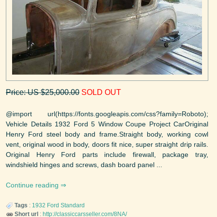
Price: US $25,000.00
SOLD OUT
@import url(https://fonts.googleapis.com/css?family=Roboto);
Vehicle Details 1932 Ford 5 Window Coupe Project CarOriginal
Henry Ford steel body and frame.Straight body, working cowl
vent, original wood in body, doors fit nice, super straight drip rails.
Original Henry Ford parts include firewall, package tray,
windshield hinges and screws, dash board panel ...
Continue reading
Tags
:
1932
Ford
Standard
Short url
:
http://classiccarsseller.com/8NA/