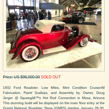
Price: US $96,000.00
SOLD OUT
1932 Ford Roadster, Low Miles, Mint Condition CruiserAll
Fabrication, Paint/ Scallops, and Assembly by: Owner, Doug
Jerger @ Squeegâ€™s Hot Rod Connection in Mesa, Arizona
This stunning build will be displayed on the main floor entry at the
Grand National Roadster Show (GNRS) starting January 28-30,