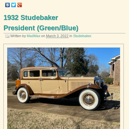
1932 Studebaker
President (Green/Blue)
Written by
MadMax
on
March 3, 2022
in
Studebaker
.