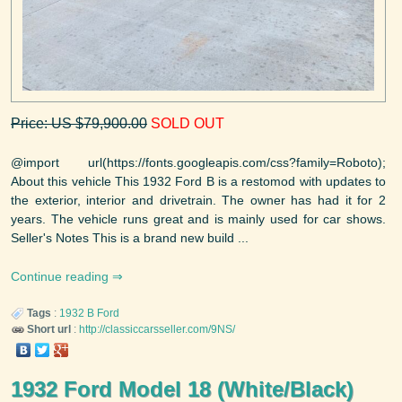
Price: US $79,900.00
SOLD OUT
@import url(https://fonts.googleapis.com/css?family=Roboto);
About this vehicle This 1932 Ford B is a restomod with updates to
the exterior, interior and drivetrain. The owner has had it for 2
years. The vehicle runs great and is mainly used for car shows.
Seller's Notes This is a brand new build ...
Continue reading
Tags
:
1932
B
Ford
Short url
:
http://classiccarsseller.com/9NS/
1932 Ford Model 18 (White/Black)