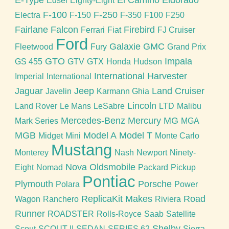
E-Type
El Camino
Eldorado
Edsel
Eighty-Eight
F-100
F-250
Electra
F-150
F-350
F100
F250
Fairlane
Falcon
Firebird
Ferrari
Fiat
FJ Cruiser
Ford
Galaxie
GMC
Fleetwood
Fury
Grand Prix
GTO
Impala
GS 455
GTV
GTX
Honda
Hudson
International Harvester
Imperial
International
Jaguar
Jeep
Land Cruiser
Javelin
Karmann Ghia
Lincoln
Land Rover
Le Mans
LeSabre
LTD
Malibu
Mercedes-Benz
Mercury
MG
Mark Series
MGA
MGB
Model A
Model T
Midget
Mini
Monte Carlo
Mustang
Monterey
Nash
Newport
Ninety-
Nova
Oldsmobile
Eight
Nomad
Packard
Pickup
Pontiac
Plymouth
Porsche
Polara
Power
ReplicaKit Makes
Road
Wagon
Ranchero
Riviera
Runner
ROADSTER
Rolls-Royce
Saab
Satellite
Shelby
Scout
SCOUT II
SEDAN
SERIES 62
Sierra