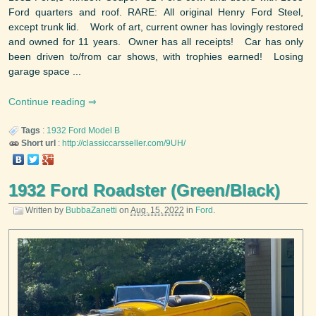
Ford quarters and roof. RARE: All original Henry Ford Steel,
except trunk lid. Work of art, current owner has lovingly restored
and owned for 11 years. Owner has all receipts! Car has only
been driven to/from car shows, with trophies earned! Losing
garage space ...
Continue reading
Tags
:
1932
Ford
Model B
Short url
:
http://classiccarsseller.com/9UH/
1932 Ford Roadster (Green/Black)
Written by
BubbaZanetti
on
Aug. 15, 2022
in
Ford
.