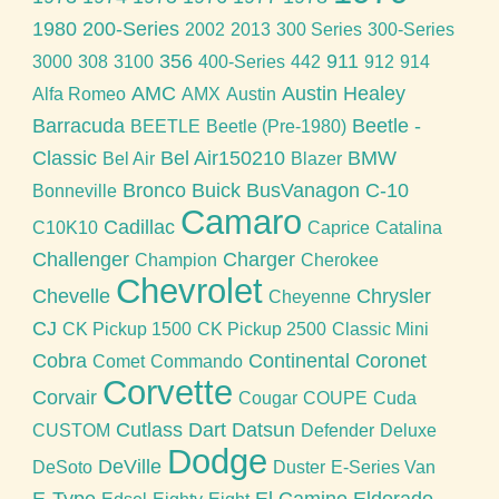
1980
200-Series
2002
2013
300 Series
300-Series
356
911
3000
308
3100
400-Series
442
912
914
AMC
Austin Healey
Alfa Romeo
AMX
Austin
Barracuda
Beetle -
BEETLE
Beetle (Pre-1980)
Classic
Bel Air150210
BMW
Bel Air
Blazer
Bronco
Buick
BusVanagon
C-10
Bonneville
Camaro
Cadillac
C10K10
Caprice
Catalina
Challenger
Charger
Champion
Cherokee
Chevrolet
Chevelle
Chrysler
Cheyenne
CJ
CK Pickup 1500
CK Pickup 2500
Classic Mini
Cobra
Continental
Coronet
Comet
Commando
Corvette
Corvair
Cougar
COUPE
Cuda
Cutlass
Dart
Datsun
CUSTOM
Defender
Deluxe
Dodge
DeVille
DeSoto
Duster
E-Series Van