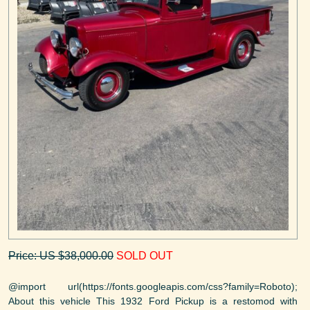
Price: US $38,000.00
SOLD OUT
@import url(https://fonts.googleapis.com/css?family=Roboto);
About this vehicle This 1932 Ford Pickup is a restomod with