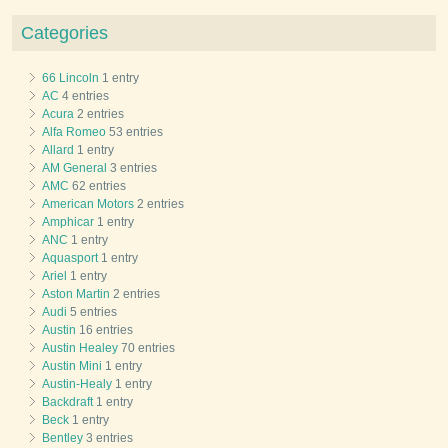
Categories
66 Lincoln
1 entry
AC
4 entries
Acura
2 entries
Alfa Romeo
53 entries
Allard
1 entry
AM General
3 entries
AMC
62 entries
American Motors
2 entries
Amphicar
1 entry
ANC
1 entry
Aquasport
1 entry
Ariel
1 entry
Aston Martin
2 entries
Audi
5 entries
Austin
16 entries
Austin Healey
70 entries
Austin Mini
1 entry
Austin-Healy
1 entry
Backdraft
1 entry
Beck
1 entry
Bentley
3 entries