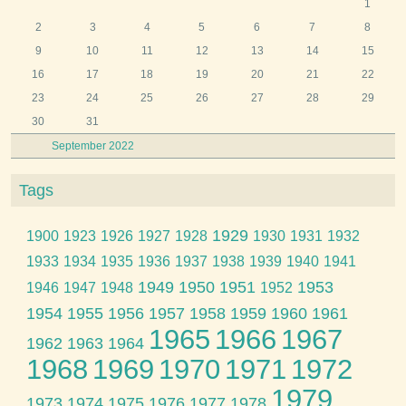
1
2
3
4
5
6
7
8
9
10
11
12
13
14
15
16
17
18
19
20
21
22
23
24
25
26
27
28
29
30
31
September 2022
Tags
1929
1900
1923
1926
1927
1928
1930
1931
1932
1933
1934
1935
1936
1937
1938
1939
1940
1941
1949
1950
1951
1953
1946
1947
1948
1952
1954
1955
1956
1957
1958
1959
1960
1961
1965
1966
1967
1962
1963
1964
1968
1969
1970
1971
1972
1979
1973
1974
1975
1976
1977
1978