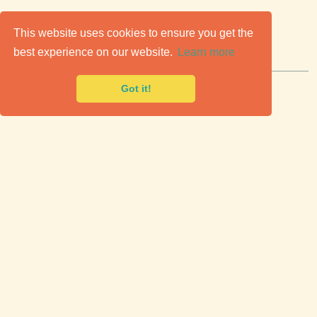
C
lassic Cars for Sale
This website uses cookies to ensure you get the
best experience on our website.
Learn more
Premier marketplace to buy & sell classic cars.
Got it!