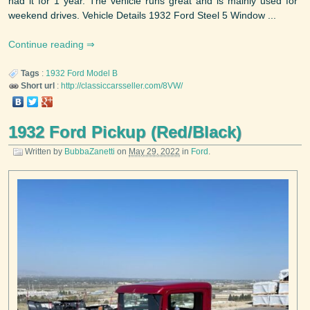
had it for 1 year. The vehicle runs great and is mainly used for
weekend drives. Vehicle Details 1932 Ford Steel 5 Window ...
Continue reading
Tags
:
1932
Ford
Model B
Short url
:
http://classiccarsseller.com/8VW/
1932 Ford Pickup (Red/Black)
Written by
BubbaZanetti
on
May 29, 2022
in
Ford
.