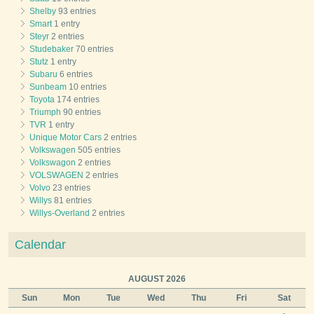
Shelby
93 entries
Smart
1 entry
Steyr
2 entries
Studebaker
70 entries
Stutz
1 entry
Subaru
6 entries
Sunbeam
10 entries
Toyota
174 entries
Triumph
90 entries
TVR
1 entry
Unique Motor Cars
2 entries
Volkswagen
505 entries
Volkswagon
2 entries
VOLSWAGEN
2 entries
Volvo
23 entries
Willys
81 entries
Willys-Overland
2 entries
Calendar
AUGUST 2026
Sun
Mon
Tue
Wed
Thu
Fri
Sat