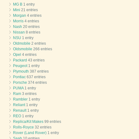
MG B
1 entry
Mini
21 entries
Morgan
4 entries
Morris
4 entries
Nash
20 entries
Nissan
8 entries
NSU
1 entry
Oldmobile
2 entries
Oldsmobile
266 entries
Opel
4 entries
Packard
43 entries
Peugeot
1 entry
Plymouth
387 entries
Pontiac
637 entries
Porsche
374 entries
PUMA
1 entry
Ram
3 entries
Rambler
1 entry
Reliant
1 entry
Renault
1 entry
REO
1 entry
Replica/Kit Makes
99 entries
Rolls-Royce
32 entries
Rover (Land Rover)
1 entry
Saab
10 entries