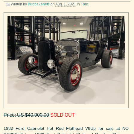
Written by
BubbaZanetti
on
Aug. 1, 2021
in
Ford
.
Price: US $40,000.00
SOLD OUT
1932 Ford Cabriolet Hot Rod Flathead V8Up for sale at NO