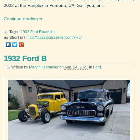
2022 at the Fairplex in Pomona, CA. So if you, or ...
Continue reading
Tags
:
1932
Ford
Roadster
Short url
:
http://classiccarsseller.com/7HL/
1932 Ford B
Written by
MarvinHeemeyer
on
Aug. 24, 2021
in
Ford
.