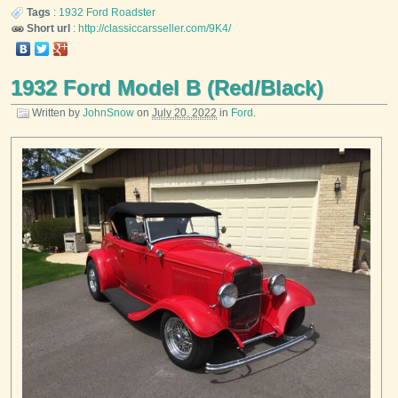
Tags
:
1932
Ford
Roadster
Short url
:
http://classiccarsseller.com/9K4/
1932 Ford Model B (Red/Black)
Written by
JohnSnow
on
July 20, 2022
in
Ford
.