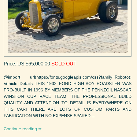
Price: US $65,000.00
SOLD OUT
@import url(https://fonts.googleapis.com/css?family=Roboto);
Vehicle Details THIS 1932 FORD HIGH-BOY ROADSTER WAS
PRO-BUILT IN 1996 BY MEMBERS OF THE PENNZOIL NASCAR
WINSTON CUP RACE TEAM. THE PROFESSIONAL BUILD
QUALITY AND ATTENTION TO DETAIL IS EVERYWHERE ON
THIS CAR! THERE ARE LOTS OF CUSTOM PARTS AND
FABRICATION WITH NO EXPENSE SPARED ...
Continue reading