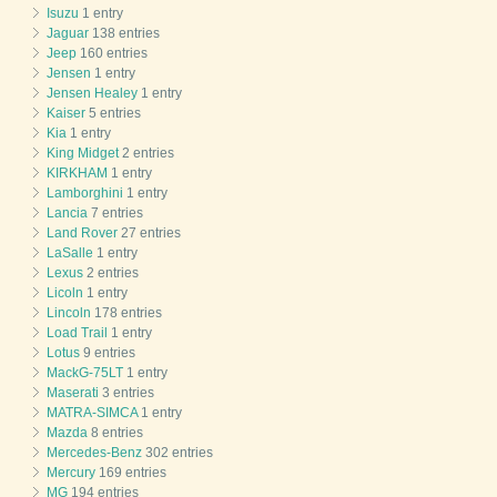
Isuzu
1 entry
Jaguar
138 entries
Jeep
160 entries
Jensen
1 entry
Jensen Healey
1 entry
Kaiser
5 entries
Kia
1 entry
King Midget
2 entries
KIRKHAM
1 entry
Lamborghini
1 entry
Lancia
7 entries
Land Rover
27 entries
LaSalle
1 entry
Lexus
2 entries
Licoln
1 entry
Lincoln
178 entries
Load Trail
1 entry
Lotus
9 entries
MackG-75LT
1 entry
Maserati
3 entries
MATRA-SIMCA
1 entry
Mazda
8 entries
Mercedes-Benz
302 entries
Mercury
169 entries
MG
194 entries