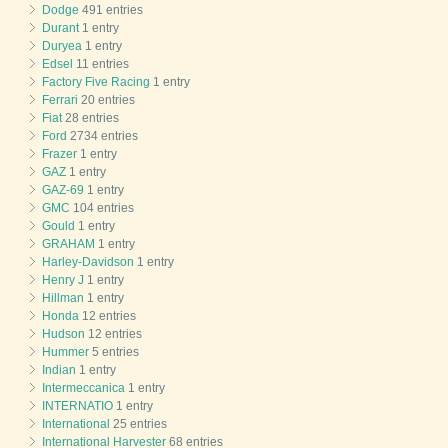
Dodge
491 entries
Durant
1 entry
Duryea
1 entry
Edsel
11 entries
Factory Five Racing
1 entry
Ferrari
20 entries
Fiat
28 entries
Ford
2734 entries
Frazer
1 entry
GAZ
1 entry
GAZ-69
1 entry
GMC
104 entries
Gould
1 entry
GRAHAM
1 entry
Harley-Davidson
1 entry
Henry J
1 entry
Hillman
1 entry
Honda
12 entries
Hudson
12 entries
Hummer
5 entries
Indian
1 entry
Intermeccanica
1 entry
INTERNATIO
1 entry
International
25 entries
International Harvester
68 entries