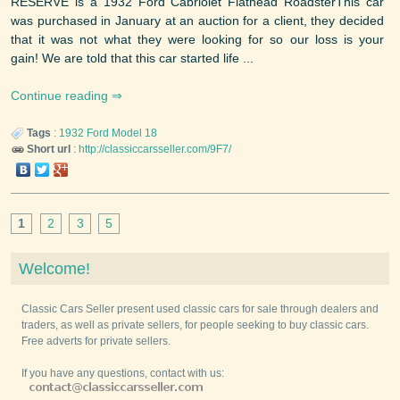
RESERVE is a 1932 Ford Cabriolet Flathead RoadsterThis car
was purchased in January at an auction for a client, they decided
that it was not what they were looking for so our loss is your
gain! We are told that this car started life ...
Continue reading
Tags
:
1932
Ford
Model 18
Short url
:
http://classiccarsseller.com/9F7/
1
2
3
5
Welcome!
Classic Cars Seller present used classic cars for sale through dealers and
traders, as well as private sellers, for people seeking to buy classic cars.
Free adverts for private sellers.
If you have any questions, contact with us: