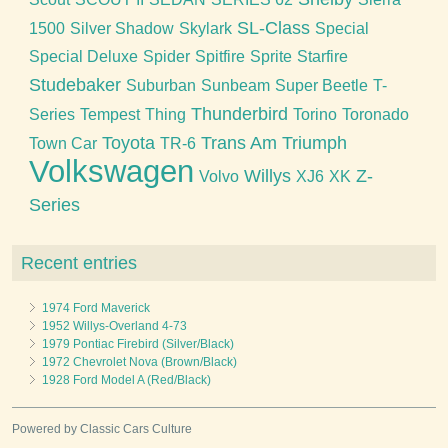
SL-Class
1500
Silver Shadow
Skylark
Special
Special Deluxe
Spider
Spitfire
Sprite
Starfire
Studebaker
Suburban
Sunbeam
Super Beetle
T-
Thunderbird
Series
Tempest
Thing
Torino
Toronado
Toyota
Trans Am
Triumph
Town Car
TR-6
Volkswagen
Willys
Z-
Volvo
XJ6
XK
Series
Recent entries
1974 Ford Maverick
1952 Willys-Overland 4-73
1979 Pontiac Firebird (Silver/Black)
1972 Chevrolet Nova (Brown/Black)
1928 Ford Model A (Red/Black)
Powered by Classic Cars Culture