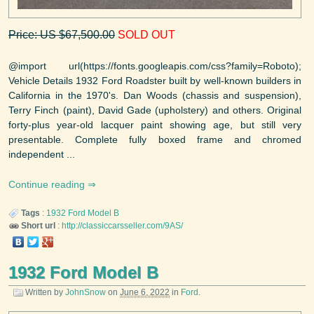
Price: US $67,500.00
SOLD OUT
@import url(https://fonts.googleapis.com/css?family=Roboto);
Vehicle Details 1932 Ford Roadster built by well-known builders in
California in the 1970's. Dan Woods (chassis and suspension),
Terry Finch (paint), David Gade (upholstery) and others. Original
forty-plus year-old lacquer paint showing age, but still very
presentable. Complete fully boxed frame and chromed
independent ...
Continue reading
Tags
:
1932
Ford
Model B
Short url
:
http://classiccarsseller.com/9AS/
1932 Ford Model B
Written by
JohnSnow
on
June 6, 2022
in
Ford
.