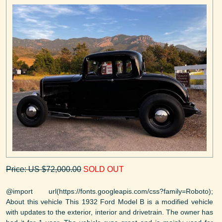
Price: US $72,000.00
SOLD OUT
@import url(https://fonts.googleapis.com/css?family=Roboto);
About this vehicle This 1932 Ford Model B is a modified vehicle
with updates to the exterior, interior and drivetrain. The owner has