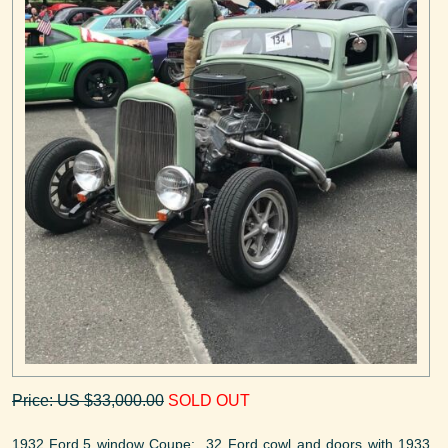
Price: US $33,000.00
SOLD OUT
1932 Ford,5 window Coupe: 32 Ford cowl and doors with 1933