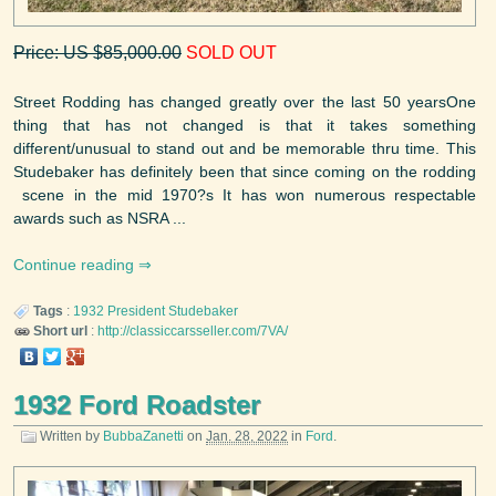
Price: US $85,000.00
SOLD OUT
Street Rodding has changed greatly over the last 50 yearsOne
thing that has not changed is that it takes something
different/unusual to stand out and be memorable thru time. This
Studebaker has definitely been that since coming on the rodding
scene in the mid 1970?s It has won numerous respectable
awards such as NSRA ...
Continue reading
Tags
:
1932
President
Studebaker
Short url
:
http://classiccarsseller.com/7VA/
1932 Ford Roadster
Written by
BubbaZanetti
on
Jan. 28, 2022
in
Ford
.