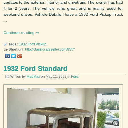
updates to the exterior, interior and drivetrain. The owner has had
it for 2 years. The vehicle runs great and is mainly used for
weekend drives. Vehicle Details I have a 1932 Ford Pickup Truck
...
Continue reading
Tags
:
1932
Ford
Pickup
Short url
:
http://classiccarsseller.com/8SV/
1932 Ford Standard
Written by
MadMax
on
May 11, 2022
in
Ford
.