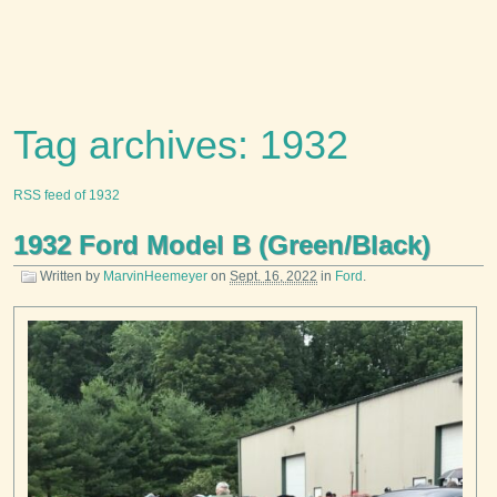
Tag archives: 1932
RSS feed of 1932
1932 Ford Model B (Green/Black)
Written by
MarvinHeemeyer
on
Sept. 16, 2022
in
Ford
.