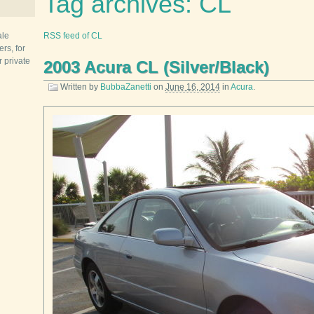
Tag archives: CL
ale
RSS feed of CL
rs, for
r private
2003 Acura CL (Silver/Black)
Written by
BubbaZanetti
on
June 16, 2014
in
Acura
.