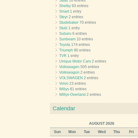
Saab
10 entries
Shelby
93 entries
Smart
1 entry
Steyr
2 entries
Studebaker
70 entries
Stutz
1 entry
Subaru
6 entries
Sunbeam
10 entries
Toyota
174 entries
Triumph
90 entries
TVR
1 entry
Unique Motor Cars
2 entries
Volkswagen
505 entries
Volkswagon
2 entries
VOLSWAGEN
2 entries
Volvo
23 entries
Willys
81 entries
Willys-Overland
2 entries
Calendar
AUGUST 2026
Sun
Mon
Tue
Wed
Thu
Fri