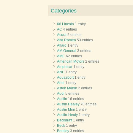
Categories
66 Lincoln
1 entry
AC
4 entries
Acura
2 entries
Alfa Romeo
53 entries
Allard
1 entry
AM General
3 entries
AMC
62 entries
American Motors
2 entries
Amphicar
1 entry
ANC
1 entry
Aquasport
1 entry
Ariel
1 entry
Aston Martin
2 entries
Audi
5 entries
Austin
16 entries
Austin Healey
70 entries
Austin Mini
1 entry
Austin-Healy
1 entry
Backdraft
1 entry
Beck
1 entry
Bentley
3 entries