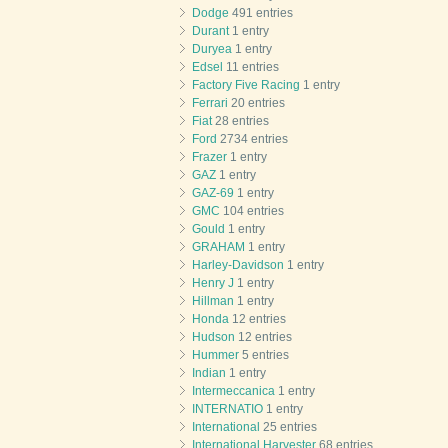
Dodge
491 entries
Durant
1 entry
Duryea
1 entry
Edsel
11 entries
Factory Five Racing
1 entry
Ferrari
20 entries
Fiat
28 entries
Ford
2734 entries
Frazer
1 entry
GAZ
1 entry
GAZ-69
1 entry
GMC
104 entries
Gould
1 entry
GRAHAM
1 entry
Harley-Davidson
1 entry
Henry J
1 entry
Hillman
1 entry
Honda
12 entries
Hudson
12 entries
Hummer
5 entries
Indian
1 entry
Intermeccanica
1 entry
INTERNATIO
1 entry
International
25 entries
International Harvester
68 entries