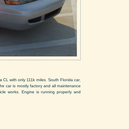
 CL with only 111k miles. South Florida car,
e car is mostly factory and all maintenance
cle works. Engine is running properly and