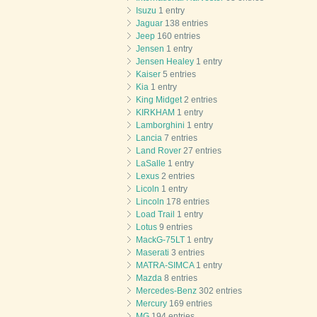
Isuzu
1 entry
Jaguar
138 entries
Jeep
160 entries
Jensen
1 entry
Jensen Healey
1 entry
Kaiser
5 entries
Kia
1 entry
King Midget
2 entries
KIRKHAM
1 entry
Lamborghini
1 entry
Lancia
7 entries
Land Rover
27 entries
LaSalle
1 entry
Lexus
2 entries
Licoln
1 entry
Lincoln
178 entries
Load Trail
1 entry
Lotus
9 entries
MackG-75LT
1 entry
Maserati
3 entries
MATRA-SIMCA
1 entry
Mazda
8 entries
Mercedes-Benz
302 entries
Mercury
169 entries
MG
194 entries