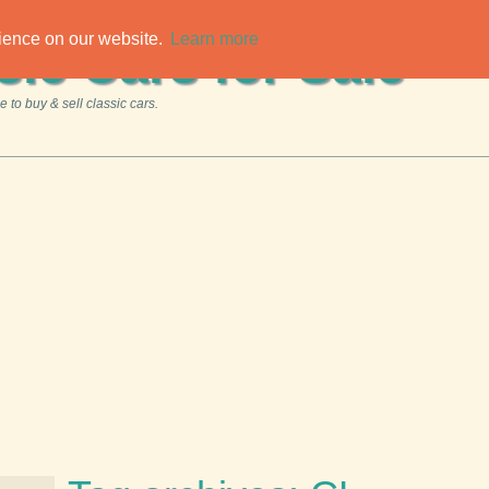
rience on our website.
Learn more
sic Cars for Sale
 to buy & sell classic cars.