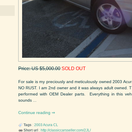
Price: US $5,000.00
SOLD OUT
For sale is my preciously and meticulously owned 2003 Acura
NO RUST. I am 2nd owner and it was always adult owned. Th
performed with OEM Dealer parts. Everything in this vehi
sounds ...
Continue reading
Tags
:
2003
Acura
CL
Short url
:
http://classiccarsseller.com/2JL/