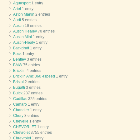
Aquasport
1 entry
Ariel
1 entry
Aston Martin
2 entries
Audi
5 entries
Austin
16 entries
Austin Healey
70 entries
Austin Mini
1 entry
Austin-Healy
1 entry
Backdraft
1 entry
Beck
1 entry
Bentley
3 entries
BMW
75 entries
Bricklin
4 entries
Bricklin Amc 360 4speed
1 entry
Bristol
2 entries
Bugatti
3 entries
Buick
237 entries
Cadillac
325 entries
Camaro
1 entry
Chandler
1 entry
Chery
3 entries
Chevelle
1 entry
CHEVORLET
1 entry
Chevrolet
3755 entries
Chrevrolet
1 entry