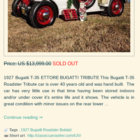
Price: US $13,999.00
SOLD OUT
1927 Bugatti T-35 ETTORE BUGATTI TRIBUTE This Bugatti T-35
Roadster Tribute car is over 40 years old and was hand built. The
car has very little use in that time having been stored indoors
and/or under cover it's entire life and it shows. The vehicle is in
great condition with minor issues on the rear lower ...
Continue reading
Tags
:
1927
Bugatti
Roadster Bobtail
Short url
:
http://classiccarsseller.com/4JV/