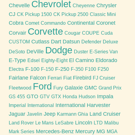
Chevrolet
Chevelle
Chrysler
Cheyenne
CJ
CK Pickup 1500
CK Pickup 2500
Classic Mini
Cobra
Continental
Coronet
Comet
Commando
Corvette
Corvair
Cougar
COUPE
Cuda
Cutlass
Dart
Datsun
CUSTOM
Defender
Deluxe
Dodge
DeVille
DeSoto
Duster
E-Series Van
E-Type
El Camino
Eldorado
Edsel
Eighty-Eight
F-100
F-250
Electra
F-150
F-350
F100
F250
Fairlane
Falcon
Firebird
Ferrari
Fiat
FJ Cruiser
Ford
Galaxie
GMC
Fleetwood
Fury
Grand Prix
GTO
Impala
GS 455
GTV
GTX
Honda
Hudson
International Harvester
Imperial
International
Jaguar
Jeep
Land Cruiser
Javelin
Karmann Ghia
Lincoln
Land Rover
Le Mans
LeSabre
LTD
Malibu
Mercedes-Benz
Mercury
MG
Mark Series
MGA