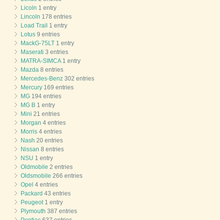
Licoln
1 entry
Lincoln
178 entries
Load Trail
1 entry
Lotus
9 entries
MackG-75LT
1 entry
Maserati
3 entries
MATRA-SIMCA
1 entry
Mazda
8 entries
Mercedes-Benz
302 entries
Mercury
169 entries
MG
194 entries
MG B
1 entry
Mini
21 entries
Morgan
4 entries
Morris
4 entries
Nash
20 entries
Nissan
8 entries
NSU
1 entry
Oldmobile
2 entries
Oldsmobile
266 entries
Opel
4 entries
Packard
43 entries
Peugeot
1 entry
Plymouth
387 entries