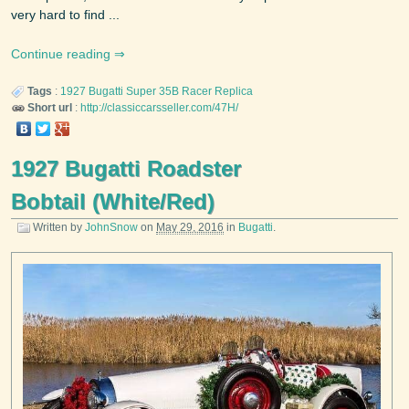
very hard to find ...
Continue reading
Tags
:
1927
Bugatti
Super 35B Racer Replica
Short url
:
http://classiccarsseller.com/47H/
1927 Bugatti Roadster
Bobtail (White/Red)
Written by
JohnSnow
on
May 29, 2016
in
Bugatti
.