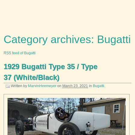
Category archives: Bugatti
RSS feed of Bugatti
1929 Bugatti Type 35 / Type
37 (White/Black)
Written by
MarvinHeemeyer
on
March 23, 2021
in
Bugatti
.