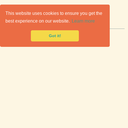
C
lassic Cars for Sale
This website uses cookies to ensure you get the
best experience on our website.
Learn more
Premier marketplace to buy & sell classic cars.
Got it!