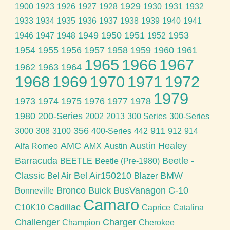
1929
1900
1923
1926
1927
1928
1930
1931
1932
1933
1934
1935
1936
1937
1938
1939
1940
1941
1949
1950
1951
1953
1946
1947
1948
1952
1954
1955
1956
1957
1958
1959
1960
1961
1965
1966
1967
1962
1963
1964
1968
1969
1970
1971
1972
1979
1973
1974
1975
1976
1977
1978
1980
200-Series
2002
2013
300 Series
300-Series
356
911
3000
308
3100
400-Series
442
912
914
AMC
Austin Healey
Alfa Romeo
AMX
Austin
Barracuda
Beetle -
BEETLE
Beetle (Pre-1980)
Classic
Bel Air150210
BMW
Bel Air
Blazer
Bronco
Buick
BusVanagon
C-10
Bonneville
Camaro
Cadillac
C10K10
Caprice
Catalina
Challenger
Charger
Champion
Cherokee