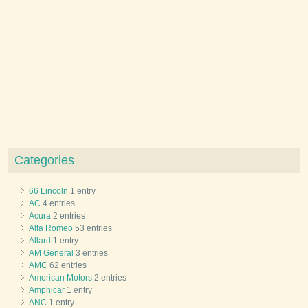
Categories
66 Lincoln
1 entry
AC
4 entries
Acura
2 entries
Alfa Romeo
53 entries
Allard
1 entry
AM General
3 entries
AMC
62 entries
American Motors
2 entries
Amphicar
1 entry
ANC
1 entry