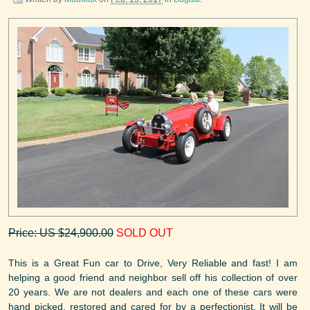
Price: US $24,900.00
SOLD OUT
This is a Great Fun car to Drive, Very Reliable and fast! I am
helping a good friend and neighbor sell off his collection of over
20 years. We are not dealers and each one of these cars were
hand picked, restored and cared for by a perfectionist. It will be