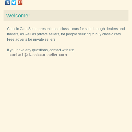
Welcome!
Classic Cars Seller present used classic cars for sale through dealers and
traders, as well as private sellers, for people seeking to buy classic cars.
Free adverts for private sellers.
If you have any questions, contact with us: