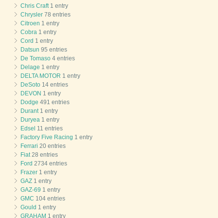
Chris Craft
1 entry
Chrysler
78 entries
Citroen
1 entry
Cobra
1 entry
Cord
1 entry
Datsun
95 entries
De Tomaso
4 entries
Delage
1 entry
DELTA MOTOR
1 entry
DeSoto
14 entries
DEVON
1 entry
Dodge
491 entries
Durant
1 entry
Duryea
1 entry
Edsel
11 entries
Factory Five Racing
1 entry
Ferrari
20 entries
Fiat
28 entries
Ford
2734 entries
Frazer
1 entry
GAZ
1 entry
GAZ-69
1 entry
GMC
104 entries
Gould
1 entry
GRAHAM
1 entry