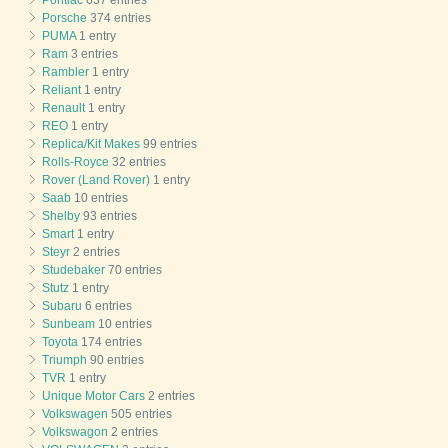
Pontiac
637 entries
Porsche
374 entries
PUMA
1 entry
Ram
3 entries
Rambler
1 entry
Reliant
1 entry
Renault
1 entry
REO
1 entry
Replica/Kit Makes
99 entries
Rolls-Royce
32 entries
Rover (Land Rover)
1 entry
Saab
10 entries
Shelby
93 entries
Smart
1 entry
Steyr
2 entries
Studebaker
70 entries
Stutz
1 entry
Subaru
6 entries
Sunbeam
10 entries
Toyota
174 entries
Triumph
90 entries
TVR
1 entry
Unique Motor Cars
2 entries
Volkswagen
505 entries
Volkswagon
2 entries