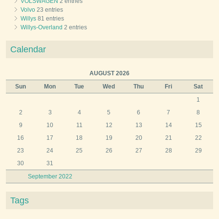
VOLSWAGEN
2 entries
Volvo
23 entries
Willys
81 entries
Willys-Overland
2 entries
Calendar
AUGUST 2026
Sun
Mon
Tue
Wed
Thu
Fri
Sat
1
2
3
4
5
6
7
8
9
10
11
12
13
14
15
16
17
18
19
20
21
22
23
24
25
26
27
28
29
30
31
September 2022
Tags