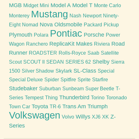
MGB
Model A
Model T
Midget
Mini
Monte Carlo
Mustang
Monterey
Nash
Newport
Ninety-
Nova
Oldsmobile
Eight
Nomad
Packard
Pickup
Pontiac
Plymouth
Porsche
Polara
Power
ReplicaKit Makes
Road
Wagon
Ranchero
Riviera
Runner
ROADSTER
Rolls-Royce
Saab
Satellite
Shelby
Scout
SCOUT II
SEDAN
SERIES 62
Sierra
SL-Class
1500
Silver Shadow
Skylark
Special
Special Deluxe
Spider
Spitfire
Sprite
Starfire
Studebaker
Suburban
Sunbeam
Super Beetle
T-
Thunderbird
Series
Tempest
Thing
Torino
Toronado
Toyota
Trans Am
Triumph
Town Car
TR-6
Volkswagen
Willys
Z-
Volvo
XJ6
XK
Series