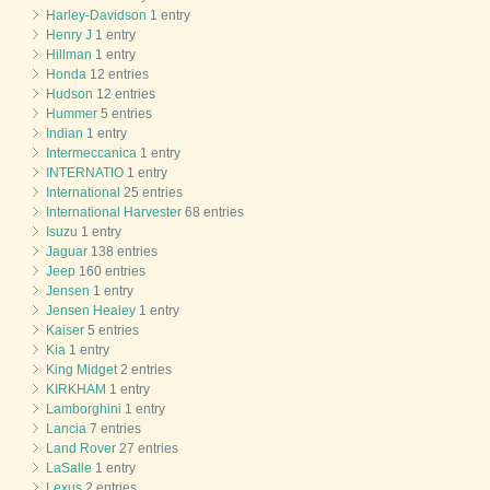
Harley-Davidson
1 entry
Henry J
1 entry
Hillman
1 entry
Honda
12 entries
Hudson
12 entries
Hummer
5 entries
Indian
1 entry
Intermeccanica
1 entry
INTERNATIO
1 entry
International
25 entries
International Harvester
68 entries
Isuzu
1 entry
Jaguar
138 entries
Jeep
160 entries
Jensen
1 entry
Jensen Healey
1 entry
Kaiser
5 entries
Kia
1 entry
King Midget
2 entries
KIRKHAM
1 entry
Lamborghini
1 entry
Lancia
7 entries
Land Rover
27 entries
LaSalle
1 entry
Lexus
2 entries