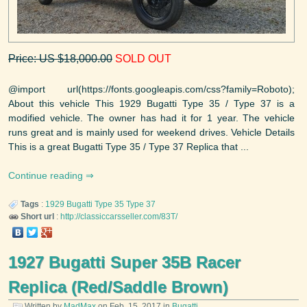
Price: US $18,000.00
SOLD OUT
@import url(https://fonts.googleapis.com/css?family=Roboto);
About this vehicle This 1929 Bugatti Type 35 / Type 37 is a
modified vehicle. The owner has had it for 1 year. The vehicle
runs great and is mainly used for weekend drives. Vehicle Details
This is a great Bugatti Type 35 / Type 37 Replica that ...
Continue reading
Tags
:
1929
Bugatti
Type 35 Type 37
Short url
:
http://classiccarsseller.com/83T/
1927 Bugatti Super 35B Racer
Replica (Red/Saddle Brown)
Written by
MadMax
on
Feb. 15, 2017
in
Bugatti
.