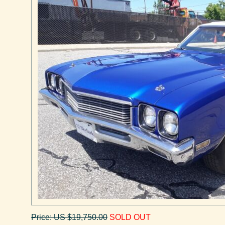
Price: US $19,750.00
SOLD OUT