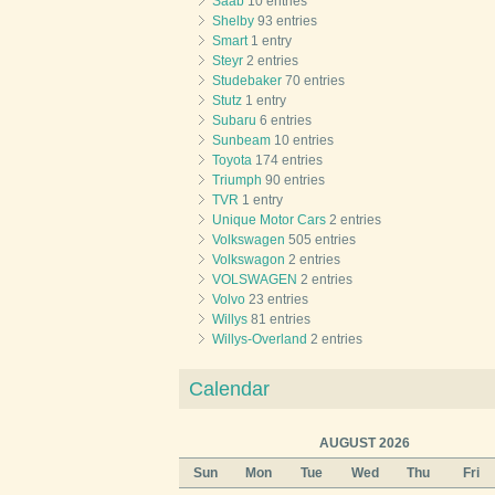
Saab
10 entries
Shelby
93 entries
Smart
1 entry
Steyr
2 entries
Studebaker
70 entries
Stutz
1 entry
Subaru
6 entries
Sunbeam
10 entries
Toyota
174 entries
Triumph
90 entries
TVR
1 entry
Unique Motor Cars
2 entries
Volkswagen
505 entries
Volkswagon
2 entries
VOLSWAGEN
2 entries
Volvo
23 entries
Willys
81 entries
Willys-Overland
2 entries
Calendar
AUGUST 2026
Sun
Mon
Tue
Wed
Thu
Fri