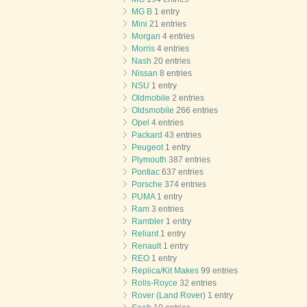
MG B
1 entry
Mini
21 entries
Morgan
4 entries
Morris
4 entries
Nash
20 entries
Nissan
8 entries
NSU
1 entry
Oldmobile
2 entries
Oldsmobile
266 entries
Opel
4 entries
Packard
43 entries
Peugeot
1 entry
Plymouth
387 entries
Pontiac
637 entries
Porsche
374 entries
PUMA
1 entry
Ram
3 entries
Rambler
1 entry
Reliant
1 entry
Renault
1 entry
REO
1 entry
Replica/Kit Makes
99 entries
Rolls-Royce
32 entries
Rover (Land Rover)
1 entry