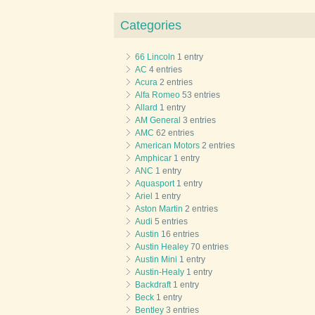
Categories
66 Lincoln
1 entry
AC
4 entries
Acura
2 entries
Alfa Romeo
53 entries
Allard
1 entry
AM General
3 entries
AMC
62 entries
American Motors
2 entries
Amphicar
1 entry
ANC
1 entry
Aquasport
1 entry
Ariel
1 entry
Aston Martin
2 entries
Audi
5 entries
Austin
16 entries
Austin Healey
70 entries
Austin Mini
1 entry
Austin-Healy
1 entry
Backdraft
1 entry
Beck
1 entry
Bentley
3 entries