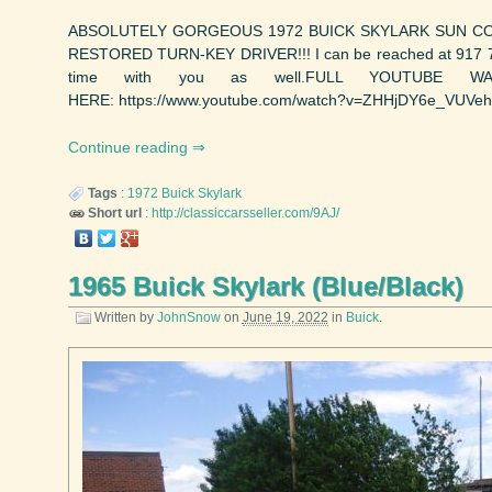
ABSOLUTELY GORGEOUS 1972 BUICK SKYLARK SUN COUP
RESTORED TURN-KEY DRIVER!!! I can be reached at 917 749
time with you as well.FULL YOUTUBE W
HERE: https://www.youtube.com/watch?v=ZHHjDY6e_VUVehicl
Continue reading
Tags
:
1972
Buick
Skylark
Short url
:
http://classiccarsseller.com/9AJ/
1965 Buick Skylark (Blue/Black)
Written by
JohnSnow
on
June 19, 2022
in
Buick
.