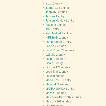
Isuzu
1 entry
Jaguar
138 entries
Jeep
160 entries
Jensen
1 entry
Jensen Healey
1 entry
Kaiser
5 entries
Kia
1 entry
King Midget
2 entries
KIRKHAM
1 entry
Lamborghini
1 entry
Lancia
7 entries
Land Rover
27 entries
LaSalle
1 entry
Lexus
2 entries
Licoln
1 entry
Lincoln
178 entries
Load Trail
1 entry
Lotus
9 entries
MackG-75LT
1 entry
Maserati
3 entries
MATRA-SIMCA
1 entry
Mazda
8 entries
Mercedes-Benz
302 entries
Mercury
169 entries
MG
194 entries