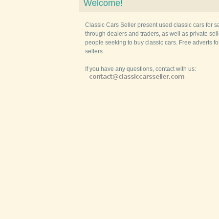
Welcome!
Classic Cars Seller present used classic cars for s
through dealers and traders, as well as private selle
people seeking to buy classic cars. Free adverts fo
sellers.
If you have any questions, contact with us: