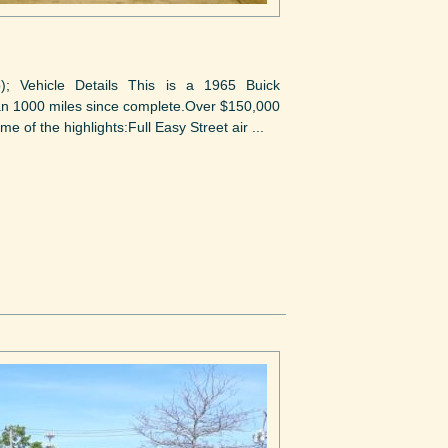
to); Vehicle Details This is a 1965 Buick
than 1000 miles since complete.Over $150,000
me of the highlights:Full Easy Street air ...