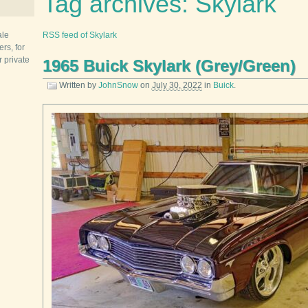
Tag archives: Skylark
ale
RSS feed of Skylark
rs, for
r private
1965 Buick Skylark (Grey/Green)
Written by
JohnSnow
on
July 30, 2022
in
Buick
.