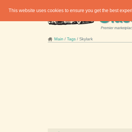
C
This website uses cookies to ensure you get the best expe
las
Premier marketplace
Main
Tags
Skylark