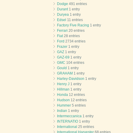
Dodge
491 entries
Durant
1 entry
Duryea
1 entry
Edsel
11 entries
Factory Five Racing
1 entry
Ferrari
20 entries
Fiat
28 entries
Ford
2734 entries
Frazer
1 entry
GAZ
1 entry
GAZ-69
1 entry
GMC
104 entries
Gould
1 entry
GRAHAM
1 entry
Harley-Davidson
1 entry
Henry J
1 entry
Hillman
1 entry
Honda
12 entries
Hudson
12 entries
Hummer
5 entries
Indian
1 entry
Intermeccanica
1 entry
INTERNATIO
1 entry
International
25 entries
International Harvester
68 entries