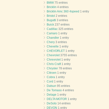
BMW
75 entries
Bricklin
4 entries
Bricklin Amc 360 4speed
1 entry
Bristol
2 entries
Bugatti
3 entries
Buick
237 entries
Cadillac
325 entries
Camaro
1 entry
Chandler
1 entry
Chery
3 entries
Chevelle
1 entry
CHEVORLET
1 entry
Chevrolet
3755 entries
Chrevrolet
1 entry
Chris Craft
1 entry
Chrysler
78 entries
Citroen
1 entry
Cobra
1 entry
Cord
1 entry
Datsun
95 entries
De Tomaso
4 entries
Delage
1 entry
DELTA MOTOR
1 entry
DeSoto
14 entries
DEVON
1 entry