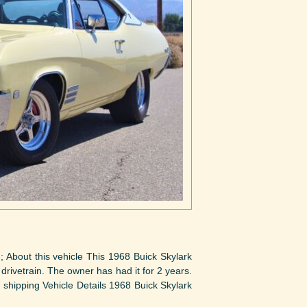
; About this vehicle This 1968 Buick Skylark
d drivetrain. The owner has had it for 2 years.
h shipping Vehicle Details 1968 Buick Skylark