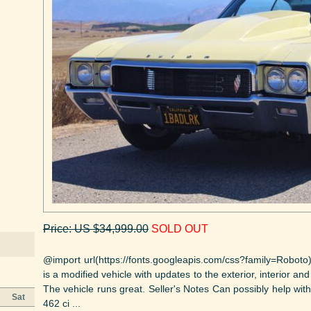
Price: US $34,999.00
SOLD OUT
@import url(https://fonts.googleapis.com/css?family=Roboto)
is a modified vehicle with updates to the exterior, interior an
The vehicle runs great. Seller's Notes Can possibly help wit
Sat
462 ci ...