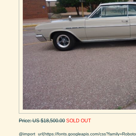
Price: US $18,500.00
SOLD OUT
@import url(https://fonts.googleapis.com/css?family=Robo