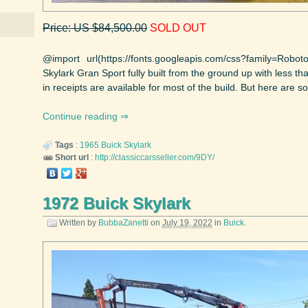
Price: US $84,500.00
SOLD OUT
@import url(https://fonts.googleapis.com/css?family=Robo
Skylark Gran Sport fully built from the ground up with less 
in receipts are available for most of the build. But here are so
Continue reading
Tags
:
1965
Buick
Skylark
Short url
:
http://classiccarsseller.com/9DY/
1972 Buick Skylark
Written by
BubbaZanetti
on
July 19, 2022
in
Buick
.