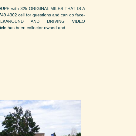
E with 32k ORIGINAL MILES THAT IS A
 4302 cell for questions and can do face-
ALKAROUND AND DRIVING VIDEO
e has been collector owned and ...