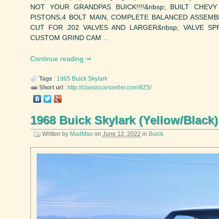
NOT YOUR GRANDPAS BUICK!!!!&nbsp; BUILT CHEV
PISTONS,4 BOLT MAIN, COMPLETE BALANCED ASSEMB
CUT FOR 202 VALVES AND LARGER&nbsp; VALVE SP
CUSTOM GRIND CAM ...
Continue reading
Tags
:
1965
Buick
Skylark
Short url
:
http://classiccarsseller.com/8ZS/
1968 Buick Skylark (Yellow/Black)
Written by
MadMax
on
June 12, 2022
in
Buick
.