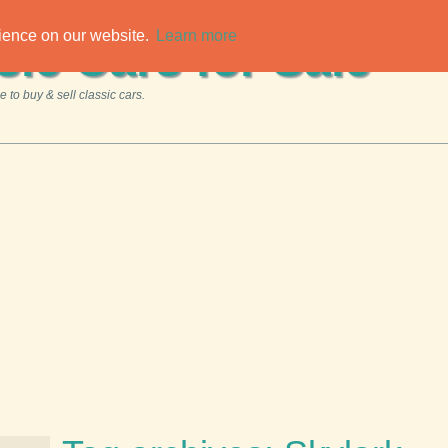
rience on our website.
Learn more
sic Cars for Sale
 to buy & sell classic cars.