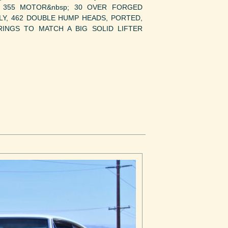
Y 355 MOTOR&nbsp; 30 OVER FORGED
LY, 462 DOUBLE HUMP HEADS, PORTED,
RINGS TO MATCH A BIG SOLID LIFTER