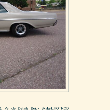
to); Vehicle Details Buick Skylark.HOTROD