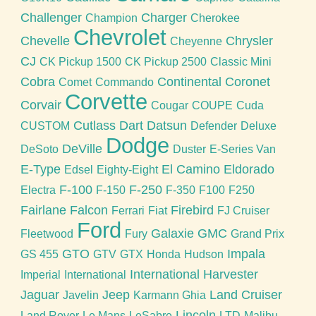
Challenger
Charger
Champion
Cherokee
Chevrolet
Chevelle
Chrysler
Cheyenne
CJ
CK Pickup 1500
CK Pickup 2500
Classic Mini
Cobra
Continental
Coronet
Comet
Commando
Corvette
Corvair
Cougar
COUPE
Cuda
Cutlass
Dart
Datsun
CUSTOM
Defender
Deluxe
Dodge
DeVille
DeSoto
Duster
E-Series Van
E-Type
El Camino
Eldorado
Edsel
Eighty-Eight
F-100
F-250
Electra
F-150
F-350
F100
F250
Fairlane
Falcon
Firebird
Ferrari
Fiat
FJ Cruiser
Ford
Galaxie
GMC
Fleetwood
Fury
Grand Prix
GTO
Impala
GS 455
GTV
GTX
Honda
Hudson
International Harvester
Imperial
International
Jaguar
Jeep
Land Cruiser
Javelin
Karmann Ghia
Lincoln
Land Rover
Le Mans
LeSabre
LTD
Malibu