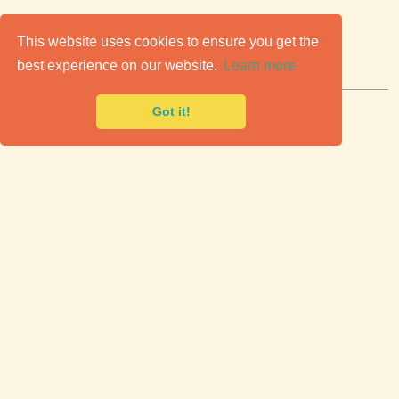
C
lassic Cars for Sale
This website uses cookies to ensure you get the
best experience on our website.
Learn more
Premier marketplace to buy & sell classic cars.
Got it!