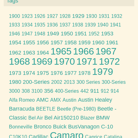
Tags
1929
1900
1923
1926
1927
1928
1930
1931
1932
1933
1934
1935
1936
1937
1938
1939
1940
1941
1949
1950
1951
1953
1946
1947
1948
1952
1954
1955
1956
1957
1958
1959
1960
1961
1965
1966
1967
1962
1963
1964
1968
1969
1970
1971
1972
1979
1973
1974
1975
1976
1977
1978
1980
200-Series
2002
2013
300 Series
300-Series
356
911
3000
308
3100
400-Series
442
912
914
AMC
Austin Healey
Alfa Romeo
AMX
Austin
Barracuda
Beetle -
BEETLE
Beetle (Pre-1980)
Classic
Bel Air150210
BMW
Bel Air
Blazer
Bronco
Buick
BusVanagon
C-10
Bonneville
Camaro
Cadillac
C10K10
Caprice
Catalina