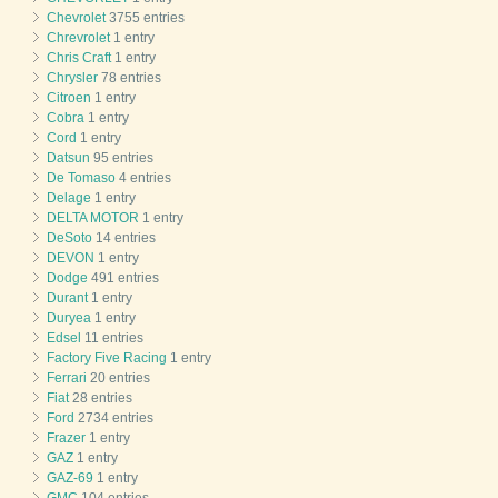
Chevrolet
3755 entries
Chrevrolet
1 entry
Chris Craft
1 entry
Chrysler
78 entries
Citroen
1 entry
Cobra
1 entry
Cord
1 entry
Datsun
95 entries
De Tomaso
4 entries
Delage
1 entry
DELTA MOTOR
1 entry
DeSoto
14 entries
DEVON
1 entry
Dodge
491 entries
Durant
1 entry
Duryea
1 entry
Edsel
11 entries
Factory Five Racing
1 entry
Ferrari
20 entries
Fiat
28 entries
Ford
2734 entries
Frazer
1 entry
GAZ
1 entry
GAZ-69
1 entry
GMC
104 entries