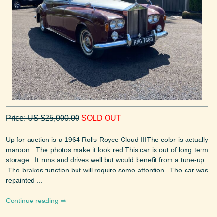
Price: US $25,000.00
SOLD OUT
Up for auction is a 1964 Rolls Royce Cloud IIIThe color is actually
maroon. The photos make it look red.This car is out of long term
storage. It runs and drives well but would benefit from a tune-up.
The brakes function but will require some attention. The car was
repainted ...
Continue reading