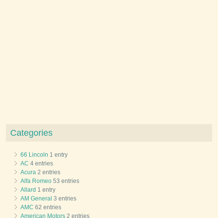
Categories
66 Lincoln
1 entry
AC
4 entries
Acura
2 entries
Alfa Romeo
53 entries
Allard
1 entry
AM General
3 entries
AMC
62 entries
American Motors
2 entries