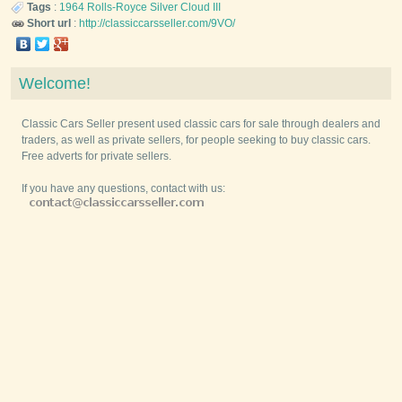
Tags
:
1964
Rolls-Royce
Silver Cloud III
Short url
:
http://classiccarsseller.com/9VO/
Welcome!
Classic Cars Seller present used classic cars for sale through dealers and
traders, as well as private sellers, for people seeking to buy classic cars.
Free adverts for private sellers.
If you have any questions, contact with us: