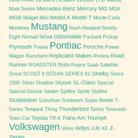
Mercedes-Benz
Mercury
MG
Mark Series
MGA
MGB
Model A
Model T
Midget
Mini
Monte Carlo
Mustang
Monterey
Nash
Newport
Ninety-
Nova
Oldsmobile
Eight
Nomad
Packard
Pickup
Pontiac
Plymouth
Porsche
Polara
Power
ReplicaKit Makes
Road
Wagon
Ranchero
Riviera
Runner
ROADSTER
Rolls-Royce
Saab
Satellite
Shelby
Scout
SCOUT II
SEDAN
SERIES 62
Sierra
SL-Class
1500
Silver Shadow
Skylark
Special
Special Deluxe
Spider
Spitfire
Sprite
Starfire
Studebaker
Suburban
Sunbeam
Super Beetle
T-
Thunderbird
Series
Tempest
Thing
Torino
Toronado
Toyota
Trans Am
Triumph
Town Car
TR-6
Volkswagen
Willys
Z-
Volvo
XJ6
XK
Series