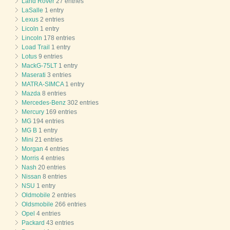
Land Rover
27 entries
LaSalle
1 entry
Lexus
2 entries
Licoln
1 entry
Lincoln
178 entries
Load Trail
1 entry
Lotus
9 entries
MackG-75LT
1 entry
Maserati
3 entries
MATRA-SIMCA
1 entry
Mazda
8 entries
Mercedes-Benz
302 entries
Mercury
169 entries
MG
194 entries
MG B
1 entry
Mini
21 entries
Morgan
4 entries
Morris
4 entries
Nash
20 entries
Nissan
8 entries
NSU
1 entry
Oldmobile
2 entries
Oldsmobile
266 entries
Opel
4 entries
Packard
43 entries