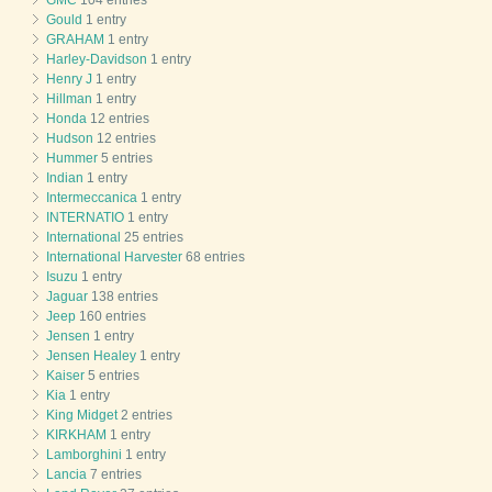
Gould
1 entry
GRAHAM
1 entry
Harley-Davidson
1 entry
Henry J
1 entry
Hillman
1 entry
Honda
12 entries
Hudson
12 entries
Hummer
5 entries
Indian
1 entry
Intermeccanica
1 entry
INTERNATIO
1 entry
International
25 entries
International Harvester
68 entries
Isuzu
1 entry
Jaguar
138 entries
Jeep
160 entries
Jensen
1 entry
Jensen Healey
1 entry
Kaiser
5 entries
Kia
1 entry
King Midget
2 entries
KIRKHAM
1 entry
Lamborghini
1 entry
Lancia
7 entries