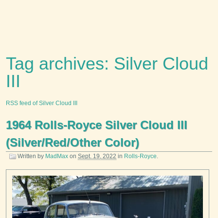
Tag archives: Silver Cloud
III
RSS feed of Silver Cloud III
1964 Rolls-Royce Silver Cloud III
(Silver/Red/Other Color)
Written by
MadMax
on
Sept. 19, 2022
in
Rolls-Royce
.