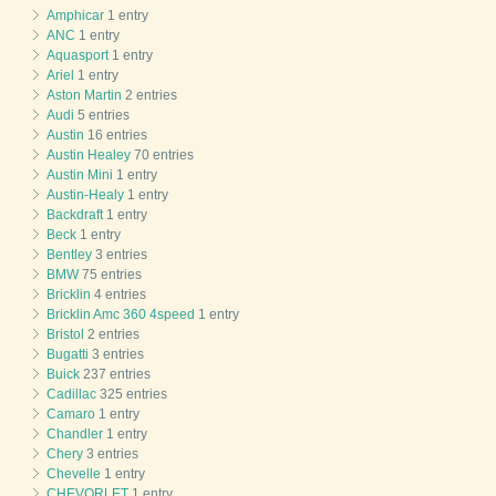
Amphicar
1 entry
ANC
1 entry
Aquasport
1 entry
Ariel
1 entry
Aston Martin
2 entries
Audi
5 entries
Austin
16 entries
Austin Healey
70 entries
Austin Mini
1 entry
Austin-Healy
1 entry
Backdraft
1 entry
Beck
1 entry
Bentley
3 entries
BMW
75 entries
Bricklin
4 entries
Bricklin Amc 360 4speed
1 entry
Bristol
2 entries
Bugatti
3 entries
Buick
237 entries
Cadillac
325 entries
Camaro
1 entry
Chandler
1 entry
Chery
3 entries
Chevelle
1 entry
CHEVORLET
1 entry