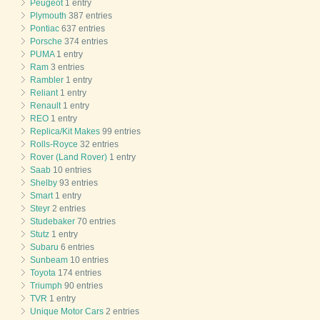
Peugeot
1 entry
Plymouth
387 entries
Pontiac
637 entries
Porsche
374 entries
PUMA
1 entry
Ram
3 entries
Rambler
1 entry
Reliant
1 entry
Renault
1 entry
REO
1 entry
Replica/Kit Makes
99 entries
Rolls-Royce
32 entries
Rover (Land Rover)
1 entry
Saab
10 entries
Shelby
93 entries
Smart
1 entry
Steyr
2 entries
Studebaker
70 entries
Stutz
1 entry
Subaru
6 entries
Sunbeam
10 entries
Toyota
174 entries
Triumph
90 entries
TVR
1 entry
Unique Motor Cars
2 entries