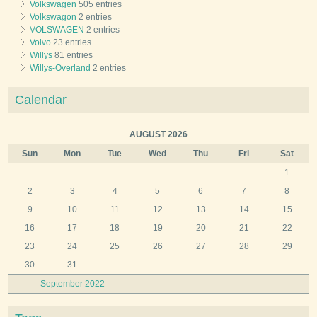
Volkswagen
505 entries
Volkswagon
2 entries
VOLSWAGEN
2 entries
Volvo
23 entries
Willys
81 entries
Willys-Overland
2 entries
Calendar
AUGUST 2026
Sun
Mon
Tue
Wed
Thu
Fri
Sat
1
2
3
4
5
6
7
8
9
10
11
12
13
14
15
16
17
18
19
20
21
22
23
24
25
26
27
28
29
30
31
September 2022