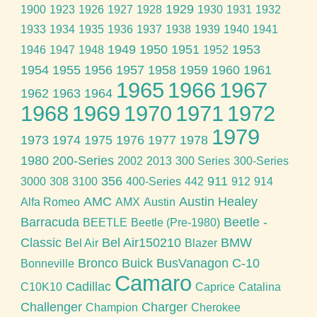
1929
1900
1923
1926
1927
1928
1930
1931
1932
1933
1934
1935
1936
1937
1938
1939
1940
1941
1949
1950
1951
1953
1946
1947
1948
1952
1954
1955
1956
1957
1958
1959
1960
1961
1965
1966
1967
1962
1963
1964
1968
1969
1970
1971
1972
1979
1973
1974
1975
1976
1977
1978
1980
200-Series
2002
2013
300 Series
300-Series
356
911
3000
308
3100
400-Series
442
912
914
AMC
Austin Healey
Alfa Romeo
AMX
Austin
Barracuda
Beetle -
BEETLE
Beetle (Pre-1980)
Classic
Bel Air150210
BMW
Bel Air
Blazer
Bronco
Buick
BusVanagon
C-10
Bonneville
Camaro
Cadillac
C10K10
Caprice
Catalina
Challenger
Charger
Champion
Cherokee