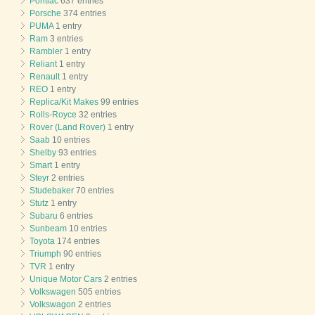
Pontiac
637 entries
Porsche
374 entries
PUMA
1 entry
Ram
3 entries
Rambler
1 entry
Reliant
1 entry
Renault
1 entry
REO
1 entry
Replica/Kit Makes
99 entries
Rolls-Royce
32 entries
Rover (Land Rover)
1 entry
Saab
10 entries
Shelby
93 entries
Smart
1 entry
Steyr
2 entries
Studebaker
70 entries
Stutz
1 entry
Subaru
6 entries
Sunbeam
10 entries
Toyota
174 entries
Triumph
90 entries
TVR
1 entry
Unique Motor Cars
2 entries
Volkswagen
505 entries
Volkswagon
2 entries