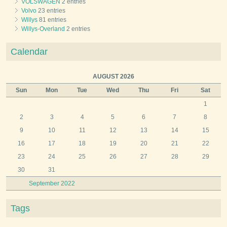
VOLSWAGEN
2 entries
Volvo
23 entries
Willys
81 entries
Willys-Overland
2 entries
Calendar
AUGUST 2026
Sun
Mon
Tue
Wed
Thu
Fri
Sat
1
2
3
4
5
6
7
8
9
10
11
12
13
14
15
16
17
18
19
20
21
22
23
24
25
26
27
28
29
30
31
September 2022
Tags