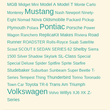
MGB
Model A
Model T
Midget
Mini
Monte Carlo
Mustang
Monterey
Nash
Newport
Ninety-
Nova
Oldsmobile
Eight
Nomad
Packard
Pickup
Pontiac
Plymouth
Porsche
Polara
Power
ReplicaKit Makes
Road
Wagon
Ranchero
Riviera
Runner
ROADSTER
Rolls-Royce
Saab
Satellite
Shelby
Scout
SCOUT II
SEDAN
SERIES 62
Sierra
SL-Class
1500
Silver Shadow
Skylark
Special
Special Deluxe
Spider
Spitfire
Sprite
Starfire
Studebaker
Suburban
Sunbeam
Super Beetle
T-
Thunderbird
Series
Tempest
Thing
Torino
Toronado
Toyota
Trans Am
Triumph
Town Car
TR-6
Volkswagen
Willys
Z-
Volvo
XJ6
XK
Series