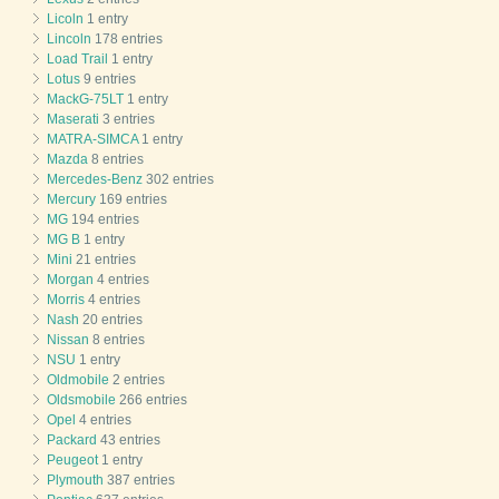
Licoln
1 entry
Lincoln
178 entries
Load Trail
1 entry
Lotus
9 entries
MackG-75LT
1 entry
Maserati
3 entries
MATRA-SIMCA
1 entry
Mazda
8 entries
Mercedes-Benz
302 entries
Mercury
169 entries
MG
194 entries
MG B
1 entry
Mini
21 entries
Morgan
4 entries
Morris
4 entries
Nash
20 entries
Nissan
8 entries
NSU
1 entry
Oldmobile
2 entries
Oldsmobile
266 entries
Opel
4 entries
Packard
43 entries
Peugeot
1 entry
Plymouth
387 entries