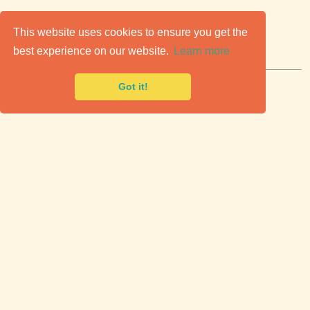
C
lassic Cars for Sale
This website uses cookies to ensure you get the
best experience on our website.
Learn more
Premier marketplace to buy & sell classic cars.
Got it!