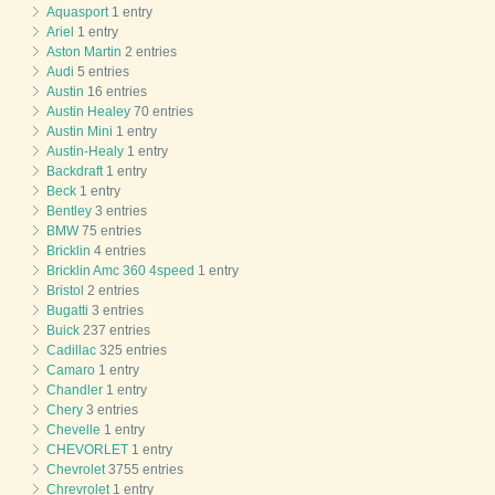
Aquasport
1 entry
Ariel
1 entry
Aston Martin
2 entries
Audi
5 entries
Austin
16 entries
Austin Healey
70 entries
Austin Mini
1 entry
Austin-Healy
1 entry
Backdraft
1 entry
Beck
1 entry
Bentley
3 entries
BMW
75 entries
Bricklin
4 entries
Bricklin Amc 360 4speed
1 entry
Bristol
2 entries
Bugatti
3 entries
Buick
237 entries
Cadillac
325 entries
Camaro
1 entry
Chandler
1 entry
Chery
3 entries
Chevelle
1 entry
CHEVORLET
1 entry
Chevrolet
3755 entries
Chrevrolet
1 entry