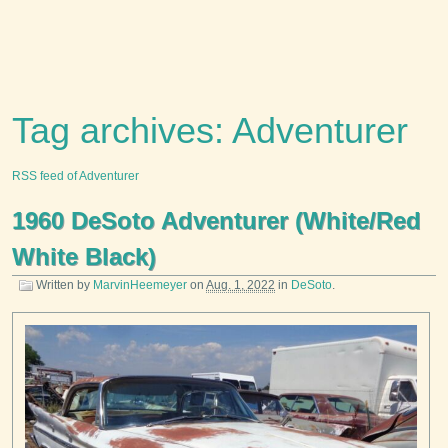
Tag archives: Adventurer
RSS feed of Adventurer
1960 DeSoto Adventurer (White/Red
White Black)
Written by
MarvinHeemeyer
on
Aug. 1, 2022
in
DeSoto
.