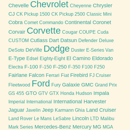
Chevrolet
Chevelle
Chrysler
Cheyenne
CJ
CK Pickup 1500
CK Pickup 2500
Classic Mini
Cobra
Continental
Coronet
Comet
Commando
Corvette
Corvair
Cougar
COUPE
Cuda
Cutlass
Dart
Datsun
CUSTOM
Defender
Deluxe
Dodge
DeVille
DeSoto
Duster
E-Series Van
E-Type
El Camino
Eldorado
Edsel
Eighty-Eight
F-100
F-250
Electra
F-150
F-350
F100
F250
Fairlane
Falcon
Firebird
Ferrari
Fiat
FJ Cruiser
Ford
Galaxie
GMC
Fleetwood
Fury
Grand Prix
GTO
Impala
GS 455
GTV
GTX
Honda
Hudson
International Harvester
Imperial
International
Jaguar
Jeep
Land Cruiser
Javelin
Karmann Ghia
Lincoln
Land Rover
Le Mans
LeSabre
LTD
Malibu
Mercedes-Benz
Mercury
MG
Mark Series
MGA