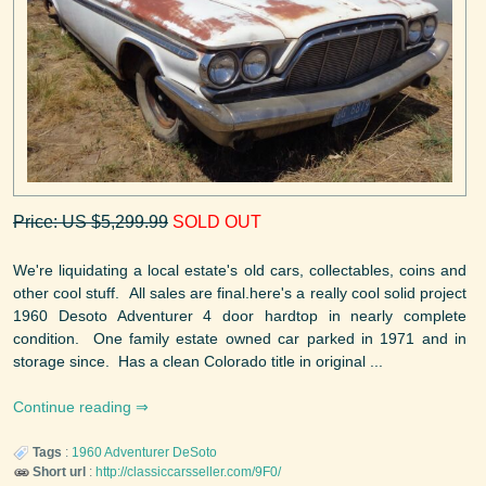
Price: US $5,299.99
SOLD OUT
We're liquidating a local estate's old cars, collectables, coins and
other cool stuff. All sales are final.here's a really cool solid project
1960 Desoto Adventurer 4 door hardtop in nearly complete
condition. One family estate owned car parked in 1971 and in
storage since. Has a clean Colorado title in original ...
Continue reading
Tags
:
1960
Adventurer
DeSoto
Short url
:
http://classiccarsseller.com/9F0/