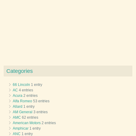
Categories
66 Lincoln
1 entry
AC
4 entries
Acura
2 entries
Alfa Romeo
53 entries
Allard
1 entry
AM General
3 entries
AMC
62 entries
American Motors
2 entries
Amphicar
1 entry
ANC
1 entry