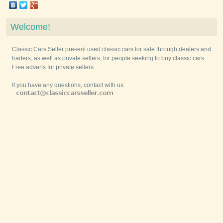
Welcome!
Classic Cars Seller present used classic cars for sale through dealers and
traders, as well as private sellers, for people seeking to buy classic cars.
Free adverts for private sellers.
If you have any questions, contact with us: