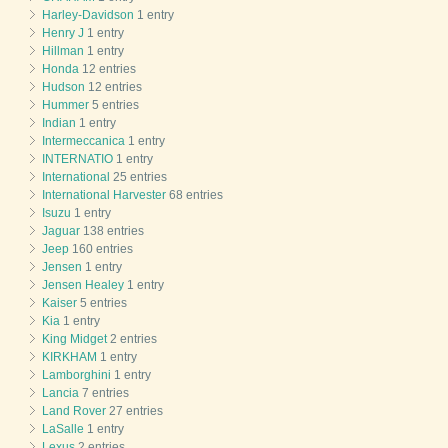
Harley-Davidson
1 entry
Henry J
1 entry
Hillman
1 entry
Honda
12 entries
Hudson
12 entries
Hummer
5 entries
Indian
1 entry
Intermeccanica
1 entry
INTERNATIO
1 entry
International
25 entries
International Harvester
68 entries
Isuzu
1 entry
Jaguar
138 entries
Jeep
160 entries
Jensen
1 entry
Jensen Healey
1 entry
Kaiser
5 entries
Kia
1 entry
King Midget
2 entries
KIRKHAM
1 entry
Lamborghini
1 entry
Lancia
7 entries
Land Rover
27 entries
LaSalle
1 entry
Lexus
2 entries