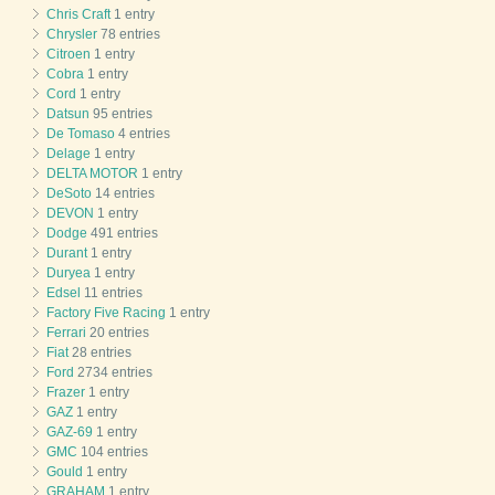
Chris Craft
1 entry
Chrysler
78 entries
Citroen
1 entry
Cobra
1 entry
Cord
1 entry
Datsun
95 entries
De Tomaso
4 entries
Delage
1 entry
DELTA MOTOR
1 entry
DeSoto
14 entries
DEVON
1 entry
Dodge
491 entries
Durant
1 entry
Duryea
1 entry
Edsel
11 entries
Factory Five Racing
1 entry
Ferrari
20 entries
Fiat
28 entries
Ford
2734 entries
Frazer
1 entry
GAZ
1 entry
GAZ-69
1 entry
GMC
104 entries
Gould
1 entry
GRAHAM
1 entry