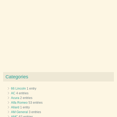
Categories
66 Lincoln
1 entry
AC
4 entries
Acura
2 entries
Alfa Romeo
53 entries
Allard
1 entry
AM General
3 entries
AMC
62 entries