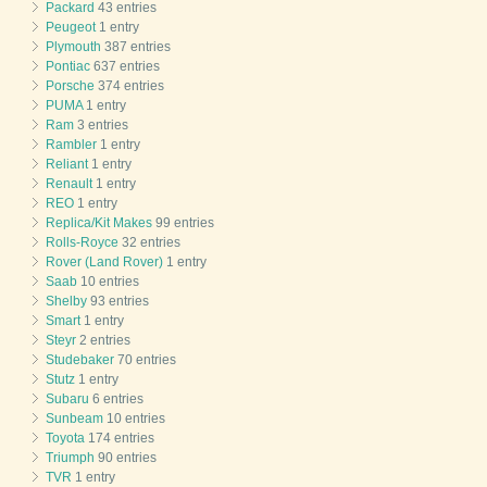
Packard
43 entries
Peugeot
1 entry
Plymouth
387 entries
Pontiac
637 entries
Porsche
374 entries
PUMA
1 entry
Ram
3 entries
Rambler
1 entry
Reliant
1 entry
Renault
1 entry
REO
1 entry
Replica/Kit Makes
99 entries
Rolls-Royce
32 entries
Rover (Land Rover)
1 entry
Saab
10 entries
Shelby
93 entries
Smart
1 entry
Steyr
2 entries
Studebaker
70 entries
Stutz
1 entry
Subaru
6 entries
Sunbeam
10 entries
Toyota
174 entries
Triumph
90 entries
TVR
1 entry