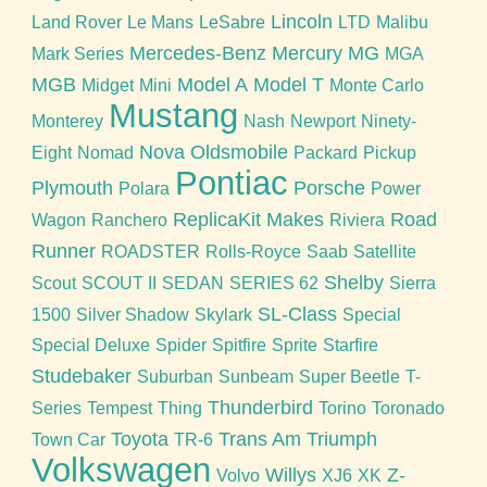
Lincoln
Land Rover
Le Mans
LeSabre
LTD
Malibu
Mercedes-Benz
Mercury
MG
Mark Series
MGA
MGB
Model A
Model T
Midget
Mini
Monte Carlo
Mustang
Monterey
Nash
Newport
Ninety-
Nova
Oldsmobile
Eight
Nomad
Packard
Pickup
Pontiac
Plymouth
Porsche
Polara
Power
ReplicaKit Makes
Road
Wagon
Ranchero
Riviera
Runner
ROADSTER
Rolls-Royce
Saab
Satellite
Shelby
Scout
SCOUT II
SEDAN
SERIES 62
Sierra
SL-Class
1500
Silver Shadow
Skylark
Special
Special Deluxe
Spider
Spitfire
Sprite
Starfire
Studebaker
Suburban
Sunbeam
Super Beetle
T-
Thunderbird
Series
Tempest
Thing
Torino
Toronado
Toyota
Trans Am
Triumph
Town Car
TR-6
Volkswagen
Willys
Z-
Volvo
XJ6
XK