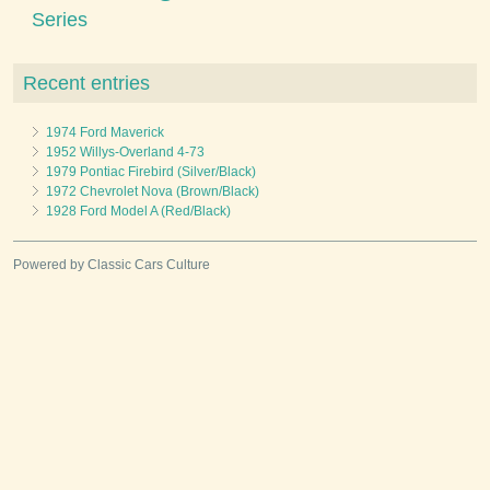
Series
Recent entries
1974 Ford Maverick
1952 Willys-Overland 4-73
1979 Pontiac Firebird (Silver/Black)
1972 Chevrolet Nova (Brown/Black)
1928 Ford Model A (Red/Black)
Powered by Classic Cars Culture