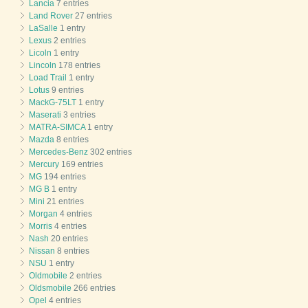
Lancia
7 entries
Land Rover
27 entries
LaSalle
1 entry
Lexus
2 entries
Licoln
1 entry
Lincoln
178 entries
Load Trail
1 entry
Lotus
9 entries
MackG-75LT
1 entry
Maserati
3 entries
MATRA-SIMCA
1 entry
Mazda
8 entries
Mercedes-Benz
302 entries
Mercury
169 entries
MG
194 entries
MG B
1 entry
Mini
21 entries
Morgan
4 entries
Morris
4 entries
Nash
20 entries
Nissan
8 entries
NSU
1 entry
Oldmobile
2 entries
Oldsmobile
266 entries
Opel
4 entries