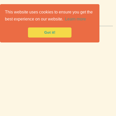
C
lassic Cars for Sale
This website uses cookies to ensure you get the
best experience on our website.
Learn more
Premier marketplace to buy & sell classic cars.
Got it!