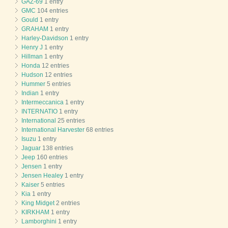
GAZ-69
1 entry
GMC
104 entries
Gould
1 entry
GRAHAM
1 entry
Harley-Davidson
1 entry
Henry J
1 entry
Hillman
1 entry
Honda
12 entries
Hudson
12 entries
Hummer
5 entries
Indian
1 entry
Intermeccanica
1 entry
INTERNATIO
1 entry
International
25 entries
International Harvester
68 entries
Isuzu
1 entry
Jaguar
138 entries
Jeep
160 entries
Jensen
1 entry
Jensen Healey
1 entry
Kaiser
5 entries
Kia
1 entry
King Midget
2 entries
KIRKHAM
1 entry
Lamborghini
1 entry