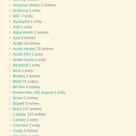
American Motors
2 entries
Amphicar
1 entry
ANC
1 entry
Aquasport
1 entry
Ariel
1 entry
Aston Martin
2 entries
Audi
5 entries
Austin
16 entries
Austin Healey
70 entries
Austin Mini
1 entry
Austin-Healy
1 entry
Backdraft
1 entry
Beck
1 entry
Bentley
3 entries
BMW
75 entries
Bricklin
4 entries
Bricklin Amc 360 4speed
1 entry
Bristol
2 entries
Bugatti
3 entries
Buick
237 entries
Cadillac
325 entries
Camaro
1 entry
Chandler
1 entry
Chery
3 entries