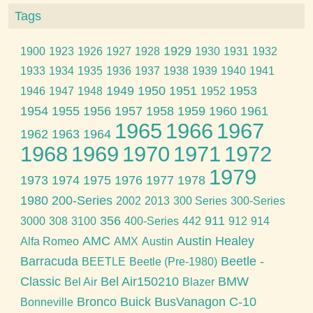
Tags
1929
1900
1923
1926
1927
1928
1930
1931
1932
1933
1934
1935
1936
1937
1938
1939
1940
1941
1949
1950
1951
1953
1946
1947
1948
1952
1954
1955
1956
1957
1958
1959
1960
1961
1965
1966
1967
1962
1963
1964
1968
1969
1970
1971
1972
1979
1973
1974
1975
1976
1977
1978
1980
200-Series
2002
2013
300 Series
300-Series
356
911
3000
308
3100
400-Series
442
912
914
AMC
Austin Healey
Alfa Romeo
AMX
Austin
Barracuda
Beetle -
BEETLE
Beetle (Pre-1980)
Classic
Bel Air150210
BMW
Bel Air
Blazer
Bronco
Buick
BusVanagon
C-10
Bonneville