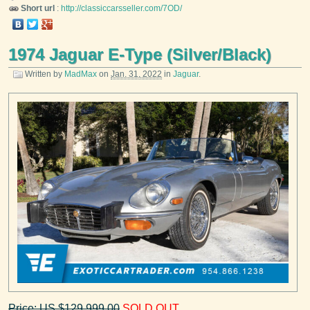
Short url
:
http://classiccarsseller.com/7OD/
1974 Jaguar E-Type (Silver/Black)
Written by
MadMax
on
Jan. 31, 2022
in
Jaguar
.
Price: US $129,999.00
SOLD OUT