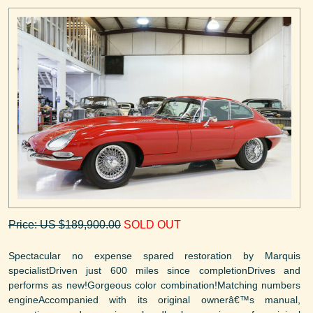
Price: US $189,900.00
SOLD OUT
Spectacular no expense spared restoration by Marquis
specialistDriven just 600 miles since completionDrives and
performs as new!Gorgeous color combination!Matching numbers
engineAccompanied with its original ownerâ€™s manual,