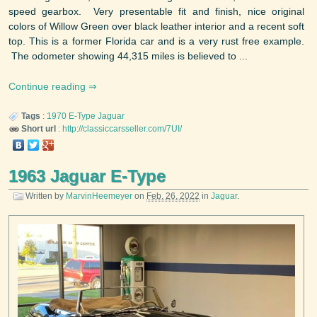
speed gearbox. Very presentable fit and finish, nice original
colors of Willow Green over black leather interior and a recent soft
top. This is a former Florida car and is a very rust free example.
The odometer showing 44,315 miles is believed to ...
Continue reading
Tags
:
1970
E-Type
Jaguar
Short url
:
http://classiccarsseller.com/7UI/
1963 Jaguar E-Type
Written by
MarvinHeemeyer
on
Feb. 26, 2022
in
Jaguar
.