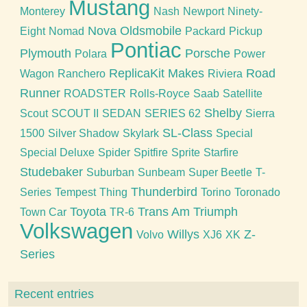
Mustang
Monterey
Nash
Newport
Ninety-
Nova
Oldsmobile
Eight
Nomad
Packard
Pickup
Pontiac
Plymouth
Porsche
Polara
Power
ReplicaKit Makes
Road
Wagon
Ranchero
Riviera
Runner
ROADSTER
Rolls-Royce
Saab
Satellite
Shelby
Scout
SCOUT II
SEDAN
SERIES 62
Sierra
SL-Class
1500
Silver Shadow
Skylark
Special
Special Deluxe
Spider
Spitfire
Sprite
Starfire
Studebaker
Suburban
Sunbeam
Super Beetle
T-
Thunderbird
Series
Tempest
Thing
Torino
Toronado
Toyota
Trans Am
Triumph
Town Car
TR-6
Volkswagen
Willys
Z-
Volvo
XJ6
XK
Series
Recent entries