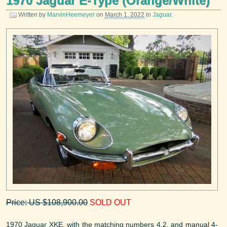
1970 Jaguar E-Type (Orange/White)
Written by
MarvinHeemeyer
on
March 1, 2022
in
Jaguar
.
Price: US $108,900.00
SOLD OUT
1970 Jaguar XKE, with the matching numbers 4.2, and manual 4-