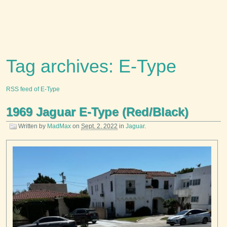
Tag archives: E-Type
RSS feed of E-Type
1969 Jaguar E-Type (Red/Black)
Written by
MadMax
on
Sept. 2, 2022
in
Jaguar
.