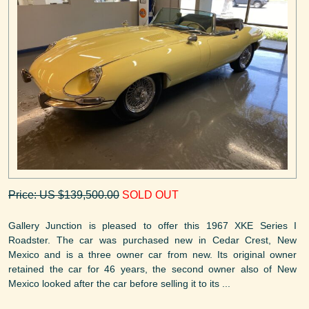
Price: US $139,500.00
SOLD OUT
Gallery Junction is pleased to offer this 1967 XKE Series I
Roadster. The car was purchased new in Cedar Crest, New
Mexico and is a three owner car from new. Its original owner
retained the car for 46 years, the second owner also of New
Mexico looked after the car before selling it to its ...