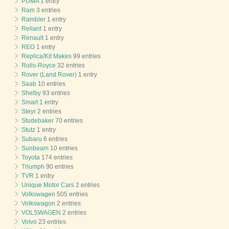
PUMA
1 entry
Ram
3 entries
Rambler
1 entry
Reliant
1 entry
Renault
1 entry
REO
1 entry
Replica/Kit Makes
99 entries
Rolls-Royce
32 entries
Rover (Land Rover)
1 entry
Saab
10 entries
Shelby
93 entries
Smart
1 entry
Steyr
2 entries
Studebaker
70 entries
Stutz
1 entry
Subaru
6 entries
Sunbeam
10 entries
Toyota
174 entries
Triumph
90 entries
TVR
1 entry
Unique Motor Cars
2 entries
Volkswagen
505 entries
Volkswagon
2 entries
VOLSWAGEN
2 entries
Volvo
23 entries