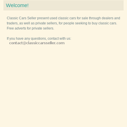
Welcome!
Classic Cars Seller present used classic cars for sale through dealers and
traders, as well as private sellers, for people seeking to buy classic cars.
Free adverts for private sellers.
If you have any questions, contact with us: