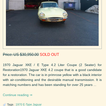
Price: US $30,950.00
SOLD OUT
1970 Jaguar XKE / E Type 4.2 Liter Coupe (2 Seater) for
Restoration1970 Jaguar XKE 4.2 coupe that is a good candidate
for a restoration. The car is in primrose yellow with a black interior
with air-conditioning and the desirable manual transmission. It is
matching numbers and has been standing for over 25 years ...
Continue reading
Tags
:
1970
E-Type
Jaguar