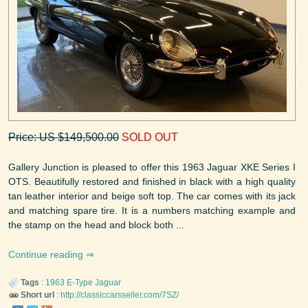
Price: US $149,500.00
SOLD OUT
Gallery Junction is pleased to offer this 1963 Jaguar XKE Series I
OTS. Beautifully restored and finished in black with a high quality
tan leather interior and beige soft top. The car comes with its jack
and matching spare tire. It is a numbers matching example and
the stamp on the head and block both ...
Continue reading
Tags
:
1963
E-Type
Jaguar
Short url
:
http://classiccarsseller.com/7SZ/