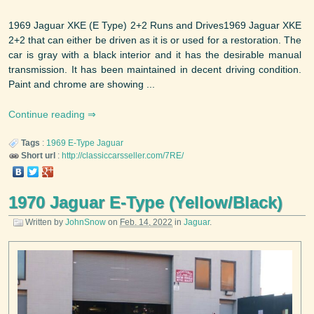
1969 Jaguar XKE (E Type) 2+2 Runs and Drives1969 Jaguar XKE
2+2 that can either be driven as it is or used for a restoration. The
car is gray with a black interior and it has the desirable manual
transmission. It has been maintained in decent driving condition.
Paint and chrome are showing ...
Continue reading
Tags
:
1969
E-Type
Jaguar
Short url
:
http://classiccarsseller.com/7RE/
1970 Jaguar E-Type (Yellow/Black)
Written by
JohnSnow
on
Feb. 14, 2022
in
Jaguar
.