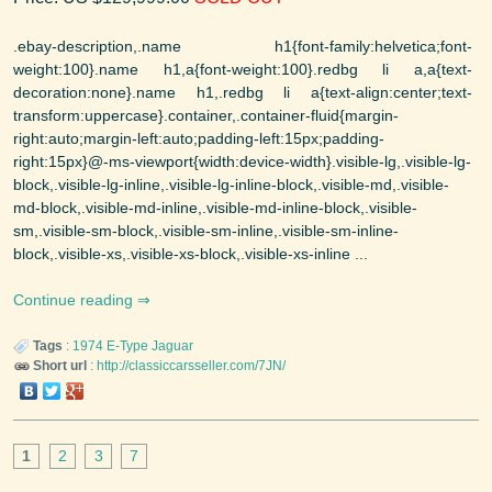
.ebay-description,.name h1{font-family:helvetica;font-
weight:100}.name h1,a{font-weight:100}.redbg li a,a{text-
decoration:none}.name h1,.redbg li a{text-align:center;text-
transform:uppercase}.container,.container-fluid{margin-
right:auto;margin-left:auto;padding-left:15px;padding-
right:15px}@-ms-viewport{width:device-width}.visible-lg,.visible-lg-
block,.visible-lg-inline,.visible-lg-inline-block,.visible-md,.visible-
md-block,.visible-md-inline,.visible-md-inline-block,.visible-
sm,.visible-sm-block,.visible-sm-inline,.visible-sm-inline-
block,.visible-xs,.visible-xs-block,.visible-xs-inline ...
Continue reading
Tags
:
1974
E-Type
Jaguar
Short url
:
http://classiccarsseller.com/7JN/
1
2
3
7