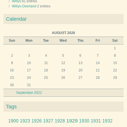
Willys
81 entries
Willys-Overland
2 entries
Calendar
AUGUST 2026
Sun
Mon
Tue
Wed
Thu
Fri
Sat
1
2
3
4
5
6
7
8
9
10
11
12
13
14
15
16
17
18
19
20
21
22
23
24
25
26
27
28
29
30
31
September 2022
Tags
1929
1900
1923
1926
1927
1928
1930
1931
1932