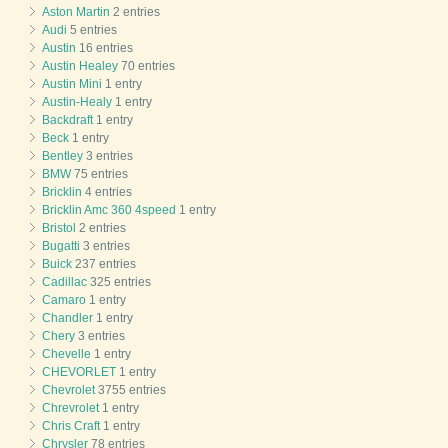
Aston Martin
2 entries
Audi
5 entries
Austin
16 entries
Austin Healey
70 entries
Austin Mini
1 entry
Austin-Healy
1 entry
Backdraft
1 entry
Beck
1 entry
Bentley
3 entries
BMW
75 entries
Bricklin
4 entries
Bricklin Amc 360 4speed
1 entry
Bristol
2 entries
Bugatti
3 entries
Buick
237 entries
Cadillac
325 entries
Camaro
1 entry
Chandler
1 entry
Chery
3 entries
Chevelle
1 entry
CHEVORLET
1 entry
Chevrolet
3755 entries
Chrevrolet
1 entry
Chris Craft
1 entry
Chrysler
78 entries