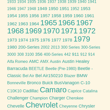
1933
1934
1935
1936
1937
1938
1939
1940
1941
1949
1950
1951
1953
1946
1947
1948
1952
1954
1955
1956
1957
1958
1959
1960
1961
1965
1966
1967
1962
1963
1964
1968
1969
1970
1971
1972
1979
1973
1974
1975
1976
1977
1978
1980
200-Series
2002
2013
300 Series
300-Series
356
911
3000
308
3100
400-Series
442
912
914
AMC
Austin Healey
Alfa Romeo
AMX
Austin
Barracuda
Beetle -
BEETLE
Beetle (Pre-1980)
Classic
Bel Air150210
BMW
Bel Air
Blazer
Bronco
Buick
BusVanagon
C-10
Bonneville
Camaro
Cadillac
C10K10
Caprice
Catalina
Challenger
Charger
Champion
Cherokee
Chevrolet
Chevelle
Chrysler
Cheyenne