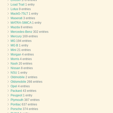
Load Trail
1 entry
Lotus
9 entries
MackG-75LT
1 entry
Maserati
3 entries
MATRA-SIMCA
1 entry
Mazda
8 entries
Mercedes-Benz
302 entries
Mercury
169 entries
MG
194 entries
MG B
1 entry
Mini
21 entries
Morgan
4 entries
Morris
4 entries
Nash
20 entries
Nissan
8 entries
NSU
1 entry
Oldmobile
2 entries
Oldsmobile
266 entries
Opel
4 entries
Packard
43 entries
Peugeot
1 entry
Plymouth
387 entries
Pontiac
637 entries
Porsche
374 entries