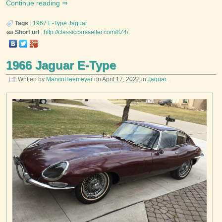
Continue reading
Tags
:
1967
E-Type
Jaguar
Short url
:
http://classiccarsseller.com/8Z4/
1966 Jaguar E-Type
Written by
MarvinHeemeyer
on
April 17, 2022
in
Jaguar
.