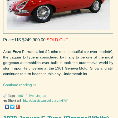
Price: US $249,900.00
SOLD OUT
A car Enzo Ferrari called â€œthe most beautiful car ever madeâ€,
the Jaguar E-Type is considered by many to be one of the most
gorgeous automobiles ever built. It took the automotive world by
storm upon its unveiling at the 1961 Geneva Motor Show and still
continues to turn heads to this day. Underneath its ...
Continue reading
Tags
:
1961
E-Type
Jaguar
Short url
:
http://classiccarsseller.com/8AI/