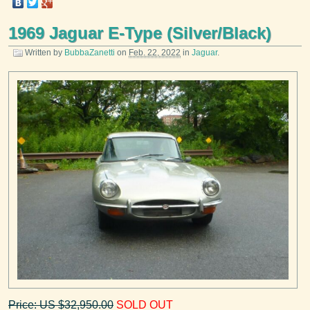
1969 Jaguar E-Type (Silver/Black)
Written by
BubbaZanetti
on
Feb. 22, 2022
in
Jaguar
.
Price: US $32,950.00
SOLD OUT