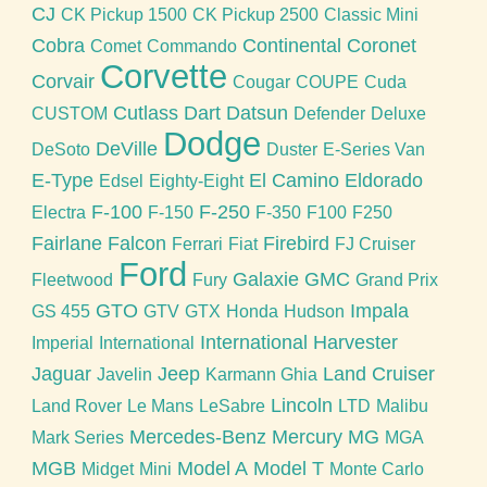
CJ
CK Pickup 1500
CK Pickup 2500
Classic Mini
Cobra
Continental
Coronet
Comet
Commando
Corvette
Corvair
Cougar
COUPE
Cuda
Cutlass
Dart
Datsun
CUSTOM
Defender
Deluxe
Dodge
DeVille
DeSoto
Duster
E-Series Van
E-Type
El Camino
Eldorado
Edsel
Eighty-Eight
F-100
F-250
Electra
F-150
F-350
F100
F250
Fairlane
Falcon
Firebird
Ferrari
Fiat
FJ Cruiser
Ford
Galaxie
GMC
Fleetwood
Fury
Grand Prix
GTO
Impala
GS 455
GTV
GTX
Honda
Hudson
International Harvester
Imperial
International
Jaguar
Jeep
Land Cruiser
Javelin
Karmann Ghia
Lincoln
Land Rover
Le Mans
LeSabre
LTD
Malibu
Mercedes-Benz
Mercury
MG
Mark Series
MGA
MGB
Model A
Model T
Midget
Mini
Monte Carlo