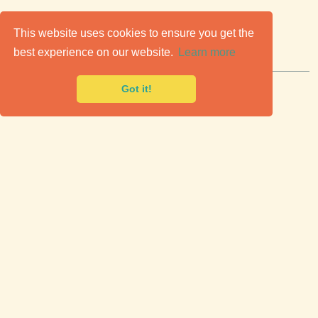
C
lassic Cars for Sale
This website uses cookies to ensure you get the
best experience on our website.
Learn more
Premier marketplace to buy & sell classic cars.
Got it!