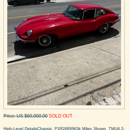
Price: US $60,000.00
SOLD OUT
High-Level DetailsChassis: P1R2689963k Miles Shown, TMU4.2-