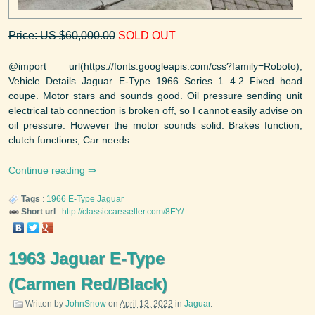
Price: US $60,000.00
SOLD OUT
@import url(https://fonts.googleapis.com/css?family=Roboto);
Vehicle Details Jaguar E-Type 1966 Series 1 4.2 Fixed head
coupe. Motor stars and sounds good. Oil pressure sending unit
electrical tab connection is broken off, so I cannot easily advise on
oil pressure. However the motor sounds solid. Brakes function,
clutch functions, Car needs ...
Continue reading
Tags
:
1966
E-Type
Jaguar
Short url
:
http://classiccarsseller.com/8EY/
1963 Jaguar E-Type
(Carmen Red/Black)
Written by
JohnSnow
on
April 13, 2022
in
Jaguar
.