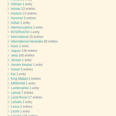
Hillman
1 entry
Honda
12 entries
Hudson
12 entries
Hummer
5 entries
Indian
1 entry
Intermeccanica
1 entry
INTERNATIO
1 entry
International
25 entries
International Harvester
68 entries
Isuzu
1 entry
Jaguar
138 entries
Jeep
160 entries
Jensen
1 entry
Jensen Healey
1 entry
Kaiser
5 entries
Kia
1 entry
King Midget
2 entries
KIRKHAM
1 entry
Lamborghini
1 entry
Lancia
7 entries
Land Rover
27 entries
LaSalle
1 entry
Lexus
2 entries
Licoln
1 entry
Lincoln
178 entries