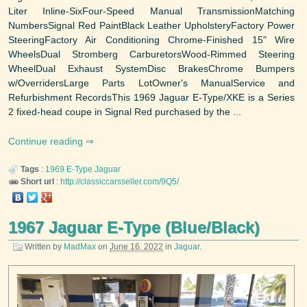
Liter Inline-SixFour-Speed Manual TransmissionMatching
NumbersSignal Red PaintBlack Leather UpholsteryFactory Power
SteeringFactory Air Conditioning Chrome-Finished 15" Wire
WheelsDual Stromberg CarburetorsWood-Rimmed Steering
WheelDual Exhaust SystemDisc BrakesChrome Bumpers
w/OverridersLarge Parts LotOwner's ManualService and
Refurbishment RecordsThis 1969 Jaguar E-Type/XKE is a Series
2 fixed-head coupe in Signal Red purchased by the ...
Continue reading
Tags
:
1969
E-Type
Jaguar
Short url
:
http://classiccarsseller.com/9Q5/
1967 Jaguar E-Type (Blue/Black)
Written by
MadMax
on
June 16, 2022
in
Jaguar
.