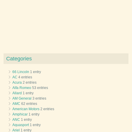
Categories
66 Lincoln
1 entry
AC
4 entries
Acura
2 entries
Alfa Romeo
53 entries
Allard
1 entry
AM General
3 entries
AMC
62 entries
American Motors
2 entries
Amphicar
1 entry
ANC
1 entry
Aquasport
1 entry
Ariel
1 entry