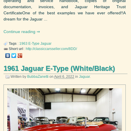
operating and service handbook, copies of original
documentation, invoices, and Jaguar Heritage Trust
CertificateOne of the best examples we have ever offered!!A
dream for the Jaguar ...
Continue reading
Tags
:
1963
E-Type
Jaguar
Short url
:
http://classiccarsseller.com/8DD/
1961 Jaguar E-Type (White/Black)
Written by
BubbaZanetti
on
April 6, 2022
in
Jaguar
.