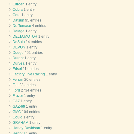
Citroen
1 entry
Cobra
1 entry
Cord
1 entry
Datsun
95 entries
De Tomaso
4 entries
Delage
1 entry
DELTA MOTOR
1 entry
DeSoto
14 entries
DEVON
1 entry
Dodge
491 entries
Durant
1 entry
Duryea
1 entry
Edsel
11 entries
Factory Five Racing
1 entry
Ferrari
20 entries
Fiat
28 entries
Ford
2734 entries
Frazer
1 entry
GAZ
1 entry
GAZ-69
1 entry
GMC
104 entries
Gould
1 entry
GRAHAM
1 entry
Harley-Davidson
1 entry
Henry J
1 entry