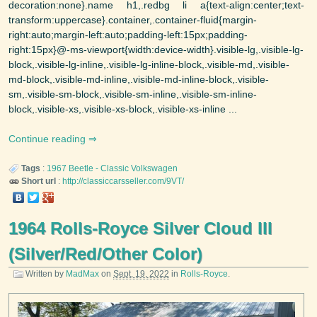
decoration:none}.name h1,.redbg li a{text-align:center;text-
transform:uppercase}.container,.container-fluid{margin-
right:auto;margin-left:auto;padding-left:15px;padding-
right:15px}@-ms-viewport{width:device-width}.visible-lg,.visible-lg-
block,.visible-lg-inline,.visible-lg-inline-block,.visible-md,.visible-
md-block,.visible-md-inline,.visible-md-inline-block,.visible-
sm,.visible-sm-block,.visible-sm-inline,.visible-sm-inline-
block,.visible-xs,.visible-xs-block,.visible-xs-inline ...
Continue reading
Tags
:
1967
Beetle - Classic
Volkswagen
Short url
:
http://classiccarsseller.com/9VT/
1964 Rolls-Royce Silver Cloud III
(Silver/Red/Other Color)
Written by
MadMax
on
Sept. 19, 2022
in
Rolls-Royce
.