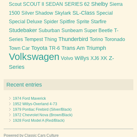
Shelby
Scout
SCOUT II
SEDAN
SERIES 62
Sierra
SL-Class
1500
Silver Shadow
Skylark
Special
Special Deluxe
Spider
Spitfire
Sprite
Starfire
Studebaker
Suburban
Sunbeam
Super Beetle
T-
Thunderbird
Series
Tempest
Thing
Torino
Toronado
Toyota
Trans Am
Triumph
Town Car
TR-6
Volkswagen
Willys
Z-
Volvo
XJ6
XK
Series
Recent entries
1974 Ford Maverick
1952 Willys-Overland 4-73
1979 Pontiac Firebird (Silver/Black)
1972 Chevrolet Nova (Brown/Black)
1928 Ford Model A (Red/Black)
Powered by Classic Cars Culture