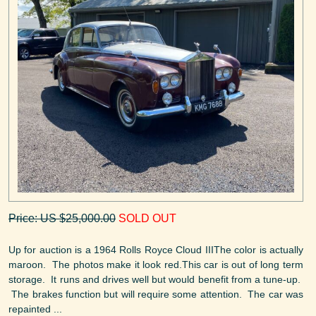
Price: US $25,000.00
SOLD OUT
Up for auction is a 1964 Rolls Royce Cloud IIIThe color is actually
maroon. The photos make it look red.This car is out of long term
storage. It runs and drives well but would benefit from a tune-up.
The brakes function but will require some attention. The car was
repainted ...