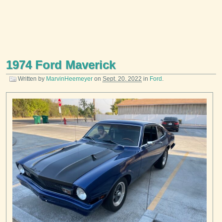
1974 Ford Maverick
Written by
MarvinHeemeyer
on
Sept. 20, 2022
in
Ford
.