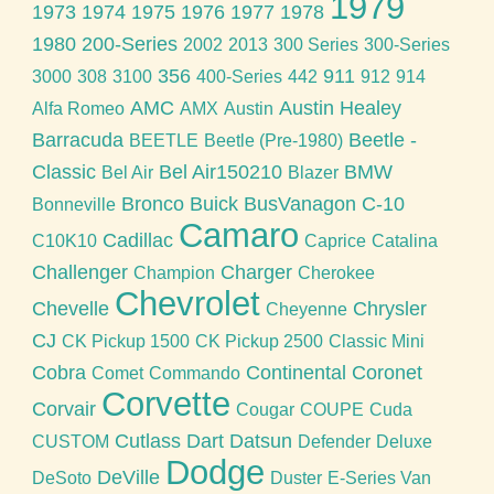
1979
1973
1974
1975
1976
1977
1978
1980
200-Series
2002
2013
300 Series
300-Series
356
911
3000
308
3100
400-Series
442
912
914
AMC
Austin Healey
Alfa Romeo
AMX
Austin
Barracuda
Beetle -
BEETLE
Beetle (Pre-1980)
Classic
Bel Air150210
BMW
Bel Air
Blazer
Bronco
Buick
BusVanagon
C-10
Bonneville
Camaro
Cadillac
C10K10
Caprice
Catalina
Challenger
Charger
Champion
Cherokee
Chevrolet
Chevelle
Chrysler
Cheyenne
CJ
CK Pickup 1500
CK Pickup 2500
Classic Mini
Cobra
Continental
Coronet
Comet
Commando
Corvette
Corvair
Cougar
COUPE
Cuda
Cutlass
Dart
Datsun
CUSTOM
Defender
Deluxe
Dodge
DeVille
DeSoto
Duster
E-Series Van