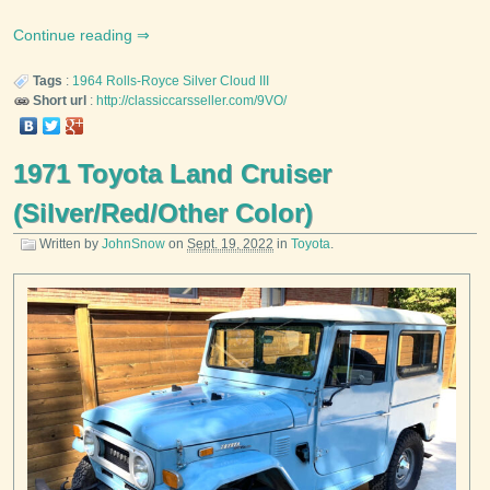
Continue reading
Tags
:
1964
Rolls-Royce
Silver Cloud III
Short url
:
http://classiccarsseller.com/9VO/
1971 Toyota Land Cruiser
(Silver/Red/Other Color)
Written by
JohnSnow
on
Sept. 19, 2022
in
Toyota
.