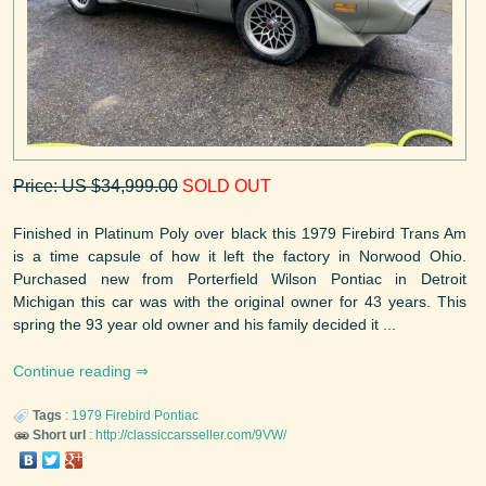
Price: US $34,999.00
SOLD OUT
Finished in Platinum Poly over black this 1979 Firebird Trans Am
is a time capsule of how it left the factory in Norwood Ohio.
Purchased new from Porterfield Wilson Pontiac in Detroit
Michigan this car was with the original owner for 43 years. This
spring the 93 year old owner and his family decided it ...
Continue reading
Tags
:
1979
Firebird
Pontiac
Short url
:
http://classiccarsseller.com/9VW/