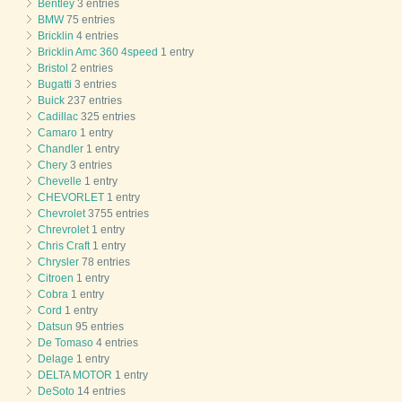
Bentley
3 entries
BMW
75 entries
Bricklin
4 entries
Bricklin Amc 360 4speed
1 entry
Bristol
2 entries
Bugatti
3 entries
Buick
237 entries
Cadillac
325 entries
Camaro
1 entry
Chandler
1 entry
Chery
3 entries
Chevelle
1 entry
CHEVORLET
1 entry
Chevrolet
3755 entries
Chrevrolet
1 entry
Chris Craft
1 entry
Chrysler
78 entries
Citroen
1 entry
Cobra
1 entry
Cord
1 entry
Datsun
95 entries
De Tomaso
4 entries
Delage
1 entry
DELTA MOTOR
1 entry
DeSoto
14 entries