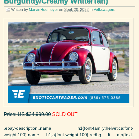
Burgundy/Creamy White/Tan)
Written by
MarvinHeemeyer
on
Sept. 20, 2022
in
Volkswagen
.
Price: US $34,999.00
SOLD OUT
.ebay-description,.name h1{font-family:helvetica;font-
weight:100}.name h1,a{font-weight:100}.redbg li a,a{text-