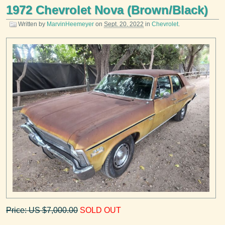
1972 Chevrolet Nova (Brown/Black)
Written by
MarvinHeemeyer
on
Sept. 20, 2022
in
Chevrolet
.
Price: US $7,000.00
SOLD OUT