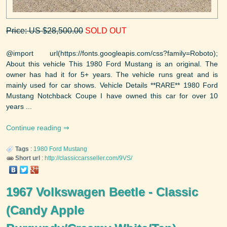
Price: US $28,500.00
SOLD OUT
@import url(https://fonts.googleapis.com/css?family=Roboto);
About this vehicle This 1980 Ford Mustang is an original. The
owner has had it for 5+ years. The vehicle runs great and is
mainly used for car shows. Vehicle Details **RARE** 1980 Ford
Mustang Notchback Coupe I have owned this car for over 10
years ...
Continue reading
Tags
:
1980
Ford
Mustang
Short url
:
http://classiccarsseller.com/9VS/
1967 Volkswagen Beetle - Classic
(Candy Apple