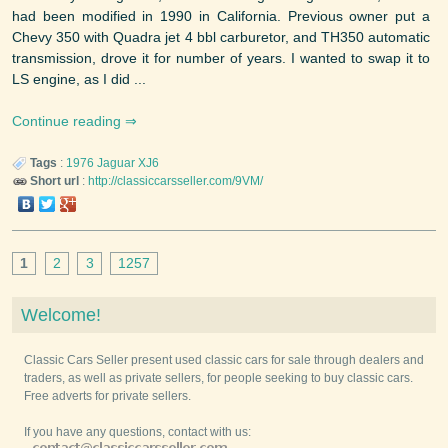
had been modified in 1990 in California. Previous owner put a
Chevy 350 with Quadra jet 4 bbl carburetor, and TH350 automatic
transmission, drove it for number of years. I wanted to swap it to
LS engine, as I did ...
Continue reading
Tags
:
1976
Jaguar
XJ6
Short url
:
http://classiccarsseller.com/9VM/
1
2
3
1257
Welcome!
Classic Cars Seller present used classic cars for sale through dealers and
traders, as well as private sellers, for people seeking to buy classic cars.
Free adverts for private sellers.
If you have any questions, contact with us: