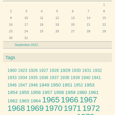
1
2
3
4
5
6
7
8
9
10
11
12
13
14
15
16
17
18
19
20
21
22
23
24
25
26
27
28
29
30
31
September 2022
Tags
1929
1900
1923
1926
1927
1928
1930
1931
1932
1933
1934
1935
1936
1937
1938
1939
1940
1941
1949
1950
1951
1953
1946
1947
1948
1952
1954
1955
1956
1957
1958
1959
1960
1961
1965
1966
1967
1962
1963
1964
1968
1969
1970
1971
1972