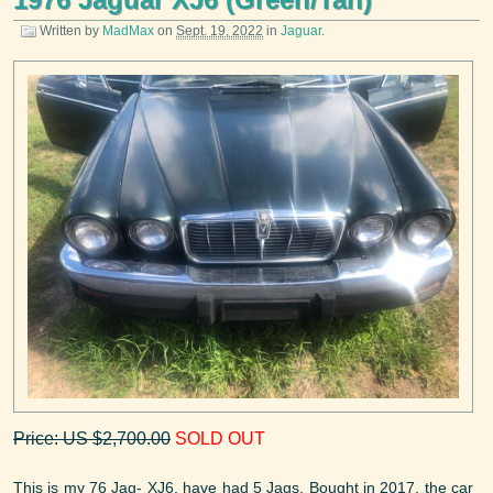
Written by
MadMax
on
Sept. 19, 2022
in
Jaguar
.
Price: US $2,700.00
SOLD OUT
This is my 76 Jag- XJ6, have had 5 Jags. Bought in 2017, the car