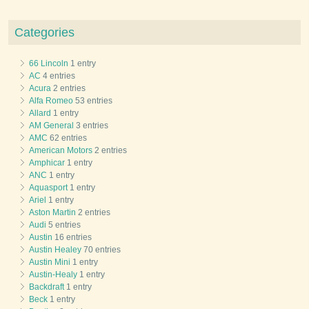
Categories
66 Lincoln
1 entry
AC
4 entries
Acura
2 entries
Alfa Romeo
53 entries
Allard
1 entry
AM General
3 entries
AMC
62 entries
American Motors
2 entries
Amphicar
1 entry
ANC
1 entry
Aquasport
1 entry
Ariel
1 entry
Aston Martin
2 entries
Audi
5 entries
Austin
16 entries
Austin Healey
70 entries
Austin Mini
1 entry
Austin-Healy
1 entry
Backdraft
1 entry
Beck
1 entry