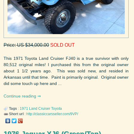
Price: US $34,000.00
SOLD OUT
This 1971 Toyota Land Cruiser FJ40 is a true survivor with only
80,512 original miles! I purchased this from the original owner
about 1 1/2 years ago. This was sold new, and resided in
Arkansas until that time. Paint is primarily original. Original owner
did some touch up here and ...
Continue reading
Tags
:
1971
Land Cruiser
Toyota
Short url
:
http://classiccarsseller.com/9VP/
1976 Jaguar XJ6 (Green/Tan)