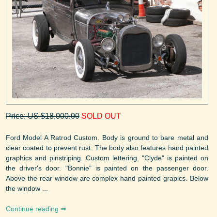
Price: US $18,000.00
SOLD OUT
Ford Model A Ratrod Custom. Body is ground to bare metal and
clear coated to prevent rust. The body also features hand painted
graphics and pinstriping. Custom lettering. "Clyde" is painted on
the driver's door. "Bonnie" is painted on the passenger door.
Above the rear window are complex hand painted grapics. Below
the window ...
Continue reading