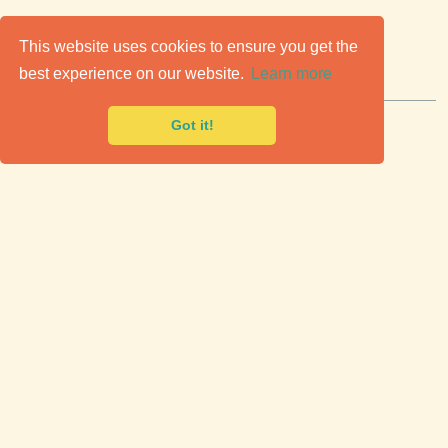
C
lassic Cars for Sale
This website uses cookies to ensure you get the
best experience on our website.
Learn more
Premier marketplace to buy & sell classic cars.
Got it!