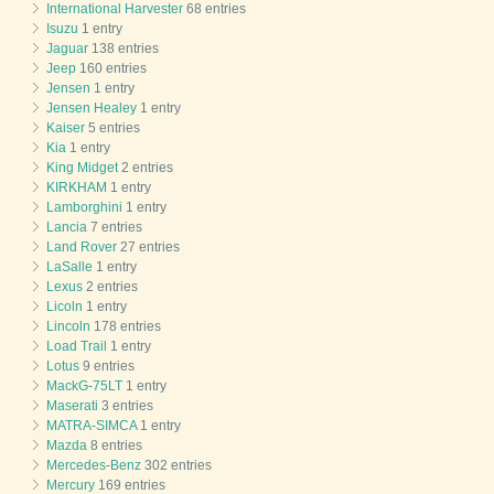
International Harvester
68 entries
Isuzu
1 entry
Jaguar
138 entries
Jeep
160 entries
Jensen
1 entry
Jensen Healey
1 entry
Kaiser
5 entries
Kia
1 entry
King Midget
2 entries
KIRKHAM
1 entry
Lamborghini
1 entry
Lancia
7 entries
Land Rover
27 entries
LaSalle
1 entry
Lexus
2 entries
Licoln
1 entry
Lincoln
178 entries
Load Trail
1 entry
Lotus
9 entries
MackG-75LT
1 entry
Maserati
3 entries
MATRA-SIMCA
1 entry
Mazda
8 entries
Mercedes-Benz
302 entries
Mercury
169 entries