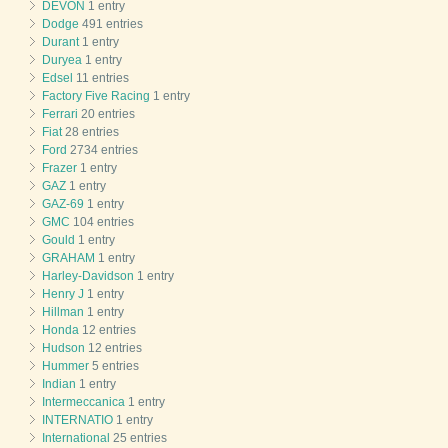
DEVON
1 entry
Dodge
491 entries
Durant
1 entry
Duryea
1 entry
Edsel
11 entries
Factory Five Racing
1 entry
Ferrari
20 entries
Fiat
28 entries
Ford
2734 entries
Frazer
1 entry
GAZ
1 entry
GAZ-69
1 entry
GMC
104 entries
Gould
1 entry
GRAHAM
1 entry
Harley-Davidson
1 entry
Henry J
1 entry
Hillman
1 entry
Honda
12 entries
Hudson
12 entries
Hummer
5 entries
Indian
1 entry
Intermeccanica
1 entry
INTERNATIO
1 entry
International
25 entries