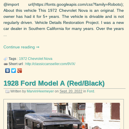
@import url(https://fonts.googleapis.com/css?family=Roboto);
About this vehicle This 1972 Chevrolet Nova is an original. The
owner has had it for 5+ years. The vehicle is drivable and is not
regularly driven. Vehicle Details Restoration Project. I was a new
car dealer in Southern California for many years. Over the years
...
Continue reading
Tags
:
1972
Chevrolet
Nova
Short url
:
http://classiccarsseller.com/9VX/
1928 Ford Model A (Red/Black)
Written by
MarvinHeemeyer
on
Sept. 20, 2022
in
Ford
.