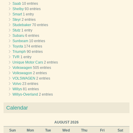
Saab
10 entries
Shelby
93 entries
Smart
1 entry
Steyr
2 entries
Studebaker
70 entries
Stutz
1 entry
Subaru
6 entries
Sunbeam
10 entries
Toyota
174 entries
Triumph
90 entries
TVR
1 entry
Unique Motor Cars
2 entries
Volkswagen
505 entries
Volkswagon
2 entries
VOLSWAGEN
2 entries
Volvo
23 entries
Willys
81 entries
Willys-Overland
2 entries
Calendar
AUGUST 2026
Sun
Mon
Tue
Wed
Thu
Fri
Sat