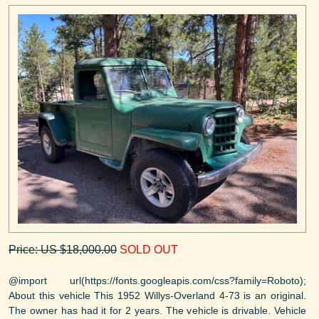
Price: US $18,000.00
SOLD OUT
@import url(https://fonts.googleapis.com/css?family=Roboto);
About this vehicle This 1952 Willys-Overland 4-73 is an original.
The owner has had it for 2 years. The vehicle is drivable. Vehicle