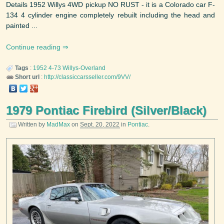
Details 1952 Willys 4WD pickup NO RUST - it is a Colorado car F-
134 4 cylinder engine completely rebuilt including the head and
painted ...
Continue reading
Tags
:
1952
4-73
Willys-Overland
Short url
:
http://classiccarsseller.com/9VV/
1979 Pontiac Firebird (Silver/Black)
Written by
MadMax
on
Sept. 20, 2022
in
Pontiac
.