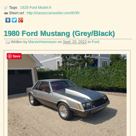
Tags
:
1928
Ford
Model A
Short url
:
http://classiccarsseller.com/9VR/
1980 Ford Mustang (Grey/Black)
Written by
MarvinHeemeyer
on
Sept. 20, 2022
in
Ford
.
Save