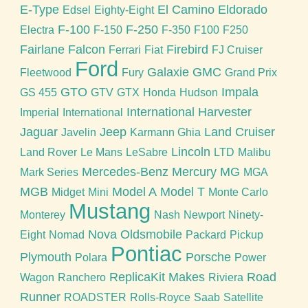
E-Type
El Camino
Eldorado
Edsel
Eighty-Eight
F-100
F-250
Electra
F-150
F-350
F100
F250
Fairlane
Falcon
Firebird
Ferrari
Fiat
FJ Cruiser
Ford
Galaxie
GMC
Fleetwood
Fury
Grand Prix
GTO
Impala
GS 455
GTV
GTX
Honda
Hudson
International Harvester
Imperial
International
Jaguar
Jeep
Land Cruiser
Javelin
Karmann Ghia
Lincoln
Land Rover
Le Mans
LeSabre
LTD
Malibu
Mercedes-Benz
Mercury
MG
Mark Series
MGA
MGB
Model A
Model T
Midget
Mini
Monte Carlo
Mustang
Monterey
Nash
Newport
Ninety-
Nova
Oldsmobile
Eight
Nomad
Packard
Pickup
Pontiac
Plymouth
Porsche
Polara
Power
ReplicaKit Makes
Road
Wagon
Ranchero
Riviera
Runner
ROADSTER
Rolls-Royce
Saab
Satellite