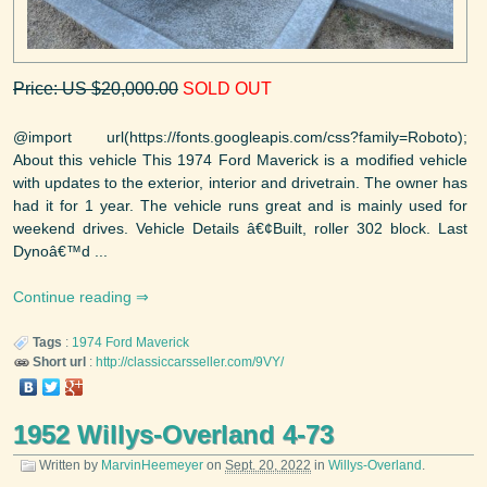
Price: US $20,000.00
SOLD OUT
@import url(https://fonts.googleapis.com/css?family=Roboto);
About this vehicle This 1974 Ford Maverick is a modified vehicle
with updates to the exterior, interior and drivetrain. The owner has
had it for 1 year. The vehicle runs great and is mainly used for
weekend drives. Vehicle Details â€¢Built, roller 302 block. Last
Dynoâ€™d ...
Continue reading
Tags
:
1974
Ford
Maverick
Short url
:
http://classiccarsseller.com/9VY/
1952 Willys-Overland 4-73
Written by
MarvinHeemeyer
on
Sept. 20, 2022
in
Willys-Overland
.