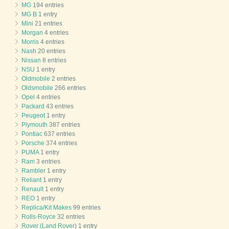
MG
194 entries
MG B
1 entry
Mini
21 entries
Morgan
4 entries
Morris
4 entries
Nash
20 entries
Nissan
8 entries
NSU
1 entry
Oldmobile
2 entries
Oldsmobile
266 entries
Opel
4 entries
Packard
43 entries
Peugeot
1 entry
Plymouth
387 entries
Pontiac
637 entries
Porsche
374 entries
PUMA
1 entry
Ram
3 entries
Rambler
1 entry
Reliant
1 entry
Renault
1 entry
REO
1 entry
Replica/Kit Makes
99 entries
Rolls-Royce
32 entries
Rover (Land Rover)
1 entry