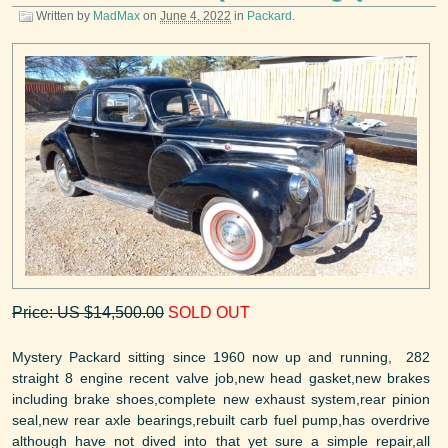
Written by
MadMax
on
June 4, 2022
in
Packard
.
Price: US $14,500.00
SOLD OUT
Mystery Packard sitting since 1960 now up and running, 282
straight 8 engine recent valve job,new head gasket,new brakes
including brake shoes,complete new exhaust system,rear pinion
seal,new rear axle bearings,rebuilt carb fuel pump,has overdrive
although have not dived into that yet sure a simple repair,all