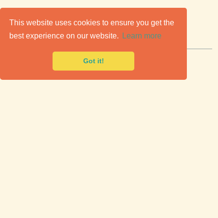
C
lassic Cars for Sale
This website uses cookies to ensure you get the
best experience on our website.
Learn more
Premier marketplace to buy & sell classic cars.
Got it!