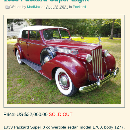
Written by
MadMax
on
Aug. 28, 2021
in
Packard
.
Price: US $32,000.00
SOLD OUT
1939 Packard Super 8 convertible sedan model 1703, body 1277.