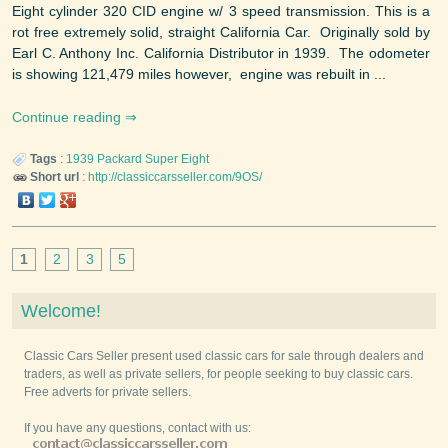
Eight cylinder 320 CID engine w/ 3 speed transmission. This is a
rot free extremely solid, straight California Car. Originally sold by
Earl C. Anthony Inc. California Distributor in 1939. The odometer
is showing 121,479 miles however, engine was rebuilt in ...
Continue reading
Tags
:
1939
Packard
Super Eight
Short url
:
http://classiccarsseller.com/9OS/
1
2
3
5
Welcome!
Classic Cars Seller present used classic cars for sale through dealers and
traders, as well as private sellers, for people seeking to buy classic cars.
Free adverts for private sellers.
If you have any questions, contact with us: