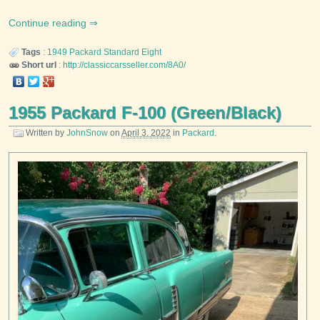
Continue reading
Tags
:
1949
Packard
Standard Eight
Short url
:
http://classiccarsseller.com/8A0/
1955 Packard F-100 (Green/Black)
Written by
JohnSnow
on
April 3, 2022
in
Packard
.