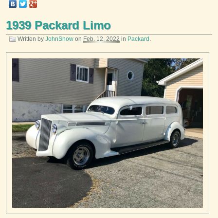
1939 Packard Limo
Written by
JohnSnow
on
Feb. 12, 2022
in
Packard
.