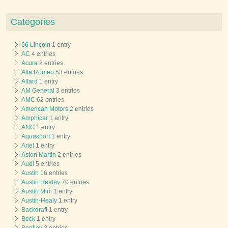
Categories
66 Lincoln
1 entry
AC
4 entries
Acura
2 entries
Alfa Romeo
53 entries
Allard
1 entry
AM General
3 entries
AMC
62 entries
American Motors
2 entries
Amphicar
1 entry
ANC
1 entry
Aquasport
1 entry
Ariel
1 entry
Aston Martin
2 entries
Audi
5 entries
Austin
16 entries
Austin Healey
70 entries
Austin Mini
1 entry
Austin-Healy
1 entry
Backdraft
1 entry
Beck
1 entry
Bentley
3 entries