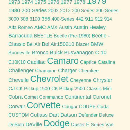
1979
1973
1974
1975
1976
1977
1978
1980
200-Series
2002
2013
300 Series
300-Series
356
911
3000
308
3100
400-Series
442
912
914
AMC
Austin Healey
Alfa Romeo
AMX
Austin
Barracuda
Beetle -
BEETLE
Beetle (Pre-1980)
Classic
Bel Air150210
BMW
Bel Air
Blazer
Bronco
Buick
BusVanagon
C-10
Bonneville
Camaro
Cadillac
C10K10
Caprice
Catalina
Challenger
Charger
Champion
Cherokee
Chevrolet
Chevelle
Chrysler
Cheyenne
CJ
CK Pickup 1500
CK Pickup 2500
Classic Mini
Cobra
Continental
Coronet
Comet
Commando
Corvette
Corvair
Cougar
COUPE
Cuda
Cutlass
Dart
Datsun
CUSTOM
Defender
Deluxe
Dodge
DeVille
DeSoto
Duster
E-Series Van