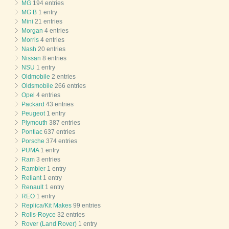
MG
194 entries
MG B
1 entry
Mini
21 entries
Morgan
4 entries
Morris
4 entries
Nash
20 entries
Nissan
8 entries
NSU
1 entry
Oldmobile
2 entries
Oldsmobile
266 entries
Opel
4 entries
Packard
43 entries
Peugeot
1 entry
Plymouth
387 entries
Pontiac
637 entries
Porsche
374 entries
PUMA
1 entry
Ram
3 entries
Rambler
1 entry
Reliant
1 entry
Renault
1 entry
REO
1 entry
Replica/Kit Makes
99 entries
Rolls-Royce
32 entries
Rover (Land Rover)
1 entry