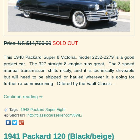
Price: US $14,700.00
SOLD OUT
This 1948 Packard Super 8 Victoria, model 2232-2279 is a good
project car. The 327 straight 8 engine runs great, The 3 speed
manual transmission shifts nicely, and it is technically driveable
but will need to be shipped or hauled wherever it is going for
further re-commissioning. Offered by the Vault Classic ...
Continue reading
Tags
:
1948
Packard
Super Eight
Short url
:
http://classiccarsseller.com/8WL/
1941 Packard 120 (Black/beige)