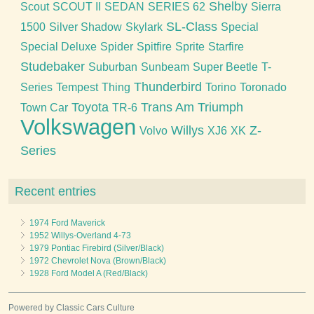
Shelby
Scout
SCOUT II
SEDAN
SERIES 62
Sierra
SL-Class
1500
Silver Shadow
Skylark
Special
Special Deluxe
Spider
Spitfire
Sprite
Starfire
Studebaker
Suburban
Sunbeam
Super Beetle
T-
Thunderbird
Series
Tempest
Thing
Torino
Toronado
Toyota
Trans Am
Triumph
Town Car
TR-6
Volkswagen
Willys
Z-
Volvo
XJ6
XK
Series
Recent entries
1974 Ford Maverick
1952 Willys-Overland 4-73
1979 Pontiac Firebird (Silver/Black)
1972 Chevrolet Nova (Brown/Black)
1928 Ford Model A (Red/Black)
Powered by Classic Cars Culture