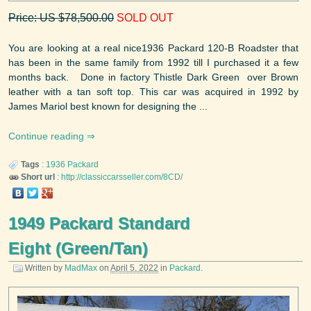
Price: US $78,500.00
SOLD OUT
You are looking at a real nice1936 Packard 120-B Roadster that
has been in the same family from 1992 till I purchased it a few
months back. Done in factory Thistle Dark Green over Brown
leather with a tan soft top. This car was acquired in 1992 by
James Mariol best known for designing the ...
Continue reading
Tags
:
1936
Packard
Short url
:
http://classiccarsseller.com/8CD/
1949 Packard Standard
Eight (Green/Tan)
Written by
MadMax
on
April 5, 2022
in
Packard
.