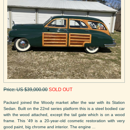
Price: US $39,000.00
SOLD OUT
Packard joined the Woody market after the war with its Station
Sedan. Built on the 22nd series platform this is a steel bodied car
with the wood attached, except the tail gate which is on a wood
frame. This '49 is a 20-year-old cosmetic restoration with very
good paint, big chrome and interior. The engine ...