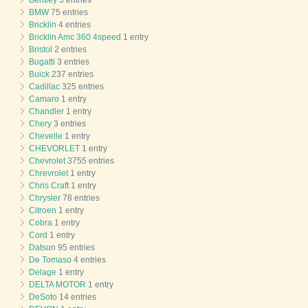
BMW
75 entries
Bricklin
4 entries
Bricklin Amc 360 4speed
1 entry
Bristol
2 entries
Bugatti
3 entries
Buick
237 entries
Cadillac
325 entries
Camaro
1 entry
Chandler
1 entry
Chery
3 entries
Chevelle
1 entry
CHEVORLET
1 entry
Chevrolet
3755 entries
Chrevrolet
1 entry
Chris Craft
1 entry
Chrysler
78 entries
Citroen
1 entry
Cobra
1 entry
Cord
1 entry
Datsun
95 entries
De Tomaso
4 entries
Delage
1 entry
DELTA MOTOR
1 entry
DeSoto
14 entries