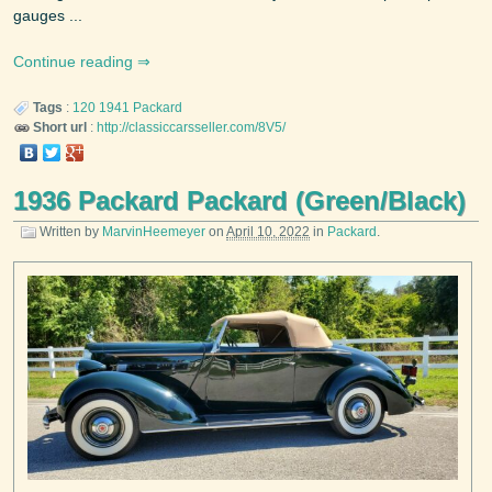
gauges ...
Continue reading
Tags
:
120
1941
Packard
Short url
:
http://classiccarsseller.com/8V5/
1936 Packard Packard (Green/Black)
Written by
MarvinHeemeyer
on
April 10, 2022
in
Packard
.