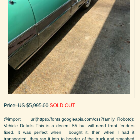
Price: US $5,995.00
SOLD OUT
@import url(https://fonts.googleapis.com/css?family=Roboto);
Vehicle Details This is a decent 55 but will need front fenders
fixed. It was perfect when I bought it, then when I had it
transported, they ran it into to header of the truck and smashed