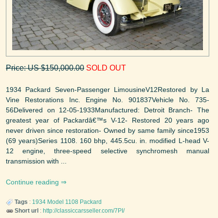
Price: US $150,000.00
SOLD OUT
1934 Packard Seven-Passenger LimousineV12Restored by La
Vine Restorations Inc. Engine No. 901837Vehicle No. 735-
56Delivered on 12-05-1933Manufactured: Detroit Branch- The
greatest year of Packardâ€™s V-12- Restored 20 years ago
never driven since restoration- Owned by same family since1953
(69 years)Series 1108. 160 bhp, 445.5cu. in. modified L-head V-
12 engine, three-speed selective synchromesh manual
transmission with ...
Continue reading
Tags
:
1934
Model 1108
Packard
Short url
:
http://classiccarsseller.com/7PI/