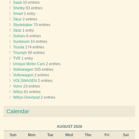
Saab
10 entries
Shelby
93 entries
Smart
1 entry
Steyr
2 entries
Studebaker
70 entries
Stutz
1 entry
Subaru
6 entries
Sunbeam
10 entries
Toyota
174 entries
Triumph
90 entries
TVR
1 entry
Unique Motor Cars
2 entries
Volkswagen
505 entries
Volkswagon
2 entries
VOLSWAGEN
2 entries
Volvo
23 entries
Willys
81 entries
Willys-Overland
2 entries
Calendar
AUGUST 2026
Sun
Mon
Tue
Wed
Thu
Fri
Sat