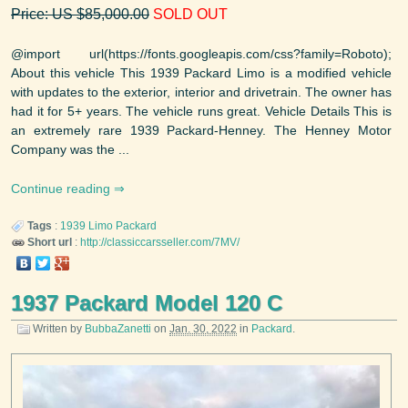
Price: US $85,000.00
SOLD OUT
@import url(https://fonts.googleapis.com/css?family=Roboto);
About this vehicle This 1939 Packard Limo is a modified vehicle
with updates to the exterior, interior and drivetrain. The owner has
had it for 5+ years. The vehicle runs great. Vehicle Details This is
an extremely rare 1939 Packard-Henney. The Henney Motor
Company was the ...
Continue reading
Tags
:
1939
Limo
Packard
Short url
:
http://classiccarsseller.com/7MV/
1937 Packard Model 120 C
Written by
BubbaZanetti
on
Jan. 30, 2022
in
Packard
.