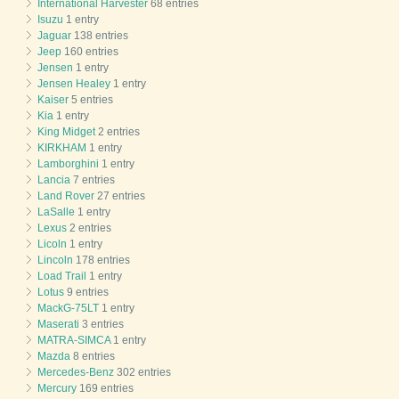
International Harvester
68 entries
Isuzu
1 entry
Jaguar
138 entries
Jeep
160 entries
Jensen
1 entry
Jensen Healey
1 entry
Kaiser
5 entries
Kia
1 entry
King Midget
2 entries
KIRKHAM
1 entry
Lamborghini
1 entry
Lancia
7 entries
Land Rover
27 entries
LaSalle
1 entry
Lexus
2 entries
Licoln
1 entry
Lincoln
178 entries
Load Trail
1 entry
Lotus
9 entries
MackG-75LT
1 entry
Maserati
3 entries
MATRA-SIMCA
1 entry
Mazda
8 entries
Mercedes-Benz
302 entries
Mercury
169 entries