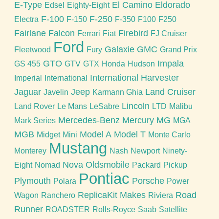
E-Type
El Camino
Eldorado
Edsel
Eighty-Eight
F-100
F-250
Electra
F-150
F-350
F100
F250
Fairlane
Falcon
Firebird
Ferrari
Fiat
FJ Cruiser
Ford
Galaxie
GMC
Fleetwood
Fury
Grand Prix
GTO
Impala
GS 455
GTV
GTX
Honda
Hudson
International Harvester
Imperial
International
Jaguar
Jeep
Land Cruiser
Javelin
Karmann Ghia
Lincoln
Land Rover
Le Mans
LeSabre
LTD
Malibu
Mercedes-Benz
Mercury
MG
Mark Series
MGA
MGB
Model A
Model T
Midget
Mini
Monte Carlo
Mustang
Monterey
Nash
Newport
Ninety-
Nova
Oldsmobile
Eight
Nomad
Packard
Pickup
Pontiac
Plymouth
Porsche
Polara
Power
ReplicaKit Makes
Road
Wagon
Ranchero
Riviera
Runner
ROADSTER
Rolls-Royce
Saab
Satellite