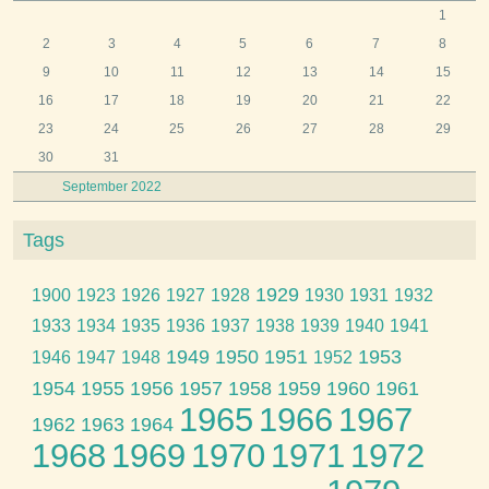
1
2
3
4
5
6
7
8
9
10
11
12
13
14
15
16
17
18
19
20
21
22
23
24
25
26
27
28
29
30
31
September 2022
Tags
1929
1900
1923
1926
1927
1928
1930
1931
1932
1933
1934
1935
1936
1937
1938
1939
1940
1941
1949
1950
1951
1953
1946
1947
1948
1952
1954
1955
1956
1957
1958
1959
1960
1961
1965
1966
1967
1962
1963
1964
1968
1969
1970
1971
1972