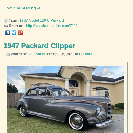
Continue reading
Tags
:
1937
Model 120 C
Packard
Short url
:
http://classiccarsseller.com/7J1/
1947 Packard Clipper
Written by
JohnSnow
on
Sept. 16, 2021
in
Packard
.