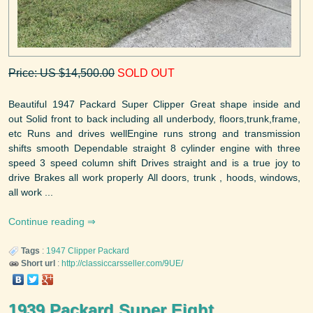
Price: US $14,500.00
SOLD OUT
Beautiful 1947 Packard Super Clipper Great shape inside and
out Solid front to back including all underbody, floors,trunk,frame,
etc Runs and drives wellEngine runs strong and transmission
shifts smooth Dependable straight 8 cylinder engine with three
speed 3 speed column shift Drives straight and is a true joy to
drive Brakes all work properly All doors, trunk , hoods, windows,
all work ...
Continue reading
Tags
:
1947
Clipper
Packard
Short url
:
http://classiccarsseller.com/9UE/
1939 Packard Super Eight