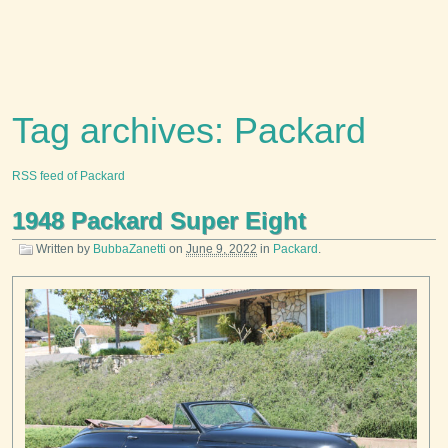
Tag archives: Packard
RSS feed of Packard
1948 Packard Super Eight
Written by
BubbaZanetti
on
June 9, 2022
in
Packard
.