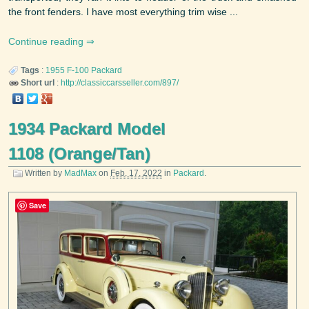
the front fenders. I have most everything trim wise ...
Continue reading
Tags
:
1955
F-100
Packard
Short url
:
http://classiccarsseller.com/897/
1934 Packard Model
1108 (Orange/Tan)
Written by
MadMax
on
Feb. 17, 2022
in
Packard
.
Save