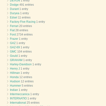
DEVON
1 entry
Dodge
491 entries
Durant
1 entry
Duryea
1 entry
Edsel
11 entries
Factory Five Racing
1 entry
Ferrari
20 entries
Fiat
28 entries
Ford
2734 entries
Frazer
1 entry
GAZ
1 entry
GAZ-69
1 entry
GMC
104 entries
Gould
1 entry
GRAHAM
1 entry
Harley-Davidson
1 entry
Henry J
1 entry
Hillman
1 entry
Honda
12 entries
Hudson
12 entries
Hummer
5 entries
Indian
1 entry
Intermeccanica
1 entry
INTERNATIO
1 entry
International
25 entries