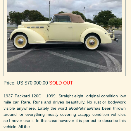
Price: US $70,000.00
SOLD OUT
1937 Packard 120C 1099. Straight eight. original condition low
mile car. Rare. Runs and drives beautifully. No rust or bodywork
visible anywhere. Lately the word â€œPatinaâ€has been thrown
around for everything mostly covering crappy condition vehicles
so I never use it. In this case however it is perfect to describe this
vehicle. All the ...