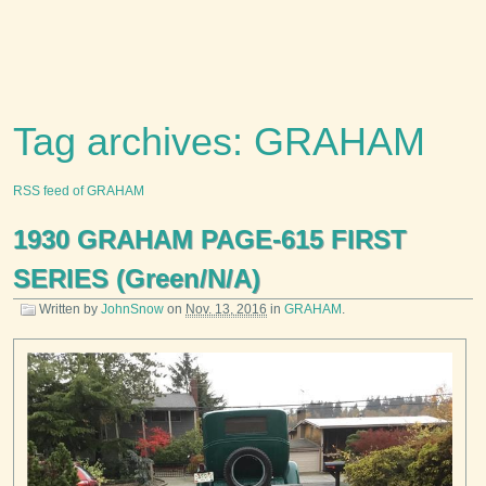
Tag archives: GRAHAM
RSS feed of GRAHAM
1930 GRAHAM PAGE-615 FIRST
SERIES (Green/N/A)
Written by
JohnSnow
on
Nov. 13, 2016
in
GRAHAM
.