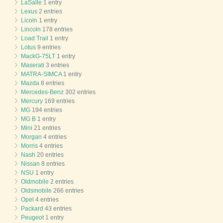
LaSalle
1 entry
Lexus
2 entries
Licoln
1 entry
Lincoln
178 entries
Load Trail
1 entry
Lotus
9 entries
MackG-75LT
1 entry
Maserati
3 entries
MATRA-SIMCA
1 entry
Mazda
8 entries
Mercedes-Benz
302 entries
Mercury
169 entries
MG
194 entries
MG B
1 entry
Mini
21 entries
Morgan
4 entries
Morris
4 entries
Nash
20 entries
Nissan
8 entries
NSU
1 entry
Oldmobile
2 entries
Oldsmobile
266 entries
Opel
4 entries
Packard
43 entries
Peugeot
1 entry