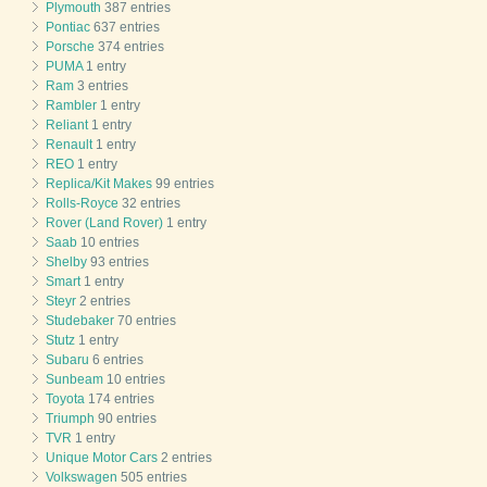
Plymouth
387 entries
Pontiac
637 entries
Porsche
374 entries
PUMA
1 entry
Ram
3 entries
Rambler
1 entry
Reliant
1 entry
Renault
1 entry
REO
1 entry
Replica/Kit Makes
99 entries
Rolls-Royce
32 entries
Rover (Land Rover)
1 entry
Saab
10 entries
Shelby
93 entries
Smart
1 entry
Steyr
2 entries
Studebaker
70 entries
Stutz
1 entry
Subaru
6 entries
Sunbeam
10 entries
Toyota
174 entries
Triumph
90 entries
TVR
1 entry
Unique Motor Cars
2 entries
Volkswagen
505 entries