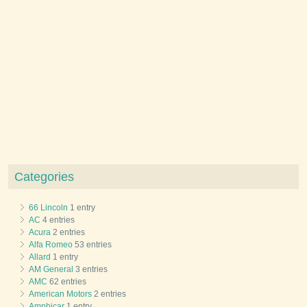
Categories
66 Lincoln
1 entry
AC
4 entries
Acura
2 entries
Alfa Romeo
53 entries
Allard
1 entry
AM General
3 entries
AMC
62 entries
American Motors
2 entries
Amphicar
1 entry