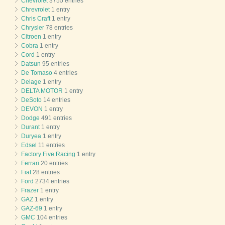
Chevrolet
3755 entries
Chrevrolet
1 entry
Chris Craft
1 entry
Chrysler
78 entries
Citroen
1 entry
Cobra
1 entry
Cord
1 entry
Datsun
95 entries
De Tomaso
4 entries
Delage
1 entry
DELTA MOTOR
1 entry
DeSoto
14 entries
DEVON
1 entry
Dodge
491 entries
Durant
1 entry
Duryea
1 entry
Edsel
11 entries
Factory Five Racing
1 entry
Ferrari
20 entries
Fiat
28 entries
Ford
2734 entries
Frazer
1 entry
GAZ
1 entry
GAZ-69
1 entry
GMC
104 entries