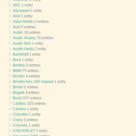
ANC
1 entry
Aquasport
1 entry
Ariel
1 entry
Aston Martin
2 entries
Audi
5 entries
Austin
16 entries
Austin Healey
70 entries
Austin Mini
1 entry
Austin-Healy
1 entry
Backdraft
1 entry
Beck
1 entry
Bentley
3 entries
BMW
75 entries
Bricklin
4 entries
Bricklin Amc 360 4speed
1 entry
Bristol
2 entries
Bugatti
3 entries
Buick
237 entries
Cadillac
325 entries
Camaro
1 entry
Chandler
1 entry
Chery
3 entries
Chevelle
1 entry
CHEVORLET
1 entry