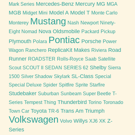
Mercedes-Benz
Mercury
MG
Mark Series
MGA
MGB
Model A
Model T
Midget
Mini
Monte Carlo
Mustang
Monterey
Nash
Newport
Ninety-
Nova
Oldsmobile
Eight
Nomad
Packard
Pickup
Pontiac
Plymouth
Porsche
Polara
Power
ReplicaKit Makes
Road
Wagon
Ranchero
Riviera
Runner
ROADSTER
Rolls-Royce
Saab
Satellite
Shelby
Scout
SCOUT II
SEDAN
SERIES 62
Sierra
SL-Class
1500
Silver Shadow
Skylark
Special
Special Deluxe
Spider
Spitfire
Sprite
Starfire
Studebaker
Suburban
Sunbeam
Super Beetle
T-
Thunderbird
Series
Tempest
Thing
Torino
Toronado
Toyota
Trans Am
Triumph
Town Car
TR-6
Volkswagen
Willys
Z-
Volvo
XJ6
XK
Series