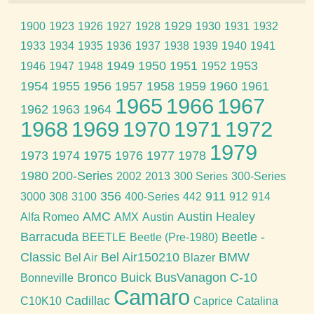
1929
1900
1923
1926
1927
1928
1930
1931
1932
1933
1934
1935
1936
1937
1938
1939
1940
1941
1949
1950
1951
1953
1946
1947
1948
1952
1954
1955
1956
1957
1958
1959
1960
1961
1965
1966
1967
1962
1963
1964
1968
1969
1970
1971
1972
1979
1973
1974
1975
1976
1977
1978
1980
200-Series
2002
2013
300 Series
300-Series
356
911
3000
308
3100
400-Series
442
912
914
AMC
Austin Healey
Alfa Romeo
AMX
Austin
Barracuda
Beetle -
BEETLE
Beetle (Pre-1980)
Classic
Bel Air150210
BMW
Bel Air
Blazer
Bronco
Buick
BusVanagon
C-10
Bonneville
Camaro
Cadillac
C10K10
Caprice
Catalina