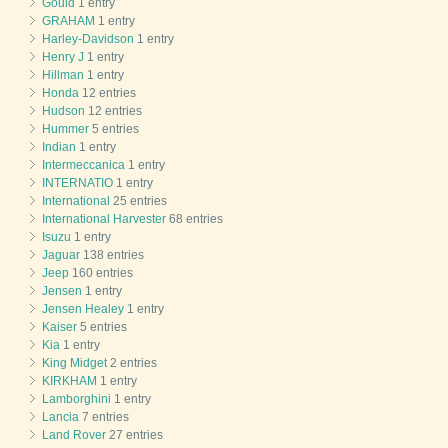
Gould
1 entry
GRAHAM
1 entry
Harley-Davidson
1 entry
Henry J
1 entry
Hillman
1 entry
Honda
12 entries
Hudson
12 entries
Hummer
5 entries
Indian
1 entry
Intermeccanica
1 entry
INTERNATIO
1 entry
International
25 entries
International Harvester
68 entries
Isuzu
1 entry
Jaguar
138 entries
Jeep
160 entries
Jensen
1 entry
Jensen Healey
1 entry
Kaiser
5 entries
Kia
1 entry
King Midget
2 entries
KIRKHAM
1 entry
Lamborghini
1 entry
Lancia
7 entries
Land Rover
27 entries