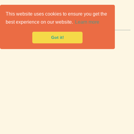
C
lassic Cars for Sale
This website uses cookies to ensure you get the
best experience on our website.
Learn more
Premier marketplace to buy & sell classic cars.
Got it!