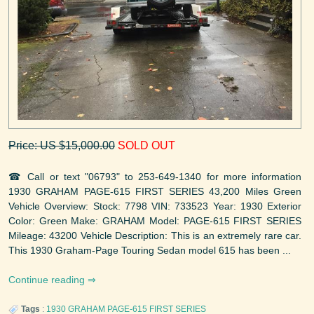
Price: US $15,000.00
SOLD OUT
☎ Call or text "06793" to 253-649-1340 for more information
1930 GRAHAM PAGE-615 FIRST SERIES 43,200 Miles Green
Vehicle Overview: Stock: 7798 VIN: 733523 Year: 1930 Exterior
Color: Green Make: GRAHAM Model: PAGE-615 FIRST SERIES
Mileage: 43200 Vehicle Description: This is an extremely rare car.
This 1930 Graham-Page Touring Sedan model 615 has been ...
Continue reading
Tags
:
1930
GRAHAM
PAGE-615 FIRST SERIES