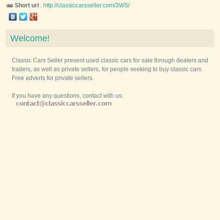
Short url
:
http://classiccarsseller.com/3WS/
Welcome!
Classic Cars Seller present used classic cars for sale through dealers and
traders, as well as private sellers, for people seeking to buy classic cars.
Free adverts for private sellers.
If you have any questions, contact with us: