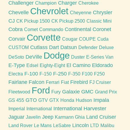
Challenger
Charger
Champion
Cherokee
Chevrolet
Chevelle
Chrysler
Cheyenne
CJ
CK Pickup 1500
CK Pickup 2500
Classic Mini
Cobra
Continental
Coronet
Comet
Commando
Corvette
Corvair
Cougar
COUPE
Cuda
Cutlass
Dart
Datsun
CUSTOM
Defender
Deluxe
Dodge
DeVille
DeSoto
Duster
E-Series Van
E-Type
El Camino
Eldorado
Edsel
Eighty-Eight
F-100
F-250
Electra
F-150
F-350
F100
F250
Fairlane
Falcon
Firebird
Ferrari
Fiat
FJ Cruiser
Ford
Galaxie
GMC
Fleetwood
Fury
Grand Prix
GTO
Impala
GS 455
GTV
GTX
Honda
Hudson
International Harvester
Imperial
International
Jaguar
Jeep
Land Cruiser
Javelin
Karmann Ghia
Lincoln
Land Rover
Le Mans
LeSabre
LTD
Malibu