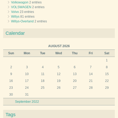
Volkswagon
2 entries
VOLSWAGEN
2 entries
Volvo
23 entries
Willys
81 entries
Willys-Overland
2 entries
Calendar
AUGUST 2026
Sun
Mon
Tue
Wed
Thu
Fri
Sat
1
2
3
4
5
6
7
8
9
10
11
12
13
14
15
16
17
18
19
20
21
22
23
24
25
26
27
28
29
30
31
September 2022
Tags