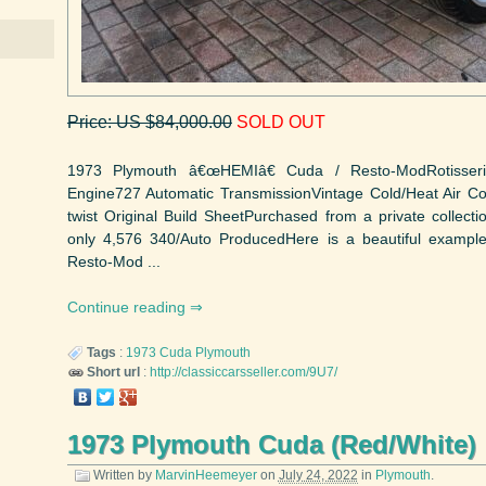
Price: US $84,000.00
SOLD OUT
1973 Plymouth â€œHEMIâ€ Cuda / Resto-ModRotisser
Engine727 Automatic TransmissionVintage Cold/Heat Air C
twist Original Build SheetPurchased from a private colle
only 4,576 340/Auto ProducedHere is a beautiful examp
Resto-Mod ...
Continue reading
Tags
:
1973
Cuda
Plymouth
Short url
:
http://classiccarsseller.com/9U7/
1973 Plymouth Cuda (Red/White)
Written by
MarvinHeemeyer
on
July 24, 2022
in
Plymouth
.