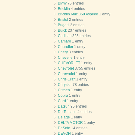
BMW
75 entries
Bricklin
4 entries
Bricklin Amc 360 4speed
1 entry
Bristol
2 entries
Bugatti
3 entries
Buick
237 entries
Cadillac
325 entries
Camaro
1 entry
Chandler
1 entry
Chery
3 entries
Chevelle
1 entry
CHEVORLET
1 entry
Chevrolet
3755 entries
Chrevrolet
1 entry
Chris Craft
1 entry
Chrysler
78 entries
Citroen
1 entry
Cobra
1 entry
Cord
1 entry
Datsun
95 entries
De Tomaso
4 entries
Delage
1 entry
DELTA MOTOR
1 entry
DeSoto
14 entries
DEVON
1 entry