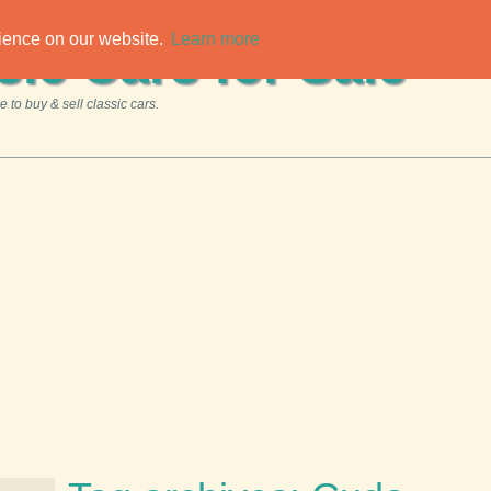
rience on our website.
Learn more
sic Cars for Sale
 to buy & sell classic cars.