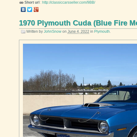
Short url
:
http://classiccarsseller.com/9BB/
1970 Plymouth Cuda (Blue Fire Me
Written by
JohnSnow
on
June 4, 2022
in
Plymouth
.