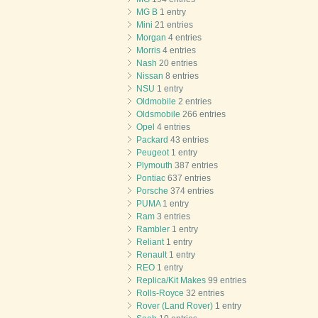
MG B
1 entry
Mini
21 entries
Morgan
4 entries
Morris
4 entries
Nash
20 entries
Nissan
8 entries
NSU
1 entry
Oldmobile
2 entries
Oldsmobile
266 entries
Opel
4 entries
Packard
43 entries
Peugeot
1 entry
Plymouth
387 entries
Pontiac
637 entries
Porsche
374 entries
PUMA
1 entry
Ram
3 entries
Rambler
1 entry
Reliant
1 entry
Renault
1 entry
REO
1 entry
Replica/Kit Makes
99 entries
Rolls-Royce
32 entries
Rover (Land Rover)
1 entry