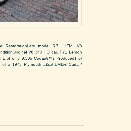
ie RestorationLate model 5.7L HEMI V8
onditionOriginal V8 340 HO car, FY1 Lemon
ction1 of only 9,305 Cudaâ€™s Produced1 of
le of a 1973 Plymouth â€œHEMIâ€ Cuda /