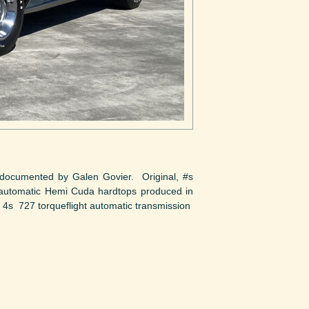
ocumented by Galen Govier. Original, #s
automatic Hemi Cuda hardtops produced in
4s 727 torqueflight automatic transmission