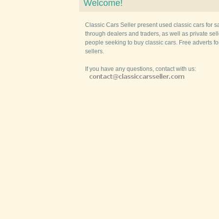
Welcome!
Classic Cars Seller present used classic cars for s
through dealers and traders, as well as private selle
people seeking to buy classic cars. Free adverts fo
sellers.
If you have any questions, contact with us: