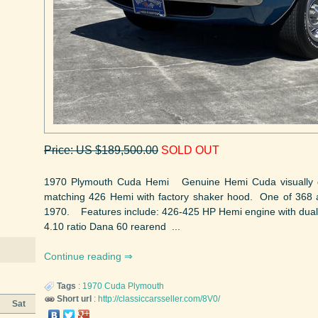
Price: US $189,500.00
SOLD OUT
1970 Plymouth Cuda Hemi Genuine Hemi Cuda visually d
matching 426 Hemi with factory shaker hood. One of 368 
1970. Features include: 426-425 HP Hemi engine with dual 
4.10 ratio Dana 60 rearend ...
Continue reading
Tags
:
1970
Cuda
Plymouth
Short url
:
http://classiccarsseller.com/8V0/
Sat