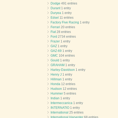
Dodge
491 entries
Durant
1 entry
Duryea
1 entry
Edsel
11 entries
Factory Five Racing
1 entry
Ferrari
20 entries
Fiat
28 entries
Ford
2734 entries
Frazer
1 entry
GAZ
1 entry
GAZ-69
1 entry
GMC
104 entries
Gould
1 entry
GRAHAM
1 entry
Harley-Davidson
1 entry
Henry J
1 entry
Hillman
1 entry
Honda
12 entries
Hudson
12 entries
Hummer
5 entries
Indian
1 entry
Intermeccanica
1 entry
INTERNATIO
1 entry
International
25 entries
International Harvester
68 entries