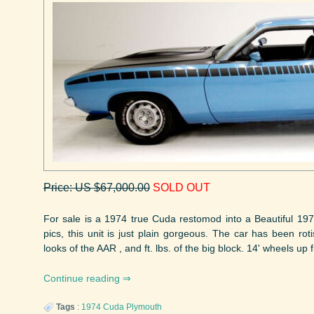
Price: US $67,000.00
SOLD OUT
For sale is a 1974 true Cuda restomod into a Beautiful 19
pics, this unit is just plain gorgeous. The car has been ro
looks of the AAR , and ft. lbs. of the big block. 14' wheels up fr
Continue reading
Tags
:
1974
Cuda
Plymouth