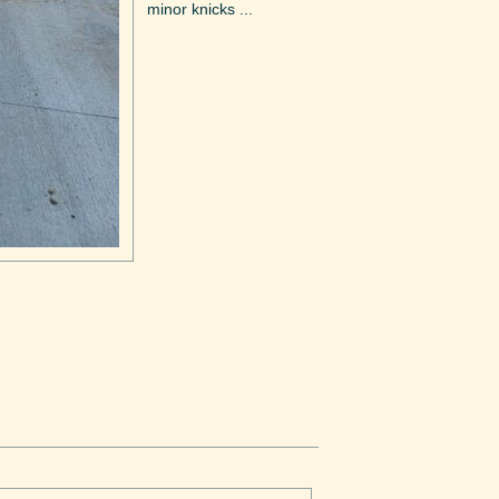
minor knicks ...