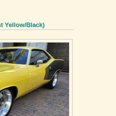
 Yellow/Black)