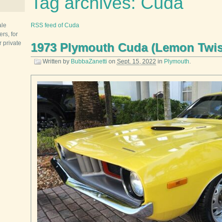
Tag archives: Cuda
ale
RSS feed of Cuda
rs, for
r private
1973 Plymouth Cuda (Lemon Twist
Written by
BubbaZanetti
on
Sept. 15, 2022
in
Plymouth
.