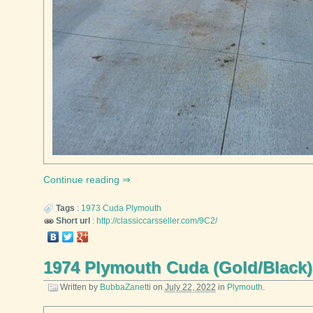
Continue reading
Tags
:
1973
Cuda
Plymouth
Short url
:
http://classiccarsseller.com/9C2/
1974 Plymouth Cuda (Gold/Black)
Written by
BubbaZanetti
on
July 22, 2022
in
Plymouth
.