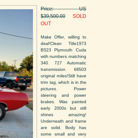
Price: US
$39,500.00
SOLD
OUT
Make Offer, willing to
deal!Clean Title1973
BS23 Plymouth Cuda
with numbers matching
340. 727 Automatic
transmission. 68503
original miles!Still have
trim tag, which is in the
pictures. Power
steering and power
brakes. Was painted
early 2000s but still
shines amazing!
Underneath and frame
are solid. Body has
some small and very