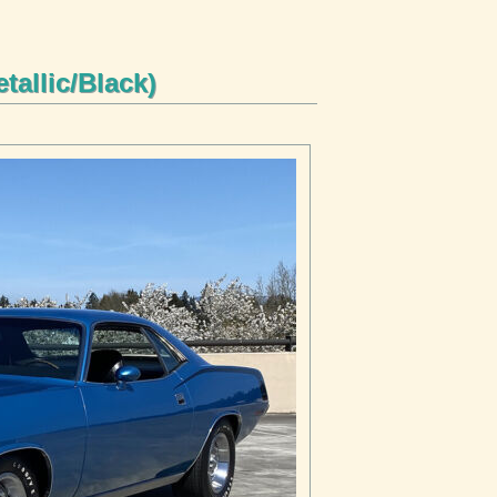
tallic/Black)