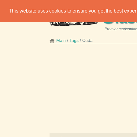
C
This website uses cookies to ensure you get the best expe
las
Premier marketplace
Main
Tags
Cuda