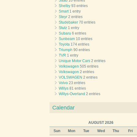
Saab
10 entries
Shelby
93 entries
Smart
1 entry
Steyr
2 entries
Studebaker
70 entries
Stutz
1 entry
Subaru
6 entries
Sunbeam
10 entries
Toyota
174 entries
Triumph
90 entries
TVR
1 entry
Unique Motor Cars
2 entries
Volkswagen
505 entries
Volkswagon
2 entries
VOLSWAGEN
2 entries
Volvo
23 entries
Willys
81 entries
Willys-Overland
2 entries
Calendar
AUGUST 2026
Sun
Mon
Tue
Wed
Thu
Fri