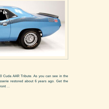
70 Cuda AAR Tribute. As you can see in the
tisserie restored about 6 years ago. Get the
ont ...