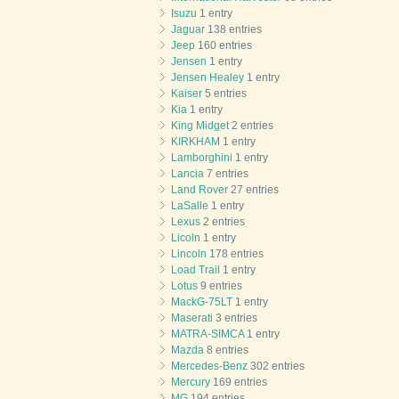
Isuzu
1 entry
Jaguar
138 entries
Jeep
160 entries
Jensen
1 entry
Jensen Healey
1 entry
Kaiser
5 entries
Kia
1 entry
King Midget
2 entries
KIRKHAM
1 entry
Lamborghini
1 entry
Lancia
7 entries
Land Rover
27 entries
LaSalle
1 entry
Lexus
2 entries
Licoln
1 entry
Lincoln
178 entries
Load Trail
1 entry
Lotus
9 entries
MackG-75LT
1 entry
Maserati
3 entries
MATRA-SIMCA
1 entry
Mazda
8 entries
Mercedes-Benz
302 entries
Mercury
169 entries
MG
194 entries