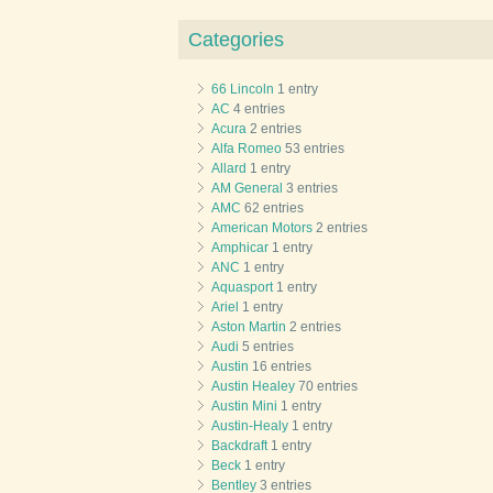
Categories
66 Lincoln
1 entry
AC
4 entries
Acura
2 entries
Alfa Romeo
53 entries
Allard
1 entry
AM General
3 entries
AMC
62 entries
American Motors
2 entries
Amphicar
1 entry
ANC
1 entry
Aquasport
1 entry
Ariel
1 entry
Aston Martin
2 entries
Audi
5 entries
Austin
16 entries
Austin Healey
70 entries
Austin Mini
1 entry
Austin-Healy
1 entry
Backdraft
1 entry
Beck
1 entry
Bentley
3 entries