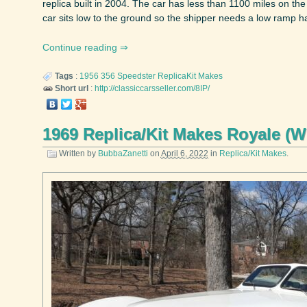
replica built in 2004. The car has less than 1100 miles on th
car sits low to the ground so the shipper needs a low ramp ha
Continue reading
Tags
:
1956
356 Speedster
ReplicaKit Makes
Short url
:
http://classiccarsseller.com/8IP/
1969 Replica/Kit Makes Royale (
Written by
BubbaZanetti
on
April 6, 2022
in
Replica/Kit Makes
.