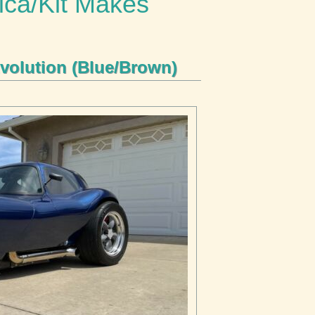
ica/Kit Makes
volution (Blue/Brown)