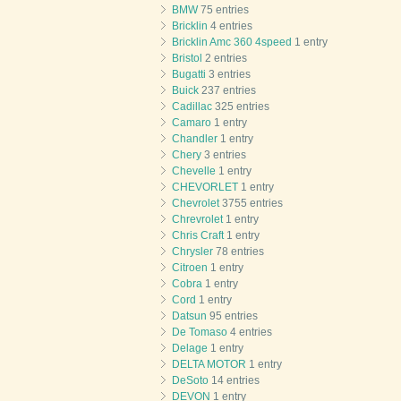
BMW
75 entries
Bricklin
4 entries
Bricklin Amc 360 4speed
1 entry
Bristol
2 entries
Bugatti
3 entries
Buick
237 entries
Cadillac
325 entries
Camaro
1 entry
Chandler
1 entry
Chery
3 entries
Chevelle
1 entry
CHEVORLET
1 entry
Chevrolet
3755 entries
Chrevrolet
1 entry
Chris Craft
1 entry
Chrysler
78 entries
Citroen
1 entry
Cobra
1 entry
Cord
1 entry
Datsun
95 entries
De Tomaso
4 entries
Delage
1 entry
DELTA MOTOR
1 entry
DeSoto
14 entries
DEVON
1 entry