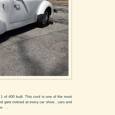
 400 built. This cord is one of the most
and gets noticed at every car show , cars and
e. ...