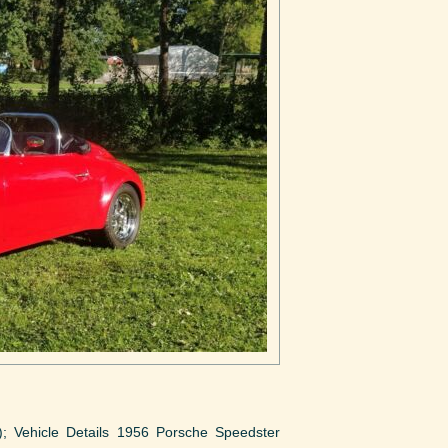
o); Vehicle Details 1956 Porsche Speedster