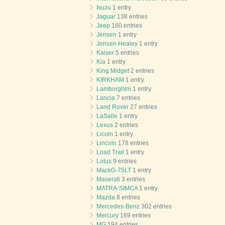
Isuzu
1 entry
Jaguar
138 entries
Jeep
160 entries
Jensen
1 entry
Jensen Healey
1 entry
Kaiser
5 entries
Kia
1 entry
King Midget
2 entries
KIRKHAM
1 entry
Lamborghini
1 entry
Lancia
7 entries
Land Rover
27 entries
LaSalle
1 entry
Lexus
2 entries
Licoln
1 entry
Lincoln
178 entries
Load Trail
1 entry
Lotus
9 entries
MackG-75LT
1 entry
Maserati
3 entries
MATRA-SIMCA
1 entry
Mazda
8 entries
Mercedes-Benz
302 entries
Mercury
169 entries
MG
194 entries