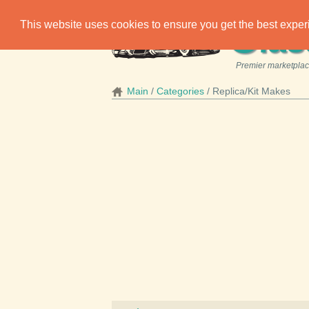
C
This website uses cookies to ensure you get the best expe
las
Premier marketplace
Main
Categories
Replica/Kit Makes