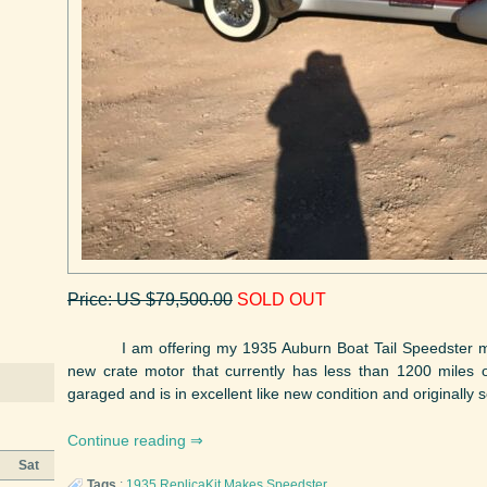
Price: US $79,500.00
SOLD OUT
I am offering my 1935 Auburn Boat Tail Speedster man
new crate motor that currently has less than 1200 miles
garaged and is in excellent like new condition and originally 
Continue reading
Sat
Tags
:
1935
ReplicaKit Makes
Speedster