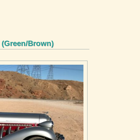
r (Green/Brown)