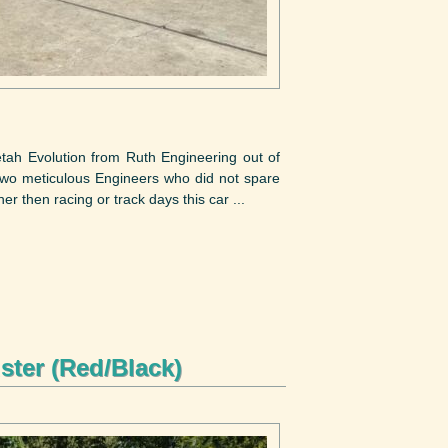
tah Evolution from Ruth Engineering out of
 two meticulous Engineers who did not spare
er then racing or track days this car ...
ster (Red/Black)