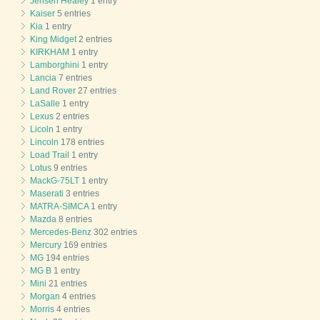
Jensen Healey
1 entry
Kaiser
5 entries
Kia
1 entry
King Midget
2 entries
KIRKHAM
1 entry
Lamborghini
1 entry
Lancia
7 entries
Land Rover
27 entries
LaSalle
1 entry
Lexus
2 entries
Licoln
1 entry
Lincoln
178 entries
Load Trail
1 entry
Lotus
9 entries
MackG-75LT
1 entry
Maserati
3 entries
MATRA-SIMCA
1 entry
Mazda
8 entries
Mercedes-Benz
302 entries
Mercury
169 entries
MG
194 entries
MG B
1 entry
Mini
21 entries
Morgan
4 entries
Morris
4 entries