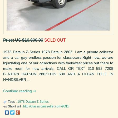
Price: US $16,900.00
SOLD OUT
1978 Datsun Z-Series 1978 Datsun 280Z. I am a private collector
and a car gay endless passion for classiccars.Right now, we are
liquidating one of our collections with thelowest prices out there to
make room for new arrivals. CALL OR TEXT 310 592 7208
BEN1978 DATSUN 280ZTHIS S30 AND A CLEAN TITLE IN
HANDSILVER ...
Continue reading
Tags
:
1978
Datsun
Z-Series
Short url
:
http://classiccarsseller.com/9DD/