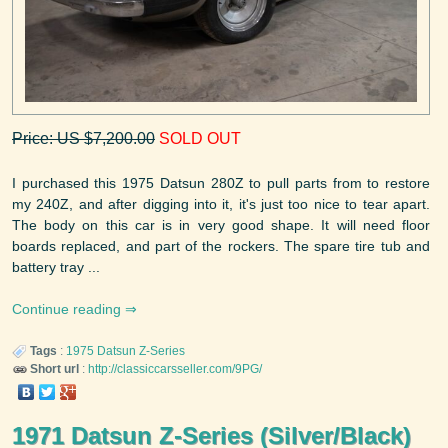
Price: US $7,200.00
SOLD OUT
I purchased this 1975 Datsun 280Z to pull parts from to restore
my 240Z, and after digging into it, it's just too nice to tear apart.
The body on this car is in very good shape. It will need floor
boards replaced, and part of the rockers. The spare tire tub and
battery tray ...
Continue reading
Tags
:
1975
Datsun
Z-Series
Short url
:
http://classiccarsseller.com/9PG/
1971 Datsun Z-Series (Silver/Black)