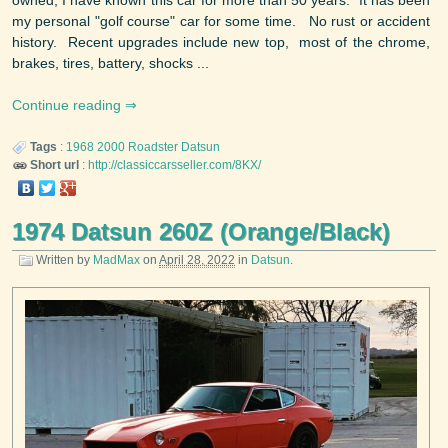
my personal "golf course" car for some time. No rust or accident
history. Recent upgrades include new top, most of the chrome,
brakes, tires, battery, shocks ...
Continue reading
Tags
:
1968
2000 Roadster
Datsun
Short url
:
http://classiccarsseller.com/8KX/
1974 Datsun 260Z (Orange/Black)
Written by
MadMax
on
April 28, 2022
in
Datsun
.