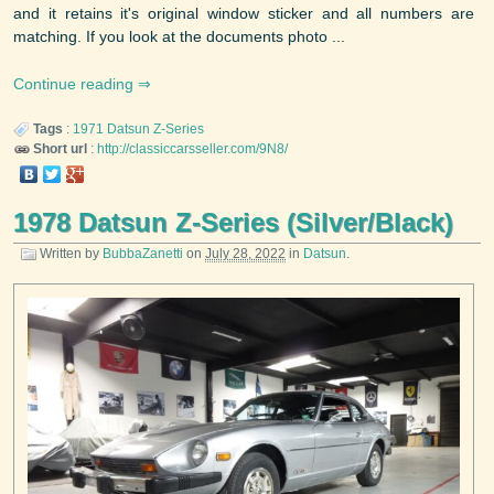
and it retains it's original window sticker and all numbers are
matching. If you look at the documents photo ...
Continue reading
Tags
:
1971
Datsun
Z-Series
Short url
:
http://classiccarsseller.com/9N8/
1978 Datsun Z-Series (Silver/Black)
Written by
BubbaZanetti
on
July 28, 2022
in
Datsun
.