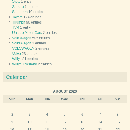
Stutz
1 entry
Subaru
6 entries
Sunbeam
10 entries
Toyota
174 entries
Triumph
90 entries
TVR
1 entry
Unique Motor Cars
2 entries
Volkswagen
505 entries
Volkswagon
2 entries
VOLSWAGEN
2 entries
Volvo
23 entries
Willys
81 entries
Willys-Overland
2 entries
Calendar
AUGUST 2026
Sun
Mon
Tue
Wed
Thu
Fri
Sat
1
2
3
4
5
6
7
8
9
10
11
12
13
14
15
16
17
18
19
20
21
22