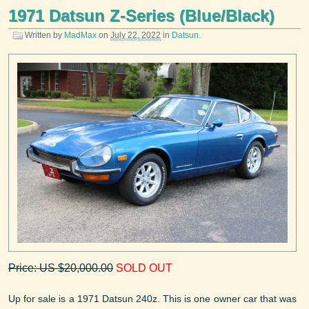
1971 Datsun Z-Series (Blue/Black)
Written by
MadMax
on
July 22, 2022
in
Datsun
.
Price: US $20,000.00
SOLD OUT
Up for sale is a 1971 Datsun 240z. This is one owner car that was