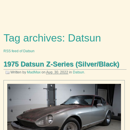
Tag archives: Datsun
RSS feed of Datsun
1975 Datsun Z-Series (Silver/Black)
Written by
MadMax
on
Aug. 30, 2022
in
Datsun
.