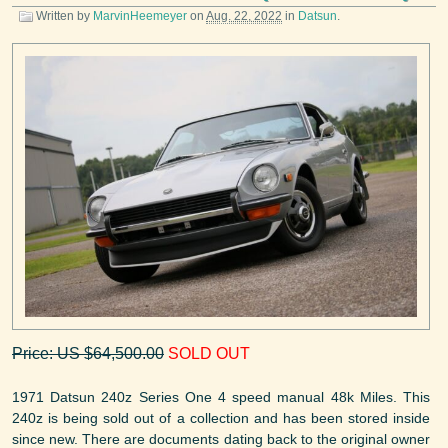
Written by
MarvinHeemeyer
on
Aug. 22, 2022
in
Datsun
.
Price: US $64,500.00
SOLD OUT
1971 Datsun 240z Series One 4 speed manual 48k Miles. This
240z is being sold out of a collection and has been stored inside
since new. There are documents dating back to the original owner