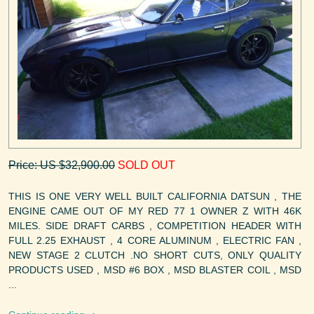
Price: US $32,900.00
SOLD OUT
THIS IS ONE VERY WELL BUILT CALIFORNIA DATSUN , THE
ENGINE CAME OUT OF MY RED 77 1 OWNER Z WITH 46K
MILES. SIDE DRAFT CARBS , COMPETITION HEADER WITH
FULL 2.25 EXHAUST , 4 CORE ALUMINUM , ELECTRIC FAN ,
NEW STAGE 2 CLUTCH .NO SHORT CUTS, ONLY QUALITY
PRODUCTS USED , MSD #6 BOX , MSD BLASTER COIL , MSD
...