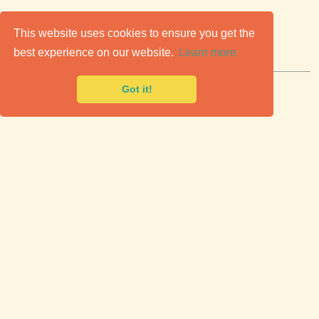
C
lassic Cars for Sale
This website uses cookies to ensure you get the
best experience on our website.
Learn more
Premier marketplace to buy & sell classic cars.
Got it!