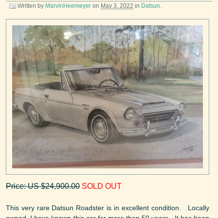
Written by
MarvinHeemeyer
on
May 3, 2022
in
Datsun
.
Price: US $24,900.00
SOLD OUT
This very rare Datsun Roadster is in excellent condition. Locally
owned, I have known this car for more than 50 years. It has been