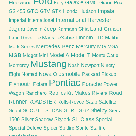
Ford
Galaxie
GMC
Fleetwood
Fury
Grand Prix
GTO
Impala
GS 455
GTV
GTX
Honda
Hudson
International Harvester
Imperial
International
Jaguar
Jeep
Land Cruiser
Javelin
Karmann Ghia
Lincoln
Land Rover
Le Mans
LeSabre
LTD
Malibu
Mercedes-Benz
Mercury
MG
Mark Series
MGA
MGB
Model A
Model T
Midget
Mini
Monte Carlo
Mustang
Monterey
Nash
Newport
Ninety-
Nova
Oldsmobile
Eight
Nomad
Packard
Pickup
Pontiac
Plymouth
Porsche
Polara
Power
ReplicaKit Makes
Road
Wagon
Ranchero
Riviera
Runner
ROADSTER
Rolls-Royce
Saab
Satellite
Shelby
Scout
SCOUT II
SEDAN
SERIES 62
Sierra
SL-Class
1500
Silver Shadow
Skylark
Special
Special Deluxe
Spider
Spitfire
Sprite
Starfire