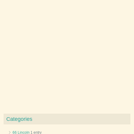
Categories
66 Lincoln
1 entry