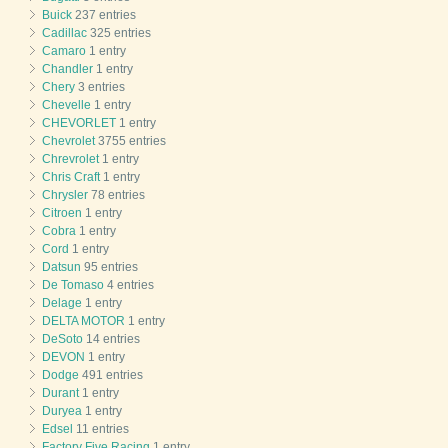
Buick
237 entries
Cadillac
325 entries
Camaro
1 entry
Chandler
1 entry
Chery
3 entries
Chevelle
1 entry
CHEVORLET
1 entry
Chevrolet
3755 entries
Chrevrolet
1 entry
Chris Craft
1 entry
Chrysler
78 entries
Citroen
1 entry
Cobra
1 entry
Cord
1 entry
Datsun
95 entries
De Tomaso
4 entries
Delage
1 entry
DELTA MOTOR
1 entry
DeSoto
14 entries
DEVON
1 entry
Dodge
491 entries
Durant
1 entry
Duryea
1 entry
Edsel
11 entries
Factory Five Racing
1 entry