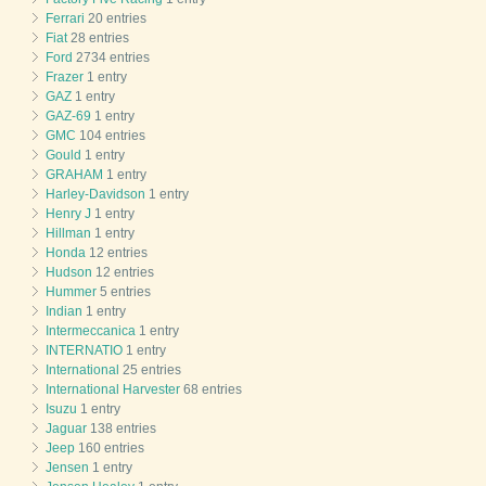
Ferrari
20 entries
Fiat
28 entries
Ford
2734 entries
Frazer
1 entry
GAZ
1 entry
GAZ-69
1 entry
GMC
104 entries
Gould
1 entry
GRAHAM
1 entry
Harley-Davidson
1 entry
Henry J
1 entry
Hillman
1 entry
Honda
12 entries
Hudson
12 entries
Hummer
5 entries
Indian
1 entry
Intermeccanica
1 entry
INTERNATIO
1 entry
International
25 entries
International Harvester
68 entries
Isuzu
1 entry
Jaguar
138 entries
Jeep
160 entries
Jensen
1 entry