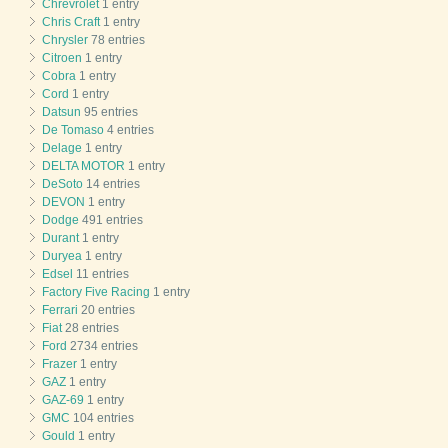
Chrevrolet
1 entry
Chris Craft
1 entry
Chrysler
78 entries
Citroen
1 entry
Cobra
1 entry
Cord
1 entry
Datsun
95 entries
De Tomaso
4 entries
Delage
1 entry
DELTA MOTOR
1 entry
DeSoto
14 entries
DEVON
1 entry
Dodge
491 entries
Durant
1 entry
Duryea
1 entry
Edsel
11 entries
Factory Five Racing
1 entry
Ferrari
20 entries
Fiat
28 entries
Ford
2734 entries
Frazer
1 entry
GAZ
1 entry
GAZ-69
1 entry
GMC
104 entries
Gould
1 entry