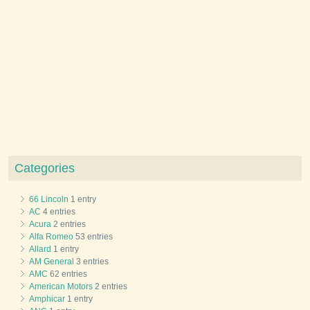
Categories
66 Lincoln
1 entry
AC
4 entries
Acura
2 entries
Alfa Romeo
53 entries
Allard
1 entry
AM General
3 entries
AMC
62 entries
American Motors
2 entries
Amphicar
1 entry