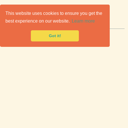
C
lassic Cars for Sale
This website uses cookies to ensure you get the
best experience on our website.
Learn more
Premier marketplace to buy & sell classic cars.
Got it!