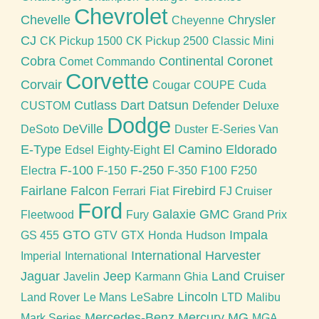
Chevrolet
Chevelle
Chrysler
Cheyenne
CJ
CK Pickup 1500
CK Pickup 2500
Classic Mini
Cobra
Continental
Coronet
Comet
Commando
Corvette
Corvair
Cougar
COUPE
Cuda
Cutlass
Dart
Datsun
CUSTOM
Defender
Deluxe
Dodge
DeVille
DeSoto
Duster
E-Series Van
E-Type
El Camino
Eldorado
Edsel
Eighty-Eight
F-100
F-250
Electra
F-150
F-350
F100
F250
Fairlane
Falcon
Firebird
Ferrari
Fiat
FJ Cruiser
Ford
Galaxie
GMC
Fleetwood
Fury
Grand Prix
GTO
Impala
GS 455
GTV
GTX
Honda
Hudson
International Harvester
Imperial
International
Jaguar
Jeep
Land Cruiser
Javelin
Karmann Ghia
Lincoln
Land Rover
Le Mans
LeSabre
LTD
Malibu
Mercedes-Benz
Mercury
MG
Mark Series
MGA