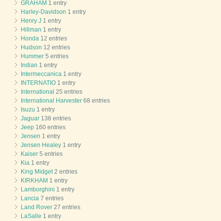
GRAHAM
1 entry
Harley-Davidson
1 entry
Henry J
1 entry
Hillman
1 entry
Honda
12 entries
Hudson
12 entries
Hummer
5 entries
Indian
1 entry
Intermeccanica
1 entry
INTERNATIO
1 entry
International
25 entries
International Harvester
68 entries
Isuzu
1 entry
Jaguar
138 entries
Jeep
160 entries
Jensen
1 entry
Jensen Healey
1 entry
Kaiser
5 entries
Kia
1 entry
King Midget
2 entries
KIRKHAM
1 entry
Lamborghini
1 entry
Lancia
7 entries
Land Rover
27 entries
LaSalle
1 entry