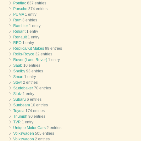
Pontiac
637 entries
Porsche
374 entries
PUMA
1 entry
Ram
3 entries
Rambler
1 entry
Reliant
1 entry
Renault
1 entry
REO
1 entry
Replica/Kit Makes
99 entries
Rolls-Royce
32 entries
Rover (Land Rover)
1 entry
Saab
10 entries
Shelby
93 entries
Smart
1 entry
Steyr
2 entries
Studebaker
70 entries
Stutz
1 entry
Subaru
6 entries
Sunbeam
10 entries
Toyota
174 entries
Triumph
90 entries
TVR
1 entry
Unique Motor Cars
2 entries
Volkswagen
505 entries
Volkswagon
2 entries