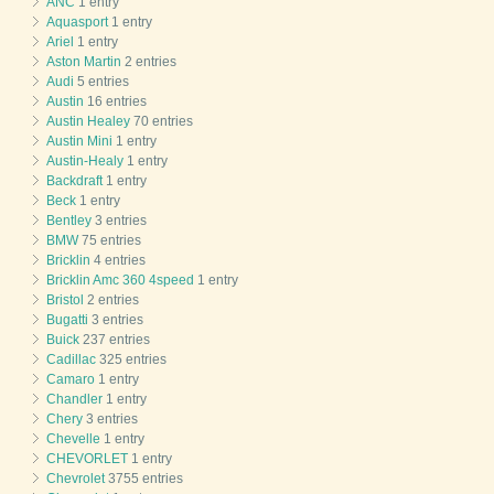
ANC
1 entry
Aquasport
1 entry
Ariel
1 entry
Aston Martin
2 entries
Audi
5 entries
Austin
16 entries
Austin Healey
70 entries
Austin Mini
1 entry
Austin-Healy
1 entry
Backdraft
1 entry
Beck
1 entry
Bentley
3 entries
BMW
75 entries
Bricklin
4 entries
Bricklin Amc 360 4speed
1 entry
Bristol
2 entries
Bugatti
3 entries
Buick
237 entries
Cadillac
325 entries
Camaro
1 entry
Chandler
1 entry
Chery
3 entries
Chevelle
1 entry
CHEVORLET
1 entry
Chevrolet
3755 entries