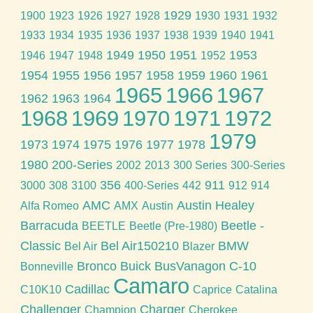
1929
1900
1923
1926
1927
1928
1930
1931
1932
1933
1934
1935
1936
1937
1938
1939
1940
1941
1949
1950
1951
1953
1946
1947
1948
1952
1954
1955
1956
1957
1958
1959
1960
1961
1965
1966
1967
1962
1963
1964
1968
1969
1970
1971
1972
1979
1973
1974
1975
1976
1977
1978
1980
200-Series
2002
2013
300 Series
300-Series
356
911
3000
308
3100
400-Series
442
912
914
AMC
Austin Healey
Alfa Romeo
AMX
Austin
Barracuda
Beetle -
BEETLE
Beetle (Pre-1980)
Classic
Bel Air150210
BMW
Bel Air
Blazer
Bronco
Buick
BusVanagon
C-10
Bonneville
Camaro
Cadillac
C10K10
Caprice
Catalina
Challenger
Charger
Champion
Cherokee