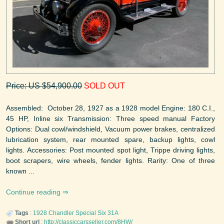
Price: US $54,900.00
SOLD OUT
Assembled: October 28, 1927 as a 1928 model Engine: 180 C.I.,
45 HP, Inline six Transmission: Three speed manual Factory
Options: Dual cowl/windshield, Vacuum power brakes, centralized
lubrication system, rear mounted spare, backup lights, cowl
lights. Accessories: Post mounted spot light, Trippe driving lights,
boot scrapers, wire wheels, fender lights. Rarity: One of three
known ...
Continue reading
Tags
:
1928
Chandler
Special Six 31A
Short url
:
http://classiccarsseller.com/8HW/