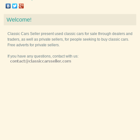
Welcome!
Classic Cars Seller present used classic cars for sale through dealers and
traders, as well as private sellers, for people seeking to buy classic cars.
Free adverts for private sellers.
If you have any questions, contact with us: