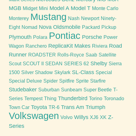
MGB
Model A
Model T
Midget
Mini
Monte Carlo
Mustang
Monterey
Nash
Newport
Ninety-
Nova
Oldsmobile
Eight
Nomad
Packard
Pickup
Pontiac
Plymouth
Porsche
Polara
Power
ReplicaKit Makes
Road
Wagon
Ranchero
Riviera
Runner
ROADSTER
Rolls-Royce
Saab
Satellite
Shelby
Scout
SCOUT II
SEDAN
SERIES 62
Sierra
SL-Class
1500
Silver Shadow
Skylark
Special
Special Deluxe
Spider
Spitfire
Sprite
Starfire
Studebaker
Suburban
Sunbeam
Super Beetle
T-
Thunderbird
Series
Tempest
Thing
Torino
Toronado
Toyota
Trans Am
Triumph
Town Car
TR-6
Volkswagen
Willys
Z-
Volvo
XJ6
XK
Series