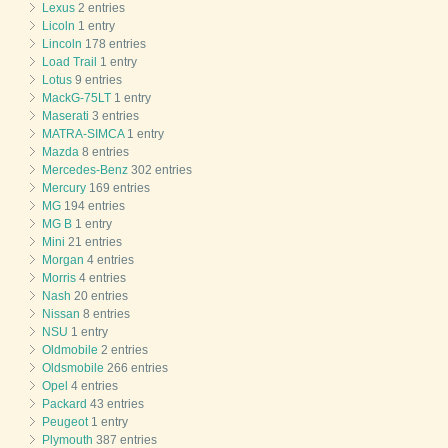
Lexus
2 entries
Licoln
1 entry
Lincoln
178 entries
Load Trail
1 entry
Lotus
9 entries
MackG-75LT
1 entry
Maserati
3 entries
MATRA-SIMCA
1 entry
Mazda
8 entries
Mercedes-Benz
302 entries
Mercury
169 entries
MG
194 entries
MG B
1 entry
Mini
21 entries
Morgan
4 entries
Morris
4 entries
Nash
20 entries
Nissan
8 entries
NSU
1 entry
Oldmobile
2 entries
Oldsmobile
266 entries
Opel
4 entries
Packard
43 entries
Peugeot
1 entry
Plymouth
387 entries