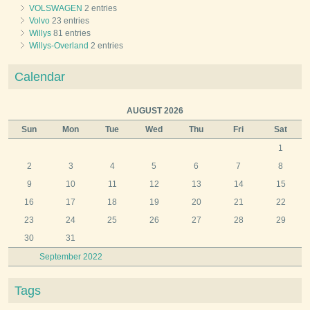
VOLSWAGEN
2 entries
Volvo
23 entries
Willys
81 entries
Willys-Overland
2 entries
Calendar
AUGUST 2026
Sun
Mon
Tue
Wed
Thu
Fri
Sat
1
2
3
4
5
6
7
8
9
10
11
12
13
14
15
16
17
18
19
20
21
22
23
24
25
26
27
28
29
30
31
September 2022
Tags