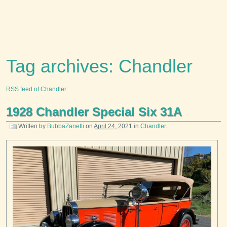
Tag archives: Chandler
RSS feed of Chandler
1928 Chandler Special Six 31A
Written by
BubbaZanetti
on
April 24, 2021
in
Chandler
.