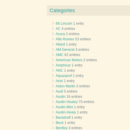
Categories
66 Lincoln
1 entry
AC
4 entries
Acura
2 entries
Alfa Romeo
53 entries
Allard
1 entry
AM General
3 entries
AMC
62 entries
American Motors
2 entries
Amphicar
1 entry
ANC
1 entry
Aquasport
1 entry
Ariel
1 entry
Aston Martin
2 entries
Audi
5 entries
Austin
16 entries
Austin Healey
70 entries
Austin Mini
1 entry
Austin-Healy
1 entry
Backdraft
1 entry
Beck
1 entry
Bentley
3 entries