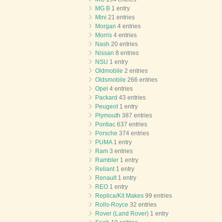
MG B
1 entry
Mini
21 entries
Morgan
4 entries
Morris
4 entries
Nash
20 entries
Nissan
8 entries
NSU
1 entry
Oldmobile
2 entries
Oldsmobile
266 entries
Opel
4 entries
Packard
43 entries
Peugeot
1 entry
Plymouth
387 entries
Pontiac
637 entries
Porsche
374 entries
PUMA
1 entry
Ram
3 entries
Rambler
1 entry
Reliant
1 entry
Renault
1 entry
REO
1 entry
Replica/Kit Makes
99 entries
Rolls-Royce
32 entries
Rover (Land Rover)
1 entry