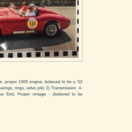
roper 1900 engine, believed to be a '53
ngs, rings, valve job) 2) Transmission, 4-
ear End, Proper vintage - (believed to be