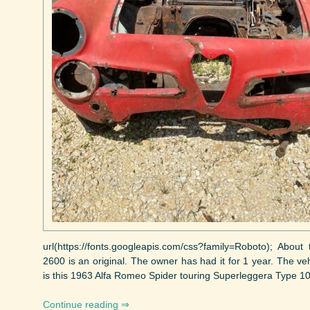
url(https://fonts.googleapis.com/css?family=Roboto); Abou
2600 is an original. The owner has had it for 1 year. The ve
is this 1963 Alfa Romeo Spider touring Superleggera Type 1060
Continue reading