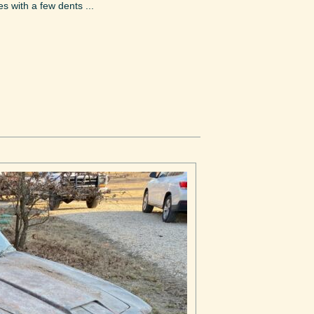
s with a few dents ...