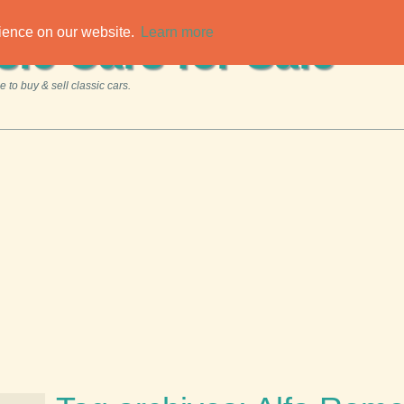
rience on our website.
Learn more
sic Cars for Sale
 to buy & sell classic cars.