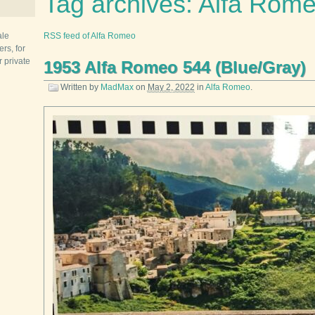
Tag archives: Alfa Rom
ale
RSS feed of Alfa Romeo
rs, for
r private
1953 Alfa Romeo 544 (Blue/Gray)
Written by
MadMax
on
May 2, 2022
in
Alfa Romeo
.