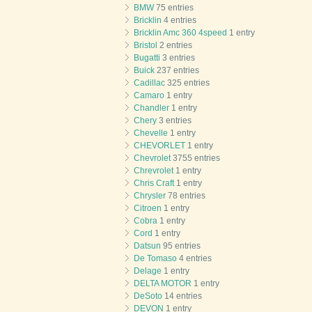
BMW
75 entries
Bricklin
4 entries
Bricklin Amc 360 4speed
1 entry
Bristol
2 entries
Bugatti
3 entries
Buick
237 entries
Cadillac
325 entries
Camaro
1 entry
Chandler
1 entry
Chery
3 entries
Chevelle
1 entry
CHEVORLET
1 entry
Chevrolet
3755 entries
Chrevrolet
1 entry
Chris Craft
1 entry
Chrysler
78 entries
Citroen
1 entry
Cobra
1 entry
Cord
1 entry
Datsun
95 entries
De Tomaso
4 entries
Delage
1 entry
DELTA MOTOR
1 entry
DeSoto
14 entries
DEVON
1 entry