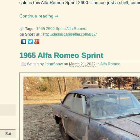
sale is this Alfa Romeo Sprint 2600. The car just a shell, come
Continue reading
Tags
:
1965
2600 Sprint
Alfa Romeo
Short url
:
http://classiccarsseller.com/832/
1965 Alfa Romeo Sprint
Written by
JohnSnow
on
March 21, 2022
in
Alfa Romeo
.
Sat