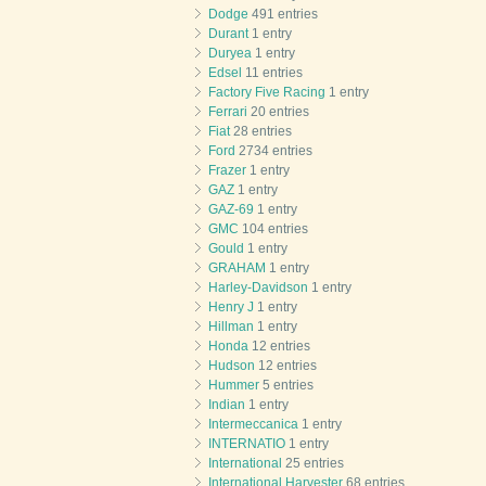
Dodge
491 entries
Durant
1 entry
Duryea
1 entry
Edsel
11 entries
Factory Five Racing
1 entry
Ferrari
20 entries
Fiat
28 entries
Ford
2734 entries
Frazer
1 entry
GAZ
1 entry
GAZ-69
1 entry
GMC
104 entries
Gould
1 entry
GRAHAM
1 entry
Harley-Davidson
1 entry
Henry J
1 entry
Hillman
1 entry
Honda
12 entries
Hudson
12 entries
Hummer
5 entries
Indian
1 entry
Intermeccanica
1 entry
INTERNATIO
1 entry
International
25 entries
International Harvester
68 entries