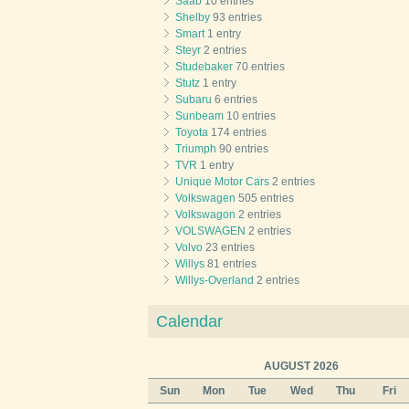
Saab
10 entries
Shelby
93 entries
Smart
1 entry
Steyr
2 entries
Studebaker
70 entries
Stutz
1 entry
Subaru
6 entries
Sunbeam
10 entries
Toyota
174 entries
Triumph
90 entries
TVR
1 entry
Unique Motor Cars
2 entries
Volkswagen
505 entries
Volkswagon
2 entries
VOLSWAGEN
2 entries
Volvo
23 entries
Willys
81 entries
Willys-Overland
2 entries
Calendar
AUGUST 2026
Sun
Mon
Tue
Wed
Thu
Fri