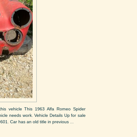
t this vehicle This 1963 Alfa Romeo Spider
hicle needs work. Vehicle Details Up for sale
1. Car has an old title in previous ...