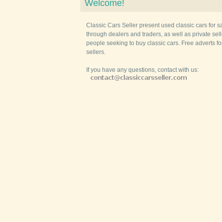
Welcome!
Classic Cars Seller present used classic cars for s
through dealers and traders, as well as private selle
people seeking to buy classic cars. Free adverts fo
sellers.
If you have any questions, contact with us: