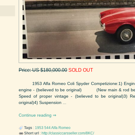
Price: US $180,000.00
SOLD OUT
1953 Alfa Romeo Coli Spyder Competizione:1) Engine, p
engine - (believed to be original) (New main & rod beari
Speed of proper vintage - (believed to be original)3) R
original)4) Suspension ...
Continue reading
Tags
:
1953
544
Alfa Romeo
Short url
:
http://classiccarsseller.com/8KC/