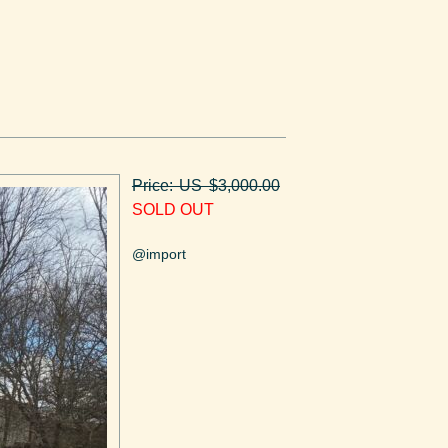
Price: US $3,000.00
SOLD OUT
@import