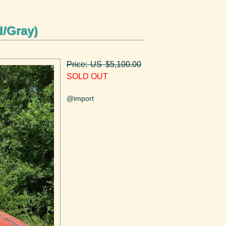
d/Gray)
Price: US $5,100.00
SOLD OUT
@import