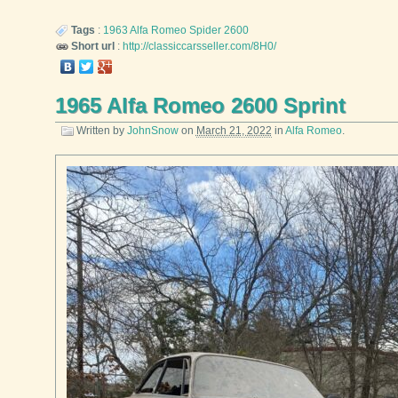
Tags
:
1963
Alfa Romeo
Spider 2600
Short url
:
http://classiccarsseller.com/8H0/
1965 Alfa Romeo 2600 Sprint
Written by
JohnSnow
on
March 21, 2022
in
Alfa Romeo
.