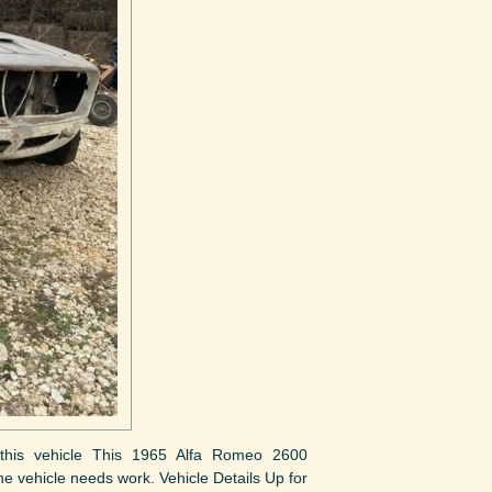
ut this vehicle This 1965 Alfa Romeo 2600
The vehicle needs work. Vehicle Details Up for