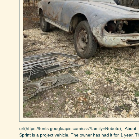
url(https://fonts.googleapis.com/css?family=Roboto); Abo
Sprint is a project vehicle. The owner has had it for 1 year. 