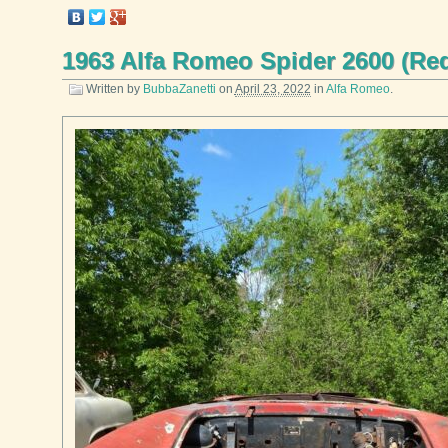
1963 Alfa Romeo Spider 2600 (Re
Written by
BubbaZanetti
on
April 23, 2022
in
Alfa Romeo
.