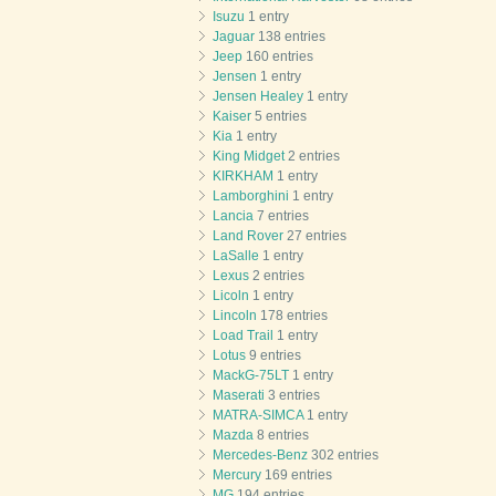
Isuzu
1 entry
Jaguar
138 entries
Jeep
160 entries
Jensen
1 entry
Jensen Healey
1 entry
Kaiser
5 entries
Kia
1 entry
King Midget
2 entries
KIRKHAM
1 entry
Lamborghini
1 entry
Lancia
7 entries
Land Rover
27 entries
LaSalle
1 entry
Lexus
2 entries
Licoln
1 entry
Lincoln
178 entries
Load Trail
1 entry
Lotus
9 entries
MackG-75LT
1 entry
Maserati
3 entries
MATRA-SIMCA
1 entry
Mazda
8 entries
Mercedes-Benz
302 entries
Mercury
169 entries
MG
194 entries