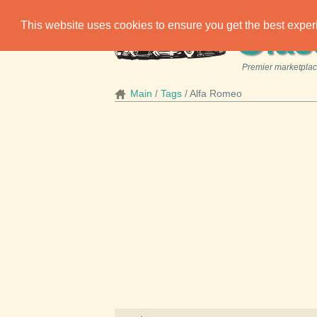
C
This website uses cookies to ensure you get the best expe
las
Premier marketplace
Main
Tags
Alfa Romeo