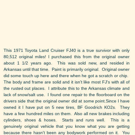
This 1971 Toyota Land Cruiser FJ40 is a true survivor with only
80,512 original miles! I purchased this from the original owner
about 1 1/2 years ago. This was sold new, and resided in
Arkansas until that time. Paint is primarily original. Original owner
did some touch up here and there when he got a scratch or chip.
The body and frame are solid and it isn't like most FJ's with all of
the rusted out places. I attribute this to the Arkansas climate and
lack of snow/salt use. I found one repair to the floorboard on the
drivers side that the original owner did at some point.Since I have
owned it I have put on 5 new tires, BF Goodrich KO2s. They
have a few hundred miles on them. Also all new brakes including
cylinders, shoes & hoses. Starts and runs well. This is a
genuinely original vehicle that you know what you are getting
because there hasn't been any bodywork performed on it. You