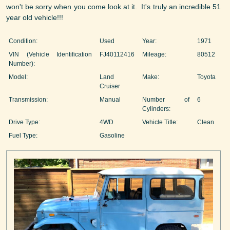
won't be sorry when you come look at it. It's truly an incredible 51
year old vehicle!!!
Condition:
Used
Year:
1971
VIN (Vehicle Identification
FJ40112416
Mileage:
80512
Number):
Model:
Land
Make:
Toyota
Cruiser
Transmission:
Manual
Number of
6
Cylinders:
Drive Type:
4WD
Vehicle Title:
Clean
Fuel Type:
Gasoline