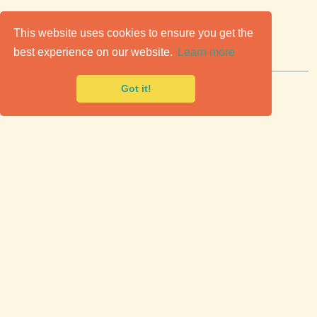
C
lassic Cars for Sale
This website uses cookies to ensure you get the
best experience on our website.
Learn more
Premier marketplace to buy & sell classic cars.
Got it!