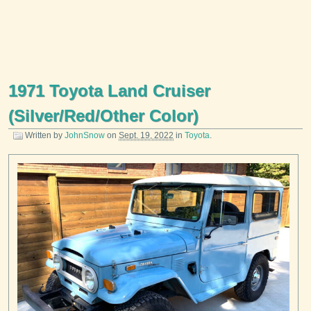
1971 Toyota Land Cruiser
(Silver/Red/Other Color)
Written by
JohnSnow
on
Sept. 19, 2022
in
Toyota
.