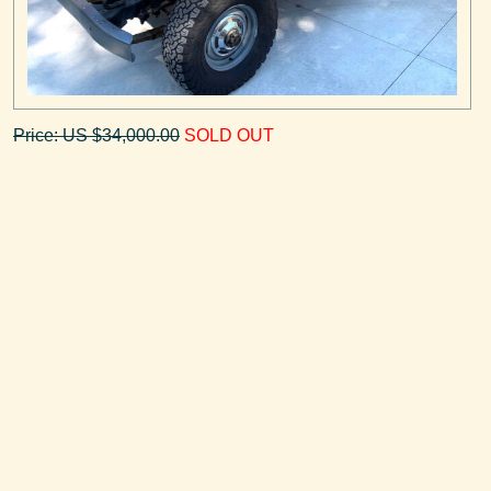
Price: US $34,000.00
SOLD OUT