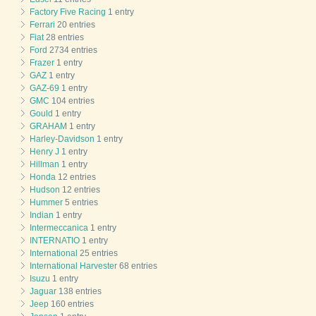
Factory Five Racing
1 entry
Ferrari
20 entries
Fiat
28 entries
Ford
2734 entries
Frazer
1 entry
GAZ
1 entry
GAZ-69
1 entry
GMC
104 entries
Gould
1 entry
GRAHAM
1 entry
Harley-Davidson
1 entry
Henry J
1 entry
Hillman
1 entry
Honda
12 entries
Hudson
12 entries
Hummer
5 entries
Indian
1 entry
Intermeccanica
1 entry
INTERNATIO
1 entry
International
25 entries
International Harvester
68 entries
Isuzu
1 entry
Jaguar
138 entries
Jeep
160 entries