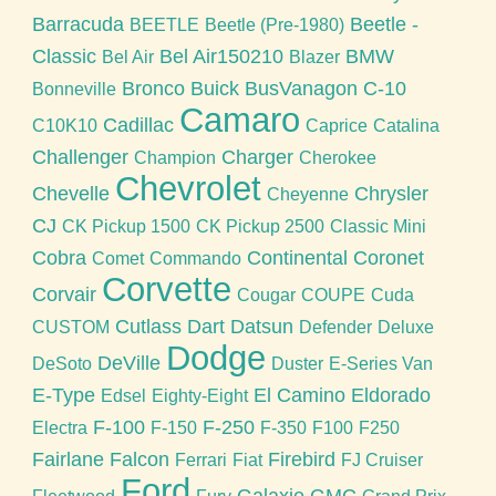
Barracuda
Beetle -
BEETLE
Beetle (Pre-1980)
Classic
Bel Air150210
BMW
Bel Air
Blazer
Bronco
Buick
BusVanagon
C-10
Bonneville
Camaro
Cadillac
C10K10
Caprice
Catalina
Challenger
Charger
Champion
Cherokee
Chevrolet
Chevelle
Chrysler
Cheyenne
CJ
CK Pickup 1500
CK Pickup 2500
Classic Mini
Cobra
Continental
Coronet
Comet
Commando
Corvette
Corvair
Cougar
COUPE
Cuda
Cutlass
Dart
Datsun
CUSTOM
Defender
Deluxe
Dodge
DeVille
DeSoto
Duster
E-Series Van
E-Type
El Camino
Eldorado
Edsel
Eighty-Eight
F-100
F-250
Electra
F-150
F-350
F100
F250
Fairlane
Falcon
Firebird
Ferrari
Fiat
FJ Cruiser
Ford