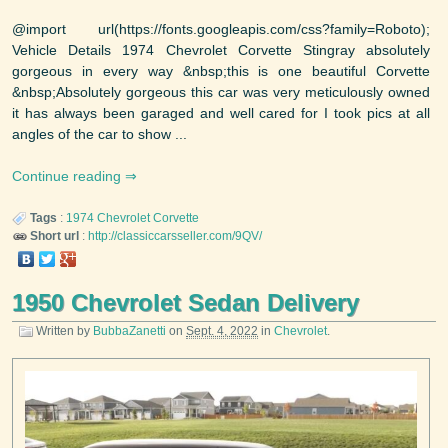
@import url(https://fonts.googleapis.com/css?family=Roboto);
Vehicle Details 1974 Chevrolet Corvette Stingray absolutely
gorgeous in every way &nbsp;this is one beautiful Corvette
&nbsp;Absolutely gorgeous this car was very meticulously owned
it has always been garaged and well cared for I took pics at all
angles of the car to show ...
Continue reading
Tags
:
1974
Chevrolet
Corvette
Short url
:
http://classiccarsseller.com/9QV/
1950 Chevrolet Sedan Delivery
Written by
BubbaZanetti
on
Sept. 4, 2022
in
Chevrolet
.