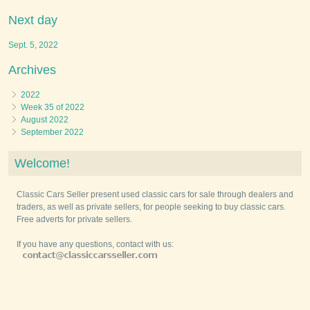
Next day
Sept. 5, 2022
Archives
2022
Week 35 of 2022
August 2022
September 2022
Welcome!
Classic Cars Seller present used classic cars for sale through dealers and
traders, as well as private sellers, for people seeking to buy classic cars.
Free adverts for private sellers.
If you have any questions, contact with us: