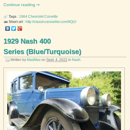
Continue reading
Tags
:
1964
Chevrolet
Corvette
Short url
:
http://classiccarsseller.com/9QU/
1929 Nash 400
Series (Blue/Turquoise)
Written by
MadMax
on
Sept. 4, 2022
in
Nash
.