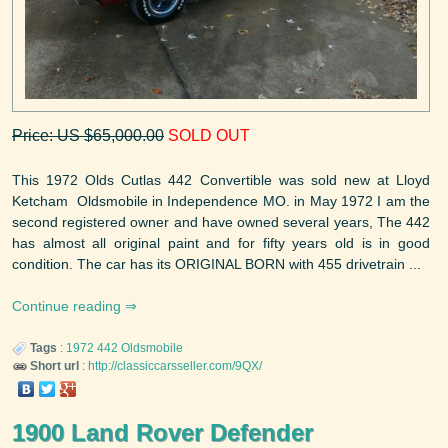
Price: US $65,000.00
SOLD OUT
This 1972 Olds Cutlas 442 Convertible was sold new at Lloyd
Ketcham Oldsmobile in Independence MO. in May 1972 I am the
second registered owner and have owned several years, The 442
has almost all original paint and for fifty years old is in good
condition. The car has its ORIGINAL BORN with 455 drivetrain ...
Continue reading
Tags
:
1972
442
Oldsmobile
Short url
:
http://classiccarsseller.com/9QX/
1900 Land Rover Defender