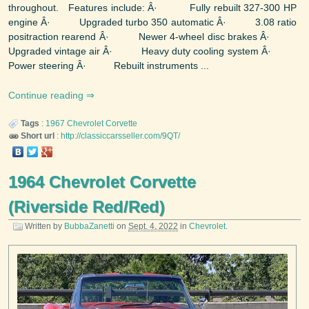
throughout. Features include: Â· Fully rebuilt 327-300 HP
engine Â· Upgraded turbo 350 automatic Â· 3.08 ratio
positraction rearend Â· Newer 4-wheel disc brakes Â·
Upgraded vintage air Â· Heavy duty cooling system Â·
Power steering Â· Rebuilt instruments ...
Continue reading
Tags
:
1967
Chevrolet
Corvette
Short url
:
http://classiccarsseller.com/9QT/
1964 Chevrolet Corvette
(Riverside Red/Red)
Written by
BubbaZanetti
on
Sept. 4, 2022
in
Chevrolet
.