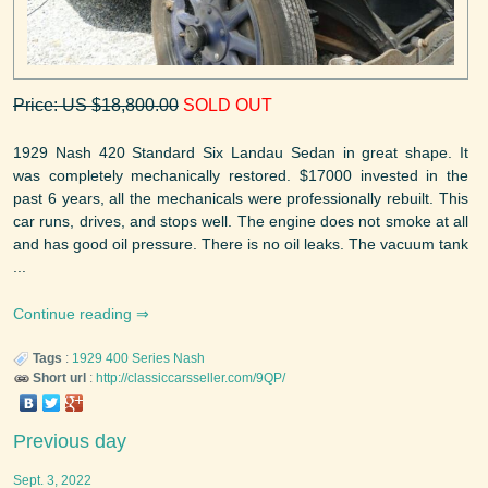
Price: US $18,800.00
SOLD OUT
1929 Nash 420 Standard Six Landau Sedan in great shape. It
was completely mechanically restored. $17000 invested in the
past 6 years, all the mechanicals were professionally rebuilt. This
car runs, drives, and stops well. The engine does not smoke at all
and has good oil pressure. There is no oil leaks. The vacuum tank
...
Continue reading
Tags
:
1929
400 Series
Nash
Short url
:
http://classiccarsseller.com/9QP/
Previous day
Sept. 3, 2022