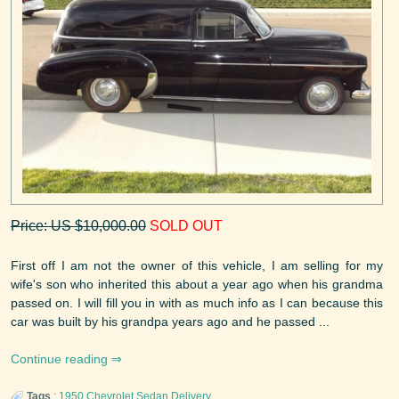
Price: US $10,000.00
SOLD OUT
First off I am not the owner of this vehicle, I am selling for my
wife's son who inherited this about a year ago when his grandma
passed on. I will fill you in with as much info as I can because this
car was built by his grandpa years ago and he passed ...
Continue reading
Tags
:
1950
Chevrolet
Sedan Delivery