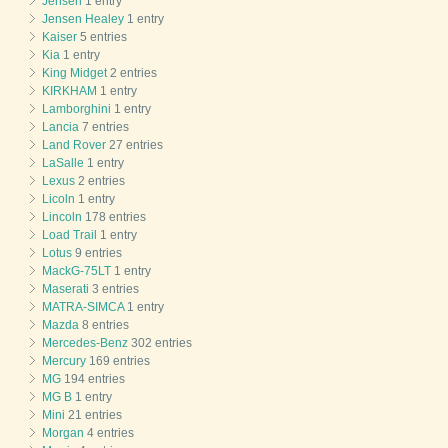
Jensen
1 entry
Jensen Healey
1 entry
Kaiser
5 entries
Kia
1 entry
King Midget
2 entries
KIRKHAM
1 entry
Lamborghini
1 entry
Lancia
7 entries
Land Rover
27 entries
LaSalle
1 entry
Lexus
2 entries
Licoln
1 entry
Lincoln
178 entries
Load Trail
1 entry
Lotus
9 entries
MackG-75LT
1 entry
Maserati
3 entries
MATRA-SIMCA
1 entry
Mazda
8 entries
Mercedes-Benz
302 entries
Mercury
169 entries
MG
194 entries
MG B
1 entry
Mini
21 entries
Morgan
4 entries