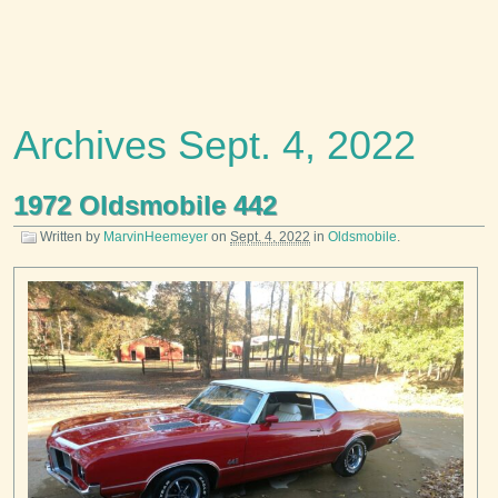
Archives Sept. 4, 2022
1972 Oldsmobile 442
Written by
MarvinHeemeyer
on
Sept. 4, 2022
in
Oldsmobile
.