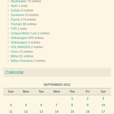
Studebaker
70 entries
Stutz
1 entry
Subaru
6 entries
Sunbeam
10 entries
Toyota
174 entries
Triumph
90 entries
TVR
1 entry
Unique Motor Cars
2 entries
Volkswagen
505 entries
Volkswagon
2 entries
VOLSWAGEN
2 entries
Volvo
23 entries
Willys
81 entries
Willys-Overland
2 entries
Calendar
SEPTEMBER 2022
Sun
Mon
Tue
Wed
Thu
Fri
Sat
1
2
3
4
5
6
7
8
9
10
11
12
13
14
15
16
17