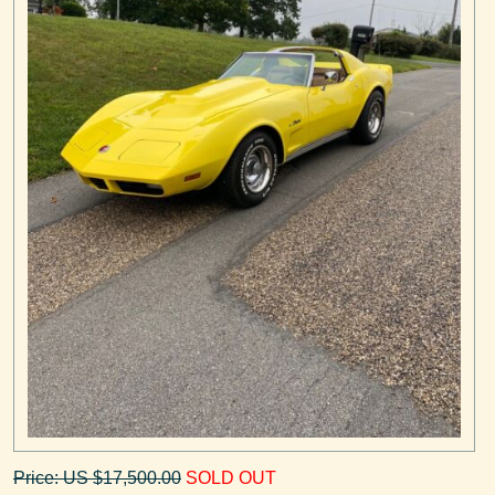
Price: US $17,500.00
SOLD OUT