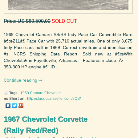
Price: US $89,500.00
SOLD OUT
1969 Chevrolet Camaro SS/RS Indy Pace Car Convertible Rare
â€œZ11â€ Pace Car with 25,710 actual miles. One of only 3,675
Indy Pace cars built in 1969. Correct drivetrain and identification
#s. NCRS Shipping Data Report. Sold new at â€œWhit
Chevroletâ€ in Fayetteville, Arkansas. Features include: Â·
350-300 HP engine â€“ ID ...
Continue reading
Tags
:
1969
Camaro
Chevrolet
Short url
:
http://classiccarsseller.com/9QS/
1967 Chevrolet Corvette
(Rally Red/Red)