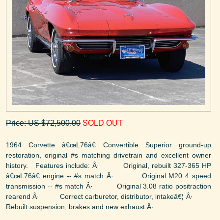
Price: US $72,500.00
SOLD OUT
1964 Corvette â€œL76â€ Convertible Superior ground-up
restoration, original #s matching drivetrain and excellent owner
history. Features include: Â· Original, rebuilt 327-365 HP
â€œL76â€ engine -- #s match Â· Original M20 4 speed
transmission -- #s match Â· Original 3.08 ratio positraction
rearend Â· Correct carburetor, distributor, intakeâ€¦ Â·
Rebuilt suspension, brakes and new exhaust Â· ...