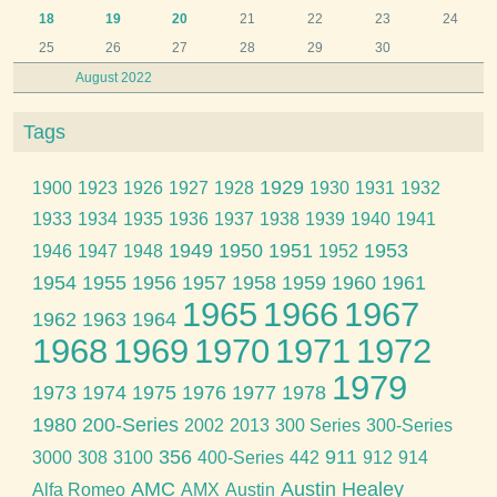
18
19
20
21
22
23
24
25
26
27
28
29
30
August 2022
Tags
1929
1900
1923
1926
1927
1928
1930
1931
1932
1933
1934
1935
1936
1937
1938
1939
1940
1941
1949
1950
1951
1953
1946
1947
1948
1952
1954
1955
1956
1957
1958
1959
1960
1961
1965
1966
1967
1962
1963
1964
1968
1969
1970
1971
1972
1979
1973
1974
1975
1976
1977
1978
1980
200-Series
2002
2013
300 Series
300-Series
356
911
3000
308
3100
400-Series
442
912
914
AMC
Austin Healey
Alfa Romeo
AMX
Austin