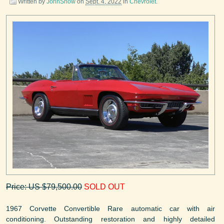
Written by
JohnSnow
on
Sept. 4, 2022
in
Chevrolet
.
Price: US $79,500.00
SOLD OUT
1967 Corvette Convertible Rare automatic car with air
conditioning. Outstanding restoration and highly detailed