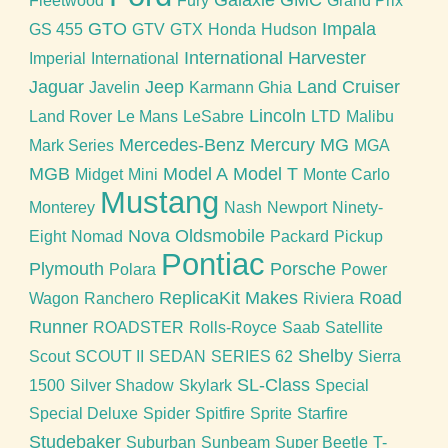
Galaxie
GMC
Fleetwood
Fury
Grand Prix
GTO
Impala
GS 455
GTV
GTX
Honda
Hudson
International Harvester
Imperial
International
Jaguar
Jeep
Land Cruiser
Javelin
Karmann Ghia
Lincoln
Land Rover
Le Mans
LeSabre
LTD
Malibu
Mercedes-Benz
Mercury
MG
Mark Series
MGA
MGB
Model A
Model T
Midget
Mini
Monte Carlo
Mustang
Monterey
Nash
Newport
Ninety-
Nova
Oldsmobile
Eight
Nomad
Packard
Pickup
Pontiac
Plymouth
Porsche
Polara
Power
ReplicaKit Makes
Road
Wagon
Ranchero
Riviera
Runner
ROADSTER
Rolls-Royce
Saab
Satellite
Shelby
Scout
SCOUT II
SEDAN
SERIES 62
Sierra
SL-Class
1500
Silver Shadow
Skylark
Special
Special Deluxe
Spider
Spitfire
Sprite
Starfire
Studebaker
Suburban
Sunbeam
Super Beetle
T-