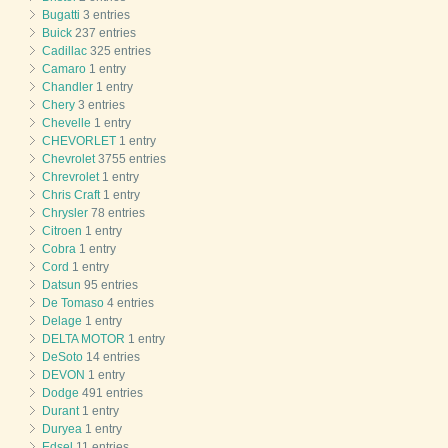
Bugatti
3 entries
Buick
237 entries
Cadillac
325 entries
Camaro
1 entry
Chandler
1 entry
Chery
3 entries
Chevelle
1 entry
CHEVORLET
1 entry
Chevrolet
3755 entries
Chrevrolet
1 entry
Chris Craft
1 entry
Chrysler
78 entries
Citroen
1 entry
Cobra
1 entry
Cord
1 entry
Datsun
95 entries
De Tomaso
4 entries
Delage
1 entry
DELTA MOTOR
1 entry
DeSoto
14 entries
DEVON
1 entry
Dodge
491 entries
Durant
1 entry
Duryea
1 entry
Edsel
11 entries