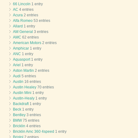
66 Lincoln
1 entry
AC
4 entries
Acura
2 entries
Alfa Romeo
53 entries
Allard
1 entry
AM General
3 entries
AMC
62 entries
American Motors
2 entries
Amphicar
1 entry
ANC
1 entry
Aquasport
1 entry
Ariel
1 entry
Aston Martin
2 entries
Audi
5 entries
Austin
16 entries
Austin Healey
70 entries
Austin Mini
1 entry
Austin-Healy
1 entry
Backdraft
1 entry
Beck
1 entry
Bentley
3 entries
BMW
75 entries
Bricklin
4 entries
Bricklin Amc 360 4speed
1 entry
Bristol
2 entries