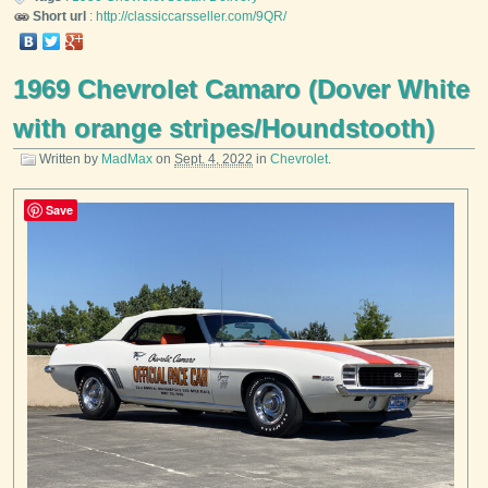
Short url
:
http://classiccarsseller.com/9QR/
1969 Chevrolet Camaro (Dover White
with orange stripes/Houndstooth)
Written by
MadMax
on
Sept. 4, 2022
in
Chevrolet
.
Save