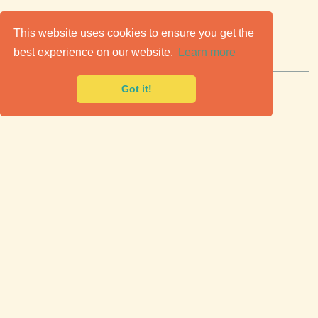
C
lassic Cars for Sale
This website uses cookies to ensure you get the
best experience on our website.
Learn more
Premier marketplace to buy & sell classic cars.
Got it!