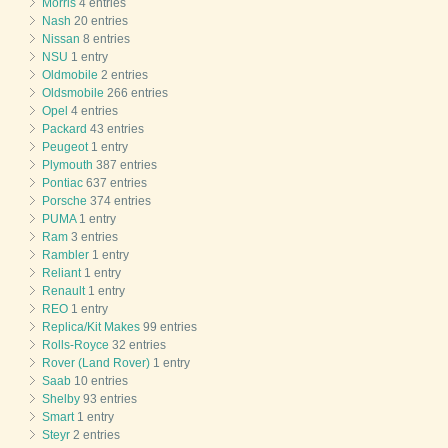
Morris
4 entries
Nash
20 entries
Nissan
8 entries
NSU
1 entry
Oldmobile
2 entries
Oldsmobile
266 entries
Opel
4 entries
Packard
43 entries
Peugeot
1 entry
Plymouth
387 entries
Pontiac
637 entries
Porsche
374 entries
PUMA
1 entry
Ram
3 entries
Rambler
1 entry
Reliant
1 entry
Renault
1 entry
REO
1 entry
Replica/Kit Makes
99 entries
Rolls-Royce
32 entries
Rover (Land Rover)
1 entry
Saab
10 entries
Shelby
93 entries
Smart
1 entry
Steyr
2 entries