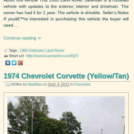
About this vehicle This 1900 Land Rover Defender is a modified
vehicle with updates to the exterior, interior and drivetrain. The
owner has had it for 1 year. The vehicle is drivable. Seller's Notes
If youâ€™re interested in purchasing this vehicle the buyer will
need ...
Continue reading
Tags
:
1900
Defender
Land Rover
Short url
:
http://classiccarsseller.com/9QY/
1974 Chevrolet Corvette (Yellow/Tan)
Written by
MadMax
on
Sept. 4, 2022
in
Chevrolet
.