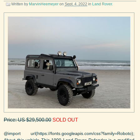
Written by
MarvinHeemeyer
on
Sept. 4, 2022
in
Land Rover
.
Price: US $29,500.00
SOLD OUT
@import url(https://fonts.googleapis.com/css?family=Roboto);