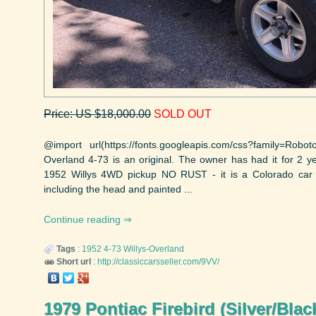
Price: US $18,000.00
SOLD OUT
@import url(https://fonts.googleapis.com/css?family=Robo
Overland 4-73 is an original. The owner has had it for 2 yea
1952 Willys 4WD pickup NO RUST - it is a Colorado car F
including the head and painted ...
Continue reading
Tags
:
1952
4-73
Willys-Overland
Short url
:
http://classiccarsseller.com/9VV/
1979 Pontiac Firebird (Silver/Blac