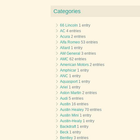
Categories
66 Lincoln
1 entry
AC
4 entries
Acura
2 entries
Alfa Romeo
53 entries
Allard
1 entry
AM General
3 entries
AMC
62 entries
American Motors
2 entries
Amphicar
1 entry
ANC
1 entry
Aquasport
1 entry
Ariel
1 entry
Aston Martin
2 entries
Audi
5 entries
Austin
16 entries
Austin Healey
70 entries
Austin Mini
1 entry
Austin-Healy
1 entry
Backdraft
1 entry
Beck
1 entry
Bentley
3 entries