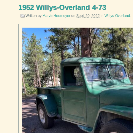
1952 Willys-Overland 4-73
Written by
MarvinHeemeyer
on
Sept. 20, 2022
in
Willys-Overland
.