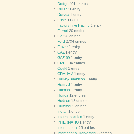
Dodge
491 entries
Durant
1 entry
Duryea
1 entry
Edsel
11 entries
Factory Five Racing
1 entry
Ferrari
20 entries
Fiat
28 entries
Ford
2734 entries
Frazer
1 entry
GAZ
1 entry
GAZ-69
1 entry
GMC
104 entries
Gould
1 entry
GRAHAM
1 entry
Harley-Davidson
1 entry
Henry J
1 entry
Hillman
1 entry
Honda
12 entries
Hudson
12 entries
Hummer
5 entries
Indian
1 entry
Intermeccanica
1 entry
INTERNATIO
1 entry
International
25 entries
International Harvester
68 entries