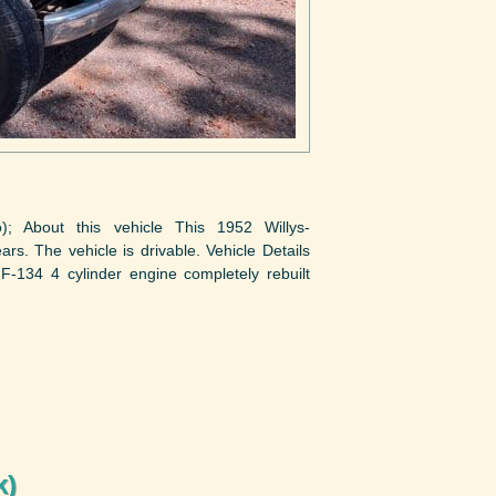
to); About this vehicle This 1952 Willys-
rs. The vehicle is drivable. Vehicle Details
-134 4 cylinder engine completely rebuilt
k)