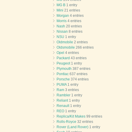
MG B
1 entry
Mini
21 entries
Morgan
4 entries
Morris
4 entries
Nash
20 entries
Nissan
8 entries
NSU
1 entry
Oldmobile
2 entries
Oldsmobile
266 entries
Opel
4 entries
Packard
43 entries
Peugeot
1 entry
Plymouth
387 entries
Pontiac
637 entries
Porsche
374 entries
PUMA
1 entry
Ram
3 entries
Rambler
1 entry
Reliant
1 entry
Renault
1 entry
REO
1 entry
Replica/Kit Makes
99 entries
Rolls-Royce
32 entries
Rover (Land Rover)
1 entry