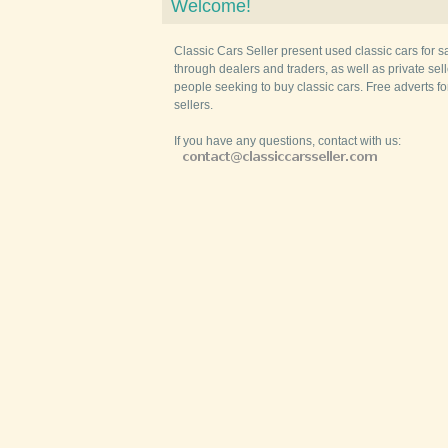
Welcome!
Classic Cars Seller present used classic cars for s
through dealers and traders, as well as private selle
people seeking to buy classic cars. Free adverts fo
sellers.
If you have any questions, contact with us: