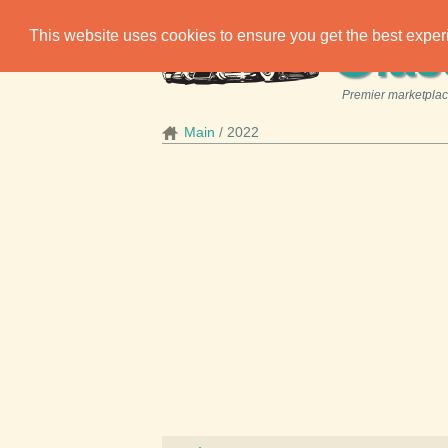
C
This website uses cookies to ensure you get the best expe
las
Premier marketplace
Main
2022