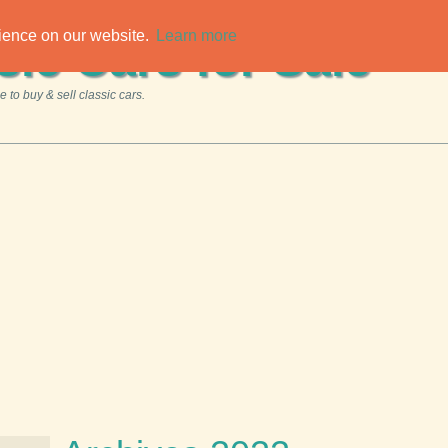
rience on our website.
Learn more
sic Cars for Sale
 to buy & sell classic cars.