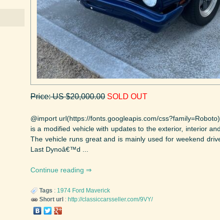
Price: US $20,000.00
SOLD OUT
@import url(https://fonts.googleapis.com/css?family=Roboto)
is a modified vehicle with updates to the exterior, interior an
The vehicle runs great and is mainly used for weekend drives
Last Dynoâ€™d ...
Continue reading
Tags
:
1974
Ford
Maverick
Short url
:
http://classiccarsseller.com/9VY/