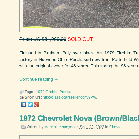
Price: US $34,999.00
SOLD OUT
Finished in Platinum Poly over black this 1979 Firebird Tr
factory in Norwood Ohio. Purchased new from Porterfield Wil
with the original owner for 43 years. This spring the 93 year o
Continue reading
Tags
:
1979
Firebird
Pontiac
Short url
:
http://classiccarsseller.com/9VW/
1972 Chevrolet Nova (Brown/Blac
Written by
MarvinHeemeyer
on
Sept. 20, 2022
in
Chevrolet
.