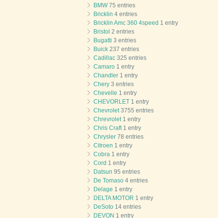
BMW
75 entries
Bricklin
4 entries
Bricklin Amc 360 4speed
1 entry
Bristol
2 entries
Bugatti
3 entries
Buick
237 entries
Cadillac
325 entries
Camaro
1 entry
Chandler
1 entry
Chery
3 entries
Chevelle
1 entry
CHEVORLET
1 entry
Chevrolet
3755 entries
Chrevrolet
1 entry
Chris Craft
1 entry
Chrysler
78 entries
Citroen
1 entry
Cobra
1 entry
Cord
1 entry
Datsun
95 entries
De Tomaso
4 entries
Delage
1 entry
DELTA MOTOR
1 entry
DeSoto
14 entries
DEVON
1 entry