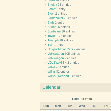
Saab
10 entries
Shelby
93 entries
Smart
1 entry
Steyr
2 entries
Studebaker
70 entries
Stutz
1 entry
Subaru
6 entries
Sunbeam
10 entries
Toyota
174 entries
Triumph
90 entries
TVR
1 entry
Unique Motor Cars
2 entries
Volkswagen
505 entries
Volkswagon
2 entries
VOLSWAGEN
2 entries
Volvo
23 entries
Willys
81 entries
Willys-Overland
2 entries
Calendar
AUGUST 2026
Sun
Mon
Tue
Wed
Thu
Fri