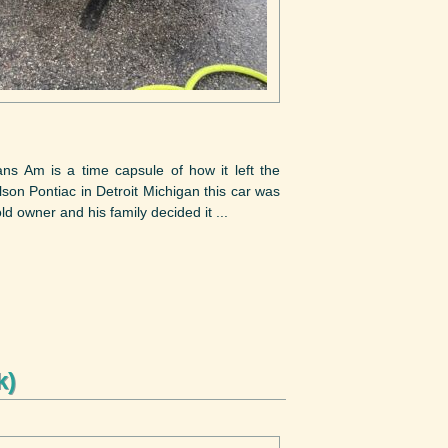
ans Am is a time capsule of how it left the
son Pontiac in Detroit Michigan this car was
ld owner and his family decided it ...
k)