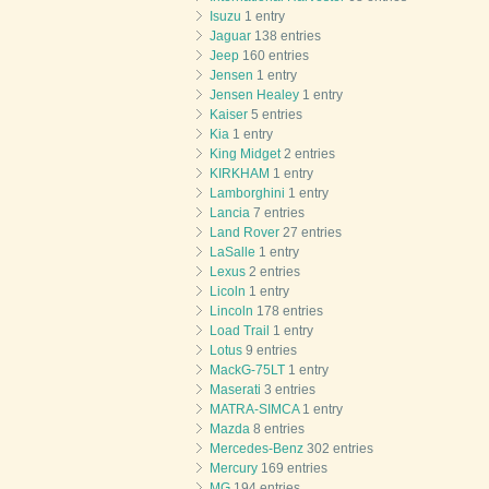
Isuzu
1 entry
Jaguar
138 entries
Jeep
160 entries
Jensen
1 entry
Jensen Healey
1 entry
Kaiser
5 entries
Kia
1 entry
King Midget
2 entries
KIRKHAM
1 entry
Lamborghini
1 entry
Lancia
7 entries
Land Rover
27 entries
LaSalle
1 entry
Lexus
2 entries
Licoln
1 entry
Lincoln
178 entries
Load Trail
1 entry
Lotus
9 entries
MackG-75LT
1 entry
Maserati
3 entries
MATRA-SIMCA
1 entry
Mazda
8 entries
Mercedes-Benz
302 entries
Mercury
169 entries
MG
194 entries