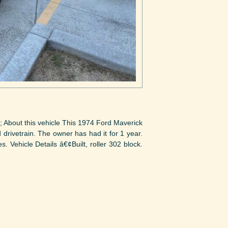
; About this vehicle This 1974 Ford Maverick
d drivetrain. The owner has had it for 1 year.
. Vehicle Details â€¢Built, roller 302 block.