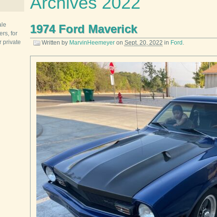
Archives 2022
ale
1974 Ford Maverick
rs, for
r private
Written by
MarvinHeemeyer
on
Sept. 20, 2022
in
Ford
.