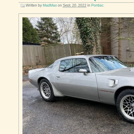
Written by
MadMax
on
Sept. 20, 2022
in
Pontiac
.