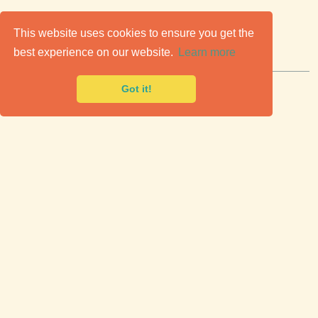
C
lassic Cars for Sale
This website uses cookies to ensure you get the
best experience on our website.
Learn more
Premier marketplace to buy & sell classic cars.
Got it!