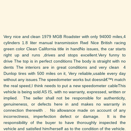
Very nice and clean 1979 MGB Roadster with only 94000 miles,4
cylinders 1.8 liter manual transmission Rwd Nice British racing
green color Clean California title in handNo issues, the car starts
right up and runs ,drives and stops excellent.Very funny to
drive The top is in perfect conditions The body is straight with no
dents The interiors are in great conditions and very clean 4
Dunlop tires with 500 miles on it, Very reliable,usable every day
without any issues.The speedometer works but doesnâ€™t match
the real speed,I think needs to put a new speedometer cableThis
vehicle is being sold AS IS, with no warranty, expressed, written or
implied. The seller shall not be responsible for authenticity,
genuineness, or defects here in and makes no warranty in
connection therewith . No allowance made on account of any
incorrectness, imperfection defect or damage. It is the
responsibility of the buyer to have thoroughly inspected the
vehicle and satisfied him/herself as to the condition of the vehicle.