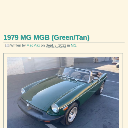
1979 MG MGB (Green/Tan)
Written by
MadMax
on
Sept. 8, 2022
in
MG
.