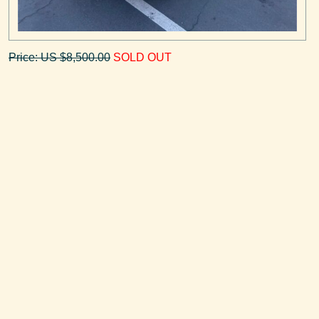
Price: US $8,500.00
SOLD OUT