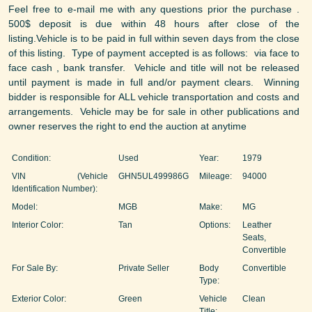
Feel free to e-mail me with any questions prior the purchase .
500$ deposit is due within 48 hours after close of the
listing.Vehicle is to be paid in full within seven days from the close
of this listing. Type of payment accepted is as follows: via face to
face cash , bank transfer. Vehicle and title will not be released
until payment is made in full and/or payment clears. Winning
bidder is responsible for ALL vehicle transportation and costs and
arrangements. Vehicle may be for sale in other publications and
owner reserves the right to end the auction at anytime
Condition:
Used
Year:
1979
VIN (Vehicle
GHN5UL499986G
Mileage:
94000
Identification Number):
Model:
MGB
Make:
MG
Interior Color:
Tan
Options:
Leather
Seats,
Convertible
For Sale By:
Private Seller
Body
Convertible
Type:
Exterior Color:
Green
Vehicle
Clean
Title: