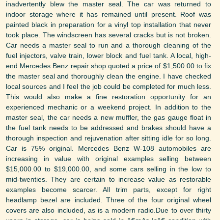
inadvertently blew the master seal. The car was returned to
indoor storage where it has remained until present. Roof was
painted black in preparation for a vinyl top installation that never
took place. The windscreen has several cracks but is not broken.
Car needs a master seal to run and a thorough cleaning of the
fuel injectors, valve train, lower block and fuel tank. A local, high-
end Mercedes Benz repair shop quoted a price of $1,500.00 to fix
the master seal and thoroughly clean the engine. I have checked
local sources and I feel the job could be completed for much less.
This would also make a fine restoration opportunity for an
experienced mechanic or a weekend project. In addition to the
master seal, the car needs a new muffler, the gas gauge float in
the fuel tank needs to be addressed and brakes should have a
thorough inspection and rejuvenation after sitting idle for so long.
Car is 75% original. Mercedes Benz W-108 automobiles are
increasing in value with original examples selling between
$15,000.00 to $19,000.00, and some cars selling in the low to
mid-twenties. They are certain to increase value as restorable
examples become scarcer. All trim parts, except for right
headlamp bezel are included. Three of the four original wheel
covers are also included, as is a modern radio.Due to over thirty