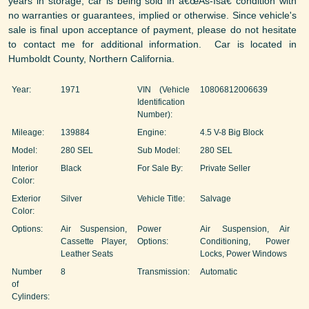
years in storage, car is being sold in â€œAs-Isâ€ condition with
no warranties or guarantees, implied or otherwise. Since vehicle's
sale is final upon acceptance of payment, please do not hesitate
to contact me for additional information. Car is located in
Humboldt County, Northern California.
Year:
1971
VIN (Vehicle
10806812006639
Identification
Number):
Mileage:
139884
Engine:
4.5 V-8 Big Block
Model:
280 SEL
Sub Model:
280 SEL
Interior
Black
For Sale By:
Private Seller
Color:
Exterior
Silver
Vehicle Title:
Salvage
Color:
Options:
Air Suspension,
Power
Air Suspension, Air
Cassette Player,
Options:
Conditioning, Power
Leather Seats
Locks, Power Windows
Number
8
Transmission:
Automatic
of
Cylinders: