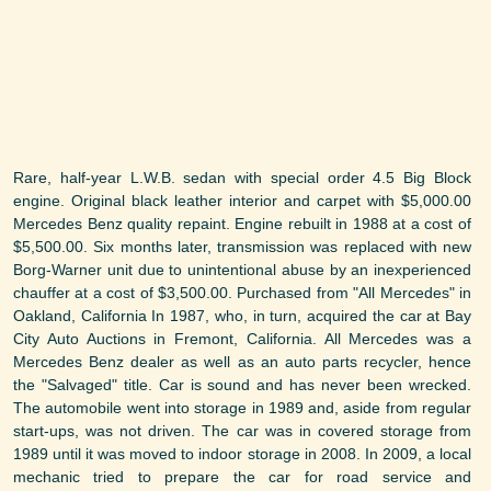
Rare, half-year L.W.B. sedan with special order 4.5 Big Block
engine. Original black leather interior and carpet with $5,000.00
Mercedes Benz quality repaint. Engine rebuilt in 1988 at a cost of
$5,500.00. Six months later, transmission was replaced with new
Borg-Warner unit due to unintentional abuse by an inexperienced
chauffer at a cost of $3,500.00. Purchased from "All Mercedes" in
Oakland, California In 1987, who, in turn, acquired the car at Bay
City Auto Auctions in Fremont, California. All Mercedes was a
Mercedes Benz dealer as well as an auto parts recycler, hence
the "Salvaged" title. Car is sound and has never been wrecked.
The automobile went into storage in 1989 and, aside from regular
start-ups, was not driven. The car was in covered storage from
1989 until it was moved to indoor storage in 2008. In 2009, a local
mechanic tried to prepare the car for road service and