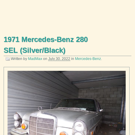
1971 Mercedes-Benz 280
SEL (Silver/Black)
Written by
MadMax
on
July 30, 2022
in
Mercedes-Benz
.