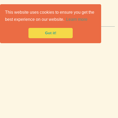
C
lassic Cars for Sale
This website uses cookies to ensure you get the
best experience on our website.
Learn more
Premier marketplace to buy & sell classic cars.
Got it!