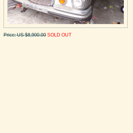
Price: US $8,900.00
SOLD OUT