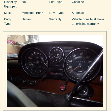
Disability
No
Fuel Type:
Gasoline
Equipped:
Make:
Mercedes-Benz
Drive Type:
Automatic
Body
Sedan
Warranty:
Vehicle does NOT have
Type:
an existing warranty