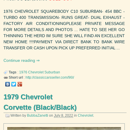
1976 CHEVROLET SQUAREBODY C10 SUBURBAN- 454 BBC -
TURBO 400 TRANSMISSION- RUNS GREAT- DUAL EXHAUST -
FACTORY AIR CONDITIONINGPLEASE PRIVATE MESSAGE
FOR MORE DETAILS AND PHOTOS ... HATE TO SEE HER GO
THINNING THE HERD IM SURE SHE WILL FIND AN EXCELLENT
NEW HOME !!!!PAYMENT VIA DIRECT BANK TO BANK WIRE
TRANSFER OR CASH UPON PICK UP PREFERRED INITIAL ...
Continue reading
Tags
:
1976
Chevrolet
Suburban
Short url
:
http://classiccarsseller.com/96I/
1979 Chevrolet
Corvette (Black/Black)
Written by
BubbaZanetti
on
July 8, 2022
in
Chevrolet
.