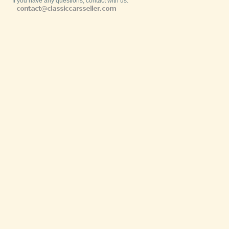
If you have any questions, contact with us: