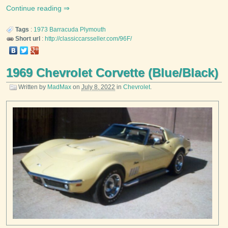
Continue reading
Tags
:
1973
Barracuda
Plymouth
Short url
:
http://classiccarsseller.com/96F/
1969 Chevrolet Corvette (Blue/Black)
Written by
MadMax
on
July 8, 2022
in
Chevrolet
.