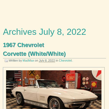
Archives July 8, 2022
1967 Chevrolet
Corvette (White/White)
Written by
MadMax
on
July 8, 2022
in
Chevrolet
.