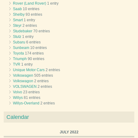
Rover (Land Rover)
1 entry
Saab
10 entries
Shelby
93 entries
Smart
1 entry
Steyr
2 entries
Studebaker
70 entries
Stutz
1 entry
Subaru
6 entries
Sunbeam
10 entries
Toyota
174 entries
Triumph
90 entries
TVR
1 entry
Unique Motor Cars
2 entries
Volkswagen
505 entries
Volkswagon
2 entries
VOLSWAGEN
2 entries
Volvo
23 entries
Willys
81 entries
Willys-Overland
2 entries
Calendar
JULY 2022