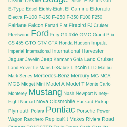
DeVille
DeSoto
Duster
E-Series Van
E-Type
El Camino
Eldorado
Edsel
Eighty-Eight
F-100
F-250
Electra
F-150
F-350
F100
F250
Fairlane
Falcon
Firebird
Ferrari
Fiat
FJ Cruiser
Ford
Galaxie
GMC
Fleetwood
Fury
Grand Prix
GTO
Impala
GS 455
GTV
GTX
Honda
Hudson
International Harvester
Imperial
International
Jaguar
Jeep
Land Cruiser
Javelin
Karmann Ghia
Lincoln
Land Rover
Le Mans
LeSabre
LTD
Malibu
Mercedes-Benz
Mercury
MG
Mark Series
MGA
MGB
Model A
Model T
Midget
Mini
Monte Carlo
Mustang
Monterey
Nash
Newport
Ninety-
Nova
Oldsmobile
Eight
Nomad
Packard
Pickup
Pontiac
Plymouth
Porsche
Polara
Power
ReplicaKit Makes
Road
Wagon
Ranchero
Riviera