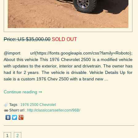
Price: US $35,000.00
SOLD OUT
@import url(https://fonts.googleapis.com/css?family=Roboto);
About this vehicle This 1976 Chevrolet 2500 is a modified vehicle
with updates to the exterior, interior and drivetrain. The owner has
had it for 2 years. The vehicle is drivable. Vehicle Details Up for
sale is a custom 1976 Chev 2500 with a brand new ...
Continue reading
Tags
:
1976
2500
Chevrolet
Short url
:
http://classiccarsseller.com/96B/
1
2