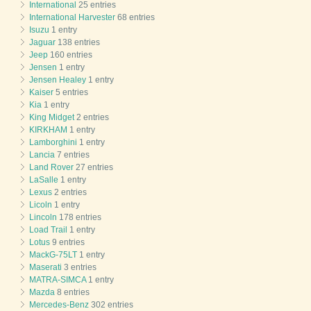
International
25 entries
International Harvester
68 entries
Isuzu
1 entry
Jaguar
138 entries
Jeep
160 entries
Jensen
1 entry
Jensen Healey
1 entry
Kaiser
5 entries
Kia
1 entry
King Midget
2 entries
KIRKHAM
1 entry
Lamborghini
1 entry
Lancia
7 entries
Land Rover
27 entries
LaSalle
1 entry
Lexus
2 entries
Licoln
1 entry
Lincoln
178 entries
Load Trail
1 entry
Lotus
9 entries
MackG-75LT
1 entry
Maserati
3 entries
MATRA-SIMCA
1 entry
Mazda
8 entries
Mercedes-Benz
302 entries