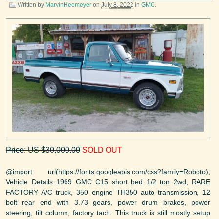
Written by
MarvinHeemeyer
on
July 8, 2022
in
GMC
.
Price: US $30,000.00
SOLD OUT
@import url(https://fonts.googleapis.com/css?family=Roboto);
Vehicle Details 1969 GMC C15 short bed 1/2 ton 2wd, RARE
FACTORY A/C truck, 350 engine TH350 auto transmission, 12
bolt rear end with 3.73 gears, power drum brakes, power
steering, tilt column, factory tach. This truck is still mostly setup