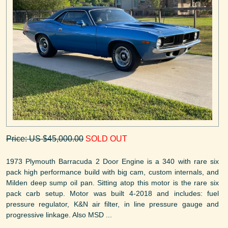
Price: US $45,000.00
SOLD OUT
1973 Plymouth Barracuda 2 Door Engine is a 340 with rare six
pack high performance build with big cam, custom internals, and
Milden deep sump oil pan. Sitting atop this motor is the rare six
pack carb setup. Motor was built 4-2018 and includes: fuel
pressure regulator, K&N air filter, in line pressure gauge and
progressive linkage. Also MSD ...