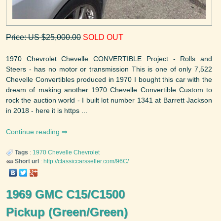
Price: US $25,000.00
SOLD OUT
1970 Chevrolet Chevelle CONVERTIBLE Project - Rolls and
Steers - has no motor or transmission This is one of only 7,522
Chevelle Convertibles produced in 1970 I bought this car with the
dream of making another 1970 Chevelle Convertible Custom to
rock the auction world - I built lot number 1341 at Barrett Jackson
in 2018 - here it is https ...
Continue reading
Tags
:
1970
Chevelle
Chevrolet
Short url
:
http://classiccarsseller.com/96C/
1969 GMC C15/C1500
Pickup (Green/Green)