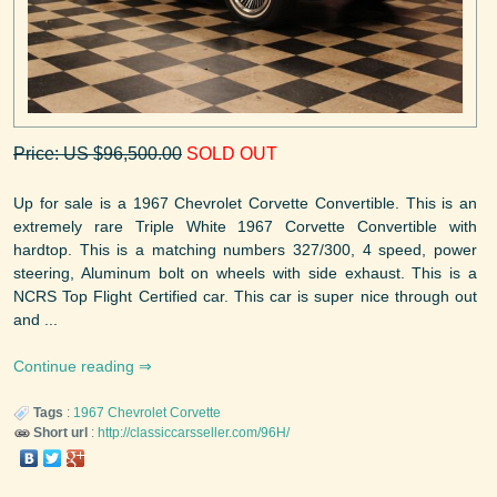
Price: US $96,500.00
SOLD OUT
Up for sale is a 1967 Chevrolet Corvette Convertible. This is an
extremely rare Triple White 1967 Corvette Convertible with
hardtop. This is a matching numbers 327/300, 4 speed, power
steering, Aluminum bolt on wheels with side exhaust. This is a
NCRS Top Flight Certified car. This car is super nice through out
and ...
Continue reading
Tags
:
1967
Chevrolet
Corvette
Short url
:
http://classiccarsseller.com/96H/