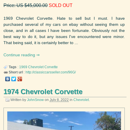
Price: US $45,000.00
SOLD OUT
1969 Chevrolet Corvette. Hate to sell but I must. I have
purchased several of my cars on ebay without seeing them up
close, and in all cases I have been fortunate. Obviously not the
best way to do it, but any issues I've encountered were minor.
That being said, it is certainly better to ...
Continue reading
Tags
:
1969
Chevrolet
Corvette
Short url
:
http://classiccarsseller.com/96G/
1974 Chevrolet Corvette
Written by
JohnSnow
on
July 8, 2022
in
Chevrolet
.