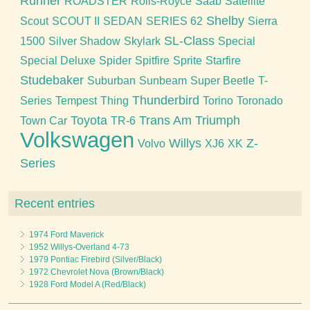
Runner
ROADSTER
Rolls-Royce
Saab
Satellite
Shelby
Scout
SCOUT II
SEDAN
SERIES 62
Sierra
SL-Class
1500
Silver Shadow
Skylark
Special
Special Deluxe
Spider
Spitfire
Sprite
Starfire
Studebaker
Suburban
Sunbeam
Super Beetle
T-
Thunderbird
Series
Tempest
Thing
Torino
Toronado
Toyota
Trans Am
Triumph
Town Car
TR-6
Volkswagen
Willys
Z-
Volvo
XJ6
XK
Series
Recent entries
1974 Ford Maverick
1952 Willys-Overland 4-73
1979 Pontiac Firebird (Silver/Black)
1972 Chevrolet Nova (Brown/Black)
1928 Ford Model A (Red/Black)