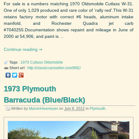
For sale is a numbers matching 1970 Oldsmobile Cutlass W-31.
One of only 1,029 produced and rare color of 'rally red'.This W-31
retains factory motor with correct #6 heads, aluminum intake
manifold, and Rochester Quadra jet carb
#7040255.Documentation shows repaint and mileage in June of
2000 at 54,906, and paint is ...
Continue reading
Tags
:
1970
Cutlass
Oldsmobile
Short url
:
http://classiccarsseller.com/96E/
1973 Plymouth
Barracuda (Blue/Black)
Written by
MarvinHeemeyer
on
July 8, 2022
in
Plymouth
.