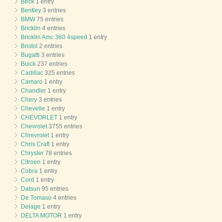
Beck
1 entry
Bentley
3 entries
BMW
75 entries
Bricklin
4 entries
Bricklin Amc 360 4speed
1 entry
Bristol
2 entries
Bugatti
3 entries
Buick
237 entries
Cadillac
325 entries
Camaro
1 entry
Chandler
1 entry
Chery
3 entries
Chevelle
1 entry
CHEVORLET
1 entry
Chevrolet
3755 entries
Chrevrolet
1 entry
Chris Craft
1 entry
Chrysler
78 entries
Citroen
1 entry
Cobra
1 entry
Cord
1 entry
Datsun
95 entries
De Tomaso
4 entries
Delage
1 entry
DELTA MOTOR
1 entry