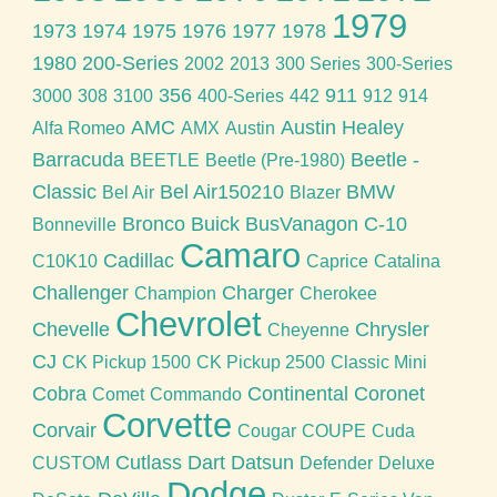
1979
1973
1974
1975
1976
1977
1978
1980
200-Series
2002
2013
300 Series
300-Series
356
911
3000
308
3100
400-Series
442
912
914
AMC
Austin Healey
Alfa Romeo
AMX
Austin
Barracuda
Beetle -
BEETLE
Beetle (Pre-1980)
Classic
Bel Air150210
BMW
Bel Air
Blazer
Bronco
Buick
BusVanagon
C-10
Bonneville
Camaro
Cadillac
C10K10
Caprice
Catalina
Challenger
Charger
Champion
Cherokee
Chevrolet
Chevelle
Chrysler
Cheyenne
CJ
CK Pickup 1500
CK Pickup 2500
Classic Mini
Cobra
Continental
Coronet
Comet
Commando
Corvette
Corvair
Cougar
COUPE
Cuda
Cutlass
Dart
Datsun
CUSTOM
Defender
Deluxe
Dodge