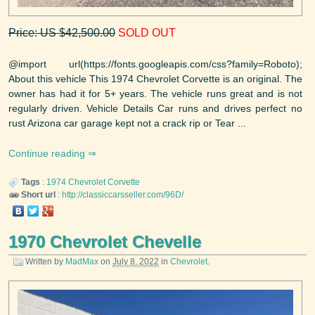
Price: US $42,500.00
SOLD OUT
@import url(https://fonts.googleapis.com/css?family=Roboto);
About this vehicle This 1974 Chevrolet Corvette is an original. The
owner has had it for 5+ years. The vehicle runs great and is not
regularly driven. Vehicle Details Car runs and drives perfect no
rust Arizona car garage kept not a crack rip or Tear ...
Continue reading
Tags
:
1974
Chevrolet
Corvette
Short url
:
http://classiccarsseller.com/96D/
1970 Chevrolet Chevelle
Written by
MadMax
on
July 8, 2022
in
Chevrolet
.