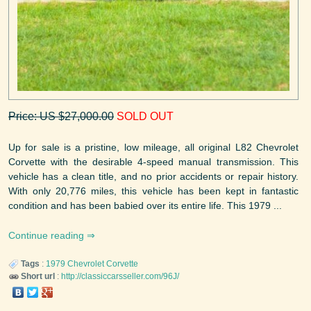
Price: US $27,000.00
SOLD OUT
Up for sale is a pristine, low mileage, all original L82 Chevrolet
Corvette with the desirable 4-speed manual transmission. This
vehicle has a clean title, and no prior accidents or repair history.
With only 20,776 miles, this vehicle has been kept in fantastic
condition and has been babied over its entire life. This 1979 ...
Continue reading
Tags
:
1979
Chevrolet
Corvette
Short url
:
http://classiccarsseller.com/96J/