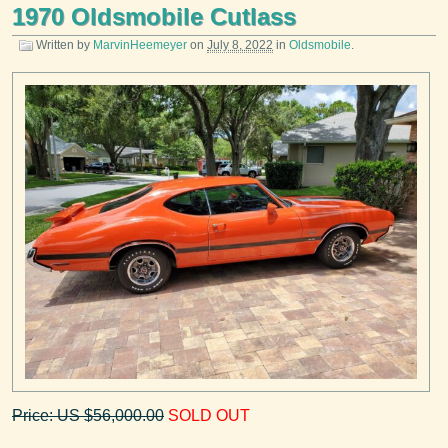
1970 Oldsmobile Cutlass
Written by
MarvinHeemeyer
on
July 8, 2022
in
Oldsmobile
.
Price: US $56,000.00
SOLD OUT