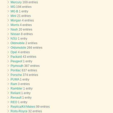
Mercury
169 entries
MG
194 entries
MG B
1 entry
Mini
21 entries
Morgan
4 entries
Morris
4 entries
Nash
20 entries
Nissan
8 entries
NSU
1 entry
Oldmobile
2 entries
Oldsmobile
266 entries
Opel
4 entries
Packard
43 entries
Peugeot
1 entry
Plymouth
387 entries
Pontiac
637 entries
Porsche
374 entries
PUMA
1 entry
Ram
3 entries
Rambler
1 entry
Reliant
1 entry
Renault
1 entry
REO
1 entry
Replica/Kit Makes
99 entries
Rolls-Royce
32 entries