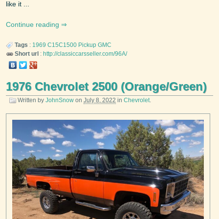
like it ...
Continue reading
Tags
:
1969
C15C1500 Pickup
GMC
Short url
:
http://classiccarsseller.com/96A/
1976 Chevrolet 2500 (Orange/Green)
Written by
JohnSnow
on
July 8, 2022
in
Chevrolet
.