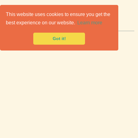
C
lassic Cars for Sale
This website uses cookies to ensure you get the
best experience on our website.
Learn more
Premier marketplace to buy & sell classic cars.
Got it!