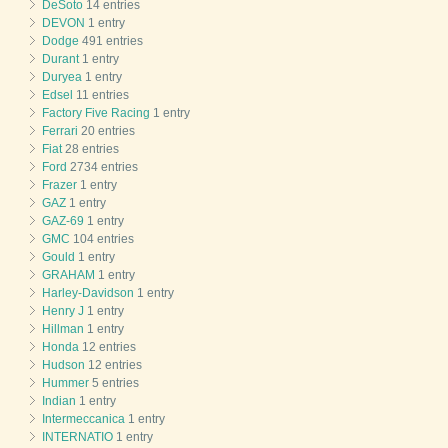
DeSoto
14 entries
DEVON
1 entry
Dodge
491 entries
Durant
1 entry
Duryea
1 entry
Edsel
11 entries
Factory Five Racing
1 entry
Ferrari
20 entries
Fiat
28 entries
Ford
2734 entries
Frazer
1 entry
GAZ
1 entry
GAZ-69
1 entry
GMC
104 entries
Gould
1 entry
GRAHAM
1 entry
Harley-Davidson
1 entry
Henry J
1 entry
Hillman
1 entry
Honda
12 entries
Hudson
12 entries
Hummer
5 entries
Indian
1 entry
Intermeccanica
1 entry
INTERNATIO
1 entry