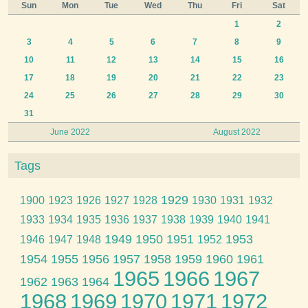
Sun
Mon
Tue
Wed
Thu
Fri
Sat
1
2
3
4
5
6
7
8
9
10
11
12
13
14
15
16
17
18
19
20
21
22
23
24
25
26
27
28
29
30
31
June 2022
August 2022
Tags
1929
1900
1923
1926
1927
1928
1930
1931
1932
1933
1934
1935
1936
1937
1938
1939
1940
1941
1949
1950
1951
1953
1946
1947
1948
1952
1954
1955
1956
1957
1958
1959
1960
1961
1965
1966
1967
1962
1963
1964
1968
1969
1970
1971
1972