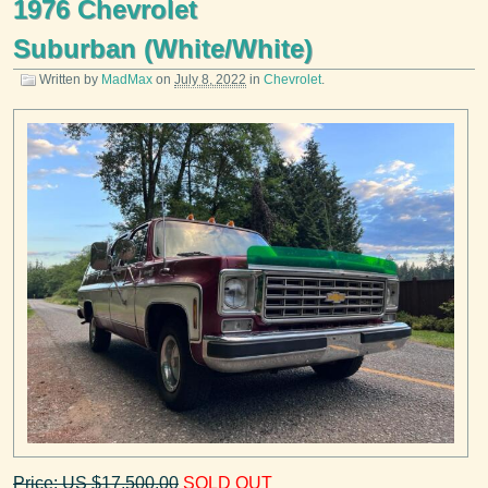
1976 Chevrolet
Suburban (White/White)
Written by
MadMax
on
July 8, 2022
in
Chevrolet
.
Price: US $17,500.00
SOLD OUT