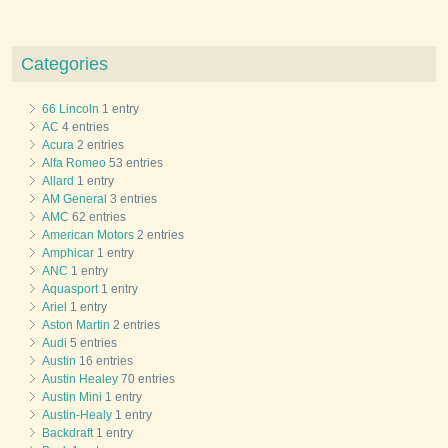
Categories
66 Lincoln
1 entry
AC
4 entries
Acura
2 entries
Alfa Romeo
53 entries
Allard
1 entry
AM General
3 entries
AMC
62 entries
American Motors
2 entries
Amphicar
1 entry
ANC
1 entry
Aquasport
1 entry
Ariel
1 entry
Aston Martin
2 entries
Audi
5 entries
Austin
16 entries
Austin Healey
70 entries
Austin Mini
1 entry
Austin-Healy
1 entry
Backdraft
1 entry