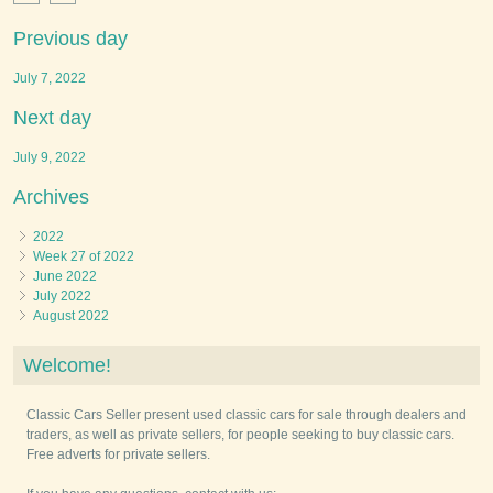
Previous day
July 7, 2022
Next day
July 9, 2022
Archives
2022
Week 27 of 2022
June 2022
July 2022
August 2022
Welcome!
Classic Cars Seller present used classic cars for sale through dealers and
traders, as well as private sellers, for people seeking to buy classic cars.
Free adverts for private sellers.