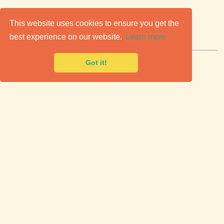
C
lassic Cars for Sale
This website uses cookies to ensure you get the
best experience on our website.
Learn more
Premier marketplace to buy & sell classic cars.
Got it!