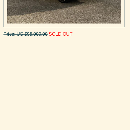
Price: US $95,000.00
SOLD OUT