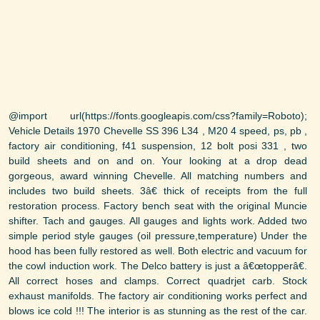
@import url(https://fonts.googleapis.com/css?family=Roboto);
Vehicle Details 1970 Chevelle SS 396 L34 , M20 4 speed, ps, pb ,
factory air conditioning, f41 suspension, 12 bolt posi 331 , two
build sheets and on and on. Your looking at a drop dead
gorgeous, award winning Chevelle. All matching numbers and
includes two build sheets. 3â€ thick of receipts from the full
restoration process. Factory bench seat with the original Muncie
shifter. Tach and gauges. All gauges and lights work. Added two
simple period style gauges (oil pressure,temperature) Under the
hood has been fully restored as well. Both electric and vacuum for
the cowl induction work. The Delco battery is just a â€œtopperâ€.
All correct hoses and clamps. Correct quadrjet carb. Stock
exhaust manifolds. The factory air conditioning works perfect and
blows ice cold !!! The interior is as stunning as the rest of the car.