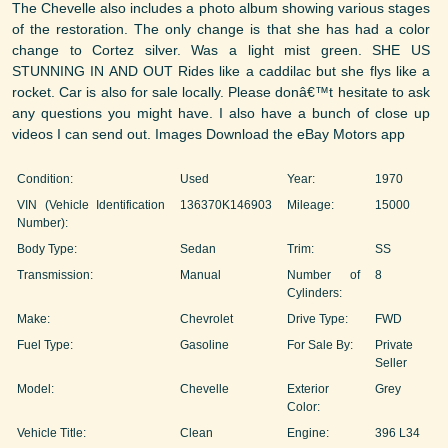
The Chevelle also includes a photo album showing various stages
of the restoration. The only change is that she has had a color
change to Cortez silver. Was a light mist green. SHE US
STUNNING IN AND OUT Rides like a caddilac but she flys like a
rocket. Car is also for sale locally. Please donâ€™t hesitate to ask
any questions you might have. I also have a bunch of close up
videos I can send out. Images Download the eBay Motors app
Condition:
Used
Year:
1970
VIN (Vehicle Identification
136370K146903
Mileage:
15000
Number):
Body Type:
Sedan
Trim:
SS
Transmission:
Manual
Number of
8
Cylinders:
Make:
Chevrolet
Drive Type:
FWD
Fuel Type:
Gasoline
For Sale By:
Private
Seller
Model:
Chevelle
Exterior
Grey
Color:
Vehicle Title:
Clean
Engine:
396 L34