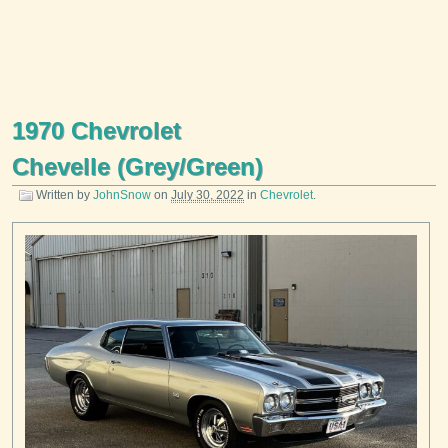
1970 Chevrolet
Chevelle (Grey/Green)
Written by
JohnSnow
on
July 30, 2022
in
Chevrolet
.